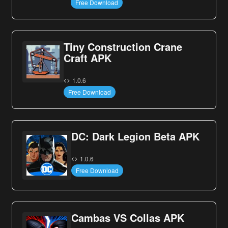
Free Download
Tiny Construction Crane
Craft APK
1.0.6
Free Download
DC: Dark Legion Beta APK
1.0.6
Free Download
Cambas VS Collas APK