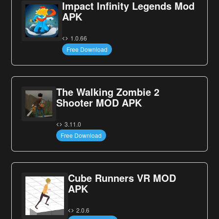
Impact Infinity Legends Mod
APK
1.0.66
Free Download
The Walking Zombie 2
Shooter MOD APK
3.11.0
Free Download
Cube Runners VR MOD
APK
2.0.6