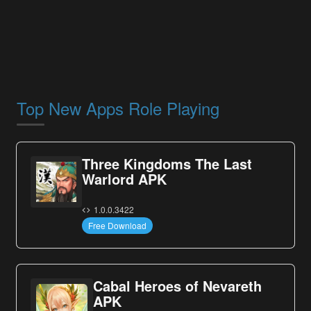
Top New Apps Role Playing
Three Kingdoms The Last
Warlord APK
1.0.0.3422
Free Download
Cabal Heroes of Nevareth
APK