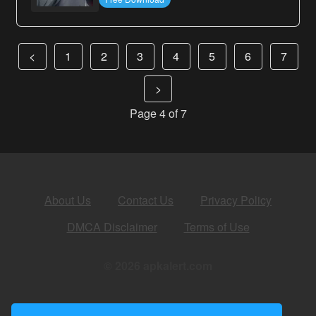
<
1
2
3
4
5
6
7
>
Page 4 of 7
About Us
Contact Us
Privacy Policy
DMCA Disclaimer
Terms of Use
© 2026 apkalert.com