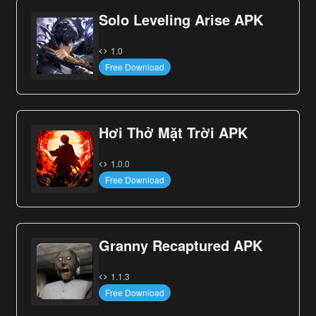
Solo Leveling Arise APK
1.0
Free Download
Hơi Thở Mặt Trời APK
1.0.0
Free Download
Granny Recaptured APK
1.1.3
Free Download