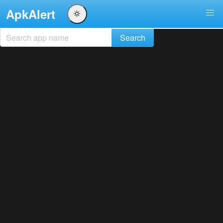
ApkAlert