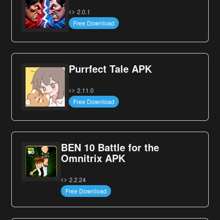
2.0.1
Free Download
Purrfect Tale APK
2.11.0
Free Download
BEN 10 Battle for the
Omnitrix APK
2.2.24
Free Download