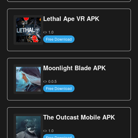
Lethal Ape VR APK
1.0
Free Download
Moonlight Blade APK
0.0.5
Free Download
The Outcast Mobile APK
1.0
Free Download