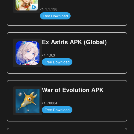
1.1.138
Free Download
Ex Astris APK (Global)
1.0.3
Free Download
War of Evolution APK
70064
Free Download