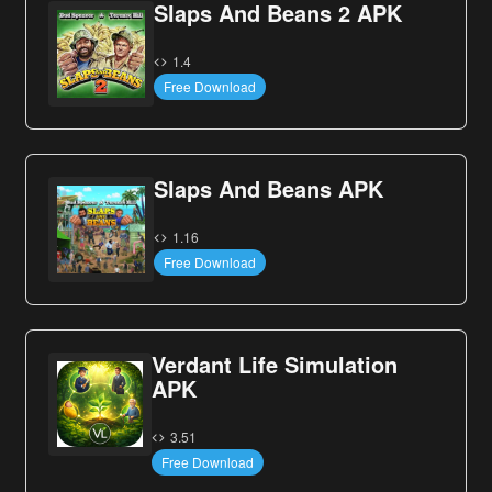
Slaps And Beans 2 APK
1.4
Free Download
Slaps And Beans APK
1.16
Free Download
Verdant Life Simulation
APK
3.51
Free Download