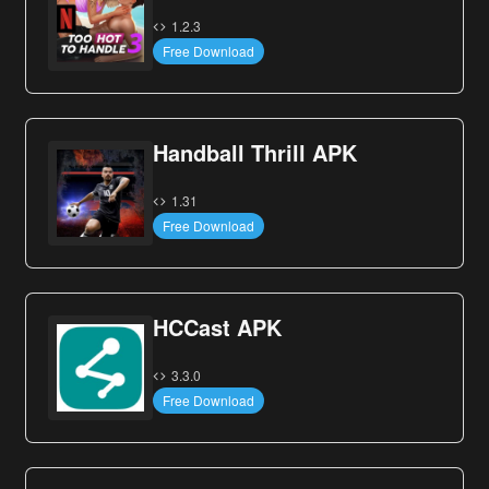
1.2.3
Free Download
Handball Thrill APK
1.31
Free Download
HCCast APK
3.3.0
Free Download