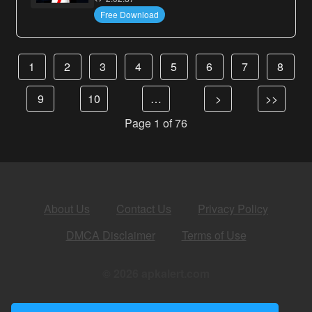
Free Download
1
2
3
4
5
6
7
8
9
10
…
>
>>
Page 1 of 76
About Us
Contact Us
Privacy Policy
DMCA Disclaimer
Terms of Use
© 2026 apkalert.com