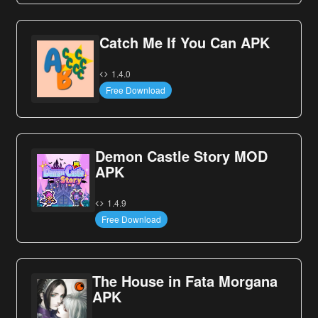
Catch Me If You Can APK
1.4.0
Free Download
Demon Castle Story MOD
APK
1.4.9
Free Download
The House in Fata Morgana
APK