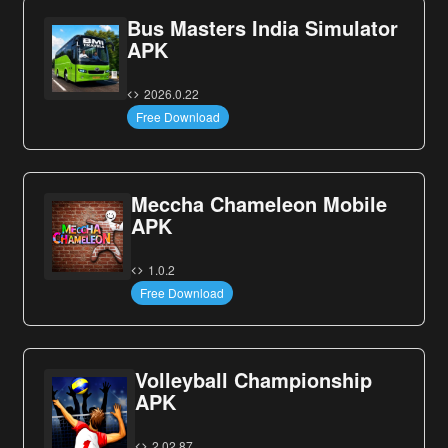
Bus Masters India Simulator
APK
2026.0.22
Free Download
Meccha Chameleon Mobile
APK
1.0.2
Free Download
Volleyball Championship
APK
2.02.87