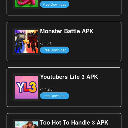
Free Download
Monster Battle APK
1.43
Free Download
Youtubers Life 3 APK
1.2.6
Free Download
Too Hot To Handle 3 APK