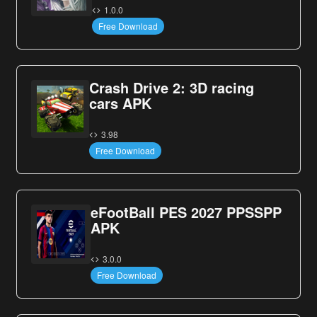
1.0.0
Free Download
Crash Drive 2: 3D racing
cars APK
3.98
Free Download
eFootBall PES 2027 PPSSPP
APK
3.0.0
Free Download