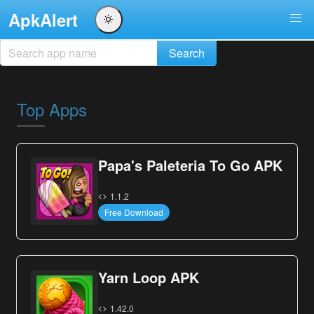
ApkAlert
Top Apps
Papa's Paleteria To Go APK
1.1.2
Free Download
Yarn Loop APK
1.42.0