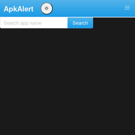
ApkAlert