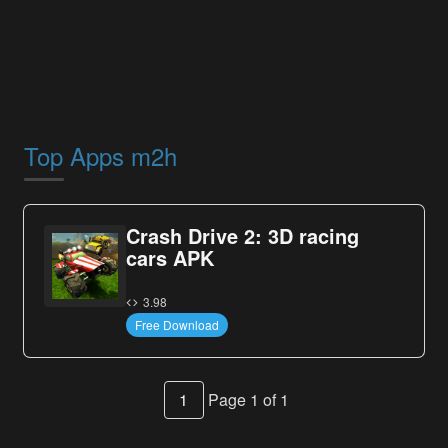
Top Apps m2h
Crash Drive 2: 3D racing
cars APK
3.98
Free Download
1
Page 1 of 1