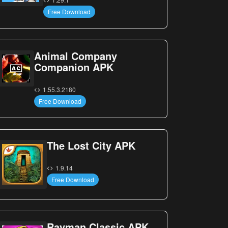
Free Download
Animal Company
Companion APK
1.55.3.2180
Free Download
The Lost City APK
1.9.14
Free Download
Rayman Classic APK