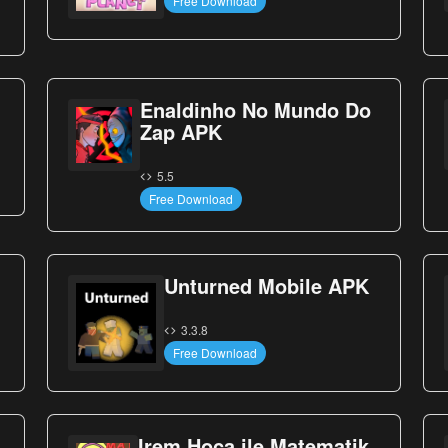
Free Download
Enaldinho No Mundo Do
Zap APK
5.5
Free Download
Unturned Mobile APK
3.3.8
Free Download
Irem Hoca ile Matematik