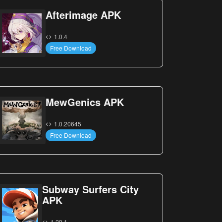
Afterimage APK
1.0.4
Free Download
MewGenics APK
1.0.20645
Free Download
Subway Surfers City
APK
1.29.1