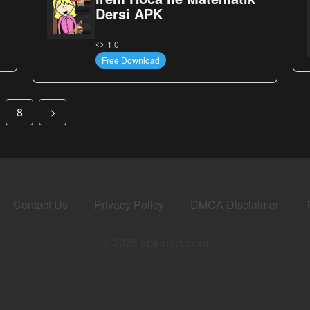
Dersi APK
1.0
Free Download
8
>
Contact Us
Privacy Policy
DMCA Disclaimer
© 2026 apkalert.com