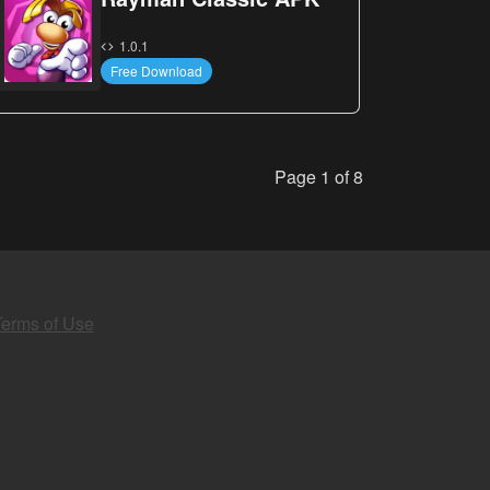
1.0.1
Free Download
Page 1 of 8
Terms of Use