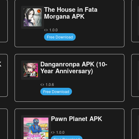
The House in Fata
Morgana APK
1.0.0
Free Download
K
Danganronpa APK (10-
Year Anniversary)
1.0.6
Free Download
Pawn Planet APK
1.0.0