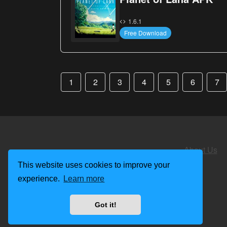
1.6.1
Free Download
1
2
3
4
5
6
7
About Us
This website uses cookies to improve your
experience.
Learn more
Got it!