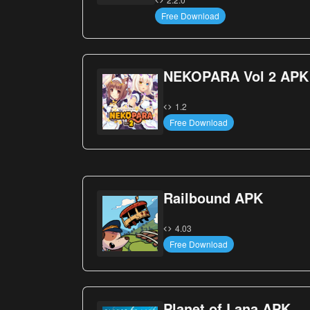
Free Download
NEKOPARA Vol 2 APK
1.2
Free Download
Railbound APK
4.03
Free Download
Planet of Lana APK