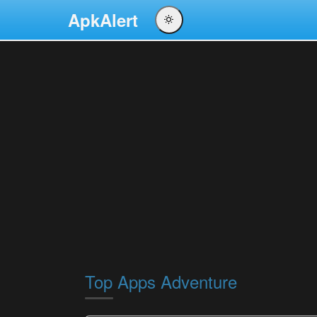
ApkAlert
English
Português
Español
Pусский
Top Apps Adventure