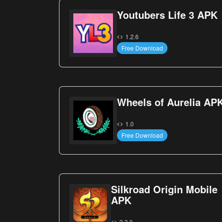
Youtubers Life 3 APK
1.2.6
Free Download
Wheels of Aurelia AP
1.0
Free Download
Silkroad Origin Mobile
APK
2.2.0