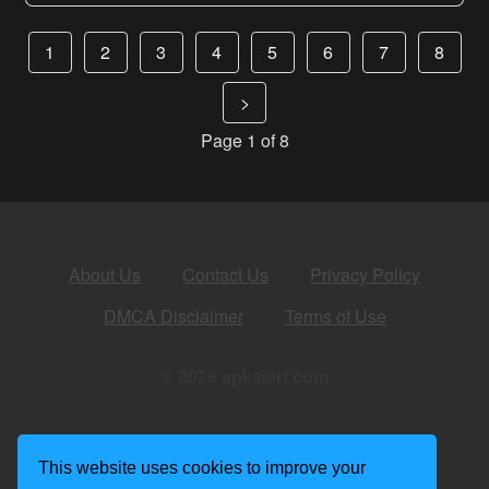
1
2
3
4
5
6
7
8
>
Page 1 of 8
About Us
Contact Us
Privacy Policy
DMCA Disclaimer
Terms of Use
© 2026 apkalert.com
This website uses cookies to improve your