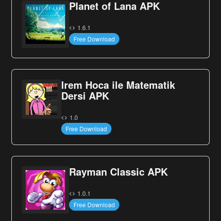
Planet of Lana APK
1.6.1
Free Download
Irem Hoca ile Matematik
Dersi APK
1.0
Free Download
Rayman Classic APK
1.0.1
Free Download