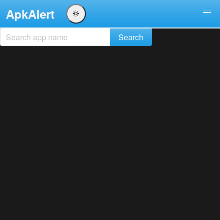
ApkAlert