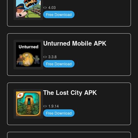
4.03
Free Download
Unturned Mobile APK
3.3.8
Free Download
The Lost City APK
1.9.14
Free Download