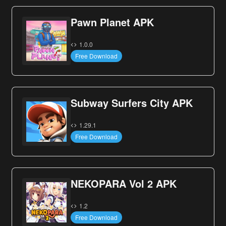
Pawn Planet APK
1.0.0
Free Download
Subway Surfers City APK
1.29.1
Free Download
NEKOPARA Vol 2 APK
1.2
Free Download