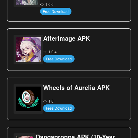
1.0.0
Free Download
Afterimage APK
1.0.4
Free Download
Wheels of Aurelia APK
1.0
Free Download
Danganronpa APK (10-Year