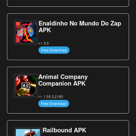
Enaldinho No Mundo Do Zap
APK
5.5
Free Download
Animal Company
Companion APK
1.55.3.2180
Free Download
Railbound APK