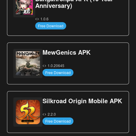
Anniversary)
1.0.6
Free Download
MewGenics APK
1.0.20645
Free Download
Silkroad Origin Mobile APK
2.2.0
Free Download