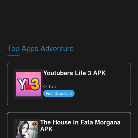
Top Apps Adventure
Youtubers Life 3 APK
1.2.6
Free Download
The House in Fata Morgana
APK