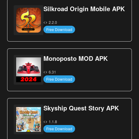
Silkroad Origin Mobile APK
2.2.0
Free Download
Monoposto MOD APK
6.31
Free Download
Skyship Quest Story APK
1.1.8
Free Download