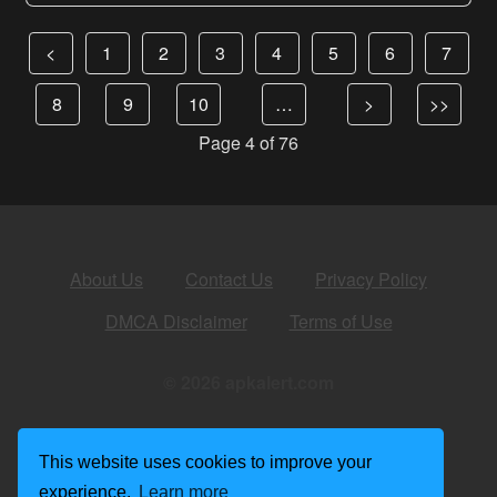
<
1
2
3
4
5
6
7
8
9
10
…
>
>>
Page 4 of 76
About Us
Contact Us
Privacy Policy
DMCA Disclaimer
Terms of Use
© 2026 apkalert.com
This website uses cookies to improve your
experience.
Learn more