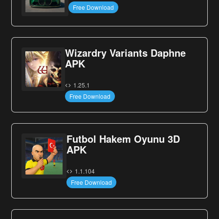
Free Download
Wizardry Variants Daphne
APK
1.25.1
Free Download
Futbol Hakem Oyunu 3D
APK
1.1.104
Free Download