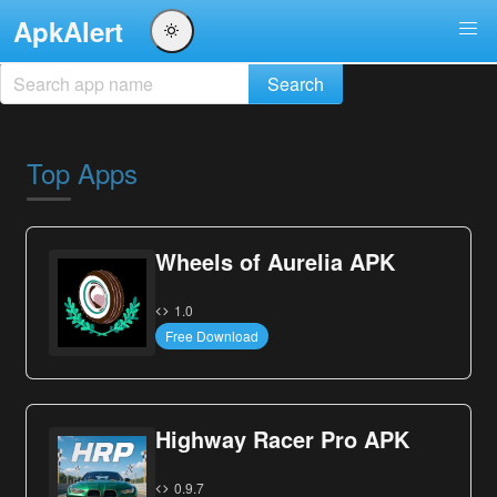
ApkAlert
Top Apps
Wheels of Aurelia APK
1.0
Free Download
Highway Racer Pro APK
0.9.7