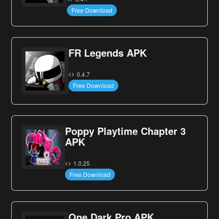
Free Download
FR Legends APK
0.4.7
Free Download
Poppy Playtime Chapter 3
APK
1.0.25
Free Download
One Dark Pro APK