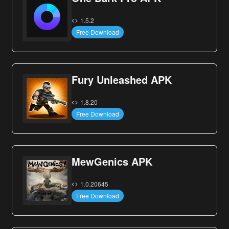
1.5.2
Free Download
Fury Unleashed APK
1.8.20
Free Download
MewGenics APK
1.0.20645
Free Download