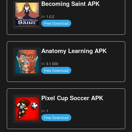
Becoming Saint APK
1.0.2
Free Download
Anatomy Learning APK
3.1.500
Free Download
Pixel Cup Soccer APK
1
Free Download