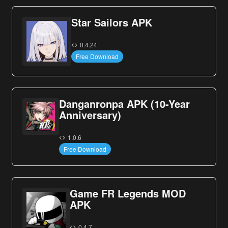
Star Sailors APK
0.4.24
Free Download
Danganronpa APK (10-Year
Anniversary)
1.0.6
Free Download
Game FR Legends MOD
APK
0.4.7