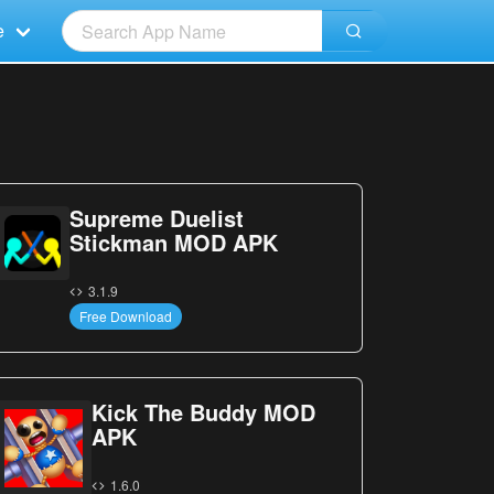
e
Supreme Duelist
Stickman MOD APK
3.1.9
Free Download
Kick The Buddy MOD
APK
1.6.0