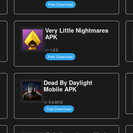
Free Download
Very Little Nightmares
APK
1.2.2
Free Download
Dead By Daylight
Mobile APK
5.4.0012
Free Download