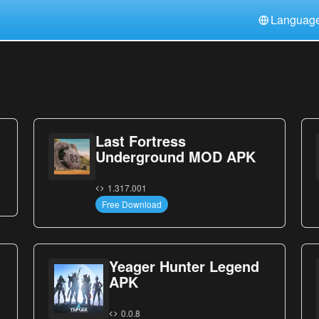
Languag
中文(简体)
日本語
Türkiye
हिन्दी
Polski
ไทย
Indonesia
Deutsch
한국어
Italiano
Tiếng Việt
Last Fortress
Nederlands
Français
Underground MOD APK
1.317.001
Free Download
Yeager Hunter Legend
APK
0.0.8