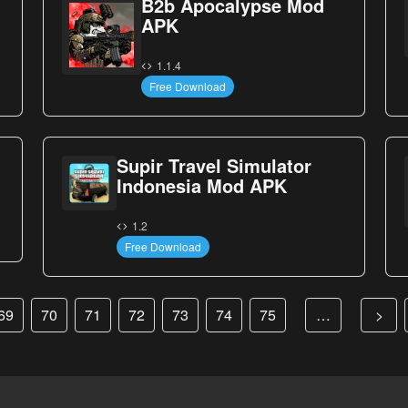
B2b Apocalypse Mod
APK
1.1.4
Free Download
Supir Travel Simulator
Indonesia Mod APK
1.2
Free Download
69
70
71
72
73
74
75
…
>