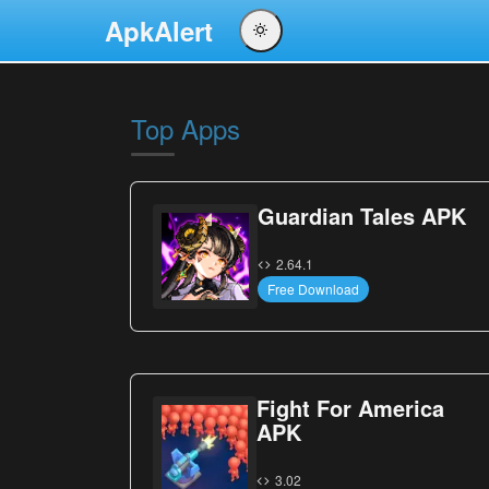
ApkAlert
English
Português
Top Apps
Español
Pусский
Guardian Tales APK
2.64.1
Free Download
Fight For America
APK
3.02