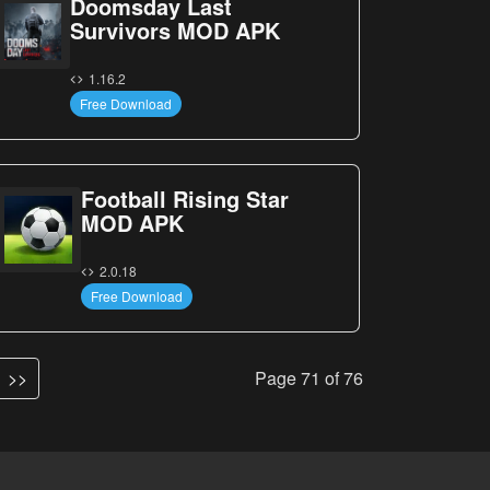
Doomsday Last
Survivors MOD APK
1.16.2
Free Download
Football Rising Star
MOD APK
2.0.18
Free Download
>>
Page 71 of 76