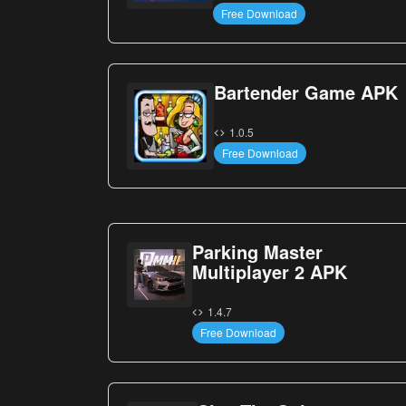
Free Download
Bartender Game APK
1.0.5
Free Download
Parking Master
Multiplayer 2 APK
1.4.7
Free Download