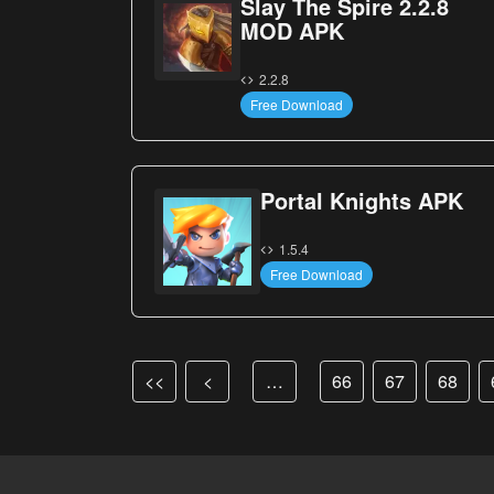
Slay The Spire 2.2.8
MOD APK
2.2.8
Free Download
Portal Knights APK
1.5.4
Free Download
<<
<
…
66
67
68