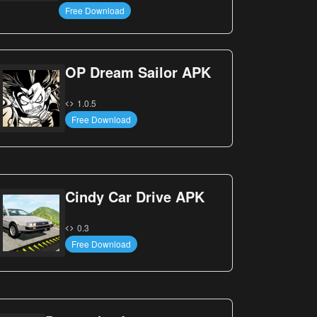
Free Download
OP Dream Sailor APK
1.0.5
Free Download
Cindy Car Drive APK
0.3
Free Download