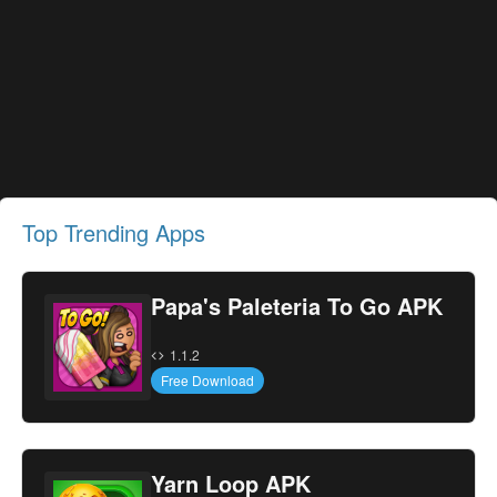
Top Trending Apps
Papa's Paleteria To Go APK
1.1.2
Free Download
Yarn Loop APK