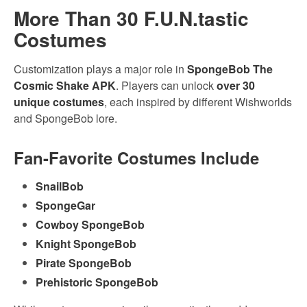
More Than 30 F.U.N.tastic
Costumes
Customization plays a major role in
SpongeBob The
Cosmic Shake APK
. Players can unlock
over 30
unique costumes
, each inspired by different Wishworlds
and SpongeBob lore.
Fan-Favorite Costumes Include
SnailBob
SpongeGar
Cowboy SpongeBob
Knight SpongeBob
Pirate SpongeBob
Prehistoric SpongeBob