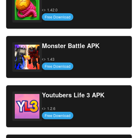
1.42.0
Free Download
Monster Battle APK
1.43
Free Download
Youtubers Life 3 APK
1.2.6
Free Download