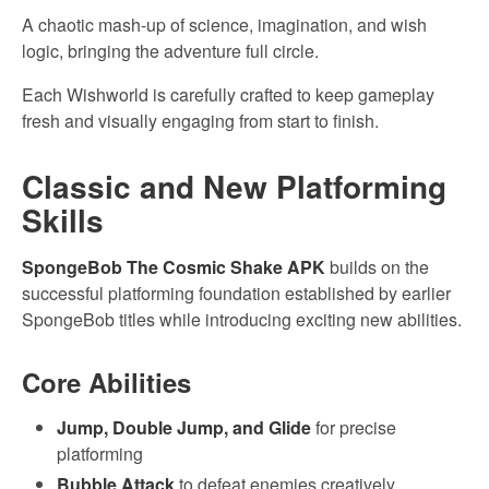
A chaotic mash-up of science, imagination, and wish
logic, bringing the adventure full circle.
Each Wishworld is carefully crafted to keep gameplay
fresh and visually engaging from start to finish.
Classic and New Platforming
Skills
SpongeBob The Cosmic Shake APK
builds on the
successful platforming foundation established by earlier
SpongeBob titles while introducing exciting new abilities.
Core Abilities
Jump, Double Jump, and Glide
for precise
platforming
Bubble Attack
to defeat enemies creatively