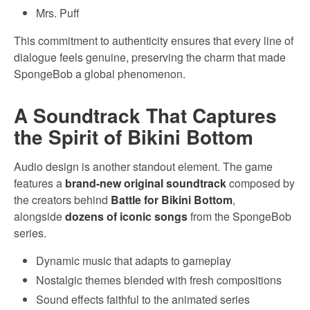
Mrs. Puff
This commitment to authenticity ensures that every line of
dialogue feels genuine, preserving the charm that made
SpongeBob a global phenomenon.
A Soundtrack That Captures
the Spirit of Bikini Bottom
Audio design is another standout element. The game
features a
brand-new original soundtrack
composed by
the creators behind
Battle for Bikini Bottom
,
alongside
dozens of iconic songs
from the SpongeBob
series.
Dynamic music that adapts to gameplay
Nostalgic themes blended with fresh compositions
Sound effects faithful to the animated series