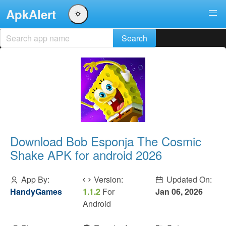
ApkAlert
Download Bob Esponja The Cosmic
Shake APK for android 2026
App By:
Version:
Updated On:
HandyGames
1.1.2
For
Jan 06, 2026
Android