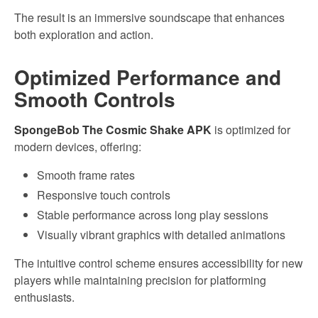
The result is an immersive soundscape that enhances
both exploration and action.
Optimized Performance and
Smooth Controls
SpongeBob The Cosmic Shake APK
is optimized for
modern devices, offering:
Smooth frame rates
Responsive touch controls
Stable performance across long play sessions
Visually vibrant graphics with detailed animations
The intuitive control scheme ensures accessibility for new
players while maintaining precision for platforming
enthusiasts.