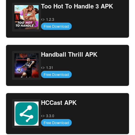
Too Hot To Handle 3 APK
1.2.3
Free Download
Handball Thrill APK
1.31
Free Download
HCCast APK
3.3.0
Free Download