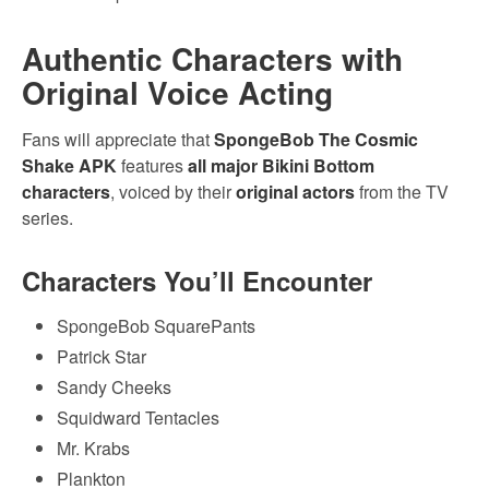
Authentic Characters with
Original Voice Acting
Fans will appreciate that
SpongeBob The Cosmic
Shake APK
features
all major Bikini Bottom
characters
, voiced by their
original actors
from the TV
series.
Characters You’ll Encounter
SpongeBob SquarePants
Patrick Star
Sandy Cheeks
Squidward Tentacles
Mr. Krabs
Plankton