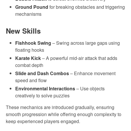
Ground Pound
for breaking obstacles and triggering
mechanisms
New Skills
Fishhook Swing
– Swing across large gaps using
floating hooks
Karate Kick
– A powerful mid-air attack that adds
combat depth
Slide and Dash Combos
– Enhance movement
speed and flow
Environmental Interactions
– Use objects
creatively to solve puzzles
These mechanics are introduced gradually, ensuring
smooth progression while offering enough complexity to
keep experienced players engaged.