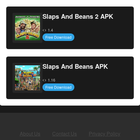
Slaps And Beans 2 APK
1.4
Free Download
Slaps And Beans APK
1.16
Free Download
About Us
Contact Us
Privacy Policy