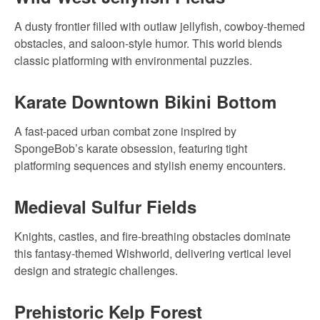
A dusty frontier filled with outlaw jellyfish, cowboy-themed
obstacles, and saloon-style humor. This world blends
classic platforming with environmental puzzles.
Karate Downtown Bikini Bottom
A fast-paced urban combat zone inspired by
SpongeBob’s karate obsession, featuring tight
platforming sequences and stylish enemy encounters.
Medieval Sulfur Fields
Knights, castles, and fire-breathing obstacles dominate
this fantasy-themed Wishworld, delivering vertical level
design and strategic challenges.
Prehistoric Kelp Forest