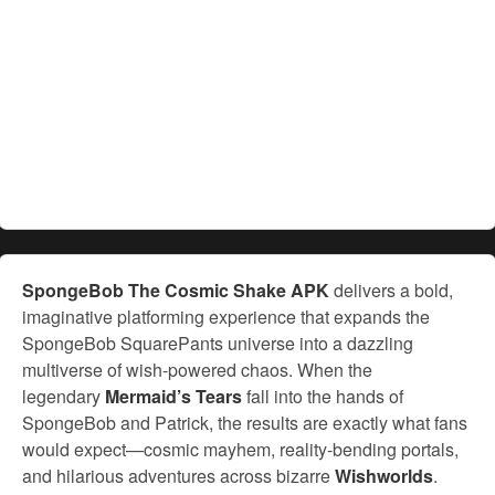
SpongeBob The Cosmic Shake APK
delivers a bold,
imaginative platforming experience that expands the
SpongeBob SquarePants universe into a dazzling
multiverse of wish-powered chaos. When the
legendary
Mermaid’s Tears
fall into the hands of
SpongeBob and Patrick, the results are exactly what fans
would expect—cosmic mayhem, reality-bending portals,
and hilarious adventures across bizarre
Wishworlds
.