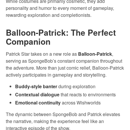
While costumes are primarily cosmetic, they add
personality and humor to every moment of gameplay,
rewarding exploration and completionists.
Balloon-Patrick: The Perfect
Companion
Patrick Star takes on a new role as
Balloon-Patrick
,
serving as SpongeBob’s constant companion throughout
the adventure. More than just comic relief, Balloon-Patrick
actively participates in gameplay and storytelling.
Buddy-style banter
during exploration
Contextual dialogue
that reacts to environments
Emotional continuity
across Wishworlds
The dynamic between SpongeBob and Patrick elevates
the narrative, making the experience feel like an
interactive episode of the show.