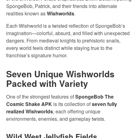
SpongeBob, Patrick, and their friends into alternate
realities known as
Wishworlds
.
Each Wishworld is a twisted reflection of SpongeBob’s
imagination—colorful, absurd, and filled with unexpected
dangers. From medieval knights to prehistoric snails,
every world feels distinct while staying true to the
franchise’s signature humor.
Seven Unique Wishworlds
Packed with Variety
One of the strongest features of
SpongeBob The
Cosmic Shake APK
is its collection of
seven fully
realized Wishworlds
, each offering unique
environments, enemies, and gameplay twists.
Wild West Jellyfish Fields