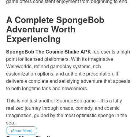
game offers consistent enjoyment from beginning to end.
A Complete SpongeBob
Adventure Worth
Experiencing
SpongeBob The Cosmic Shake APK
represents a high
point for licensed platformers. With its imaginative
Wishworlds, refined gameplay systems, rich
customization options, and authentic presentation, it
delivers a complete and satisfying adventure that appeals
to both longtime fans and newcomers.
This is not just another SpongeBob game—it is a fully
realized journey through chaos, comedy, and cosmic
imagination, guided by the most optimistic sponge in the
sea.
(Show More)