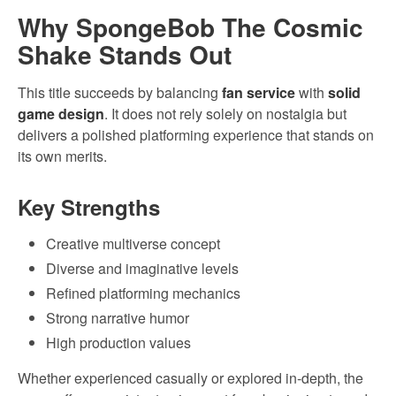
Why SpongeBob The Cosmic
Shake Stands Out
This title succeeds by balancing
fan service
with
solid
game design
. It does not rely solely on nostalgia but
delivers a polished platforming experience that stands on
its own merits.
Key Strengths
Creative multiverse concept
Diverse and imaginative levels
Refined platforming mechanics
Strong narrative humor
High production values
Whether experienced casually or explored in-depth, the