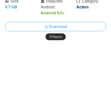
Size:
Required
Category:
4.7 GB
Android:
Action
Android 9.0+
Download
Report