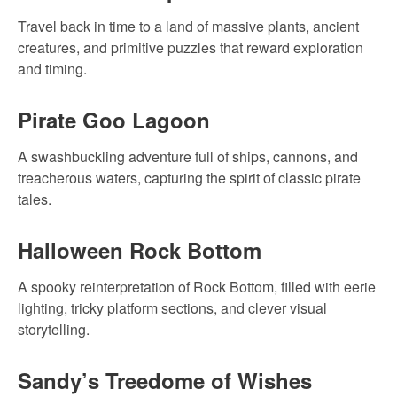
Travel back in time to a land of massive plants, ancient
creatures, and primitive puzzles that reward exploration
and timing.
Pirate Goo Lagoon
A swashbuckling adventure full of ships, cannons, and
treacherous waters, capturing the spirit of classic pirate
tales.
Halloween Rock Bottom
A spooky reinterpretation of Rock Bottom, filled with eerie
lighting, tricky platform sections, and clever visual
storytelling.
Sandy’s Treedome of Wishes