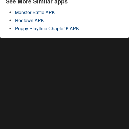
See More Similar apps
Monster Battle APK
Rootown APK
Poppy Playtime Chapter 5 APK