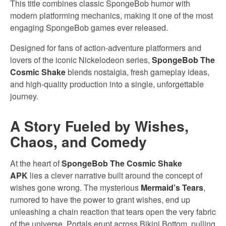
This title combines classic SpongeBob humor with
modern platforming mechanics, making it one of the most
engaging SpongeBob games ever released.
Designed for fans of action-adventure platformers and
lovers of the iconic Nickelodeon series,
SpongeBob The
Cosmic Shake
blends nostalgia, fresh gameplay ideas,
and high-quality production into a single, unforgettable
journey.
A Story Fueled by Wishes,
Chaos, and Comedy
At the heart of
SpongeBob The Cosmic Shake
APK
lies a clever narrative built around the concept of
wishes gone wrong. The mysterious
Mermaid’s Tears
,
rumored to have the power to grant wishes, end up
unleashing a chain reaction that tears open the very fabric
of the universe. Portals erupt across Bikini Bottom, pulling