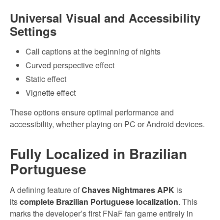
Universal Visual and Accessibility
Settings
Call captions at the beginning of nights
Curved perspective effect
Static effect
Vignette effect
These options ensure optimal performance and
accessibility, whether playing on PC or Android devices.
Fully Localized in Brazilian
Portuguese
A defining feature of
Chaves Nightmares APK
is
its
complete Brazilian Portuguese localization
. This
marks the developer’s first FNaF fan game entirely in