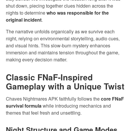
shut down, piecing together clues hidden across the
nights to determine
who was responsible for the
original incident
.
The narrative unfolds organically as we survive each
night, relying on environmental storytelling, audio cues,
and visual hints. This slow-burn mystery enhances
immersion and maintains tension throughout the game,
making every decision matter.
Classic FNaF-Inspired
Gameplay with a Unique Twist
Chaves Nightmares APK faithfully follows the
core FNaF
survival formula
while introducing mechanics and
themes that feel fresh and unsettling.
Night Structure and Game Modes