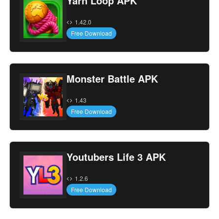
Yarn Loop APK
1.42.0
Free Download
Monster Battle APK
1.43
Free Download
Youtubers Life 3 APK
1.2.6
Free Download