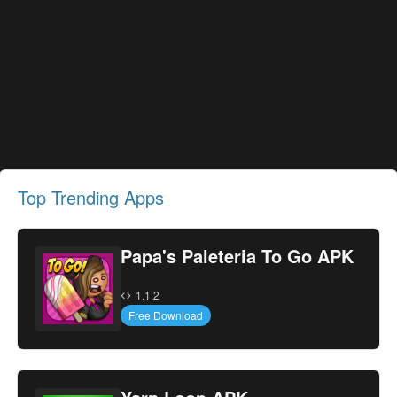
Top Trending Apps
Papa's Paleteria To Go APK
1.1.2
Free Download