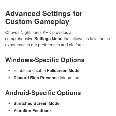
Advanced Settings for
Custom Gameplay
Chaves Nightmares APK provides a
comprehensive
Settings Menu
that allows us to tailor the
experience to our preferences and platform.
Windows-Specific Options
Enable or disable
Fullscreen Mode
Discord Rich Presence
integration
Android-Specific Options
Stretched Screen Mode
Vibration Feedback