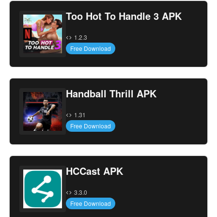
Too Hot To Handle 3 APK
1.2.3
Free Download
Handball Thrill APK
1.31
Free Download
HCCast APK
3.3.0
Free Download