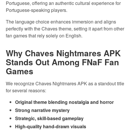
Portuguese, offering an authentic cultural experience for
Portuguese-speaking players.
The language choice enhances immersion and aligns
perfectly with the Chaves theme, setting it apart from other
fan games that rely solely on English.
Why Chaves Nightmares APK
Stands Out Among FNaF Fan
Games
We recognize Chaves Nightmares APK as a standout title
for several reasons:
Original theme blending nostalgia and horror
Strong narrative mystery
Strategic, skill-based gameplay
High-quality hand-drawn visuals