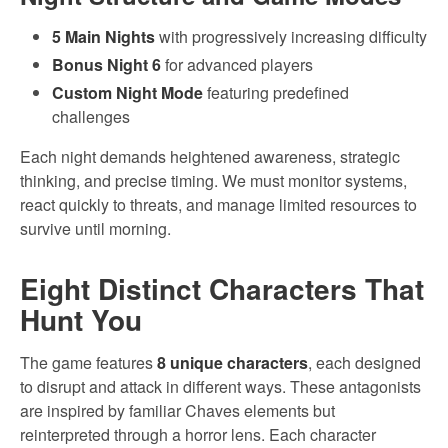
5 Main Nights
with progressively increasing difficulty
Bonus Night 6
for advanced players
Custom Night Mode
featuring predefined
challenges
Each night demands heightened awareness, strategic
thinking, and precise timing. We must monitor systems,
react quickly to threats, and manage limited resources to
survive until morning.
Eight Distinct Characters That
Hunt You
The game features
8 unique characters
, each designed
to disrupt and attack in different ways. These antagonists
are inspired by familiar Chaves elements but
reinterpreted through a horror lens. Each character