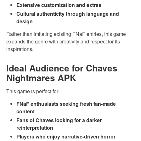
Extensive customization and extras
Cultural authenticity through language and
design
Rather than imitating existing FNaF entries, this game
expands the genre with creativity and respect for its
inspirations.
Ideal Audience for Chaves
Nightmares APK
This game is perfect for:
FNaF enthusiasts seeking fresh fan-made
content
Fans of Chaves looking for a darker
reinterpretation
Players who enjoy narrative-driven horror