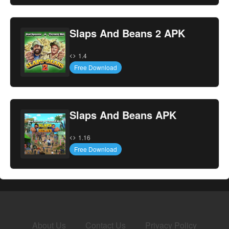
Slaps And Beans 2 APK
1.4
Free Download
Slaps And Beans APK
1.16
Free Download
About Us
Contact Us
Privacy Policy