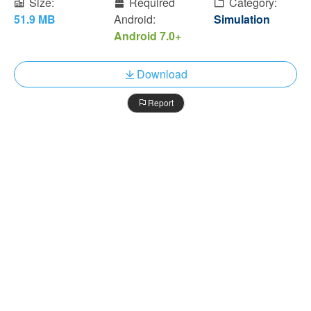
Size:
Required
Category:
51.9 MB
Android:
Simulation
Android 7.0+
Download
Report