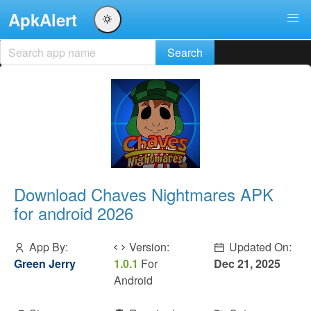
ApkAlert
Download Chaves Nightmares APK
for android 2026
App By:
Version:
Updated On:
Green Jerry
1.0.1
For
Dec 21, 2025
Android