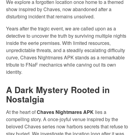
We explore a forgotten location once home to a themed
show inspired by Chaves, now abandoned after a
disturbing incident that remains unsolved.
Years after the tragic event, we are called upon as a
detective to uncover the truth by surviving multiple nights
inside the eerie premises. With limited resources,
unpredictable threats, and a steadily escalating difficulty
curve, Chaves Nightmares APK stands as a remarkable
tribute to FNaF mechanics while carving out its own
identity.
A Dark Mystery Rooted in
Nostalgia
At the heart of
Chaves Nightmares APK
lies a
compelling story. A once-joyful venue inspired by the
beloved Chaves series now harbors secrets that refuse to
stay buried. We investigate the location long after it was