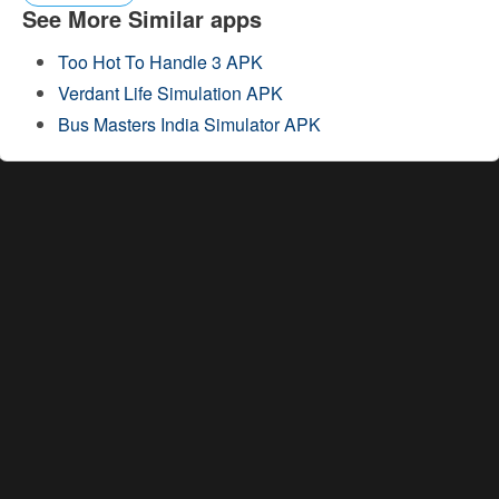
See More Similar apps
Too Hot To Handle 3 APK
Verdant Life Simulation APK
Bus Masters India Simulator APK