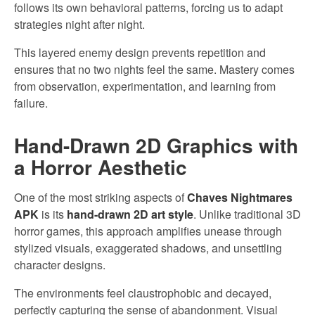
follows its own behavioral patterns, forcing us to adapt
strategies night after night.
This layered enemy design prevents repetition and
ensures that no two nights feel the same. Mastery comes
from observation, experimentation, and learning from
failure.
Hand-Drawn 2D Graphics with
a Horror Aesthetic
One of the most striking aspects of
Chaves Nightmares
APK
is its
hand-drawn 2D art style
. Unlike traditional 3D
horror games, this approach amplifies unease through
stylized visuals, exaggerated shadows, and unsettling
character designs.
The environments feel claustrophobic and decayed,
perfectly capturing the sense of abandonment. Visual