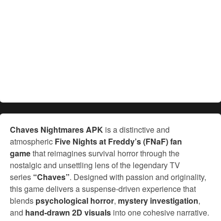
Chaves Nightmares APK
is a distinctive and
atmospheric
Five Nights at Freddy’s (FNaF) fan
game
that reimagines survival horror through the
nostalgic and unsettling lens of the legendary TV
series
“Chaves”
. Designed with passion and originality,
this game delivers a suspense-driven experience that
blends
psychological horror
,
mystery investigation
,
and
hand-drawn 2D visuals
into one cohesive narrative.