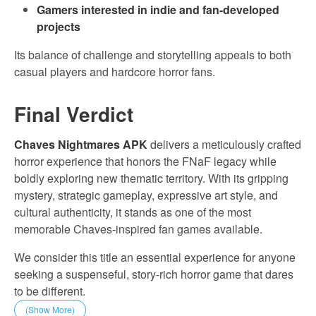
Gamers interested in indie and fan-developed
projects
Its balance of challenge and storytelling appeals to both
casual players and hardcore horror fans.
Final Verdict
Chaves Nightmares APK
delivers a meticulously crafted
horror experience that honors the FNaF legacy while
boldly exploring new thematic territory. With its gripping
mystery, strategic gameplay, expressive art style, and
cultural authenticity, it stands as one of the most
memorable Chaves-inspired fan games available.
We consider this title an essential experience for anyone
seeking a suspenseful, story-rich horror game that dares
to be different.
(Show More)