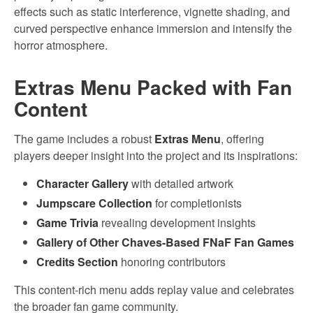
effects such as static interference, vignette shading, and
curved perspective enhance immersion and intensify the
horror atmosphere.
Extras Menu Packed with Fan
Content
The game includes a robust
Extras Menu
, offering
players deeper insight into the project and its inspirations:
Character Gallery
with detailed artwork
Jumpscare Collection
for completionists
Game Trivia
revealing development insights
Gallery of Other Chaves-Based FNaF Fan Games
Credits Section
honoring contributors
This content-rich menu adds replay value and celebrates
the broader fan game community.