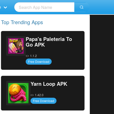
e
Top Trending Apps
Papa's Paleteria To
Go APK
1.1.2
Free Download
Yarn Loop APK
1.42.0
Free Download