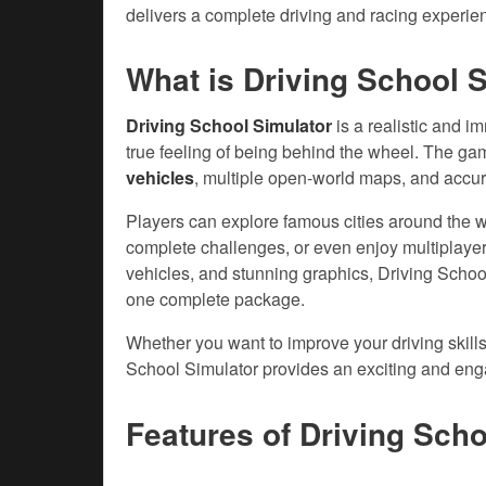
delivers a complete driving and racing experienc
What is Driving School 
Driving School Simulator
is a realistic and i
true feeling of being behind the wheel. The ga
vehicles
, multiple open-world maps, and accurat
Players can explore famous cities around the wor
complete challenges, or even enjoy multiplayer
vehicles, and stunning graphics, Driving Schoo
one complete package.
Whether you want to improve your driving skills
School Simulator provides an exciting and enga
Features of
Driving Sch