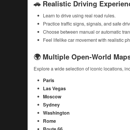
🚗 Realistic Driving Experien
Learn to drive using real road rules.
Practice traffic signs, signals, and safe dri
Choose between manual or automatic tran
Feel lifelike car movement with realistic p
🌍 Multiple Open-World Map
Explore a wide selection of iconic locations, in
Paris
Las Vegas
Moscow
Sydney
Washington
Rome
Route 66