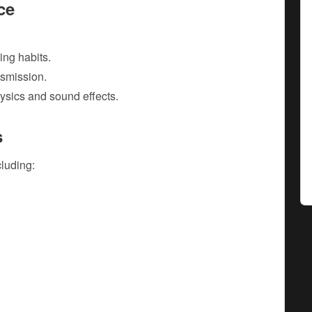
ce
ving habits.
smission.
hysics and sound effects.
s
cluding: