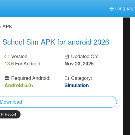
Languag
中文(简体)
日本語
Türkiye
im APK
हिन्दी
Polski
ไทย
 School Sim APK for android 2026
Indonesia
Deutsch
한국어
Italiano
Tiếng Việt
Version:
Updated On:
Nederlands
Français
13.6
For Android
Nov 23, 2025
Required Android:
Category:
Android 6.0+
Simulation
Download
Report