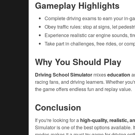
Gameplay Highlights
Complete driving exams to earn your in-g
Obey traffic rules: stop at signs, let pedest
Experience realistic car engine sounds, ti
Take part in challenges, free rides, or comp
Why You Should Play
Driving School Simulator
mixes
education
a
racing fans, and driving learners. Whether you're
the game offers endless fun and replay value.
Conclusion
If you're looking for a
high-quality, realistic, 
Simulator is one of the best options available. 
modes makes it a must-try game for driving ent