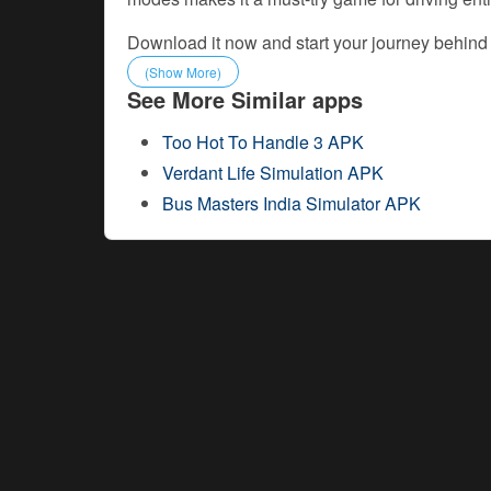
Download it now and start your journey behind
(Show More)
See More Similar apps
Too Hot To Handle 3 APK
Verdant Life Simulation APK
Bus Masters India Simulator APK