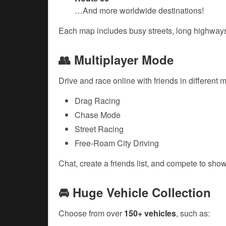
…And more worldwide destinations!
Each map includes busy streets, long highways,
👥 Multiplayer Mode
Drive and race online with friends in different 
Drag Racing
Chase Mode
Street Racing
Free-Roam City Driving
Chat, create a friends list, and compete to show 
🚘 Huge Vehicle Collection
Choose from over
150+ vehicles
, such as: