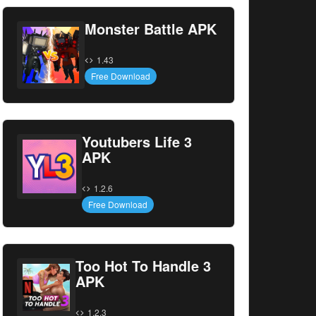
Monster Battle APK
1.43
Free Download
Youtubers Life 3
APK
1.2.6
Free Download
Too Hot To Handle 3
APK
1.2.3