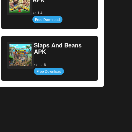
1.4
Free Download
Slaps And Beans
APK
1.16
Free Download