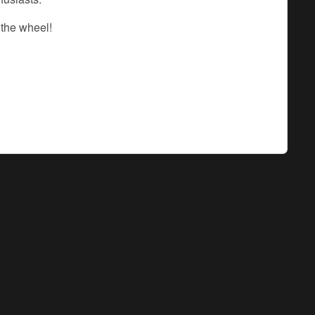
 the wheel!