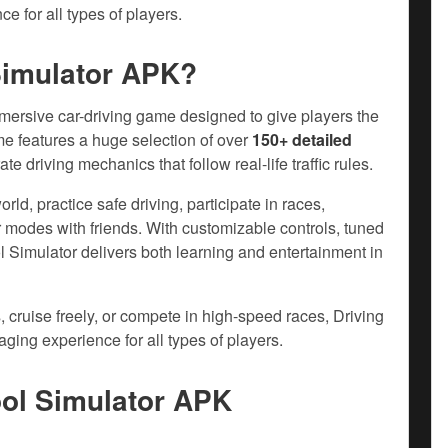
e for all types of players.
Simulator APK?
mmersive car-driving game designed to give players the
me features a huge selection of over
150+ detailed
e driving mechanics that follow real-life traffic rules.
ld, practice safe driving, participate in races,
 modes with friends. With customizable controls, tuned
l Simulator delivers both learning and entertainment in
, cruise freely, or compete in high-speed races, Driving
ging experience for all types of players.
ool Simulator APK