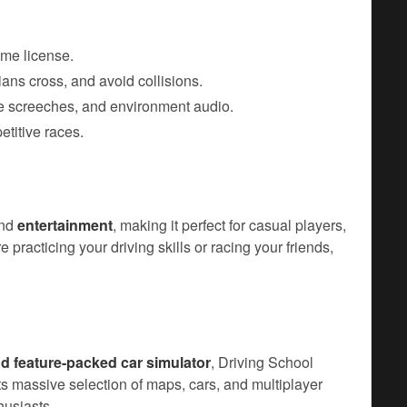
ame license.
rians cross, and avoid collisions.
re screeches, and environment audio.
etitive races.
nd
entertainment
, making it perfect for casual players,
 practicing your driving skills or racing your friends,
and feature-packed car simulator
, Driving School
Its massive selection of maps, cars, and multiplayer
husiasts.