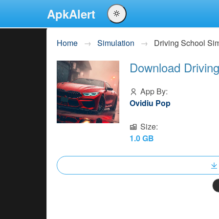
ApkAlert
English
Home
Simulation
Driving School S
Português
Download Driving
Español
Pусский
App By:
Ovidiu Pop
Size:
1.0 GB