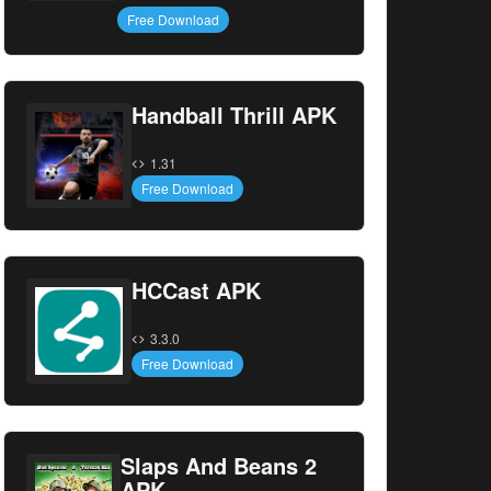
Free Download
Handball Thrill APK
1.31
Free Download
HCCast APK
3.3.0
Free Download
Slaps And Beans 2
APK