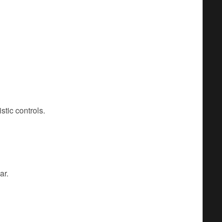
stic controls.
ar.