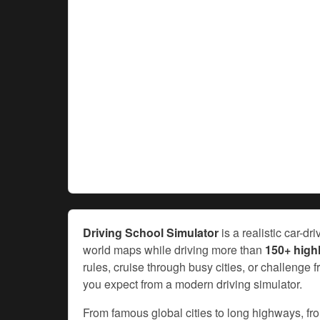
Driving School Simulator
is a realistic car-d
world maps while driving more than
150+ highl
rules, cruise through busy cities, or challenge 
you expect from a modern driving simulator.
From famous global cities to long highways, fr