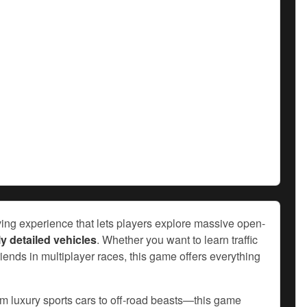
riving experience that lets players explore massive open-
y detailed vehicles
. Whether you want to learn traffic
friends in multiplayer races, this game offers everything
om luxury sports cars to off-road beasts—this game