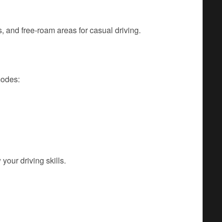
 and free-roam areas for casual driving.
modes:
your driving skills.