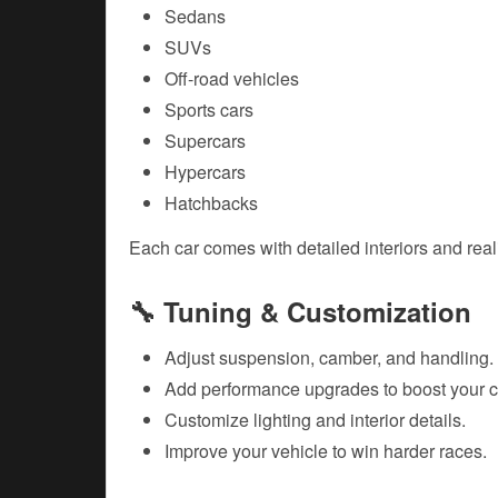
Sedans
SUVs
Off-road vehicles
Sports cars
Supercars
Hypercars
Hatchbacks
Each car comes with detailed interiors and reali
🔧 Tuning & Customization
Adjust suspension, camber, and handling.
Add performance upgrades to boost your c
Customize lighting and interior details.
Improve your vehicle to win harder races.