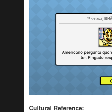
Cultural Reference: