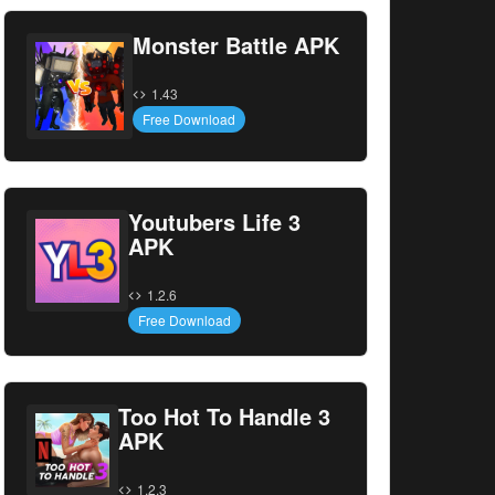
Monster Battle APK
1.43
Free Download
Youtubers Life 3
APK
1.2.6
Free Download
Too Hot To Handle 3
APK
1.2.3