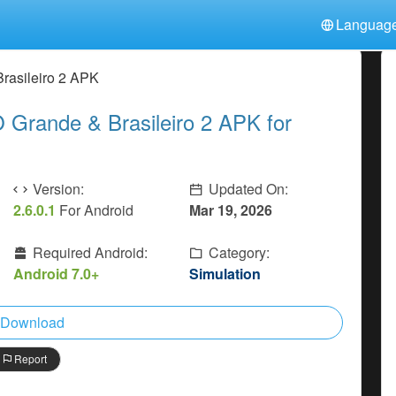
Languag
中文(简体)
日本語
Türkiye
rasileiro 2 APK
हिन्दी
Polski
ไทย
Grande & Brasileiro 2 APK for
Indonesia
Deutsch
한국어
Italiano
Tiếng Việt
Nederlands
Français
Version:
Updated On:
2.6.0.1
For Android
Mar 19, 2026
Required Android:
Category:
Android 7.0+
Simulation
Download
Report