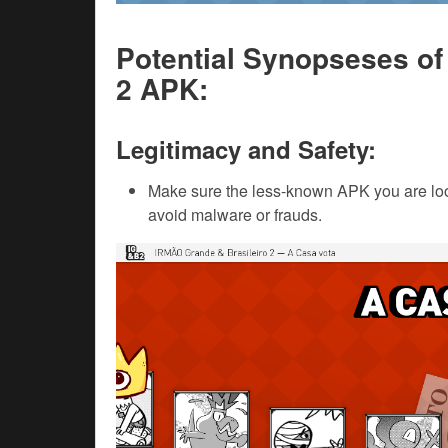
Potential Synopseses of
2 APK:
Legitimacy and Safety:
Make sure the less-known APK you are loo
avoid malware or frauds.