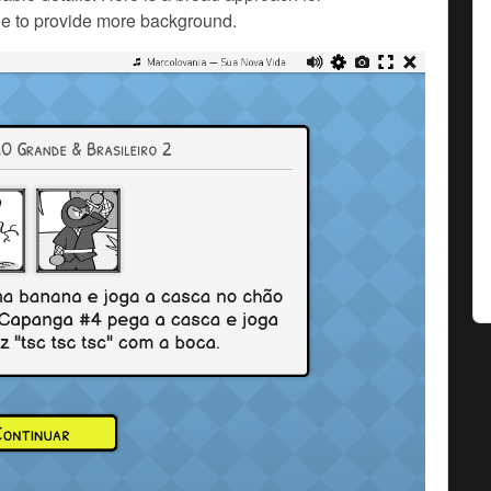
e to provide more background.