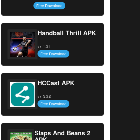
Free Download
Handball Thrill APK
1.31
Free Download
HCCast APK
3.3.0
Free Download
Slaps And Beans 2
APK