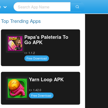
e
Top Trending Apps
Papa's Paleteria To
Go APK
1.1.2
Free Download
Yarn Loop APK
1.42.0
Free Download