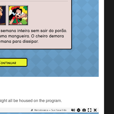
might all be housed on the program.