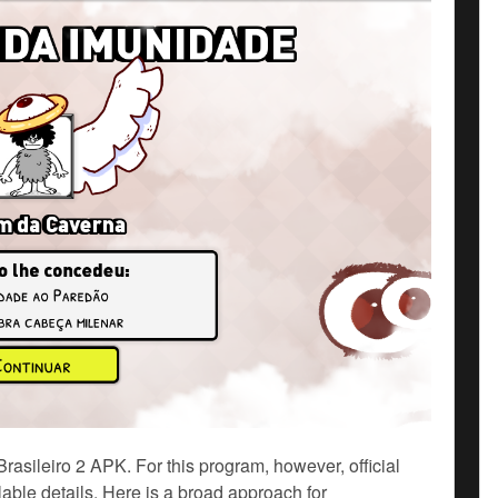
sileiro 2 APK. For this program, however, official
ble details. Here is a broad approach for