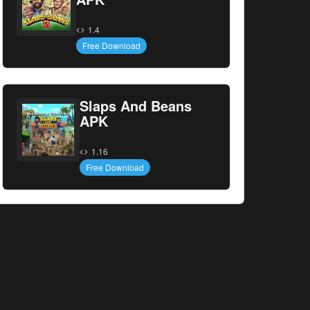
1.4
Free Download
Slaps And Beans
APK
1.16
Free Download