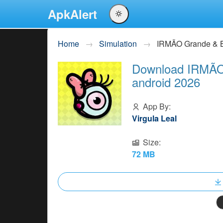
ApkAlert
English
Home
Simulation
IRMÃO Grande & B
Português
Download IRMÃO 
Español
android 2026
Pусский
App By:
Virgula Leal
Size:
72 MB