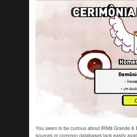
You seem to be curious about IRMã Grande & Bra
sources or common databases lack easily availa