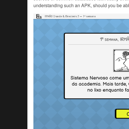
understanding such an APK, should you be abl