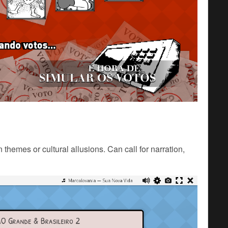
 themes or cultural allusions. Can call for narration,