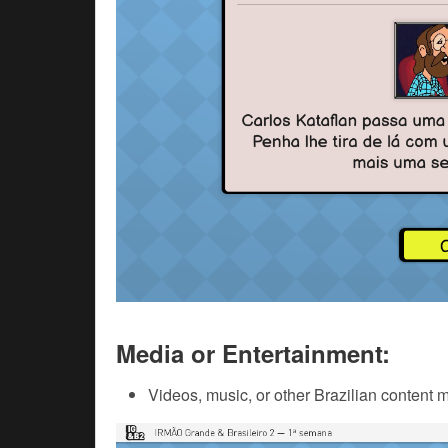
Media or Entertainment:
Videos, music, or other Brazilian content 