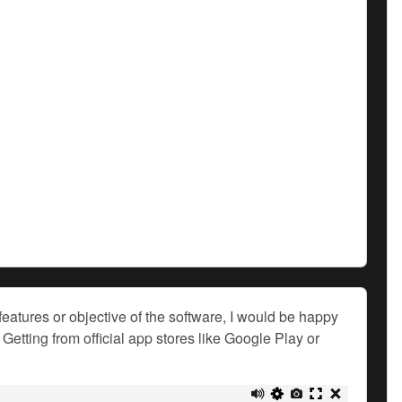
features or objective of the software, I would be happy
Getting from official app stores like Google Play or