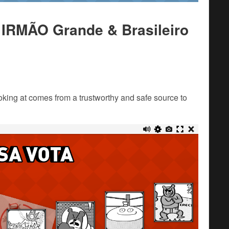
 IRMÃO Grande & Brasileiro
king at comes from a trustworthy and safe source to