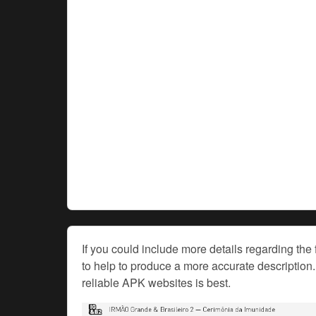
If you could include more details regarding the 
to help to produce a more accurate description. 
reliable APK websites is best.