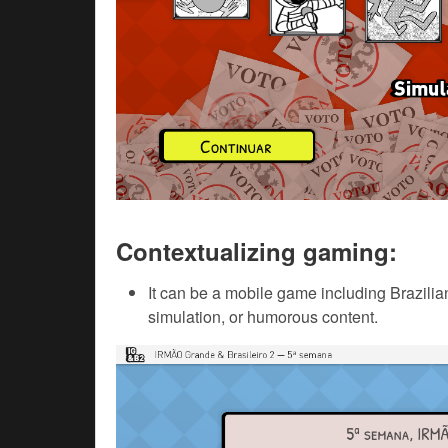
Contextualizing gaming:
It can be a mobile game including Brazilian
simulation, or humorous content.