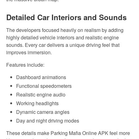
Detailed Car Interiors and Sounds
The developers focused heavily on realism by adding
highly detailed vehicle interiors and realistic engine
sounds. Every car delivers a unique driving feel that
improves immersion.
Features include:
Dashboard animations
Functional speedometers
Realistic engine audio
Working headlights
Dynamic camera angles
Day and night driving modes
These details make Parking Mafia Online APK feel more