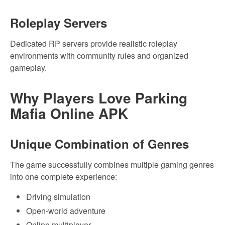
Roleplay Servers
Dedicated RP servers provide realistic roleplay
environments with community rules and organized
gameplay.
Why Players Love Parking
Mafia Online APK
Unique Combination of Genres
The game successfully combines multiple gaming genres
into one complete experience:
Driving simulation
Open-world adventure
Online multiplayer