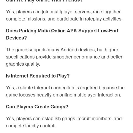
Yes, players can join multiplayer servers, race together,
complete missions, and participate in roleplay activities.
Does Parking Mafia Online APK Support Low-End
Devices?
The game supports many Android devices, but higher
specifications provide smoother performance and better
graphics quality.
Is Internet Required to Play?
Yes, a stable internet connection is required because the
game focuses heavily on online multiplayer interaction.
Can Players Create Gangs?
Yes, players can establish gangs, recruit members, and
compete for city control.