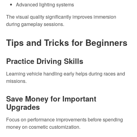
Advanced lighting systems
The visual quality significantly improves immersion
during gameplay sessions.
Tips and Tricks for Beginners
Practice Driving Skills
Learning vehicle handling early helps during races and
missions.
Save Money for Important
Upgrades
Focus on performance improvements before spending
money on cosmetic customization.