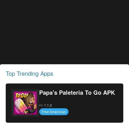
Top Trending Apps
Papa's Paleteria To Go APK
1.1.2
Free Download