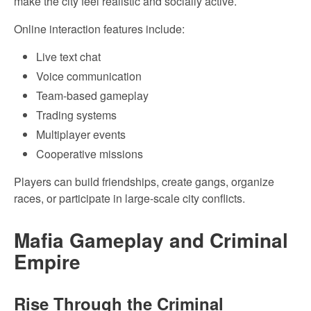
make the city feel realistic and socially active.
Online interaction features include:
Live text chat
Voice communication
Team-based gameplay
Trading systems
Multiplayer events
Cooperative missions
Players can build friendships, create gangs, organize
races, or participate in large-scale city conflicts.
Mafia Gameplay and Criminal
Empire
Rise Through the Criminal