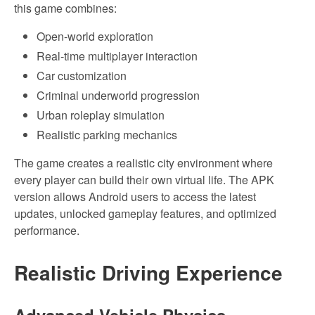
this game combines:
Open-world exploration
Real-time multiplayer interaction
Car customization
Criminal underworld progression
Urban roleplay simulation
Realistic parking mechanics
The game creates a realistic city environment where
every player can build their own virtual life. The APK
version allows Android users to access the latest
updates, unlocked gameplay features, and optimized
performance.
Realistic Driving Experience