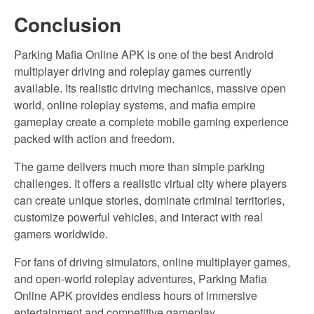
Conclusion
Parking Mafia Online APK is one of the best Android
multiplayer driving and roleplay games currently
available. Its realistic driving mechanics, massive open
world, online roleplay systems, and mafia empire
gameplay create a complete mobile gaming experience
packed with action and freedom.
The game delivers much more than simple parking
challenges. It offers a realistic virtual city where players
can create unique stories, dominate criminal territories,
customize powerful vehicles, and interact with real
gamers worldwide.
For fans of driving simulators, online multiplayer games,
and open-world roleplay adventures, Parking Mafia
Online APK provides endless hours of immersive
entertainment and competitive gameplay.