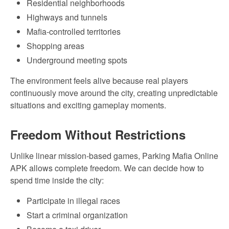
Residential neighborhoods
Highways and tunnels
Mafia-controlled territories
Shopping areas
Underground meeting spots
The environment feels alive because real players
continuously move around the city, creating unpredictable
situations and exciting gameplay moments.
Freedom Without Restrictions
Unlike linear mission-based games, Parking Mafia Online
APK allows complete freedom. We can decide how to
spend time inside the city:
Participate in illegal races
Start a criminal organization