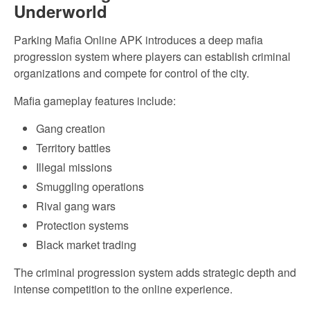
Underworld
Parking Mafia Online APK introduces a deep mafia
progression system where players can establish criminal
organizations and compete for control of the city.
Mafia gameplay features include:
Gang creation
Territory battles
Illegal missions
Smuggling operations
Rival gang wars
Protection systems
Black market trading
The criminal progression system adds strategic depth and
intense competition to the online experience.