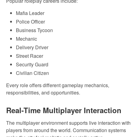
Popular roleplay careers include:
Mafia Leader
Police Officer
Business Tycoon
Mechanic
Delivery Driver
Street Racer
Security Guard
Civilian Citizen
Every role offers different gameplay mechanics,
responsibilities, and opportunities.
Real-Time Multiplayer Interaction
The multiplayer environment supports live interaction with
players from around the world. Communication systems