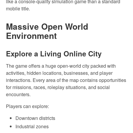
like a console-quality simulation game than a standard
mobile title.
Massive Open World
Environment
Explore a Living Online City
The game offers a huge open-world city packed with
activities, hidden locations, businesses, and player
interactions. Every area of the map contains opportunities
for missions, races, roleplay situations, and social
encounters.
Players can explore:
Downtown districts
Industrial zones