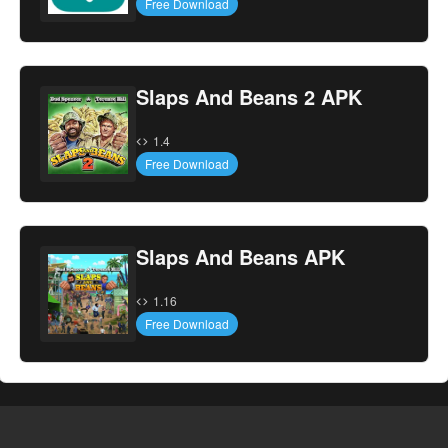
Free Download
Slaps And Beans 2 APK
1.4
Free Download
Slaps And Beans APK
1.16
Free Download