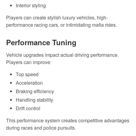
Interior styling
Players can create stylish luxury vehicles, high-
performance racing cars, or intimidating mafia rides.
Performance Tuning
Vehicle upgrades impact actual driving performance.
Players can improve:
Top speed
Acceleration
Braking efficiency
Handling stability
Drift control
This performance system creates competitive advantages
during races and police pursuits.