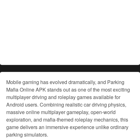
Mobile gaming has evolved dramatically, and Parking
Mafia Online APK stands out as one of the most exciting
multiplayer driving and roleplay games available for
Android users. Combining realistic car driving physics,
massive online multiplayer gameplay, open-world
exploration, and mafia-themed roleplay mechanics, this
game delivers an immersive experience unlike ordinary
parking simulators.