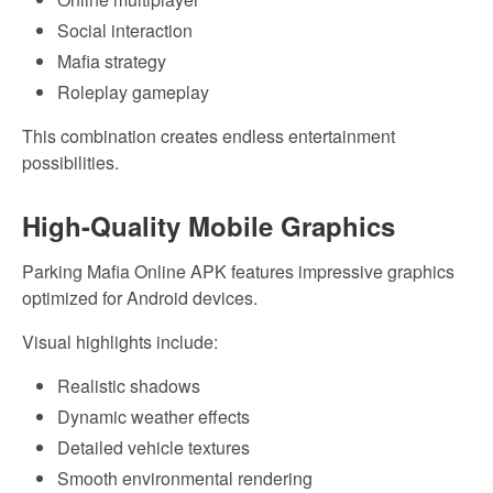
Social interaction
Mafia strategy
Roleplay gameplay
This combination creates endless entertainment
possibilities.
High-Quality Mobile Graphics
Parking Mafia Online APK features impressive graphics
optimized for Android devices.
Visual highlights include:
Realistic shadows
Dynamic weather effects
Detailed vehicle textures
Smooth environmental rendering