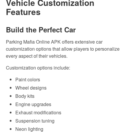
Vehicle Customization
Features
Build the Perfect Car
Parking Mafia Online APK offers extensive car
customization options that allow players to personalize
every aspect of their vehicles.
Customization options include:
Paint colors
Wheel designs
Body kits
Engine upgrades
Exhaust modifications
Suspension tuning
Neon lighting