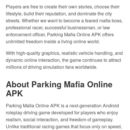
Players are free to create their own stories, choose their
lifestyle, build their reputation, and dominate the city
streets. Whether we want to become a feared mafia boss,
professional racer, successful businessman, or law
enforcement officer, Parking Mafia Online APK offers
unlimited freedom inside a living online world.
With high-quality graphics, realistic vehicle handling, and
dynamic online interaction, the game continues to attract
millions of driving simulation fans worldwide.
About Parking Mafia Online
APK
Parking Mafia Online APK is a next-generation Android
roleplay driving game developed for players who enjoy
realism, social interaction, and freedom of gameplay.
Unlike traditional racing games that focus only on speed,