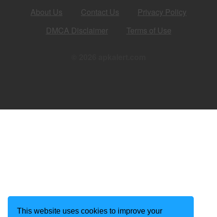
About Us
Contact Us
Privacy Policy
DMCA Disclaimer
Terms of Use
© 2026 apkalert.com
This website uses cookies to improve your