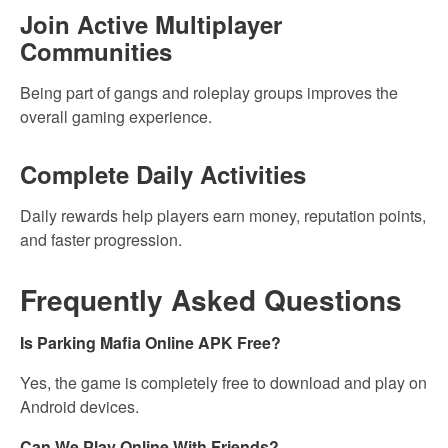
Join Active Multiplayer
Communities
Being part of gangs and roleplay groups improves the
overall gaming experience.
Complete Daily Activities
Daily rewards help players earn money, reputation points,
and faster progression.
Frequently Asked Questions
Is Parking Mafia Online APK Free?
Yes, the game is completely free to download and play on
Android devices.
Can We Play Online With Friends?