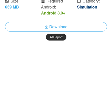
Size:
Required
Category:
639 MB
Android:
Simulation
Android 8.0+
Download
Report