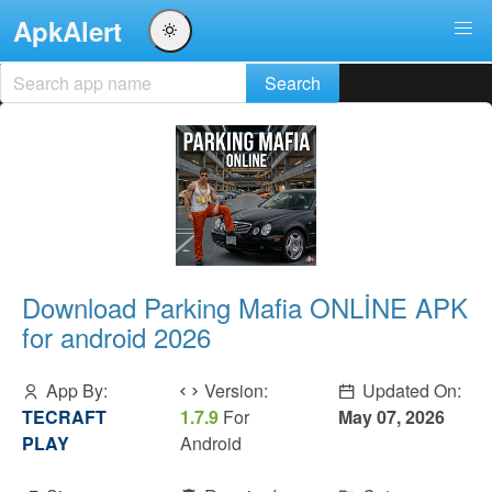
ApkAlert
Download Parking Mafia ONLİNE APK
for android 2026
App By:
Version:
Updated On:
TECRAFT
1.7.9
For
May 07, 2026
PLAY
Android