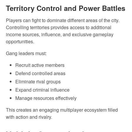
Territory Control and Power Battles
Players can fight to dominate different areas of the city.
Controlling territories provides access to additional
income sources, influence, and exclusive gameplay
opportunities.
Gang leaders must:
Recruit active members
Defend controlled areas
Eliminate rival groups
Expand criminal influence
Manage resources effectively
This creates an engaging multiplayer ecosystem filled
with action and rivalry.