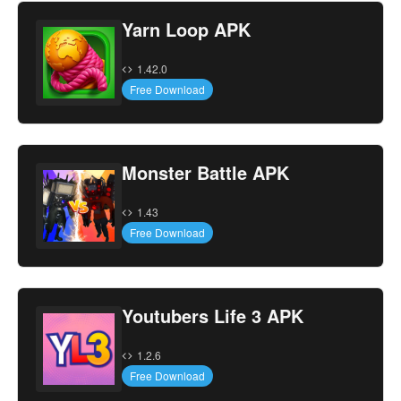
Yarn Loop APK
1.42.0
Free Download
Monster Battle APK
1.43
Free Download
Youtubers Life 3 APK
1.2.6
Free Download