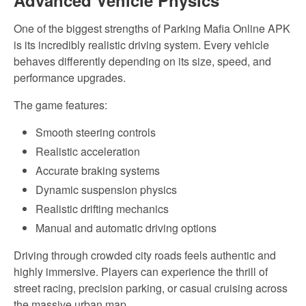
Advanced Vehicle Physics
One of the biggest strengths of Parking Mafia Online APK
is its incredibly realistic driving system. Every vehicle
behaves differently depending on its size, speed, and
performance upgrades.
The game features:
Smooth steering controls
Realistic acceleration
Accurate braking systems
Dynamic suspension physics
Realistic drifting mechanics
Manual and automatic driving options
Driving through crowded city roads feels authentic and
highly immersive. Players can experience the thrill of
street racing, precision parking, or casual cruising across
the massive urban map.