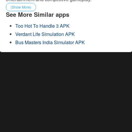
(Show More)
See More Similar apps
Too Hot To Handle 3 APK
Verdant Life Simulation APK
Bus Masters India Simulator APK