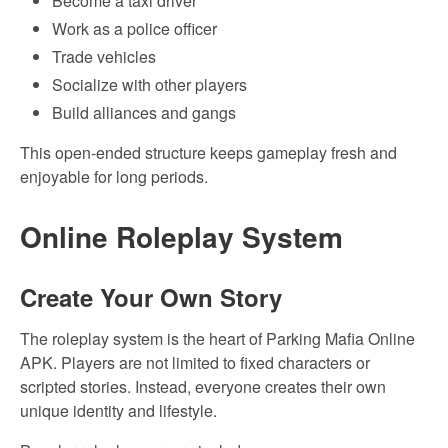
Become a taxi driver
Work as a police officer
Trade vehicles
Socialize with other players
Build alliances and gangs
This open-ended structure keeps gameplay fresh and
enjoyable for long periods.
Online Roleplay System
Create Your Own Story
The roleplay system is the heart of Parking Mafia Online
APK. Players are not limited to fixed characters or
scripted stories. Instead, everyone creates their own
unique identity and lifestyle.