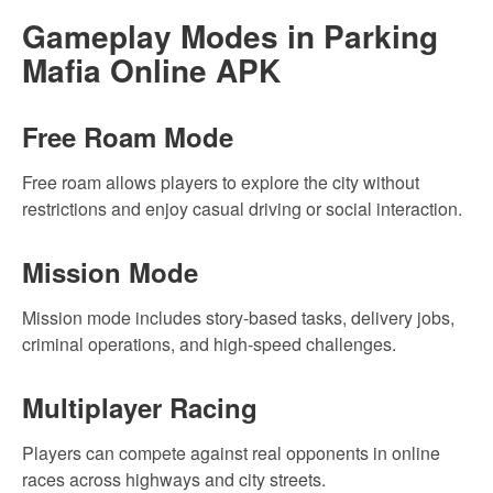
Gameplay Modes in Parking
Mafia Online APK
Free Roam Mode
Free roam allows players to explore the city without
restrictions and enjoy casual driving or social interaction.
Mission Mode
Mission mode includes story-based tasks, delivery jobs,
criminal operations, and high-speed challenges.
Multiplayer Racing
Players can compete against real opponents in online
races across highways and city streets.