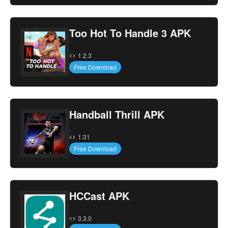
Too Hot To Handle 3 APK
1.2.3
Free Download
Handball Thrill APK
1.31
Free Download
HCCast APK
3.3.0