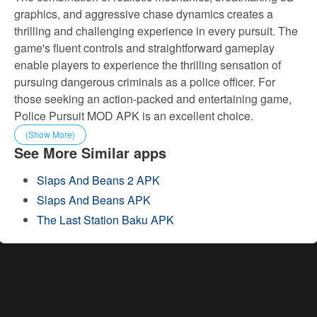
graphics, and aggressive chase dynamics creates a
thrilling and challenging experience in every pursuit. The
game's fluent controls and straightforward gameplay
enable players to experience the thrilling sensation of
pursuing dangerous criminals as a police officer. For
those seeking an action-packed and entertaining game,
Police Pursuit MOD APK is an excellent choice.
(Show More)
See More Similar apps
Slaps And Beans 2 APK
Slaps And Beans APK
The Last Station Baku APK