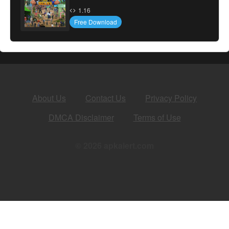
1.16
Free Download
About Us
Contact Us
Privacy Policy
DMCA Disclaimer
Terms of Use
© 2026 apkalert.com