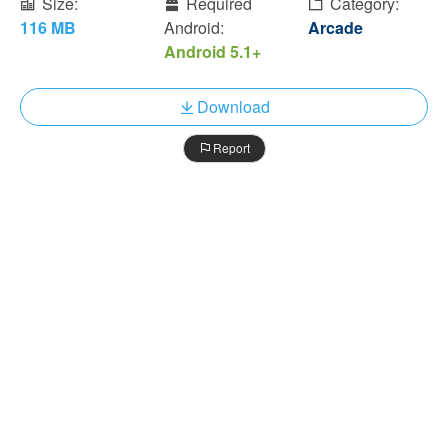
Size:
Required
Category:
116 MB
Android:
Arcade
Android 5.1+
Download
Report