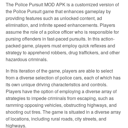
The Police Pursuit MOD APK is a customized version of
the Police Pursuit game that enhances gameplay by
providing features such as unlocked content, ad
elimination, and infinite speed enhancements. Players
assume the role of a police officer who is responsible for
pursing offenders in fast-paced pursuits. In this action-
packed game, players must employ quick reflexes and
strategy to apprehend robbers, drug traffickers, and other
hazardous criminals.
In this iteration of the game, players are able to select
from a diverse selection of police cars, each of which has
its own unique driving characteristics and controls.
Players have the option of employing a diverse array of
strategies to impede criminals from escaping, such as
ramming opposing vehicles, obstructing highways, and
shooting out tires. The game is situated in a diverse array
of locations, including rural roads, city streets, and
highways.