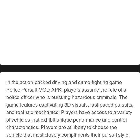
In the action-packed driving and crime-fighting game
Police Pursuit MOD APK, players assume the role of a
police officer who is pursuing hazardous criminals. The
game features captivating 3D visuals, fast-paced pursuits,
and realistic mechanics. Players have access to a variety
of vehicles that exhibit unique performance and control
characteristics. Players are at liberty to choose the
vehicle that most closely compliments their pursuit style,