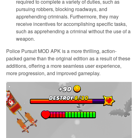
required to complete a variety of duties, such as
pursuing robbers, blocking roadways, and
apprehending criminals. Furthermore, they may
receive incentives for accomplishing specific tasks,
such as apprehending a criminal without the use of a
weapon.
Police Pursuit MOD APK is a more thrilling, action-
packed game than the original edition as a result of these
additions, offering a more seamless user experience,
more progression, and improved gameplay.