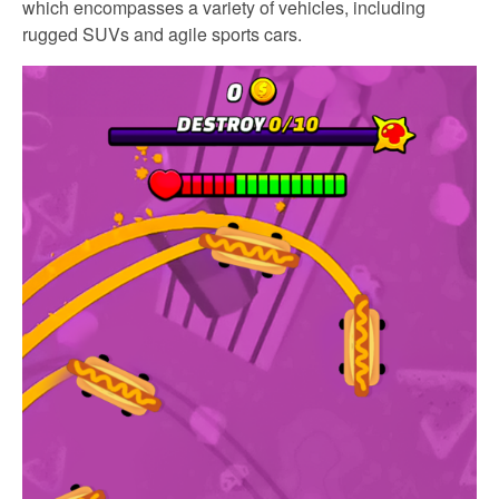
which encompasses a variety of vehicles, including
rugged SUVs and agile sports cars.