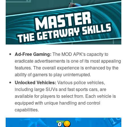
Ad-Free Gaming:
The MOD APK's capacity to
eradicate advertisements is one of its most appealing
features. The overall experience is enhanced by the
ability of gamers to play uninterrupted.
Unlocked Vehicles:
Various police vehicles,
including large SUVs and fast sports cars, are
available for players to select from. Each vehicle is
equipped with unique handling and control
capabilities.