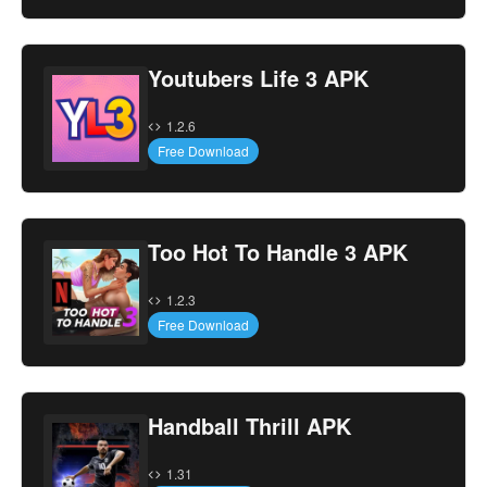
Youtubers Life 3 APK
1.2.6
Free Download
Too Hot To Handle 3 APK
1.2.3
Free Download
Handball Thrill APK
1.31