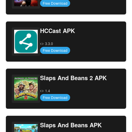
Free Download
HCCast APK
3.3.0
Free Download
Slaps And Beans 2 APK
1.4
Free Download
Slaps And Beans APK