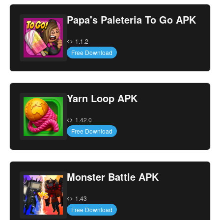
Papa's Paleteria To Go APK
1.1.2
Free Download
Yarn Loop APK
1.42.0
Free Download
Monster Battle APK
1.43
Free Download