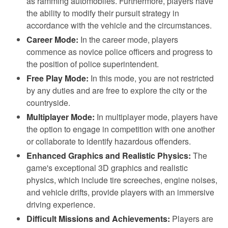
as ramming automobiles. Furthermore, players have
the ability to modify their pursuit strategy in
accordance with the vehicle and the circumstances.
Career Mode:
In the career mode, players
commence as novice police officers and progress to
the position of police superintendent.
Free Play Mode:
In this mode, you are not restricted
by any duties and are free to explore the city or the
countryside.
Multiplayer Mode:
In multiplayer mode, players have
the option to engage in competition with one another
or collaborate to identify hazardous offenders.
Enhanced Graphics and Realistic Physics:
The
game's exceptional 3D graphics and realistic
physics, which include tire screeches, engine noises,
and vehicle drifts, provide players with an immersive
driving experience.
Difficult Missions and Achievements:
Players are