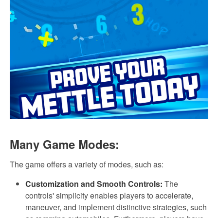
Many Game Modes:
The game offers a variety of modes, such as:
Customization and Smooth Controls:
The
controls' simplicity enables players to accelerate,
maneuver, and implement distinctive strategies, such