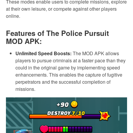
These modes enable users to complete missions, explore
at their own leisure, or compete against other players
online.
Features of The Police Pursuit
MOD APK:
Unlimited Speed Boosts:
The MOD APK allows
players to pursue criminals at a faster pace than they
could in the original game by implementing speed
enhancements. This enables the capture of fugitive
perpetrators and the successful completion of
missions.