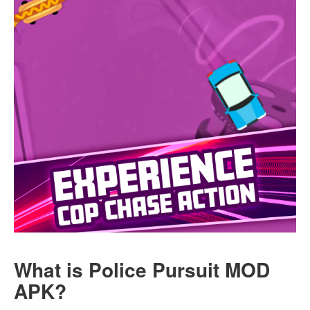
What is Police Pursuit MOD
APK?