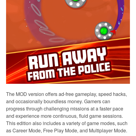
The MOD version offers ad-free gameplay, speed hacks,
and occasionally boundless money. Gamers can
progress through challenging missions at a faster pace
and experience more continuous, fluid game sessions.
This edition also includes a variety of game modes, such
as Career Mode, Free Play Mode, and Multiplayer Mode.