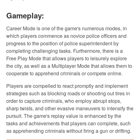
Gameplay:
Career Mode is one of the game's numerous modes, in
which players commence as novice police officers and
progress to the position of police superintendent by
completing challenging tasks. Furthermore, there is a
Free Play Mode that allows players to leisurely explore
the city, as well as a Multiplayer Mode that allows them to
cooperate to apprehend criminals or compete online.
Players are compelled to react promptly and implement
strategies such as blocking roads or shooting out tires in
order to capture criminals, who employ abrupt stops,
sharp twists, and other evasive maneuvers to intensify the
pursuit. The game's replay value is enhanced by the
tasks and achievements that players can complete, such
as apprehending criminals without firing a gun or drifting.