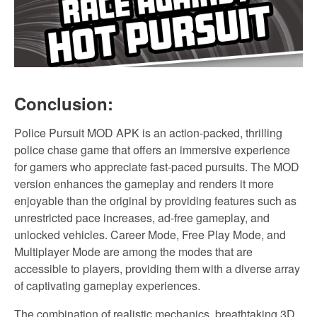
Conclusion:
Police Pursuit MOD APK is an action-packed, thrilling
police chase game that offers an immersive experience
for gamers who appreciate fast-paced pursuits. The MOD
version enhances the gameplay and renders it more
enjoyable than the original by providing features such as
unrestricted pace increases, ad-free gameplay, and
unlocked vehicles. Career Mode, Free Play Mode, and
Multiplayer Mode are among the modes that are
accessible to players, providing them with a diverse array
of captivating gameplay experiences.
The combination of realistic mechanics, breathtaking 3D