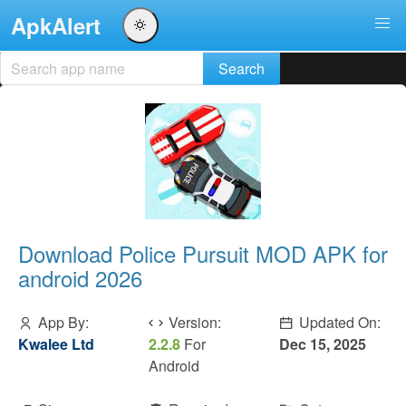
ApkAlert
Download Police Pursuit MOD APK for
android 2026
App By:
Version:
Updated On:
Kwalee Ltd
2.2.8
For
Dec 15, 2025
Android