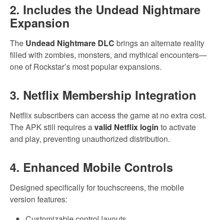
2. Includes the Undead Nightmare
Expansion
The
Undead Nightmare DLC
brings an alternate reality
filled with zombies, monsters, and mythical encounters—
one of Rockstar’s most popular expansions.
3. Netflix Membership Integration
Netflix subscribers can access the game at no extra cost.
The APK still requires a
valid Netflix login
to activate
and play, preventing unauthorized distribution.
4. Enhanced Mobile Controls
Designed specifically for touchscreens, the mobile
version features:
Customizable control layouts