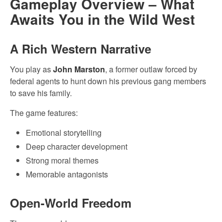
Gameplay Overview – What
Awaits You in the Wild West
A Rich Western Narrative
You play as
John Marston
, a former outlaw forced by
federal agents to hunt down his previous gang members
to save his family.
The game features:
Emotional storytelling
Deep character development
Strong moral themes
Memorable antagonists
Open-World Freedom