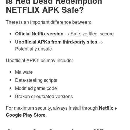
Is Red Dead Redemption
NETFLIX APK Safe?
There is an important difference between:
Official Netflix version
→ Safe, verified, secure
Unofficial APKs from third-party sites
→
Potentially unsafe
Unofficial APK files may include:
Malware
Data-stealing scripts
Modified game code
Broken or outdated versions
For maximum security, always install through
Netflix +
Google Play Store
.