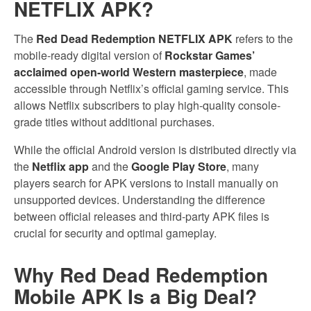
NETFLIX APK?
The
Red Dead Redemption NETFLIX APK
refers to the
mobile-ready digital version of
Rockstar Games’
acclaimed open-world Western masterpiece
, made
accessible through Netflix’s official gaming service. This
allows Netflix subscribers to play high-quality console-
grade titles without additional purchases.
While the official Android version is distributed directly via
the
Netflix app
and the
Google Play Store
, many
players search for APK versions to install manually on
unsupported devices. Understanding the difference
between official releases and third-party APK files is
crucial for security and optimal gameplay.
Why Red Dead Redemption
Mobile APK Is a Big Deal?