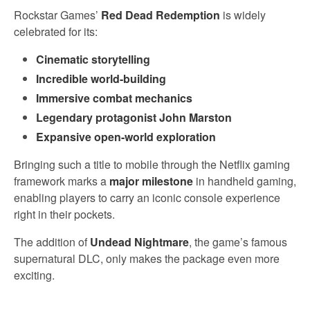
Rockstar Games’
Red Dead Redemption
is widely
celebrated for its:
Cinematic storytelling
Incredible world-building
Immersive combat mechanics
Legendary protagonist John Marston
Expansive open-world exploration
Bringing such a title to mobile through the Netflix gaming
framework marks a
major milestone
in handheld gaming,
enabling players to carry an iconic console experience
right in their pockets.
The addition of
Undead Nightmare
, the game’s famous
supernatural DLC, only makes the package even more
exciting.