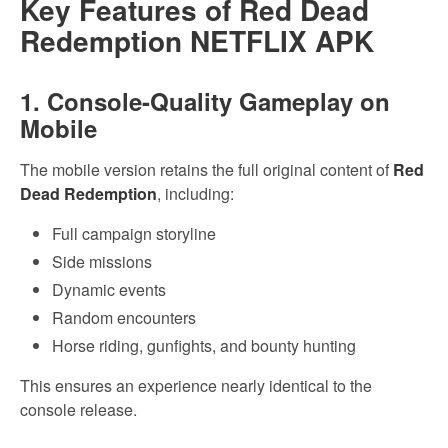
Key Features of Red Dead
Redemption NETFLIX APK
1. Console-Quality Gameplay on
Mobile
The mobile version retains the full original content of
Red
Dead Redemption
, including:
Full campaign storyline
Side missions
Dynamic events
Random encounters
Horse riding, gunfights, and bounty hunting
This ensures an experience nearly identical to the
console release.