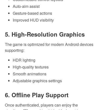
Auto-aim assist
Gesture-based actions
Improved HUD visibility
5. High-Resolution Graphics
The game is optimized for modern Android devices
supporting:
HDR lighting
High-quality textures
Smooth animations
Adjustable graphics settings
6. Offline Play Support
Once authenticated, players can enjoy the