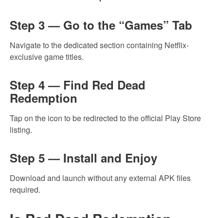
Step 3 — Go to the “Games” Tab
Navigate to the dedicated section containing Netflix-
exclusive game titles.
Step 4 — Find Red Dead
Redemption
Tap on the icon to be redirected to the official Play Store
listing.
Step 5 — Install and Enjoy
Download and launch without any external APK files
required.