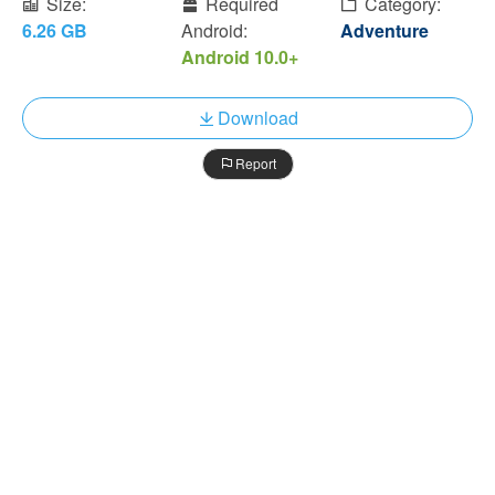
Size:
Required
Category:
6.26 GB
Android:
Adventure
Android 10.0+
Download
Report