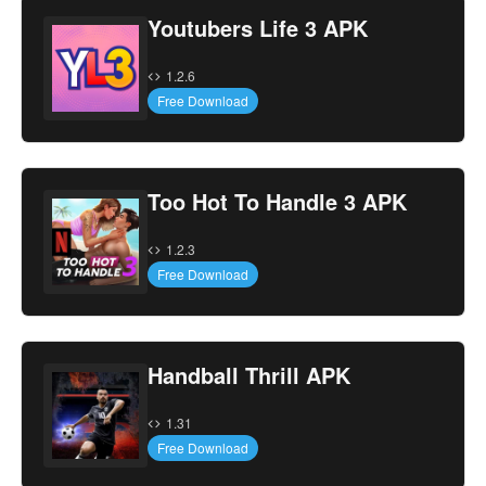
Youtubers Life 3 APK
1.2.6
Free Download
Too Hot To Handle 3 APK
1.2.3
Free Download
Handball Thrill APK
1.31
Free Download