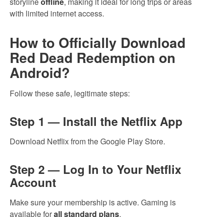
storyline
offline
, making it ideal for long trips or areas
with limited internet access.
How to Officially Download
Red Dead Redemption on
Android?
Follow these safe, legitimate steps:
Step 1 — Install the Netflix App
Download Netflix from the Google Play Store.
Step 2 — Log In to Your Netflix
Account
Make sure your membership is active. Gaming is
available for
all standard plans
.