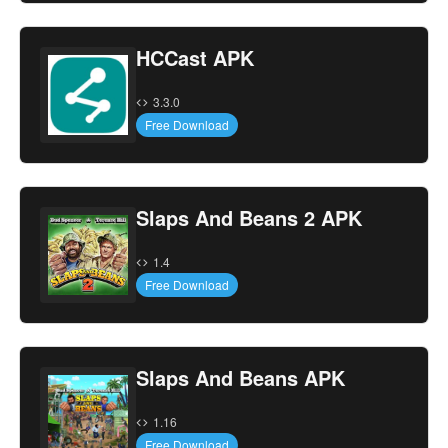
HCCast APK
3.3.0
Free Download
Slaps And Beans 2 APK
1.4
Free Download
Slaps And Beans APK
1.16
Free Download