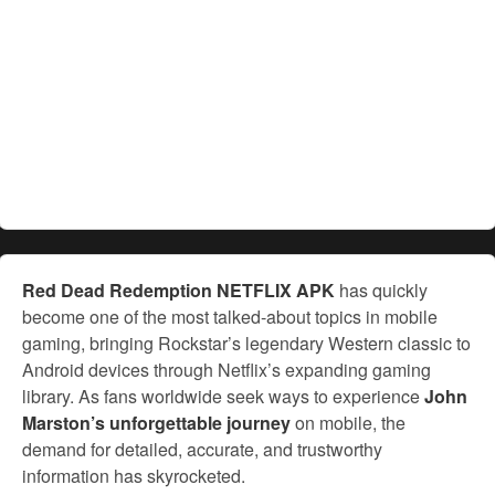
Red Dead Redemption NETFLIX APK
has quickly
become one of the most talked-about topics in mobile
gaming, bringing Rockstar’s legendary Western classic to
Android devices through Netflix’s expanding gaming
library. As fans worldwide seek ways to experience
John
Marston’s unforgettable journey
on mobile, the
demand for detailed, accurate, and trustworthy
information has skyrocketed.