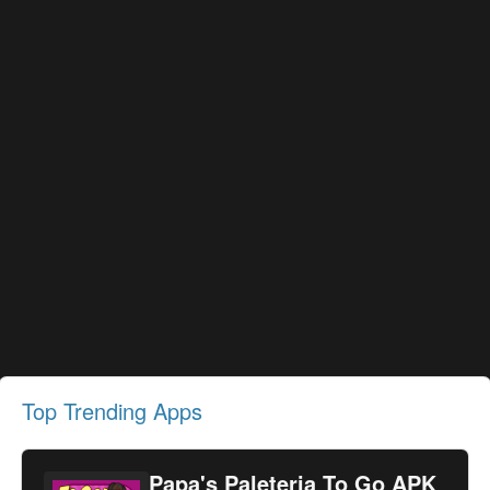
Top Trending Apps
Papa's Paleteria To Go APK