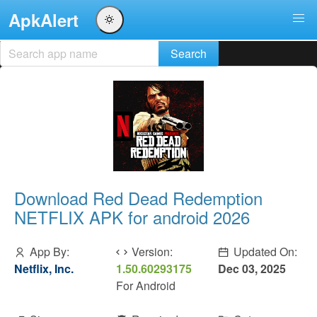
ApkAlert
Download Red Dead Redemption
NETFLIX APK for android 2026
App By:
Version:
Updated On:
Netflix, Inc.
1.50.60293175
Dec 03, 2025
For Android