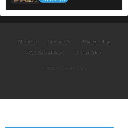
About Us
Contact Us
Privacy Policy
DMCA Disclaimer
Terms of Use
© 2026 apkalert.com