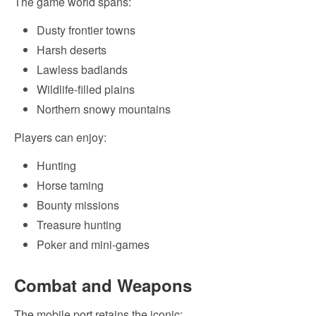
The game world spans:
Dusty frontier towns
Harsh deserts
Lawless badlands
Wildlife-filled plains
Northern snowy mountains
Players can enjoy:
Hunting
Horse taming
Bounty missions
Treasure hunting
Poker and mini-games
Combat and Weapons
The mobile port retains the iconic: