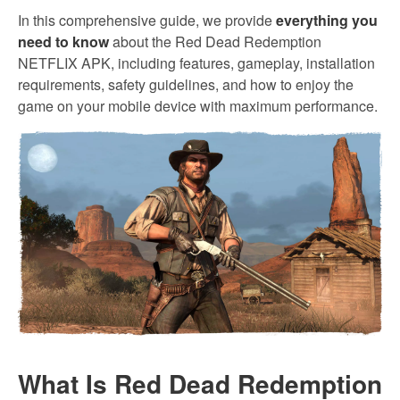
In this comprehensive guide, we provide
everything you
need to know
about the Red Dead Redemption
NETFLIX APK, including features, gameplay, installation
requirements, safety guidelines, and how to enjoy the
game on your mobile device with maximum performance.
What Is Red Dead Redemption