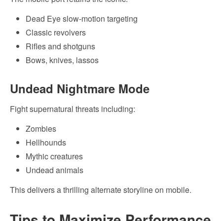
Dead Eye slow-motion targeting
Classic revolvers
Rifles and shotguns
Bows, knives, lassos
Undead Nightmare Mode
Fight supernatural threats including:
Zombies
Hellhounds
Mythic creatures
Undead animals
This delivers a thrilling alternate storyline on mobile.
Tips to Maximize Performance