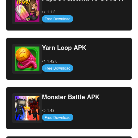
1.1.2
Free Download
Yarn Loop APK
1.42.0
Free Download
Monster Battle APK
1.43
Free Download