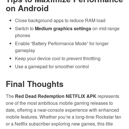
on Android
Close background apps to reduce RAM load
Switch to
Medium graphics settings
on mid-range
phones
Enable “Battery Performance Mode” for longer
gameplay
Keep your device cool to prevent throttling
Use a gamepad for smoother control
Final Thoughts
The
Red Dead Redemption NETFLIX APK
represents
one of the most ambitious mobile gaming releases to
date, offering a near-console experience with enhanced
mobile features. Whether you’re a long-time Rockstar fan
or a Netflix subscriber exploring new games, this title