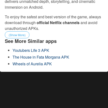
delivers unmatched depth, storytelling, and cinematic
immersion on Android.
To enjoy the safest and best version of the game, always
download through
official Netflix channels
and avoid
unauthorized APKs.
(Show More)
See More Similar apps
Youtubers Life 3 APK
The House in Fata Morgana APK
Wheels of Aurelia APK