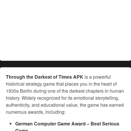
Through the Darkest of Times APK
is a powerful
historical strategy game that places you in the heart of
1930s Berlin during one of the darkest chapters in human
history. Widely recognized for its emotional storytelling,
authenticity, and educational value, the game has earned
numerous awards, including:
German Computer Game Award – Best Serious
Game