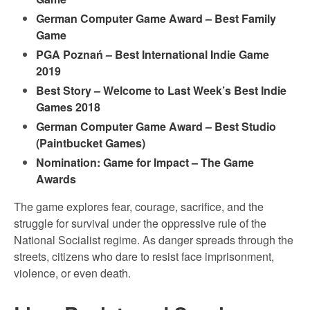
German Computer Game Award – Best Family
Game
PGA Poznań – Best International Indie Game
2019
Best Story – Welcome to Last Week’s Best Indie
Games 2018
German Computer Game Award – Best Studio
(Paintbucket Games)
Nomination: Game for Impact – The Game
Awards
The game explores fear, courage, sacrifice, and the
struggle for survival under the oppressive rule of the
National Socialist regime. As danger spreads through the
streets, citizens who dare to resist face imprisonment,
violence, or even death.