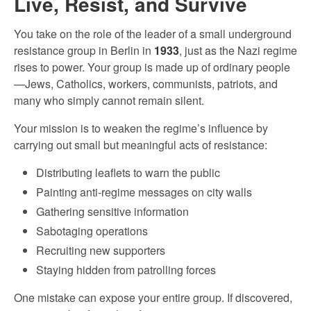
Live, Resist, and Survive
You take on the role of the leader of a small underground
resistance group in Berlin in
1933
, just as the Nazi regime
rises to power. Your group is made up of ordinary people
—Jews, Catholics, workers, communists, patriots, and
many who simply cannot remain silent.
Your mission is to weaken the regime’s influence by
carrying out small but meaningful acts of resistance:
Distributing leaflets to warn the public
Painting anti-regime messages on city walls
Gathering sensitive information
Sabotaging operations
Recruiting new supporters
Staying hidden from patrolling forces
One mistake can expose your entire group. If discovered,