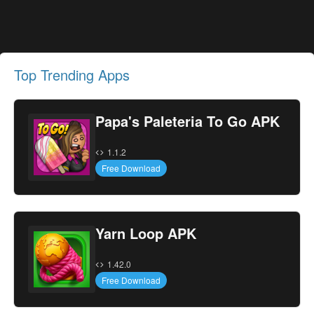
Top Trending Apps
Papa's Paleteria To Go APK
1.1.2
Free Download
Yarn Loop APK
1.42.0
Free Download