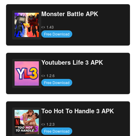
Monster Battle APK
1.43
Free Download
Youtubers Life 3 APK
1.2.6
Free Download
Too Hot To Handle 3 APK
1.2.3
Free Download