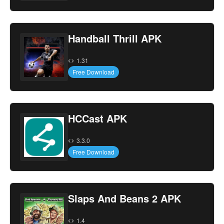
Handball Thrill APK
1.31
Free Download
HCCast APK
3.3.0
Free Download
Slaps And Beans 2 APK
1.4