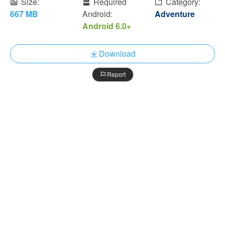
Size:
Required
Category:
667 MB
Android:
Adventure
Android 6.0+
Download
Report