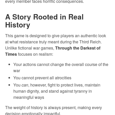
every member faces horrific consequences.
A Story Rooted in Real
History
This game is designed to give players an authentic look
at what resistance truly meant during the Third Reich.
Unlike fictional war games,
Through the Darkest of
Times
focuses on realism:
Your actions cannot change the overall course of the
war
You cannot prevent all atrocities
You
can
, however, fight to protect lives, maintain
human dignity, and stand against tyranny in
meaningful ways
The weight of history is always present, making every
decision emotionally impactful.