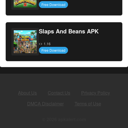
Free Download
Slaps And Beans APK
1.16
Free Download
About Us
Contact Us
Privacy Policy
DMCA Disclaimer
Terms of Use
© 2026 apkalert.com