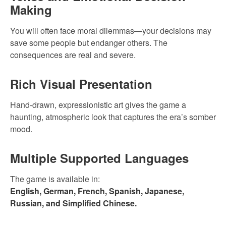
Making
You will often face moral dilemmas—your decisions may
save some people but endanger others. The
consequences are real and severe.
Rich Visual Presentation
Hand-drawn, expressionistic art gives the game a
haunting, atmospheric look that captures the era’s somber
mood.
Multiple Supported Languages
The game is available in:
English, German, French, Spanish, Japanese,
Russian, and Simplified Chinese.