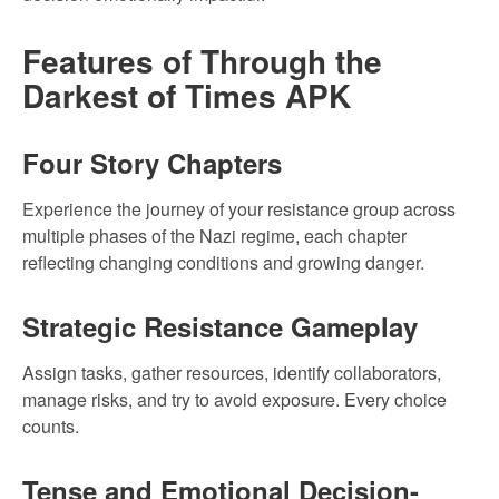
Features of Through the
Darkest of Times APK
Four Story Chapters
Experience the journey of your resistance group across
multiple phases of the Nazi regime, each chapter
reflecting changing conditions and growing danger.
Strategic Resistance Gameplay
Assign tasks, gather resources, identify collaborators,
manage risks, and try to avoid exposure. Every choice
counts.
Tense and Emotional Decision-