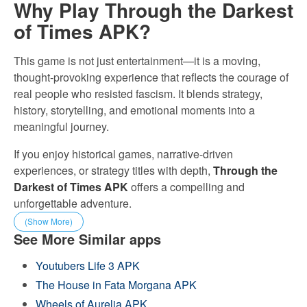
Why Play Through the Darkest
of Times APK?
This game is not just entertainment—it is a moving,
thought-provoking experience that reflects the courage of
real people who resisted fascism. It blends strategy,
history, storytelling, and emotional moments into a
meaningful journey.
If you enjoy historical games, narrative-driven
experiences, or strategy titles with depth,
Through the
Darkest of Times APK
offers a compelling and
unforgettable adventure.
(Show More)
See More Similar apps
Youtubers Life 3 APK
The House in Fata Morgana APK
Wheels of Aurelia APK