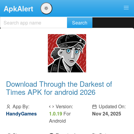
ApkAlert
Download Through the Darkest of
Times APK for android 2026
App By:
Version:
Updated On:
HandyGames
1.0.19
For
Nov 24, 2025
Android