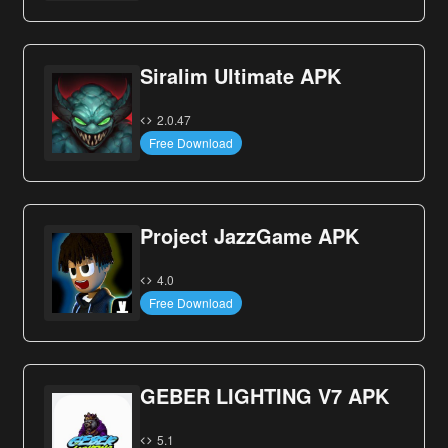
Siralim Ultimate APK
2.0.47
Free Download
Project JazzGame APK
4.0
Free Download
GEBER LIGHTING V7 APK
5.1