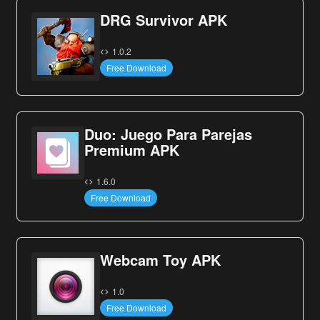
DRG Survivor APK
1.0.2
Free Download
Duo: Juego Para Parejas
Premium APK
1.6.0
Free Download
Webcam Toy APK
1.0
Free Download