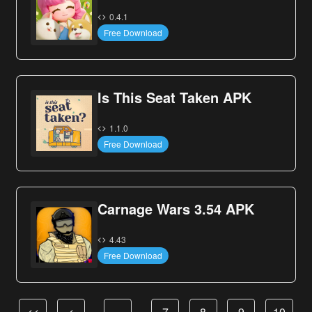
0.4.1
Free Download
Is This Seat Taken APK
1.1.0
Free Download
Carnage Wars 3.54 APK
4.43
Free Download
<<
<
…
7
8
9
10