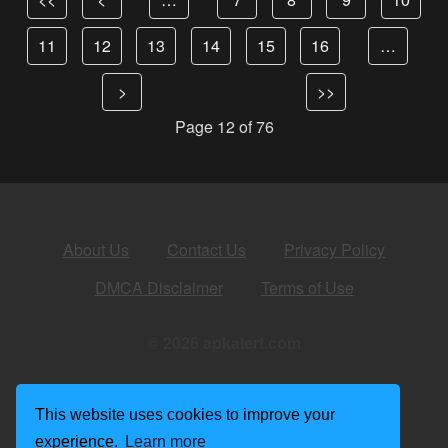
11
12
13
14
15
16
…
>
>>
Page 12 of 76
About Us
Contact Us
Privacy Policy
DMCA Disclaimer
Terms of Use
© 2026 apkalert.com
This website uses cookies to improve your
experience.
Learn more