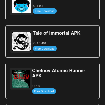
1.0.1
Free Download
Tale of Immortal APK
1.1.491
Free Download
Chelnov Atomic Runner
APK
1.0
Free Download