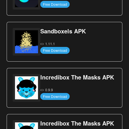
Free Download
Sandboxels APK
1.11.1
Free Download
Incredibox The Masks APK
0.9.9
Free Download
Incredibox The Masks APK