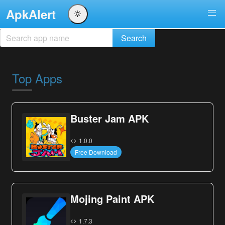
ApkAlert
Top Apps
Buster Jam APK
1.0.0
Free Download
Mojing Paint APK
1.7.3