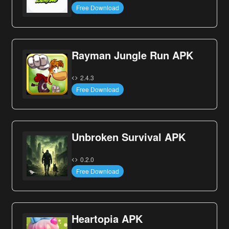
Free Download
Rayman Jungle Run APK
2.4.3
Free Download
Unbroken Survival APK
0.2.0
Free Download
Heartopia APK