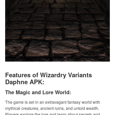
Features of Wizardry Variants
Daphne APK:
The Magic and Lore World:
The game is set in an extravagant fantasy world with
mythical creatures, ancient ruins, and untold wealth.
Players explore the lore and learn about secrets and