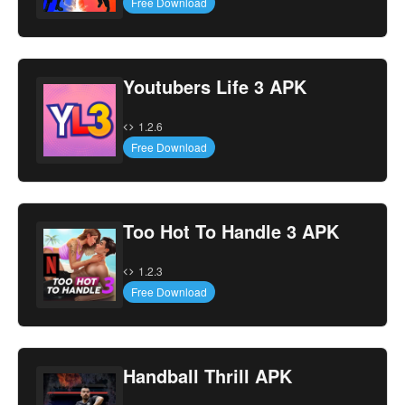
Free Download
Youtubers Life 3 APK
1.2.6
Free Download
Too Hot To Handle 3 APK
1.2.3
Free Download
Handball Thrill APK