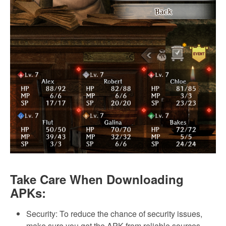
Take Care When Downloading
APKs:
Security: To reduce the chance of security issues,
make sure you get the APK from reliable sources.