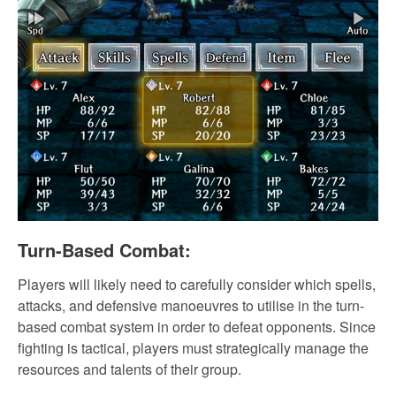
Turn-Based Combat:
Players will likely need to carefully consider which spells,
attacks, and defensive manoeuvres to utilise in the turn-
based combat system in order to defeat opponents. Since
fighting is tactical, players must strategically manage the
resources and talents of their group.