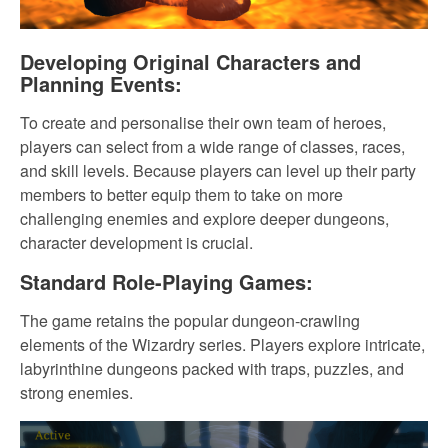
Developing Original Characters and
Planning Events:
To create and personalise their own team of heroes,
players can select from a wide range of classes, races,
and skill levels. Because players can level up their party
members to better equip them to take on more
challenging enemies and explore deeper dungeons,
character development is crucial.
Standard Role-Playing Games:
The game retains the popular dungeon-crawling
elements of the Wizardry series. Players explore intricate,
labyrinthine dungeons packed with traps, puzzles, and
strong enemies.