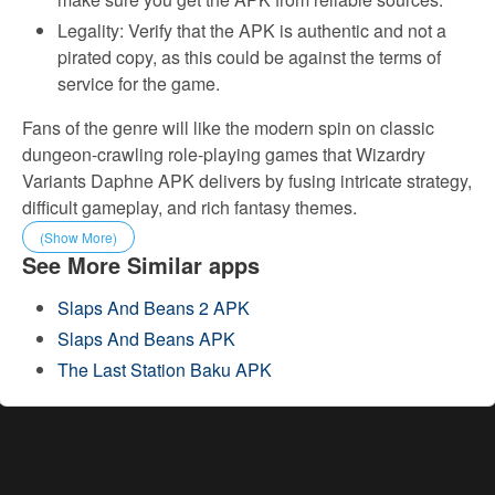
Legality: Verify that the APK is authentic and not a
pirated copy, as this could be against the terms of
service for the game.
Fans of the genre will like the modern spin on classic
dungeon-crawling role-playing games that Wizardry
Variants Daphne APK delivers by fusing intricate strategy,
difficult gameplay, and rich fantasy themes.
(Show More)
See More Similar apps
Slaps And Beans 2 APK
Slaps And Beans APK
The Last Station Baku APK