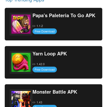
Papa's Paleteria To Go APK
1.1.2
Free Download
Yarn Loop APK
1.42.0
Free Download
Monster Battle APK
1.43