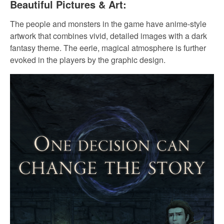
Beautiful Pictures & Art:
The people and monsters in the game have anime-style
artwork that combines vivid, detailed images with a dark
fantasy theme. The eerie, magical atmosphere is further
evoked in the players by the graphic design.