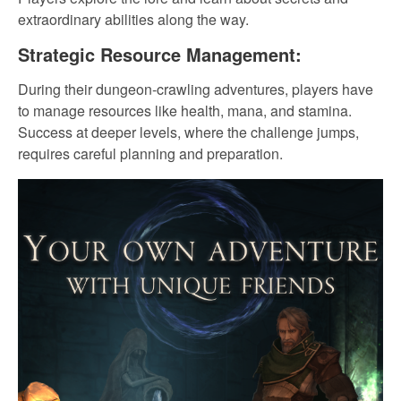
extraordinary abilities along the way.
Strategic Resource Management:
During their dungeon-crawling adventures, players have
to manage resources like health, mana, and stamina.
Success at deeper levels, where the challenge jumps,
requires careful planning and preparation.