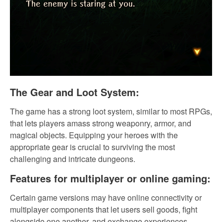
The Gear and Loot System:
The game has a strong loot system, similar to most RPGs,
that lets players amass strong weaponry, armor, and
magical objects. Equipping your heroes with the
appropriate gear is crucial to surviving the most
challenging and intricate dungeons.
Features for multiplayer or online gaming:
Certain game versions may have online connectivity or
multiplayer components that let users sell goods, fight
alongside one another, and exchange experiences.