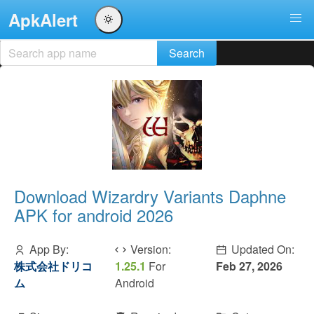
ApkAlert
Download Wizardry Variants Daphne
APK for android 2026
App By:
Version:
Updated On:
株式会社ドリコ
1.25.1
For
Feb 27, 2026
ム
Android