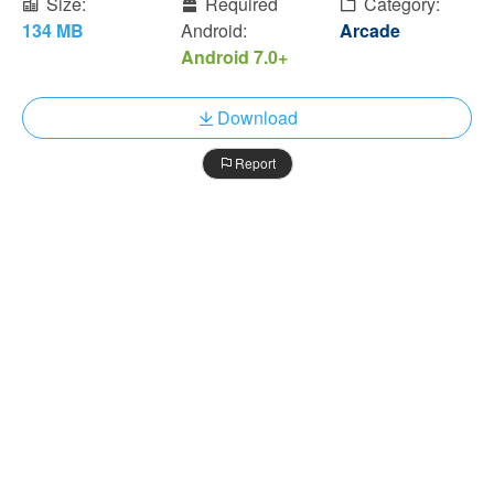
Size:
Required
Category:
134 MB
Android:
Arcade
Android 7.0+
Download
Report