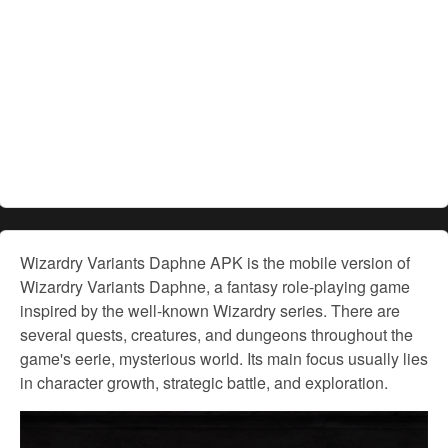
Wizardry Variants Daphne APK is the mobile version of
Wizardry Variants Daphne, a fantasy role-playing game
inspired by the well-known Wizardry series. There are
several quests, creatures, and dungeons throughout the
game's eerie, mysterious world. Its main focus usually lies
in character growth, strategic battle, and exploration.