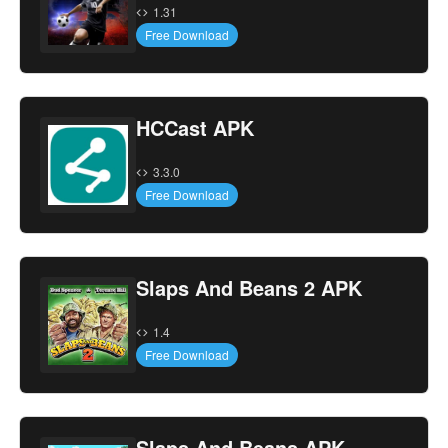
1.31
Free Download
HCCast APK
3.3.0
Free Download
Slaps And Beans 2 APK
1.4
Free Download
Slaps And Beans APK