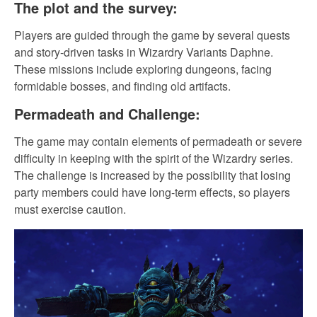
The plot and the survey:
Players are guided through the game by several quests
and story-driven tasks in Wizardry Variants Daphne.
These missions include exploring dungeons, facing
formidable bosses, and finding old artifacts.
Permadeath and Challenge:
The game may contain elements of permadeath or severe
difficulty in keeping with the spirit of the Wizardry series.
The challenge is increased by the possibility that losing
party members could have long-term effects, so players
must exercise caution.