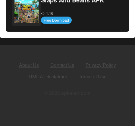
1.16
Free Download
About Us
Contact Us
Privacy Policy
DMCA Disclaimer
Terms of Use
© 2026 apkalert.com