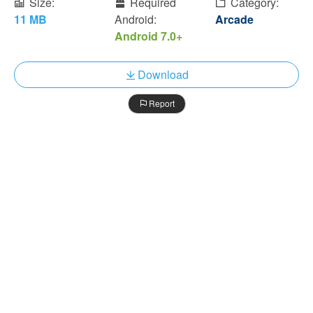
Size:
Required
Category:
11 MB
Android:
Arcade
Android 7.0+
Download
Report