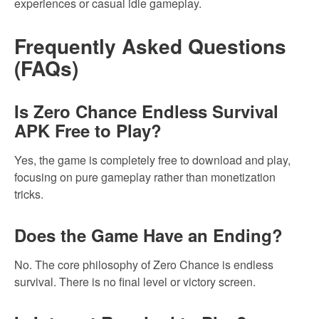
experiences or casual idle gameplay.
Frequently Asked Questions
(FAQs)
Is Zero Chance Endless Survival
APK Free to Play?
Yes, the game is completely free to download and play,
focusing on pure gameplay rather than monetization
tricks.
Does the Game Have an Ending?
No. The core philosophy of Zero Chance is endless
survival. There is no final level or victory screen.