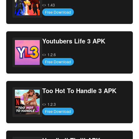
1.43
Free Download
Youtubers Life 3 APK
1.2.6
Free Download
Too Hot To Handle 3 APK
1.2.3
Free Download