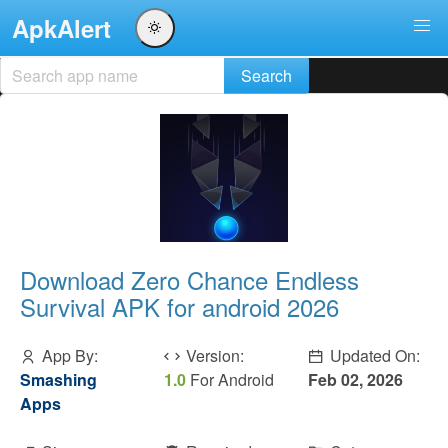
ApkAlert
Download Zero Chance Endless
Survival APK for android 2026
App By:
Version:
Updated On:
Smashing
1.0
For Android
Feb 02, 2026
Apps