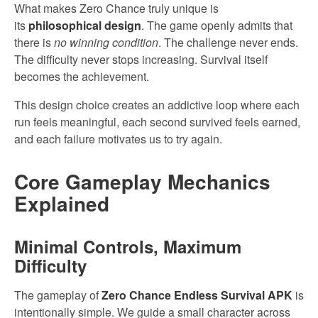
What makes Zero Chance truly unique is
its
philosophical design
. The game openly admits that
there is
no winning condition
. The challenge never ends.
The difficulty never stops increasing. Survival itself
becomes the achievement.
This design choice creates an addictive loop where each
run feels meaningful, each second survived feels earned,
and each failure motivates us to try again.
Core Gameplay Mechanics
Explained
Minimal Controls, Maximum
Difficulty
The gameplay of
Zero Chance Endless Survival APK
is
intentionally simple. We guide a small character across