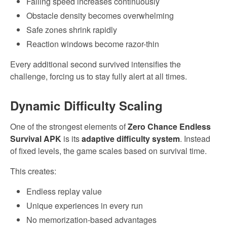
Falling speed increases continuously
Obstacle density becomes overwhelming
Safe zones shrink rapidly
Reaction windows become razor-thin
Every additional second survived intensifies the
challenge, forcing us to stay fully alert at all times.
Dynamic Difficulty Scaling
One of the strongest elements of
Zero Chance Endless
Survival APK
is its
adaptive difficulty system
. Instead
of fixed levels, the game scales based on survival time.
This creates:
Endless replay value
Unique experiences in every run
No memorization-based advantages