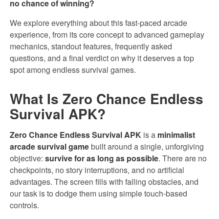
no chance of winning?
We explore everything about this fast-paced arcade
experience, from its core concept to advanced gameplay
mechanics, standout features, frequently asked
questions, and a final verdict on why it deserves a top
spot among endless survival games.
What Is Zero Chance Endless
Survival APK?
Zero Chance Endless Survival APK
is a
minimalist
arcade survival game
built around a single, unforgiving
objective:
survive for as long as possible
. There are no
checkpoints, no story interruptions, and no artificial
advantages. The screen fills with falling obstacles, and
our task is to dodge them using simple touch-based
controls.