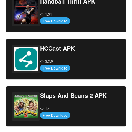
Handball Thrill APK
1.31
Free Download
HCCast APK
3.3.0
Free Download
Slaps And Beans 2 APK
1.4
Free Download