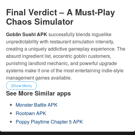
Final Verdict – A Must-Play
Chaos Simulator
Goblin Sushi APK
successfully blends roguelike
unpredictability with restaurant simulation intensity,
creating a uniquely addictive gameplay experience. The
absurd ingredient list, eccentric goblin customers,
punishing landlord mechanic, and powerful upgrade
systems make it one of the most entertaining indie-style
management games available.
(Show More)
See More Similar apps
Monster Battle APK
Rootown APK
Poppy Playtime Chapter 5 APK