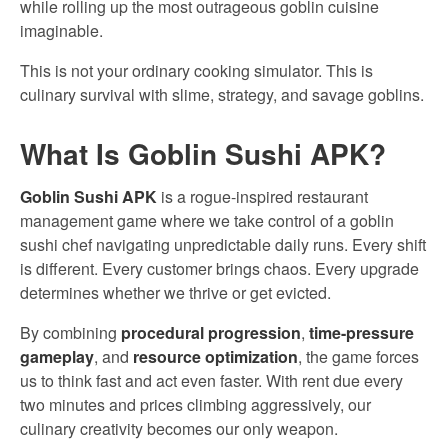
while rolling up the most outrageous goblin cuisine
imaginable.
This is not your ordinary cooking simulator. This is
culinary survival with slime, strategy, and savage goblins.
What Is Goblin Sushi APK?
Goblin Sushi APK
is a rogue-inspired restaurant
management game where we take control of a goblin
sushi chef navigating unpredictable daily runs. Every shift
is different. Every customer brings chaos. Every upgrade
determines whether we thrive or get evicted.
By combining
procedural progression
,
time-pressure
gameplay
, and
resource optimization
, the game forces
us to think fast and act even faster. With rent due every
two minutes and prices climbing aggressively, our
culinary creativity becomes our only weapon.