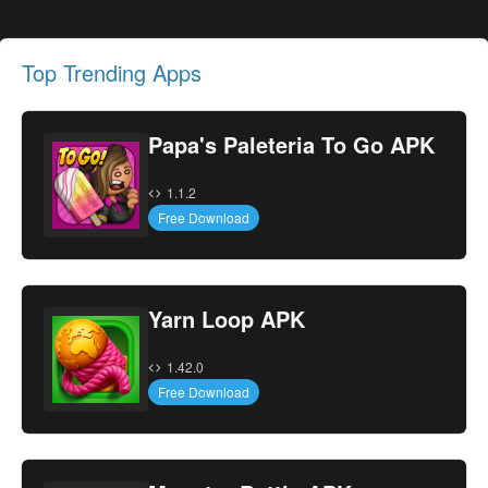
Top Trending Apps
Papa's Paleteria To Go APK
1.1.2
Free Download
Yarn Loop APK
1.42.0
Free Download