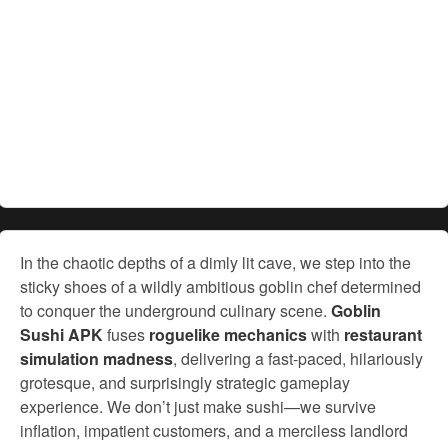
In the chaotic depths of a dimly lit cave, we step into the
sticky shoes of a wildly ambitious goblin chef determined
to conquer the underground culinary scene.
Goblin
Sushi APK
fuses
roguelike mechanics
with
restaurant
simulation madness
, delivering a fast-paced, hilariously
grotesque, and surprisingly strategic gameplay
experience. We don’t just make sushi—we survive
inflation, impatient customers, and a merciless landlord