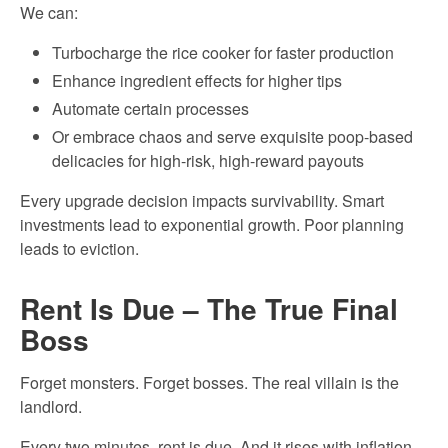
We can:
Turbocharge the rice cooker for faster production
Enhance ingredient effects for higher tips
Automate certain processes
Or embrace chaos and serve exquisite poop-based
delicacies for high-risk, high-reward payouts
Every upgrade decision impacts survivability. Smart
investments lead to exponential growth. Poor planning
leads to eviction.
Rent Is Due – The True Final
Boss
Forget monsters. Forget bosses. The real villain is the
landlord.
Every two minutes, rent is due. And it rises with inflation.