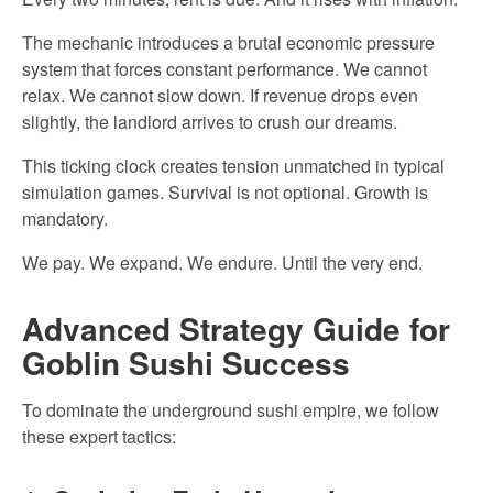
The mechanic introduces a brutal economic pressure
system that forces constant performance. We cannot
relax. We cannot slow down. If revenue drops even
slightly, the landlord arrives to crush our dreams.
This ticking clock creates tension unmatched in typical
simulation games. Survival is not optional. Growth is
mandatory.
We pay. We expand. We endure. Until the very end.
Advanced Strategy Guide for
Goblin Sushi Success
To dominate the underground sushi empire, we follow
these expert tactics: