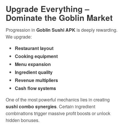
Upgrade Everything –
Dominate the Goblin Market
Progression in
Goblin Sushi APK
is deeply rewarding.
We upgrade:
Restaurant layout
Cooking equipment
Menu expansion
Ingredient quality
Revenue multipliers
Cash flow systems
One of the most powerful mechanics lies in creating
sushi combo synergies
. Certain ingredient
combinations trigger massive profit boosts or unlock
hidden bonuses.