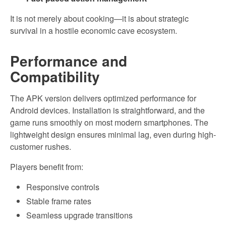
It is not merely about cooking—it is about strategic
survival in a hostile economic cave ecosystem.
Performance and
Compatibility
The APK version delivers optimized performance for
Android devices. Installation is straightforward, and the
game runs smoothly on most modern smartphones. The
lightweight design ensures minimal lag, even during high-
customer rushes.
Players benefit from:
Responsive controls
Stable frame rates
Seamless upgrade transitions