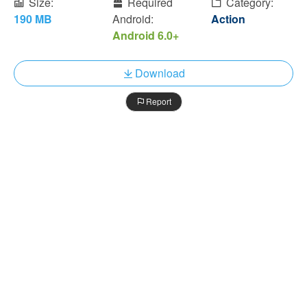
Size:
Required
Category:
190 MB
Android:
Action
Android 6.0+
Download
Report