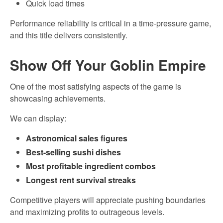
Quick load times
Performance reliability is critical in a time-pressure game,
and this title delivers consistently.
Show Off Your Goblin Empire
One of the most satisfying aspects of the game is
showcasing achievements.
We can display:
Astronomical sales figures
Best-selling sushi dishes
Most profitable ingredient combos
Longest rent survival streaks
Competitive players will appreciate pushing boundaries
and maximizing profits to outrageous levels.