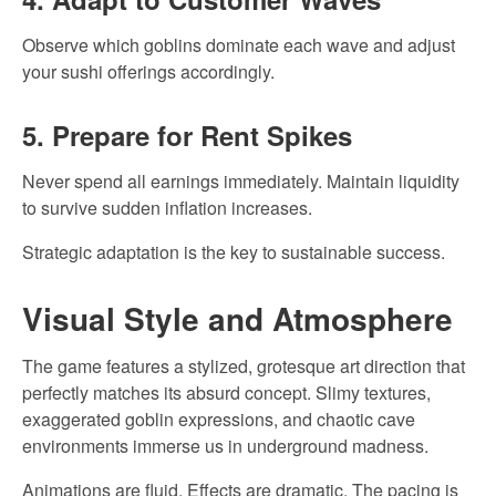
Observe which goblins dominate each wave and adjust
your sushi offerings accordingly.
5. Prepare for Rent Spikes
Never spend all earnings immediately. Maintain liquidity
to survive sudden inflation increases.
Strategic adaptation is the key to sustainable success.
Visual Style and Atmosphere
The game features a stylized, grotesque art direction that
perfectly matches its absurd concept. Slimy textures,
exaggerated goblin expressions, and chaotic cave
environments immerse us in underground madness.
Animations are fluid. Effects are dramatic. The pacing is