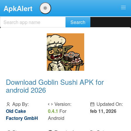
ApkAlert
Download Goblin Sushi APK for
android 2026
App By:
Version:
Updated On:
Old Cake
0.4.1
For
feb 11, 2026
Factory GmbH
Android