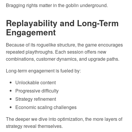
Bragging rights matter in the goblin underground.
Replayability and Long-Term
Engagement
Because of its roguelike structure, the game encourages
repeated playthroughs. Each session offers new
combinations, customer dynamics, and upgrade paths.
Long-term engagement is fueled by:
Unlockable content
Progressive difficulty
Strategy refinement
Economic scaling challenges
The deeper we dive into optimization, the more layers of
strategy reveal themselves.