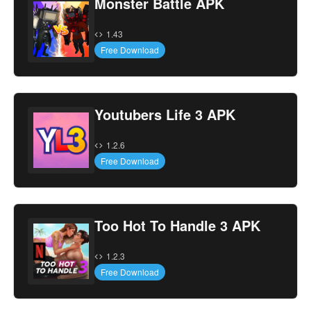
Monster Battle APK
1.43
Free Download
Youtubers Life 3 APK
1.2.6
Free Download
Too Hot To Handle 3 APK
1.2.3
Free Download