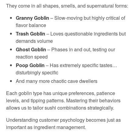
They come in all shapes, smells, and supernatural forms:
Granny Goblin
– Slow-moving but highly critical of
flavor balance
Trash Goblin
– Loves questionable ingredients but
demands volume
Ghost Goblin
– Phases in and out, testing our
reaction speed
Poop Goblin
– Has extremely specific tastes…
disturbingly specific
And many more chaotic cave dwellers
Each goblin type has unique preferences, patience
levels, and tipping patterns. Mastering their behaviors
allows us to tailor sushi combinations strategically.
Understanding customer psychology becomes just as
important as ingredient management.