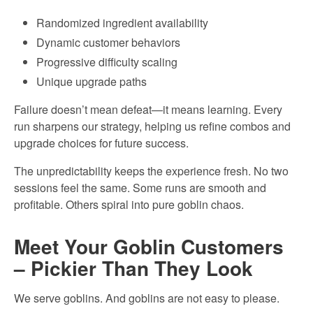
Randomized ingredient availability
Dynamic customer behaviors
Progressive difficulty scaling
Unique upgrade paths
Failure doesn’t mean defeat—it means learning. Every
run sharpens our strategy, helping us refine combos and
upgrade choices for future success.
The unpredictability keeps the experience fresh. No two
sessions feel the same. Some runs are smooth and
profitable. Others spiral into pure goblin chaos.
Meet Your Goblin Customers
– Pickier Than They Look
We serve goblins. And goblins are not easy to please.