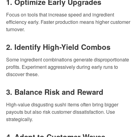
1. Optimize Early Upgrades
Focus on tools that increase speed and ingredient
efficiency early. Faster production means higher customer
turnover.
2. Identify High-Yield Combos
Some ingredient combinations generate disproportionate
profits. Experiment aggressively during early runs to
discover these.
3. Balance Risk and Reward
High-value disgusting sushi items often bring bigger
payouts but also risk customer dissatisfaction. Use
strategically.
4. Adapt to Customer Waves