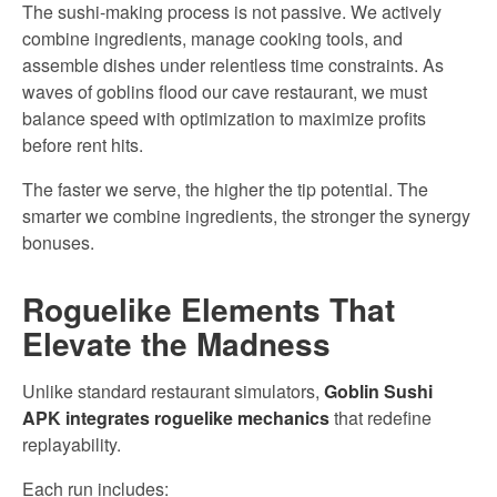
The sushi-making process is not passive. We actively
combine ingredients, manage cooking tools, and
assemble dishes under relentless time constraints. As
waves of goblins flood our cave restaurant, we must
balance speed with optimization to maximize profits
before rent hits.
The faster we serve, the higher the tip potential. The
smarter we combine ingredients, the stronger the synergy
bonuses.
Roguelike Elements That
Elevate the Madness
Unlike standard restaurant simulators,
Goblin Sushi
APK integrates roguelike mechanics
that redefine
replayability.
Each run includes: