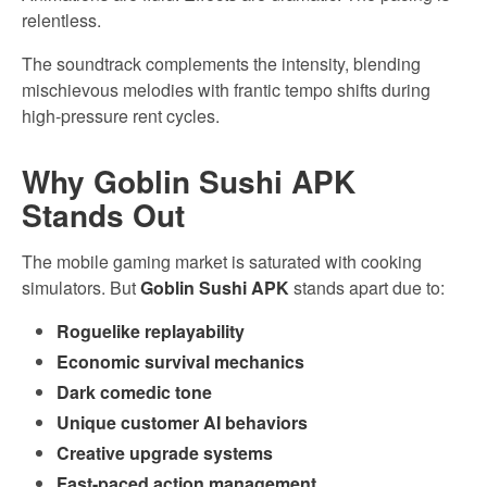
relentless.
The soundtrack complements the intensity, blending
mischievous melodies with frantic tempo shifts during
high-pressure rent cycles.
Why Goblin Sushi APK
Stands Out
The mobile gaming market is saturated with cooking
simulators. But
Goblin Sushi APK
stands apart due to:
Roguelike replayability
Economic survival mechanics
Dark comedic tone
Unique customer AI behaviors
Creative upgrade systems
Fast-paced action management