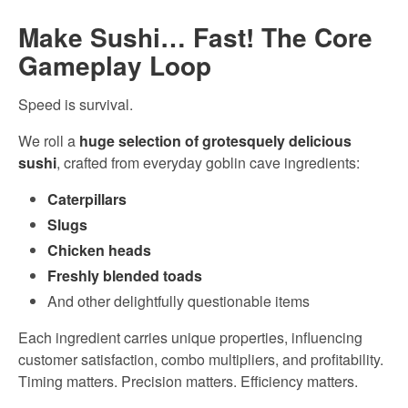
Make Sushi… Fast! The Core
Gameplay Loop
Speed is survival.
We roll a
huge selection of grotesquely delicious
sushi
, crafted from everyday goblin cave ingredients:
Caterpillars
Slugs
Chicken heads
Freshly blended toads
And other delightfully questionable items
Each ingredient carries unique properties, influencing
customer satisfaction, combo multipliers, and profitability.
Timing matters. Precision matters. Efficiency matters.