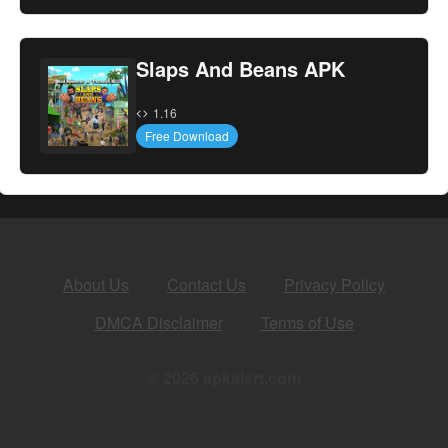
Slaps And Beans APK
1.16
Free Download
About Us
Contact Us
Privacy Policy
DMCA Disclaimer
Terms of Use
© 2026 apkalert.com