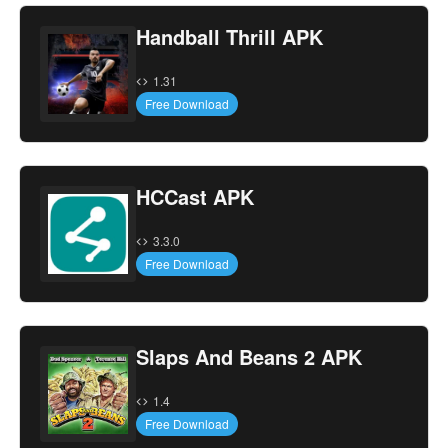
Handball Thrill APK
1.31
Free Download
HCCast APK
3.3.0
Free Download
Slaps And Beans 2 APK
1.4
Free Download