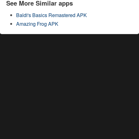
See More Similar apps
Baldi's Basics Remastered APK
Amazing Frog APK