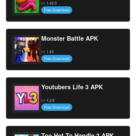
1.42.0
Free Download
Monster Battle APK
1.43
Free Download
Youtubers Life 3 APK
1.2.6
Free Download
Too Hot To Handle 3 APK