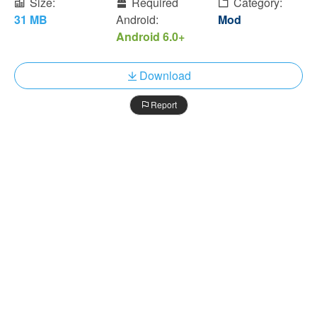
Size:
Required
Category:
31 MB
Android:
Mod
Android 6.0+
Download
Report