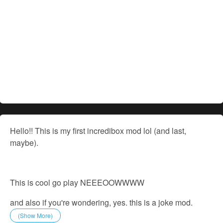
Hello!! This is my first incredibox mod lol (and last,
maybe).
This is cool go play NEEEOOWWWW
and also if you're wondering, yes. this is a joke mod.
(Show More)