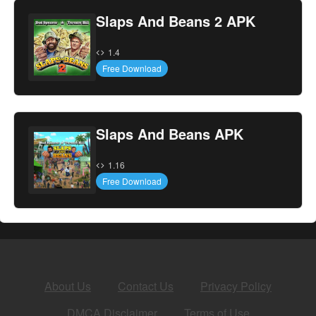
Slaps And Beans 2 APK
1.4
Free Download
Slaps And Beans APK
1.16
Free Download
About Us
Contact Us
Privacy Policy
DMCA Disclaimer
Terms of Use