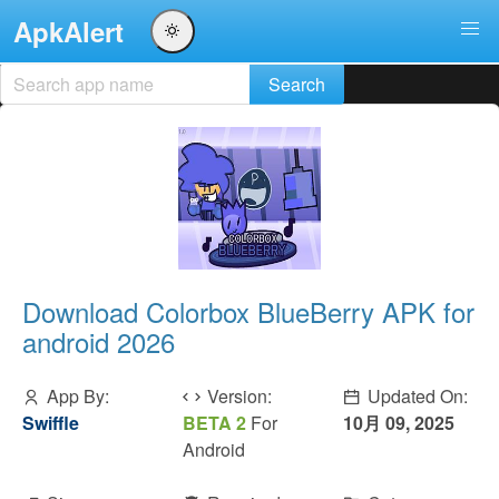
ApkAlert
Download Colorbox BlueBerry APK for
android 2026
App By:
Version:
Updated On:
Swiffle
BETA 2
For
10月 09, 2025
Android