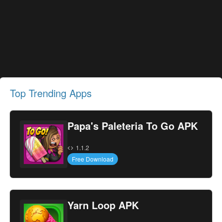
Top Trending Apps
Papa's Paleteria To Go APK
1.1.2
Free Download
Yarn Loop APK