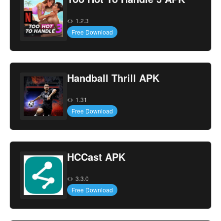
1.2.3
Free Download
Handball Thrill APK
1.31
Free Download
HCCast APK
3.3.0
Free Download