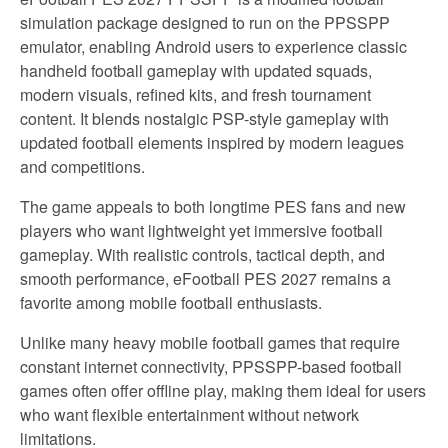
simulation package designed to run on the PPSSPP
emulator, enabling Android users to experience classic
handheld football gameplay with updated squads,
modern visuals, refined kits, and fresh tournament
content. It blends nostalgic PSP-style gameplay with
updated football elements inspired by modern leagues
and competitions.
The game appeals to both longtime PES fans and new
players who want lightweight yet immersive football
gameplay. With realistic controls, tactical depth, and
smooth performance, eFootball PES 2027 remains a
favorite among mobile football enthusiasts.
Unlike many heavy mobile football games that require
constant internet connectivity, PPSSPP-based football
games often offer offline play, making them ideal for users
who want flexible entertainment without network
limitations.