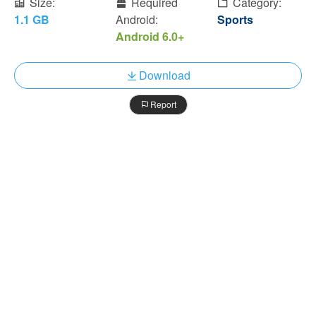
Size:
Required
Category:
1.1 GB
Android:
Sports
Android 6.0+
Download
Report