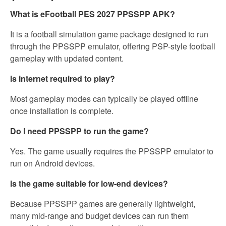
What is eFootball PES 2027 PPSSPP APK?
It is a football simulation game package designed to run
through the PPSSPP emulator, offering PSP-style football
gameplay with updated content.
Is internet required to play?
Most gameplay modes can typically be played offline
once installation is complete.
Do I need PPSSPP to run the game?
Yes. The game usually requires the PPSSPP emulator to
run on Android devices.
Is the game suitable for low-end devices?
Because PPSSPP games are generally lightweight,
many mid-range and budget devices can run them