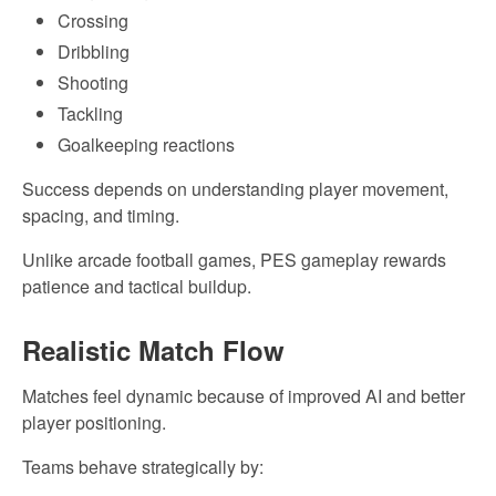
Crossing
Dribbling
Shooting
Tackling
Goalkeeping reactions
Success depends on understanding player movement,
spacing, and timing.
Unlike arcade football games, PES gameplay rewards
patience and tactical buildup.
Realistic Match Flow
Matches feel dynamic because of improved AI and better
player positioning.
Teams behave strategically by: