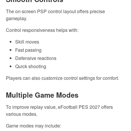
The on-screen PSP control layout offers precise
gameplay.
Control responsiveness helps with:
Skill moves
Fast passing
Defensive reactions
Quick shooting
Players can also customize control settings for comfort.
Multiple Game Modes
To improve replay value, eFootball PES 2027 offers
various modes.
Game modes may include: