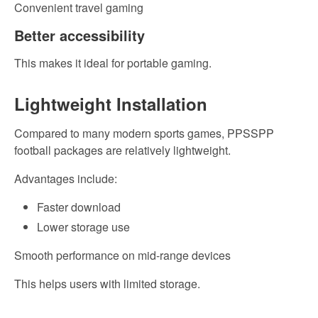
Convenient travel gaming
Better accessibility
This makes it ideal for portable gaming.
Lightweight Installation
Compared to many modern sports games, PPSSPP
football packages are relatively lightweight.
Advantages include:
Faster download
Lower storage use
Smooth performance on mid-range devices
This helps users with limited storage.