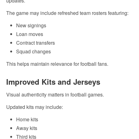
updates.
The game may include refreshed team rosters featuring:
New signings
Loan moves
Contract transfers
Squad changes
This helps maintain relevance for football fans.
Improved Kits and Jerseys
Visual authenticity matters in football games.
Updated kits may include:
Home kits
Away kits
Third kits