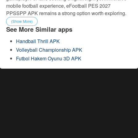
mobile football experience, eFootball PES 2027
PPSSPP APK remains a strong option worth exploring.
(Show More)
See More Similar apps
Handball Thrill APK
Volleyball Championship APK
Futbol Hakem Oyunu 3D APK