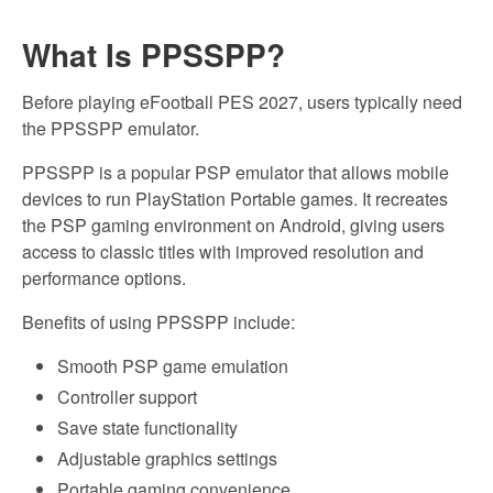
What Is PPSSPP?
Before playing eFootball PES 2027, users typically need
the PPSSPP emulator.
PPSSPP is a popular PSP emulator that allows mobile
devices to run PlayStation Portable games. It recreates
the PSP gaming environment on Android, giving users
access to classic titles with improved resolution and
performance options.
Benefits of using PPSSPP include:
Smooth PSP game emulation
Controller support
Save state functionality
Adjustable graphics settings
Portable gaming convenience