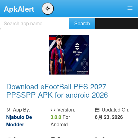
ApkAlert
Download eFootBall PES 2027
PPSSPP APK for android 2026
App By:
Version:
Updated On:
Njabulo De
3.0.0
For
6月 23, 2026
Modder
Android