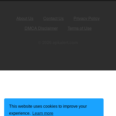
About Us
Contact Us
Privacy Policy
DMCA Disclaimer
Terms of Use
© 2026 apkalert.com
This website uses cookies to improve your
experience.
Learn more