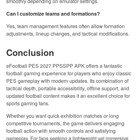
smoothly depending on emulator settings.
Can I customize teams and formations?
Yes, team management features often allow formation
adjustments, lineup changes, and tactical modifications.
Conclusion
eFootball PES 2027 PPSSPP APK offers a fantastic
football gaming experience for players who enjoy classic
PES gameplay with modern updates. Its combination of
tactical depth, portable accessibility, offline support, and
updated football content makes it an excellent choice for
sports gaming fans.
Whether you want quick exhibition matches or long
competitive tournaments, the game delivers engaging
football action with smooth controls and satisfying
gameplay. For fans seeking a lightweight yet immersive