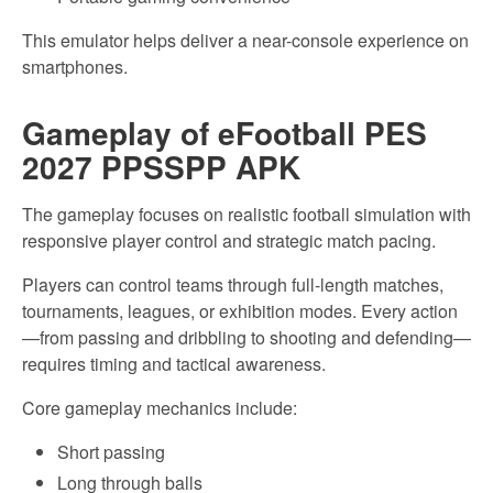
This emulator helps deliver a near-console experience on
smartphones.
Gameplay of eFootball PES
2027 PPSSPP APK
The gameplay focuses on realistic football simulation with
responsive player control and strategic match pacing.
Players can control teams through full-length matches,
tournaments, leagues, or exhibition modes. Every action
—from passing and dribbling to shooting and defending—
requires timing and tactical awareness.
Core gameplay mechanics include:
Short passing
Long through balls