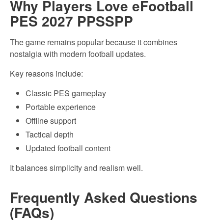
Why Players Love eFootball
PES 2027 PPSSPP
The game remains popular because it combines
nostalgia with modern football updates.
Key reasons include:
Classic PES gameplay
Portable experience
Offline support
Tactical depth
Updated football content
It balances simplicity and realism well.
Frequently Asked Questions
(FAQs)