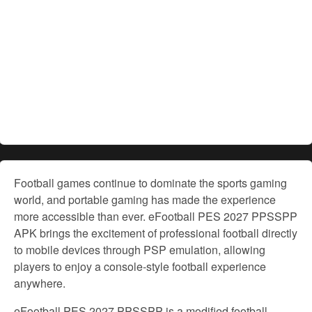
Football games continue to dominate the sports gaming
world, and portable gaming has made the experience
more accessible than ever. eFootball PES 2027 PPSSPP
APK brings the excitement of professional football directly
to mobile devices through PSP emulation, allowing
players to enjoy a console-style football experience
anywhere.
eFootball PES 2027 PPSSPP is a modified football