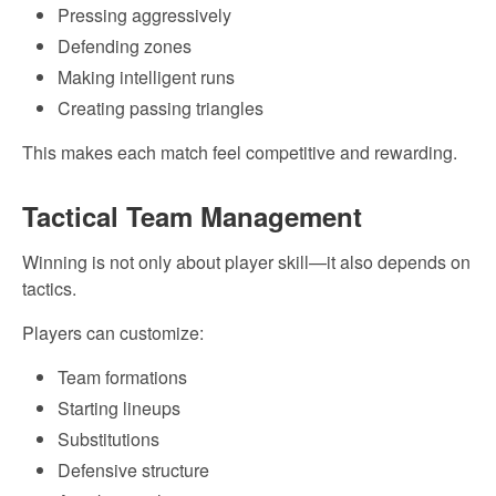
Pressing aggressively
Defending zones
Making intelligent runs
Creating passing triangles
This makes each match feel competitive and rewarding.
Tactical Team Management
Winning is not only about player skill—it also depends on
tactics.
Players can customize:
Team formations
Starting lineups
Substitutions
Defensive structure