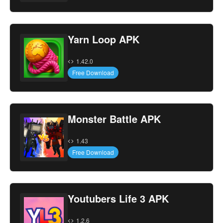
Yarn Loop APK
1.42.0
Free Download
Monster Battle APK
1.43
Free Download
Youtubers Life 3 APK
1.2.6