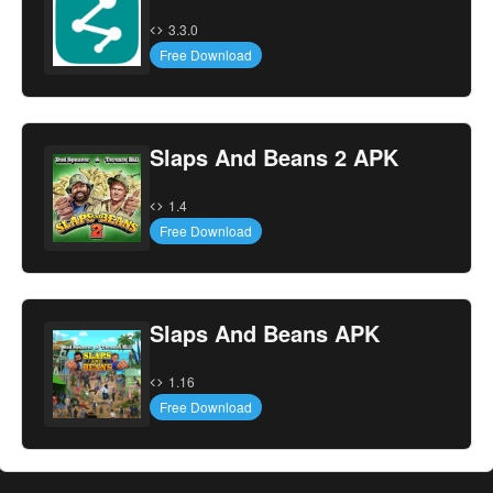
3.3.0
Free Download
Slaps And Beans 2 APK
1.4
Free Download
Slaps And Beans APK
1.16
Free Download