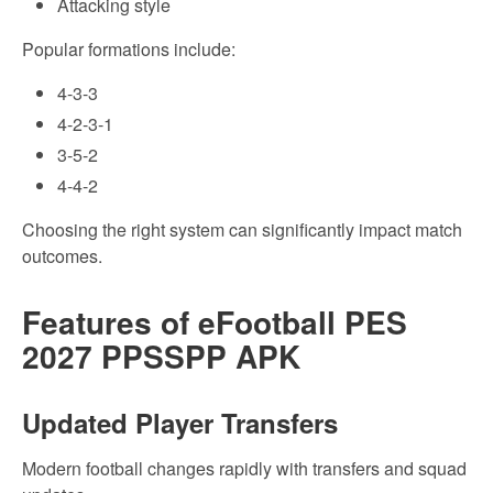
Attacking style
Popular formations include:
4-3-3
4-2-3-1
3-5-2
4-4-2
Choosing the right system can significantly impact match
outcomes.
Features of eFootball PES
2027 PPSSPP APK
Updated Player Transfers
Modern football changes rapidly with transfers and squad