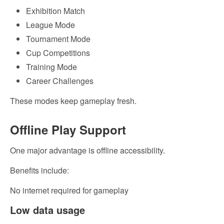
Exhibition Match
League Mode
Tournament Mode
Cup Competitions
Training Mode
Career Challenges
These modes keep gameplay fresh.
Offline Play Support
One major advantage is offline accessibility.
Benefits include:
No internet required for gameplay
Low data usage