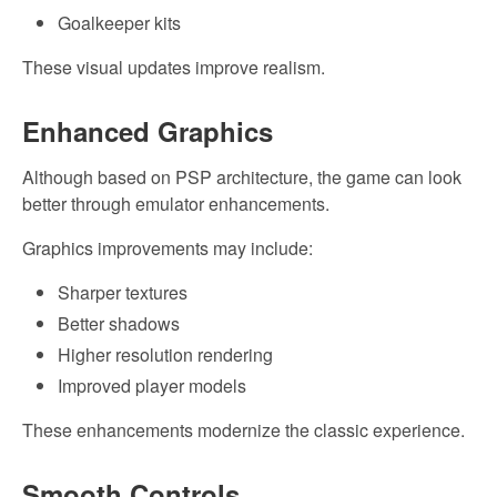
Goalkeeper kits
These visual updates improve realism.
Enhanced Graphics
Although based on PSP architecture, the game can look
better through emulator enhancements.
Graphics improvements may include:
Sharper textures
Better shadows
Higher resolution rendering
Improved player models
These enhancements modernize the classic experience.
Smooth Controls