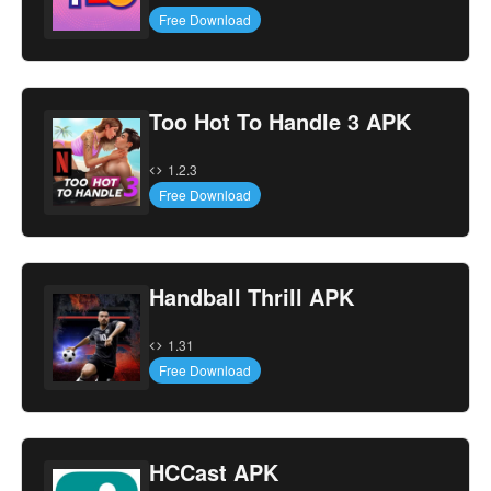
Free Download
Too Hot To Handle 3 APK
1.2.3
Free Download
Handball Thrill APK
1.31
Free Download
HCCast APK