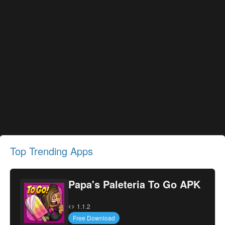
Top Trending Apps
Papa's Paleteria To Go APK
1.1.2
Free Download