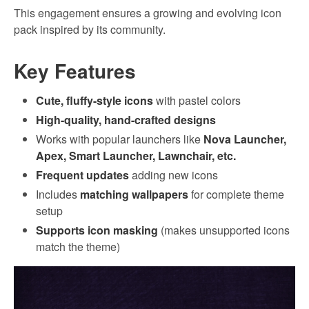
This engagement ensures a growing and evolving icon
pack inspired by its community.
Key Features
Cute, fluffy-style icons
with pastel colors
High-quality, hand-crafted designs
Works with popular launchers like
Nova Launcher,
Apex, Smart Launcher, Lawnchair, etc.
Frequent updates
adding new icons
Includes
matching wallpapers
for complete theme
setup
Supports icon masking
(makes unsupported icons
match the theme)