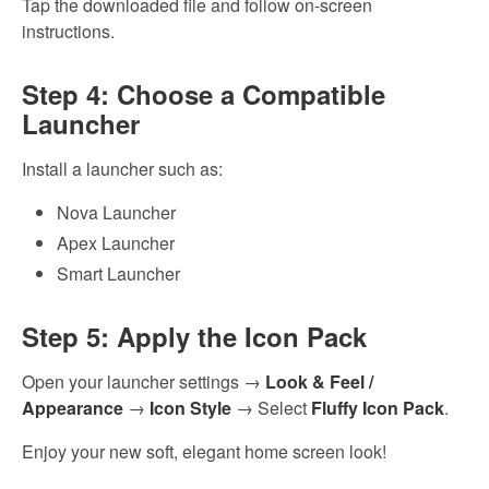
Tap the downloaded file and follow on-screen
instructions.
Step 4: Choose a Compatible
Launcher
Install a launcher such as:
Nova Launcher
Apex Launcher
Smart Launcher
Step 5: Apply the Icon Pack
Open your launcher settings →
Look & Feel /
Appearance
→
Icon Style
→ Select
Fluffy Icon Pack
.
Enjoy your new soft, elegant home screen look!