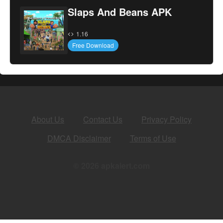
Slaps And Beans APK
1.16
Free Download
About Us
Contact Us
Privacy Policy
DMCA Disclaimer
Terms of Use
© 2026 apkalert.com