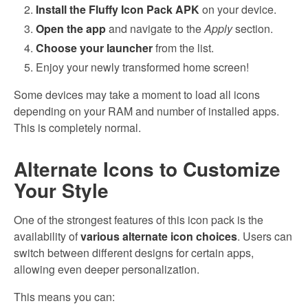
Install the Fluffy Icon Pack APK
on your device.
Open the app
and navigate to the
Apply
section.
Choose your launcher
from the list.
Enjoy your newly transformed home screen!
Some devices may take a moment to load all icons
depending on your RAM and number of installed apps.
This is completely normal.
Alternate Icons to Customize
Your Style
One of the strongest features of this icon pack is the
availability of
various alternate icon choices
. Users can
switch between different designs for certain apps,
allowing even deeper personalization.
This means you can: