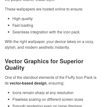
These wallpapers are hosted online to ensure:
High quality
Fast loading
Seamless integration with the icon pack
With the right wallpaper, your device takes on a cozy,
stylish, and modern aesthetic instantly.
Vector Graphics for Superior
Quality
One of the standout elements of the Fluffy Icon Pack is
its
vector-based design
, ensuring:
Icons remain sharp at any resolution
Flawless scaling on different screen sizes
Smooth rendering even on large displays