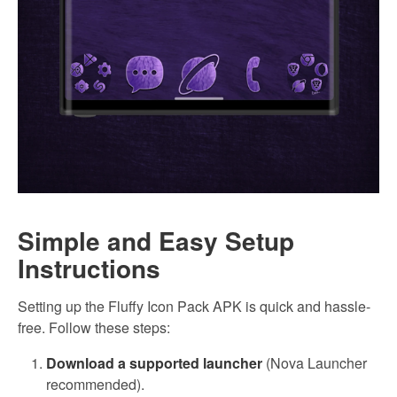
Simple and Easy Setup
Instructions
Setting up the Fluffy Icon Pack APK is quick and hassle-
free. Follow these steps:
Download a supported launcher
(Nova Launcher
recommended).