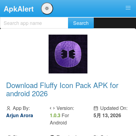
ApkAlert
Download Fluffy Icon Pack APK for
android 2026
App By:
Version:
Updated On:
Arjun Arora
1.0.3
For
5月 13, 2026
Android