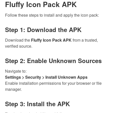
Fluffy Icon Pack APK
Follow these steps to install and apply the icon pack:
Step 1: Download the APK
Download the
Fluffy Icon Pack APK
from a trusted,
verified source.
Step 2: Enable Unknown Sources
Navigate to:
Settings > Security > Install Unknown Apps
Enable installation permissions for your browser or file
manager.
Step 3: Install the APK