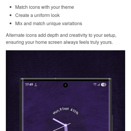
Match icons with your theme
Create a uniform look
Mix and match unique variations
Alternate icons add depth and creativity to your setup,
ensuring your home screen always feels truly yours.