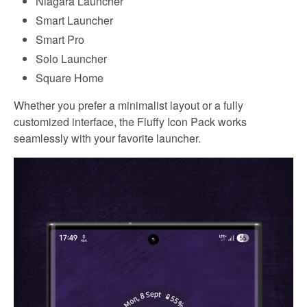
Niagara Launcher
Smart Launcher
Smart Pro
Solo Launcher
Square Home
Whether you prefer a minimalist layout or a fully
customized interface, the Fluffy Icon Pack works
seamlessly with your favorite launcher.