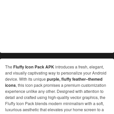
The
Fluffy Icon Pack APK
introduces a fresh, elegant,
and visually captivating way to personalize your Android
device. With its unique
purple, fluffy feather–themed
icons
, this icon pack promises a premium customization
experience unlike any other. Designed with attention to
detail and crafted using high-quality vector graphics, the
Fluffy Icon Pack blends modern minimalism with a soft,
luxurious aesthetic that elevates your home screen to a