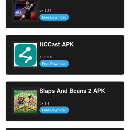
1.31
Free Download
HCCast APK
3.3.0
Free Download
Slaps And Beans 2 APK
1.4
Free Download