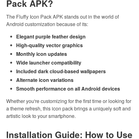
Pack APK?
The Fluffy Icon Pack APK stands out in the world of
Android customization because of its:
Elegant purple feather design
High-quality vector graphics
Monthly icon updates
Wide launcher compatibility
Included dark cloud-based wallpapers
Alternate icon variations
Smooth performance on all Android devices
Whether you're customizing for the first time or looking for
a theme refresh, this icon pack brings a uniquely soft and
artistic look to your smartphone.
Installation Guide: How to Use