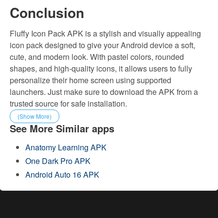
Conclusion
Fluffy Icon Pack APK is a stylish and visually appealing
icon pack designed to give your Android device a soft,
cute, and modern look. With pastel colors, rounded
shapes, and high-quality icons, it allows users to fully
personalize their home screen using supported
launchers. Just make sure to download the APK from a
trusted source for safe installation.
(Show More)
See More Similar apps
Anatomy Learning APK
One Dark Pro APK
Android Auto 16 APK