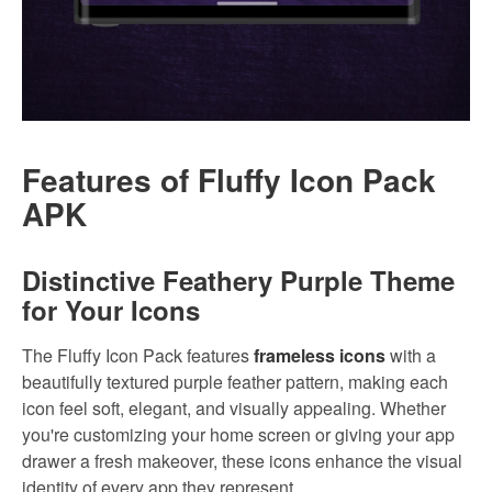
Features of Fluffy Icon Pack
APK
Distinctive Feathery Purple Theme
for Your Icons
The Fluffy Icon Pack features
frameless icons
with a
beautifully textured purple feather pattern, making each
icon feel soft, elegant, and visually appealing. Whether
you're customizing your home screen or giving your app
drawer a fresh makeover, these icons enhance the visual
identity of every app they represent.