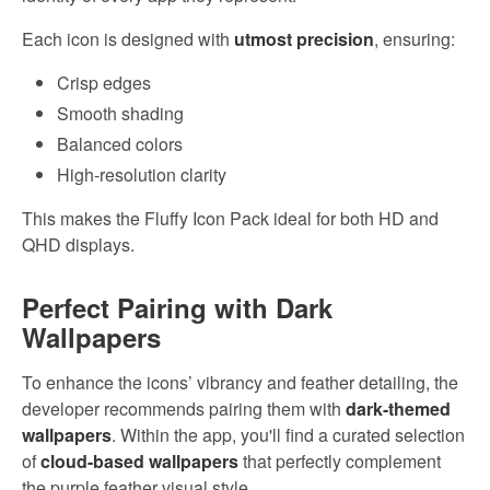
Each icon is designed with
utmost precision
, ensuring:
Crisp edges
Smooth shading
Balanced colors
High-resolution clarity
This makes the Fluffy Icon Pack ideal for both HD and
QHD displays.
Perfect Pairing with Dark
Wallpapers
To enhance the icons’ vibrancy and feather detailing, the
developer recommends pairing them with
dark-themed
wallpapers
. Within the app, you'll find a curated selection
of
cloud-based wallpapers
that perfectly complement
the purple feather visual style.