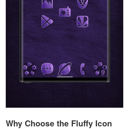
Why Choose the Fluffy Icon