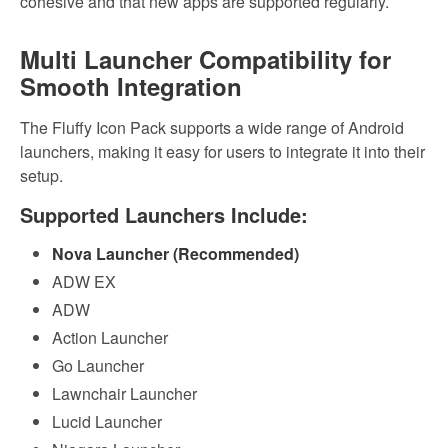
cohesive and that new apps are supported regularly.
Multi Launcher Compatibility for
Smooth Integration
The Fluffy Icon Pack supports a wide range of Android
launchers, making it easy for users to integrate it into their
setup.
Supported Launchers Include:
Nova Launcher (Recommended)
ADW EX
ADW
Action Launcher
Go Launcher
Lawnchair Launcher
Lucid Launcher