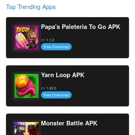
Top Trending Apps
Papa's Paleteria To Go APK
1.1.2
Free Download
Yarn Loop APK
1.42.0
Free Download
Monster Battle APK