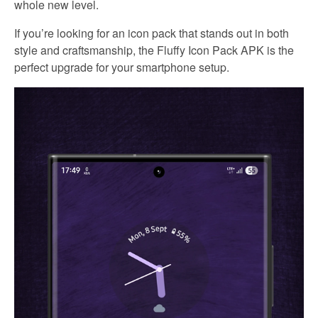
whole new level.
If you’re looking for an icon pack that stands out in both
style and craftsmanship, the Fluffy Icon Pack APK is the
perfect upgrade for your smartphone setup.