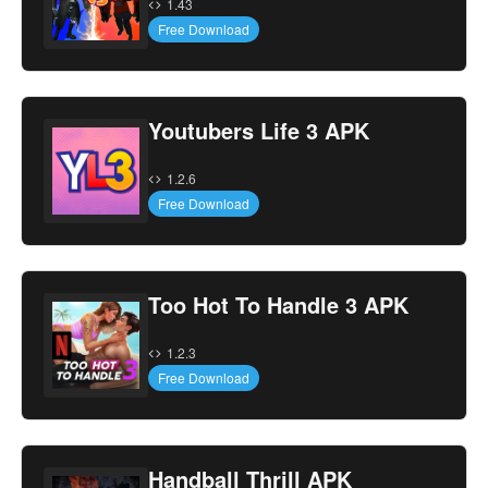
1.43
Free Download
Youtubers Life 3 APK
1.2.6
Free Download
Too Hot To Handle 3 APK
1.2.3
Free Download
Handball Thrill APK