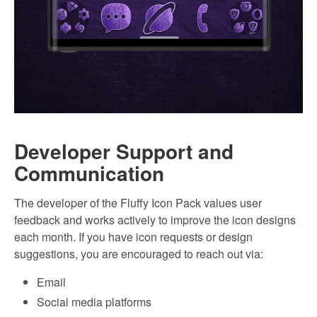
Developer Support and
Communication
The developer of the Fluffy Icon Pack values user
feedback and works actively to improve the icon designs
each month. If you have icon requests or design
suggestions, you are encouraged to reach out via:
Email
Social media platforms