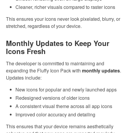
Cleaner, richer visuals compared to raster icons
This ensures your icons never look pixelated, blurry, or
stretched, regardless of your device.
Monthly Updates to Keep Your
Icons Fresh
The developer is committed to maintaining and
expanding the Fluffy Icon Pack with
monthly updates
.
Updates include:
New icons for popular and newly launched apps
Redesigned versions of older icons
A consistent visual theme across all app icons
Improved color accuracy and detailing
This ensures that your device remains aesthetically