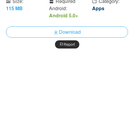
Size:
Required
Category:
115 MB
Android:
Apps
Android 5.0+
Download
Report