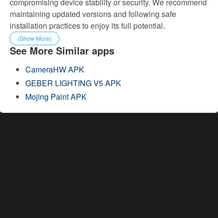
compromising device stability or security. We recommend
maintaining updated versions and following safe
installation practices to enjoy its full potential.
(Show More)
See More Similar apps
CameraHW APK
GEBER LIGHTING V5 APK
Mojing Paint APK