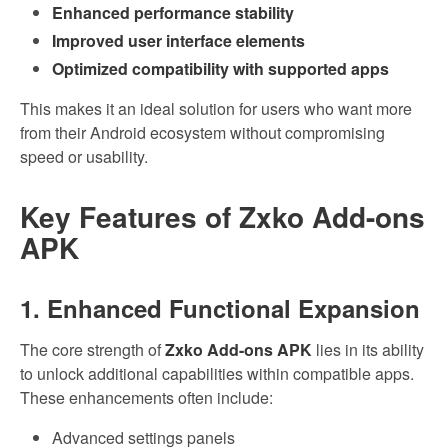
Enhanced performance stability
Improved user interface elements
Optimized compatibility with supported apps
This makes it an ideal solution for users who want more
from their Android ecosystem without compromising
speed or usability.
Key Features of Zxko Add-ons
APK
1. Enhanced Functional Expansion
The core strength of
Zxko Add-ons APK
lies in its ability
to unlock additional capabilities within compatible apps.
These enhancements often include:
Advanced settings panels