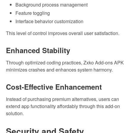
Background process management
Feature toggling
Interface behavior customization
This level of control improves overall user satisfaction.
Enhanced Stability
Through optimized coding practices, Zxko Add-ons APK
minimizes crashes and enhances system harmony.
Cost-Effective Enhancement
Instead of purchasing premium alternatives, users can
extend app functionality affordably through this add-on
solution.
Security and Safety