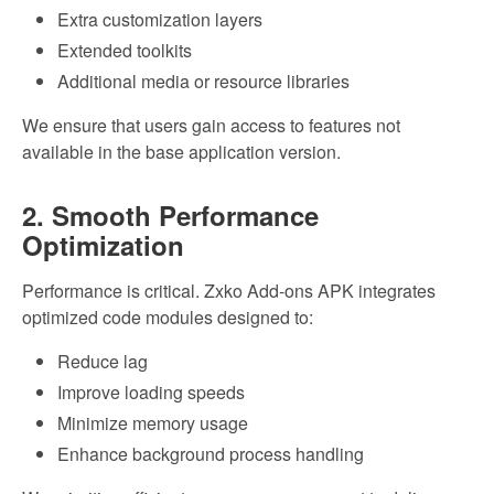
Extra customization layers
Extended toolkits
Additional media or resource libraries
We ensure that users gain access to features not
available in the base application version.
2. Smooth Performance
Optimization
Performance is critical. Zxko Add-ons APK integrates
optimized code modules designed to:
Reduce lag
Improve loading speeds
Minimize memory usage
Enhance background process handling