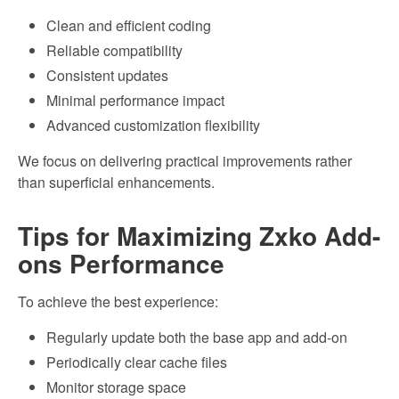
Clean and efficient coding
Reliable compatibility
Consistent updates
Minimal performance impact
Advanced customization flexibility
We focus on delivering practical improvements rather
than superficial enhancements.
Tips for Maximizing Zxko Add-
ons Performance
To achieve the best experience:
Regularly update both the base app and add-on
Periodically clear cache files
Monitor storage space