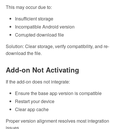
This may occur due to:
Insufficient storage
Incompatible Android version
Corrupted download file
Solution: Clear storage, verify compatibility, and re-
download the file.
Add-on Not Activating
If the add-on does not integrate:
Ensure the base app version is compatible
Restart your device
Clear app cache
Proper version alignment resolves most integration
issues.