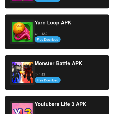
Yarn Loop APK
1.42.0
Free Download
Monster Battle APK
1.43
Free Download
Youtubers Life 3 APK