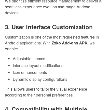
We prioritize efficient resource management to deliver a
seamless experience even on mid-range Android
devices.
3. User Interface Customization
Customization is one of the most requested features in
Android applications. With
Zxko Add-ons APK
, we
enable:
Adjustable themes
Interface layout modifications
Icon enhancements
Dynamic display configurations
This allows users to tailor the visual experience
according to their personal preferences.
4. Compatibility with Multiple