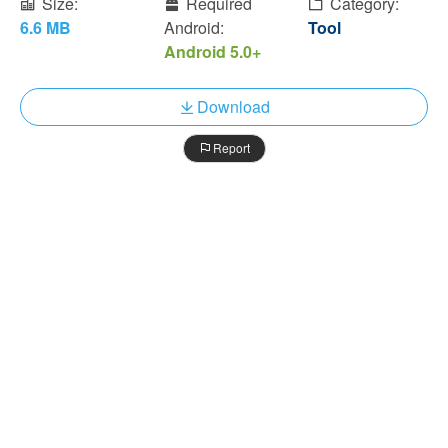
Size:
Required
Category:
6.6 MB
Android:
Tool
Android 5.0+
Download
Report