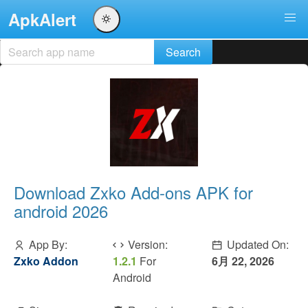
ApkAlert
Download Zxko Add-ons APK for
android 2026
App By:
Version:
Updated On:
Zxko Addon
1.2.1
For
6月 22, 2026
Android