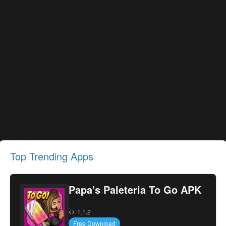
Top Trending Apps
Papa's Paleteria To Go APK
1.1.2
Free Download