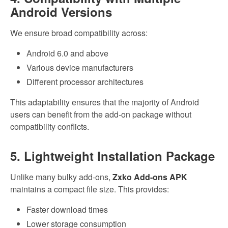
Android Versions
We ensure broad compatibility across:
Android 6.0 and above
Various device manufacturers
Different processor architectures
This adaptability ensures that the majority of Android
users can benefit from the add-on package without
compatibility conflicts.
5. Lightweight Installation Package
Unlike many bulky add-ons,
Zxko Add-ons APK
maintains a compact file size. This provides:
Faster download times
Lower storage consumption