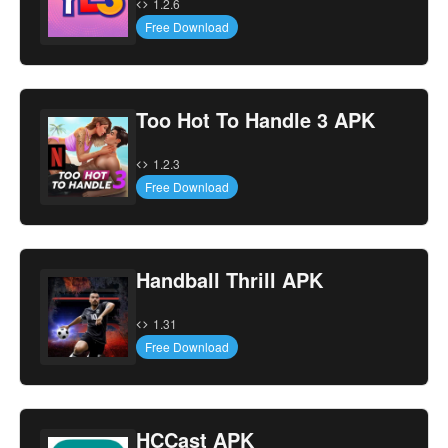
1.2.6
Free Download
Too Hot To Handle 3 APK
1.2.3
Free Download
Handball Thrill APK
1.31
Free Download
HCCast APK