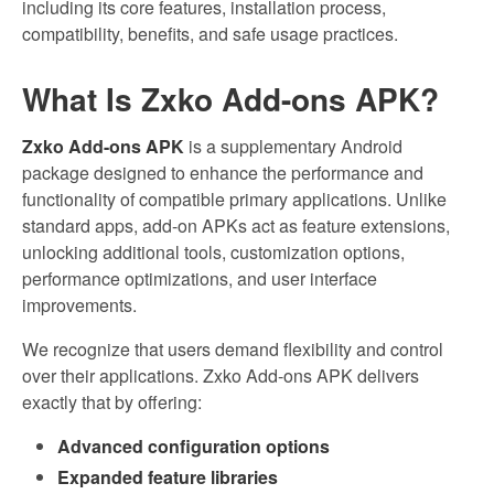
including its core features, installation process,
compatibility, benefits, and safe usage practices.
What Is Zxko Add-ons APK?
Zxko Add-ons APK
is a supplementary Android
package designed to enhance the performance and
functionality of compatible primary applications. Unlike
standard apps, add-on APKs act as feature extensions,
unlocking additional tools, customization options,
performance optimizations, and user interface
improvements.
We recognize that users demand flexibility and control
over their applications. Zxko Add-ons APK delivers
exactly that by offering:
Advanced configuration options
Expanded feature libraries