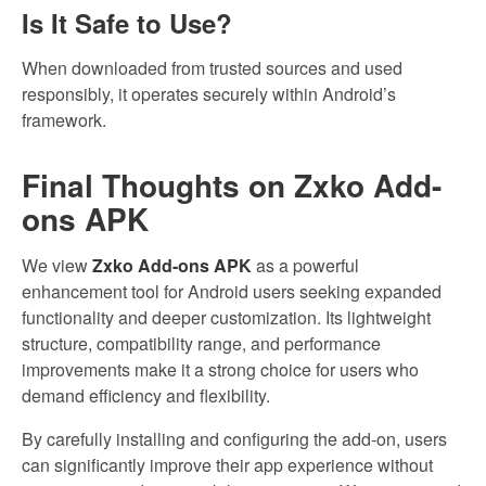
Is It Safe to Use?
When downloaded from trusted sources and used
responsibly, it operates securely within Android’s
framework.
Final Thoughts on Zxko Add-
ons APK
We view
Zxko Add-ons APK
as a powerful
enhancement tool for Android users seeking expanded
functionality and deeper customization. Its lightweight
structure, compatibility range, and performance
improvements make it a strong choice for users who
demand efficiency and flexibility.
By carefully installing and configuring the add-on, users
can significantly improve their app experience without