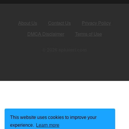
About Us
Contact Us
Privacy Policy
DMCA Disclaimer
Terms of Use
© 2026 apkalert.com
This website uses cookies to improve your
experience.
Learn more