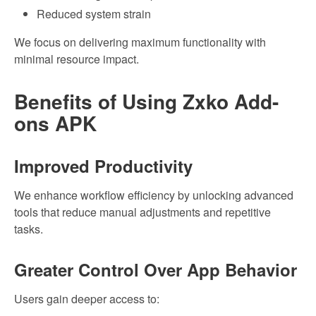
Reduced system strain
We focus on delivering maximum functionality with
minimal resource impact.
Benefits of Using Zxko Add-
ons APK
Improved Productivity
We enhance workflow efficiency by unlocking advanced
tools that reduce manual adjustments and repetitive
tasks.
Greater Control Over App Behavior
Users gain deeper access to: