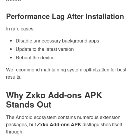
Performance Lag After Installation
In rare cases:
Disable unnecessary background apps
Update to the latest version
Reboot the device
We recommend maintaining system optimization for best
results.
Why Zxko Add-ons APK
Stands Out
The Android ecosystem contains numerous extension
packages, but
Zxko Add-ons APK
distinguishes itself
through: