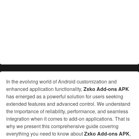
In the evolving world of Android customization and
enhanced application functionality,
Zxko Add-ons APK
has emerged as a powerful solution for users seeking
extended features and advanced control. We understand
the importance of reliability, performance, and seamless
integration when it comes to add-on applications. That is
why we present this comprehensive guide covering
everything you need to know about
Zxko Add-ons APK
,