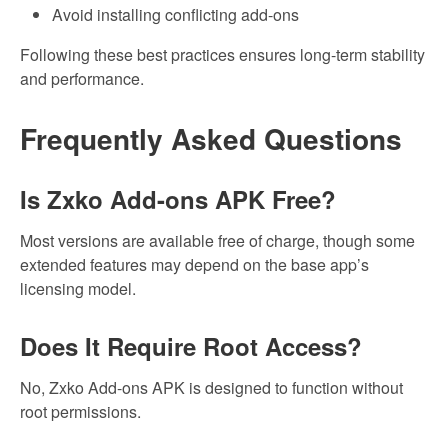
Avoid installing conflicting add-ons
Following these best practices ensures long-term stability
and performance.
Frequently Asked Questions
Is Zxko Add-ons APK Free?
Most versions are available free of charge, though some
extended features may depend on the base app’s
licensing model.
Does It Require Root Access?
No, Zxko Add-ons APK is designed to function without
root permissions.