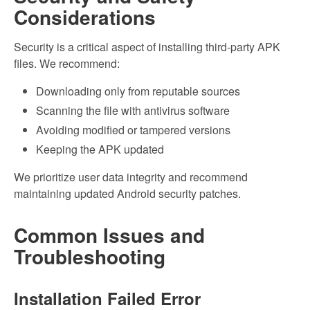
Considerations
Security is a critical aspect of installing third-party APK
files. We recommend:
Downloading only from reputable sources
Scanning the file with antivirus software
Avoiding modified or tampered versions
Keeping the APK updated
We prioritize user data integrity and recommend
maintaining updated Android security patches.
Common Issues and
Troubleshooting
Installation Failed Error