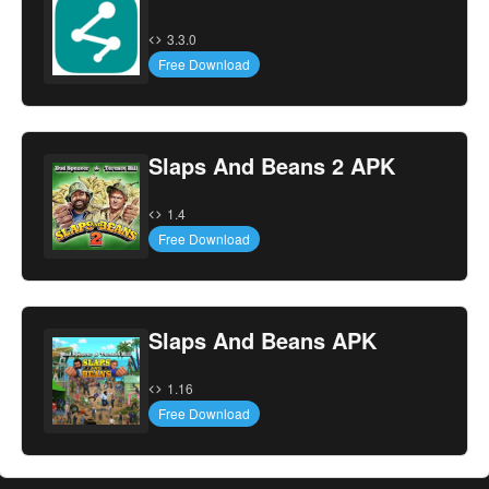
3.3.0
Free Download
Slaps And Beans 2 APK
1.4
Free Download
Slaps And Beans APK
1.16
Free Download