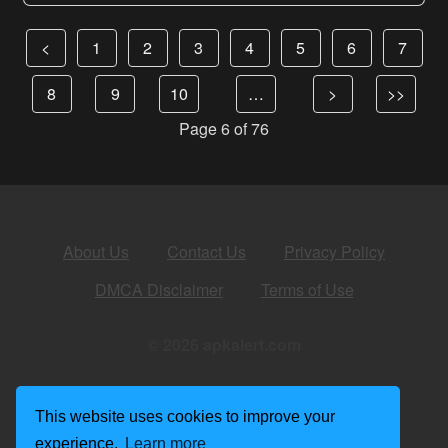
<
1
2
3
4
5
6
7
8
9
10
…
>
>>
Page 6 of 76
About Us
Contact Us
Privacy Policy
DMCA Disclaimer
Terms of Use
© 2026 apkalert.com
This website uses cookies to improve your
experience.
Learn more