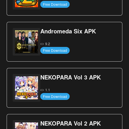
Free Download
Andromeda Six APK
9.2
Free Download
NEKOPARA Vol 3 APK
1.1
Free Download
NEKOPARA Vol 2 APK