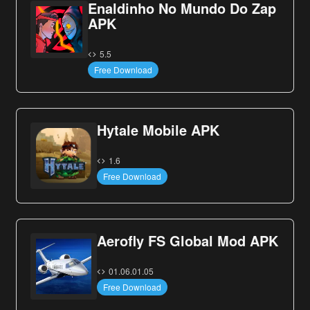
Enaldinho No Mundo Do Zap
APK
5.5
Free Download
Hytale Mobile APK
1.6
Free Download
Aerofly FS Global Mod APK
01.06.01.05
Free Download