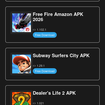
Free Fire Amazon APK
2026
1.102.1
Free Download
Subway Surfers City APK
1.29.1
Free Download
Dealer's Life 2 APK
1.021