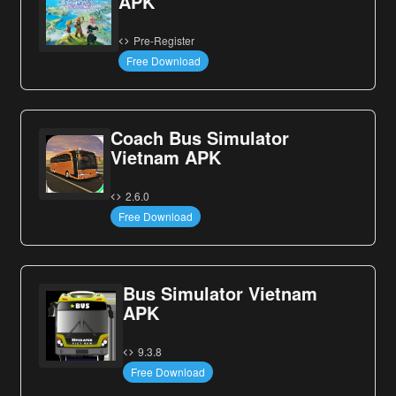
APK
Pre-Register
Free Download
Coach Bus Simulator
Vietnam APK
2.6.0
Free Download
Bus Simulator Vietnam
APK
9.3.8
Free Download