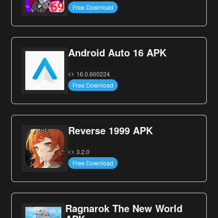
Free Download
Android Auto 16 APK
16.0.660224
Free Download
Reverse 1999 APK
3.2.0
Free Download
Ragnarok The New World