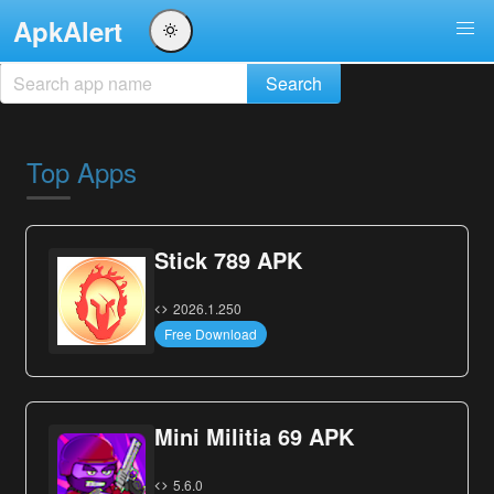
ApkAlert
Top Apps
Stick 789 APK
2026.1.250
Free Download
Mini Militia 69 APK
5.6.0