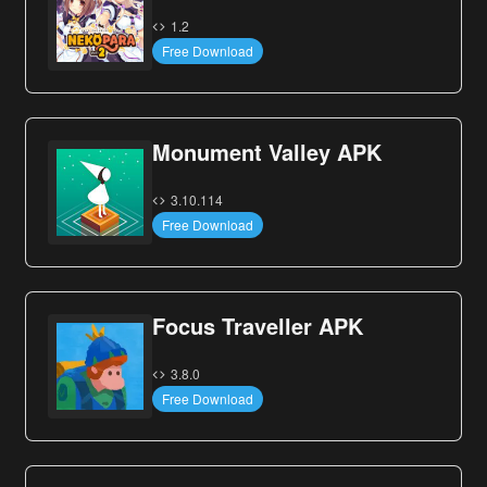
1.2
Free Download
Monument Valley APK
3.10.114
Free Download
Focus Traveller APK
3.8.0
Free Download