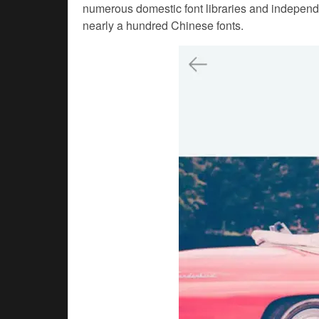
numerous domestic font libraries and independ
nearly a hundred Chinese fonts.