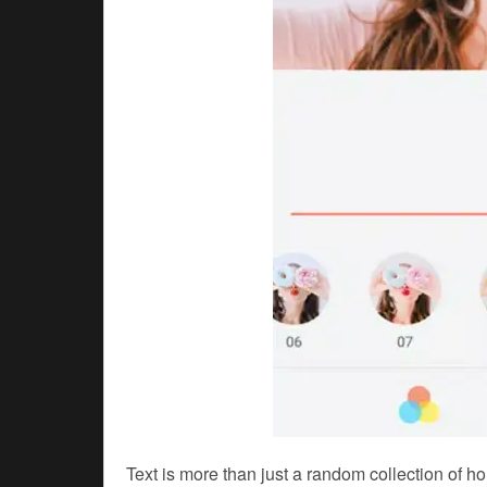
Text is more than just a random collection of h