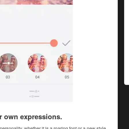
ir own expressions.
personality, whether it is a roaring font or a new style,