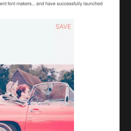
ent font makers... and have successfully launched