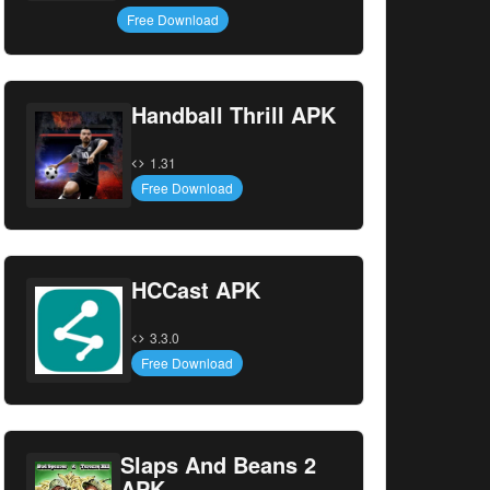
Free Download
Handball Thrill APK
1.31
Free Download
HCCast APK
3.3.0
Free Download
Slaps And Beans 2
APK