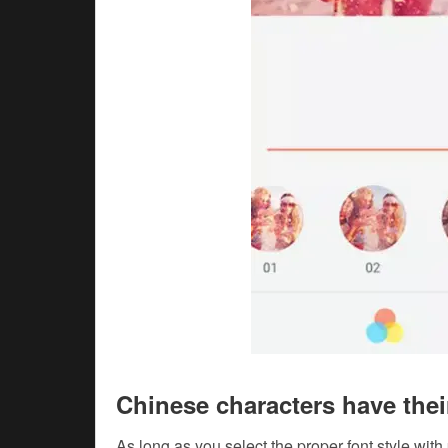
Chinese characters have the
As long as you select the proper font style with 