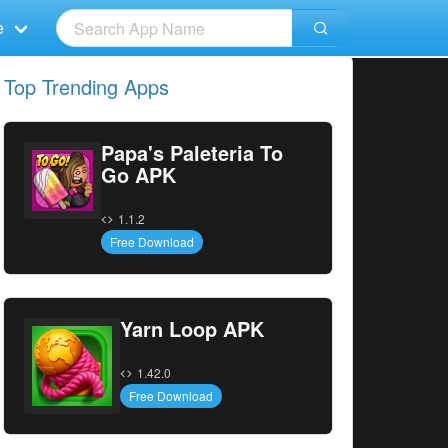
e
Top Trending Apps
Papa's Paleteria To
Go APK
1.1.2
Free Download
Yarn Loop APK
1.42.0
Free Download