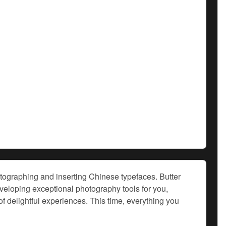
hotographing and inserting Chinese typefaces. Butter
loping exceptional photography tools for you,
f delightful experiences. This time, everything you