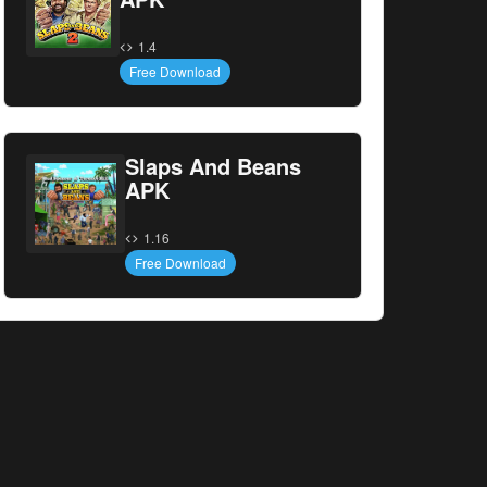
1.4
Free Download
Slaps And Beans
APK
1.16
Free Download