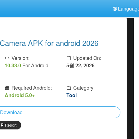
Languag
中文(简体)
日本語
Türkiye
हिन्दी
Polski
ไทย
 Camera APK for android 2026
Indonesia
Deutsch
한국어
Italiano
Tiếng Việt
Version:
Updated On:
Nederlands
Français
10.33.0
For Android
5월 22, 2026
Required Android:
Category:
Android 5.0+
Tool
Download
Report