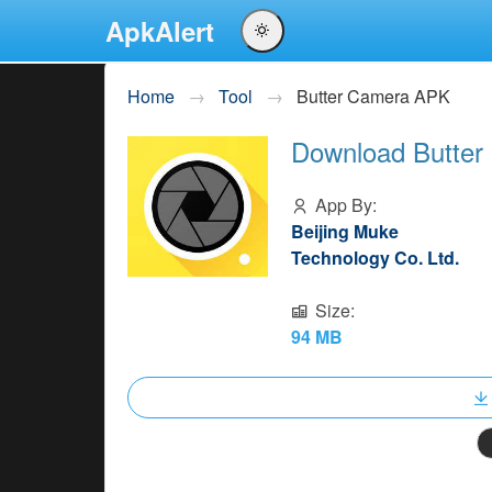
ApkAlert
English
Home
Tool
Butter Camera APK
Português
Download Butter
Español
Pусский
App By:
Beijing Muke
Technology Co. Ltd.
Size:
94 MB