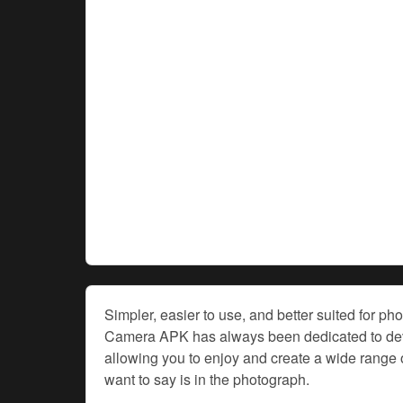
Simpler, easier to use, and better suited for p
Camera APK has always been dedicated to deve
allowing you to enjoy and create a wide range o
want to say is in the photograph.