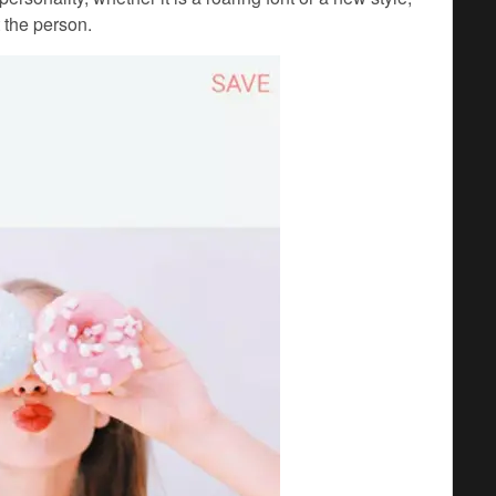
 the person.