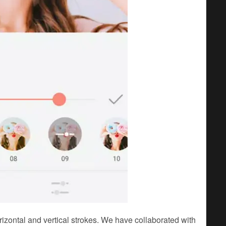
orizontal and vertical strokes. We have collaborated with