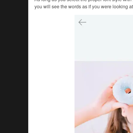
you will see the words as if you were looking at