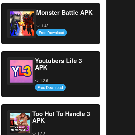
Monster Battle APK
1.43
Free Download
Youtubers Life 3
APK
1.2.6
Free Download
Too Hot To Handle 3
APK
1.2.3