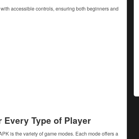
with accessible controls, ensuring both beginners and
 Every Type of Player
l APK is the variety of game modes. Each mode offers a