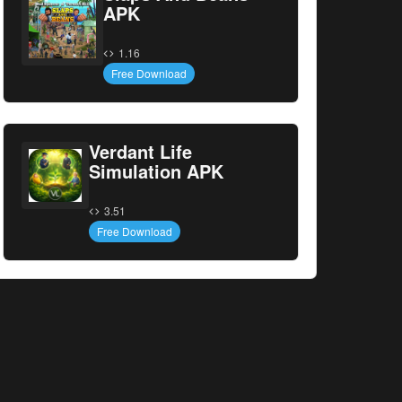
APK
1.16
Free Download
Verdant Life
Simulation APK
3.51
Free Download