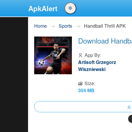
ApkAlert
English
Home
Sports
Handball Thrill APK
Português
Download Handbal
Español
Pусский
App By:
Artisoft Grzegorz
Wiszniewski
Size:
304 MB