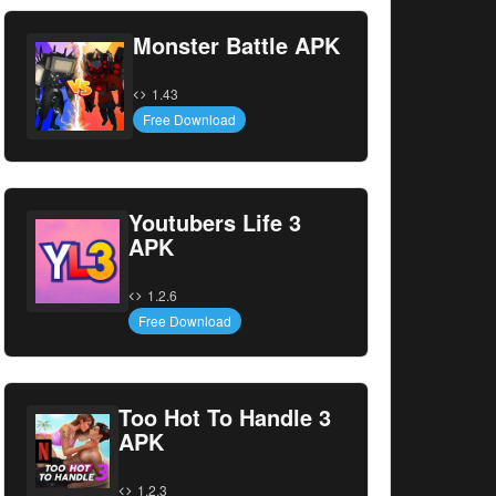
Monster Battle APK
1.43
Free Download
Youtubers Life 3
APK
1.2.6
Free Download
Too Hot To Handle 3
APK
1.2.3