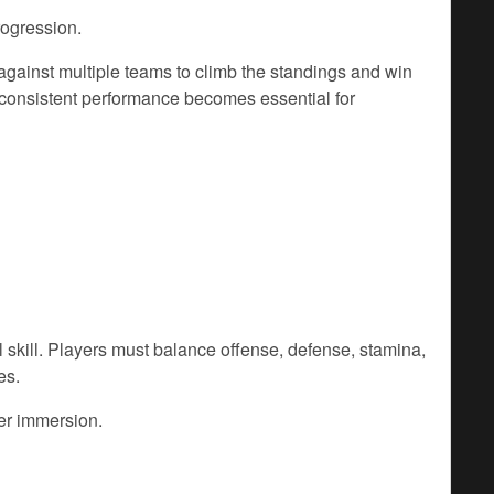
rogression.
 against multiple teams to climb the standings and win
 consistent performance becomes essential for
 skill. Players must balance offense, defense, stamina,
es.
er immersion.