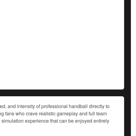
d, and intensity of professional handball directly to
g fans who crave realistic gameplay and full team
 simulation experience that can be enjoyed entirely