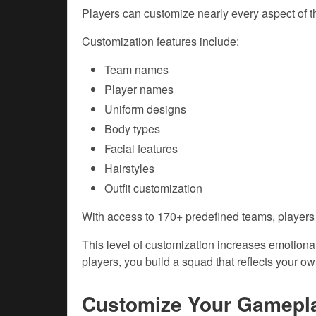
Players can customize nearly every aspect of th
Customization features include:
Team names
Player names
Uniform designs
Body types
Facial features
Hairstyles
Outfit customization
With access to 170+ predefined teams, players 
This level of customization increases emotional
players, you build a squad that reflects your o
Customize Your Gamepla