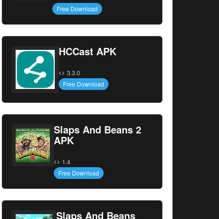
Free Download
HCCast APK
3.3.0
Free Download
Slaps And Beans 2
APK
1.4
Free Download
Slaps And Beans