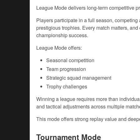
League Mode delivers long-term competitive p
Players participate in a full season, competing
prestigious trophies. Every match matters, and
championship success.
League Mode offers:
Seasonal competition
Team progression
Strategic squad management
Trophy challenges
Winning a league requires more than individual
and tactical adjustments across multiple match
This mode offers strong replay value and deep
Tournament Mode