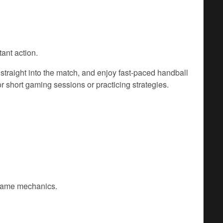
ant action.
raight into the match, and enjoy fast-paced handball
r short gaming sessions or practicing strategies.
 game mechanics.