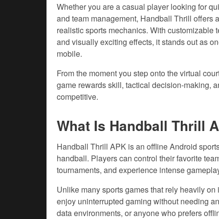
Whether you are a casual player looking for qu
and team management, Handball Thrill offers a
realistic sports mechanics. With customizable
and visually exciting effects, it stands out as
mobile.
From the moment you step onto the virtual court,
game rewards skill, tactical decision-making,
competitive.
What Is Handball Thrill
Handball Thrill APK is an offline Android spor
handball. Players can control their favorite te
tournaments, and experience intense gameplay w
Unlike many sports games that rely heavily on in
enjoy uninterrupted gaming without needing an o
data environments, or anyone who prefers offl