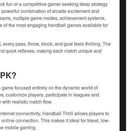
ick fun or a competitive gamer seeking deep strategy
 powerful combination of arcade excitement and
 teams, multiple game modes, achievement systems,
 one of the most engaging handball games available for
 every pass, throw, block, and goal feels thrilling. The
 and quick reflexes, making each match unique and
 APK?
ts game focused entirely on the dynamic world of
ams, customize players, participate in leagues and
ith realistic match flow.
ternet connectivity, Handball Thrill allows players to
nline connection. This makes it ideal for travel, low-
ine mobile gaming.