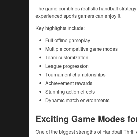
The game combines realistic handball strategy 
experienced sports gamers can enjoy it.
Key highlights include:
Full offline gameplay
Multiple competitive game modes
Team customization
League progression
Tournament championships
Achievement rewards
Stunning action effects
Dynamic match environments
Exciting Game Modes for
One of the biggest strengths of Handball Thril