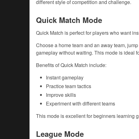
different style of competition and challenge.
Quick Match Mode
Quick Match is perfect for players who want inst
Choose a home team and an away team, jump st
gameplay without waiting. This mode is ideal fo
Benefits of Quick Match include:
Instant gameplay
Practice team tactics
Improve skills
Experiment with different teams
This mode is excellent for beginners learning
League Mode