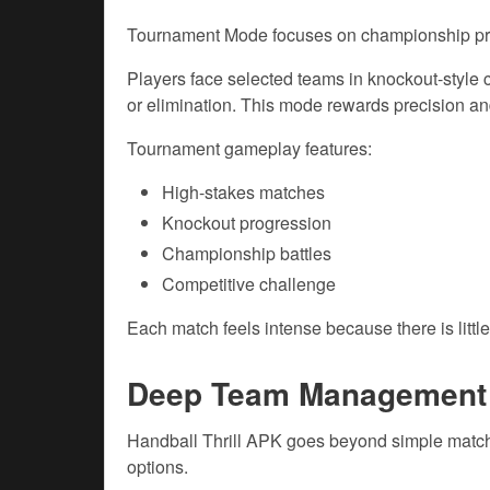
Tournament Mode focuses on championship pr
Players face selected teams in knockout-style
or elimination. This mode rewards precision an
Tournament gameplay features:
High-stakes matches
Knockout progression
Championship battles
Competitive challenge
Each match feels intense because there is littl
Deep Team Management
Handball Thrill APK goes beyond simple matc
options.