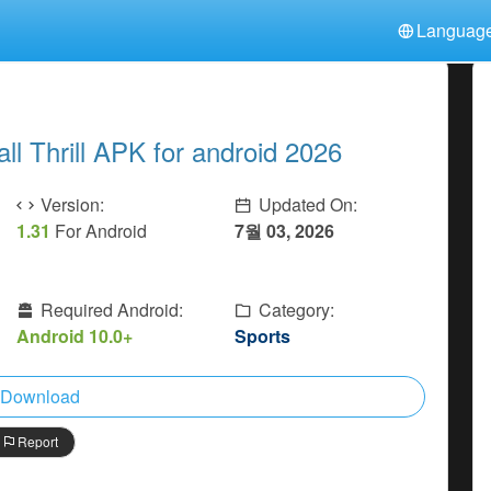
Languag
中文(简体)
日本語
Türkiye
हिन्दी
Polski
ไทย
l Thrill APK for android 2026
Indonesia
Deutsch
한국어
Italiano
Tiếng Việt
Version:
Updated On:
Nederlands
Français
1.31
For Android
7월 03, 2026
Required Android:
Category:
Android 10.0+
Sports
Download
Report