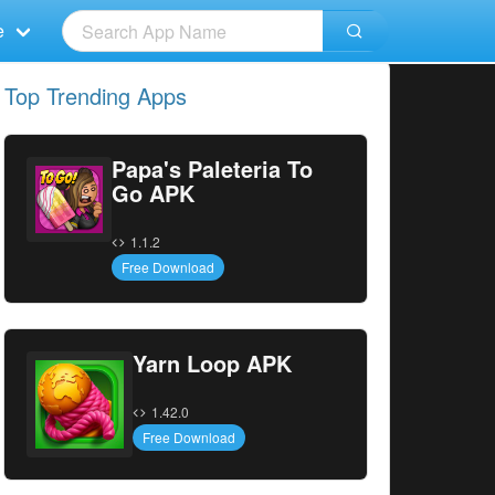
e
Top Trending Apps
Papa's Paleteria To
Go APK
1.1.2
Free Download
Yarn Loop APK
1.42.0
Free Download