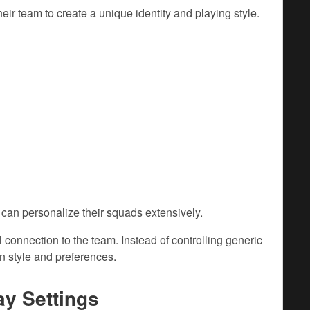
eir team to create a unique identity and playing style.
can personalize their squads extensively.
 connection to the team. Instead of controlling generic
wn style and preferences.
y Settings