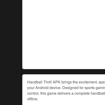
Handball Thrill APK brings the excitement, spee
your Android device. Designed for sports gamin
control, this game delivers a complete handball
offline.