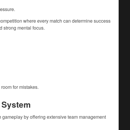
essure.
 competition where every match can determine success
d strong mental focus.
e room for mistakes.
 System
h gameplay by offering extensive team management