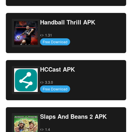
Handball Thrill APK
1.31
Free Download
HCCast APK
3.3.0
Free Download
Slaps And Beans 2 APK
1.4