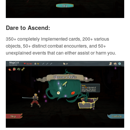
Dare to Ascend:
350+ completely implemented cards, 200+ various
objects, 50+ distinct combat encounters, and 50+
unexplained events that can either assist or harm you.