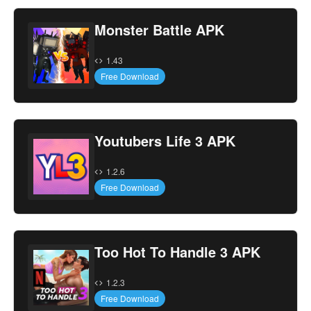
Monster Battle APK
1.43
Free Download
Youtubers Life 3 APK
1.2.6
Free Download
Too Hot To Handle 3 APK
1.2.3
Free Download