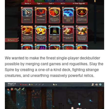
We wanted to make the finest single-player deckbuilder
possible by merging card games and roguelikes. Slay the
Spire by creating a one-of-a-kind deck, fighting strange
creatures, and unearthing massively powerful relics.