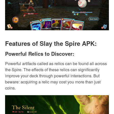
Features of Slay the Spire APK:
Powerful Relics to Discover:
Powerful artifacts called as relics can be found all across
the Spire. The effects of these relics can significantly
improve your deck through powerful interactions. But
beware: acquiring a relic may cost you more than just
coins.