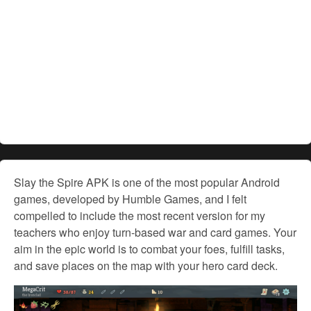
Slay the Spire APK is one of the most popular Android
games, developed by Humble Games, and I felt
compelled to include the most recent version for my
teachers who enjoy turn-based war and card games. Your
aim in the epic world is to combat your foes, fulfill tasks,
and save places on the map with your hero card deck.