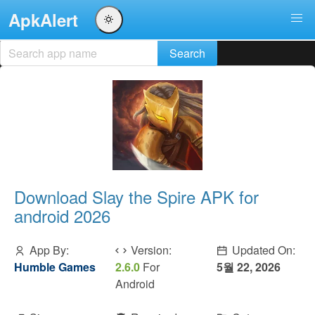
ApkAlert
Download Slay the Spire APK for
android 2026
App By:
Version:
Updated On:
Humble Games
2.6.0
For
5월 22, 2026
Android