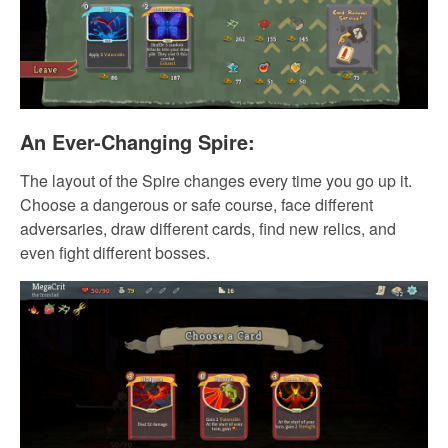
An Ever-Changing Spire:
The layout of the Spire changes every time you go up it.
Choose a dangerous or safe course, face different
adversaries, draw different cards, find new relics, and
even fight different bosses.