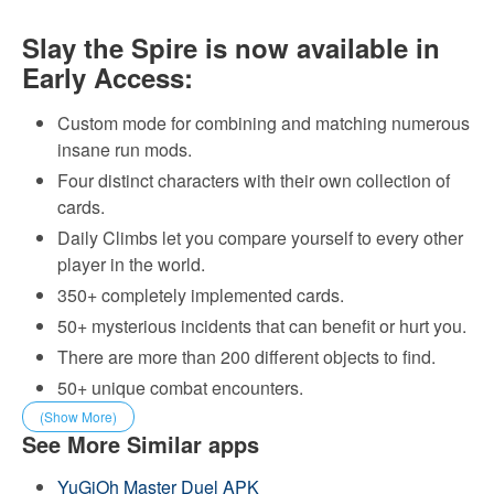
Slay the Spire is now available in
Early Access:
Custom mode for combining and matching numerous
insane run mods.
Four distinct characters with their own collection of
cards.
Daily Climbs let you compare yourself to every other
player in the world.
350+ completely implemented cards.
50+ mysterious incidents that can benefit or hurt you.
There are more than 200 different objects to find.
50+ unique combat encounters.
(Show More)
See More Similar apps
YuGiOh Master Duel APK