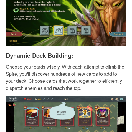
Dynamic Deck Building:
Choose your cards wisely. With each attempt to climb the
Spire, you'll discover hundreds of new cards to add to
your deck. Choose cards that work together to efficiently
dispatch enemies and reach the top.