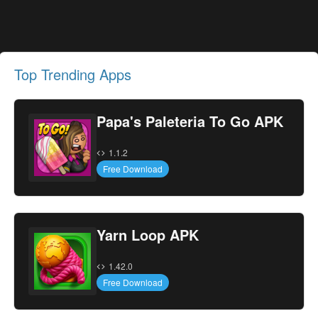
Top Trending Apps
Papa's Paleteria To Go APK
1.1.2
Free Download
Yarn Loop APK
1.42.0
Free Download