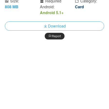
Size:
Required
Category:
808 MB
Android:
Card
Android 5.1+
Download
Report