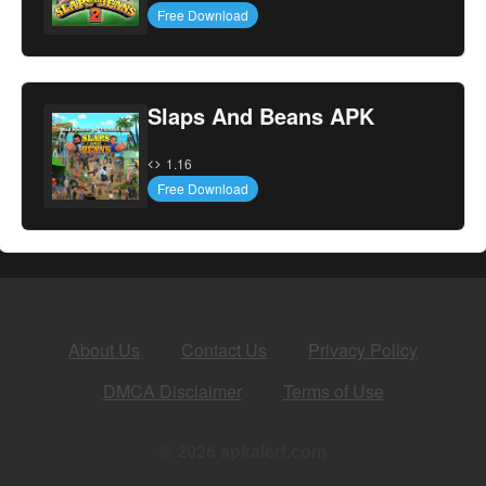
Free Download
Slaps And Beans APK
1.16
Free Download
About Us
Contact Us
Privacy Policy
DMCA Disclaimer
Terms of Use
© 2026 apkalert.com