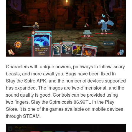
Characters with unique powers, pathways to follow, scary
beasts, and more await you. Bugs have been fixed in
Slay the Spire APK, and the number of devices supported
has expanded.
The images are two-dimensional, and the
sound quality is good. Controls can be provided using
two fingers. Slay the Spire costs 86.99TL in the Play
Store. It is one of the games available on mobile devices
through STEAM.