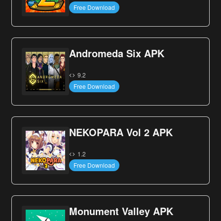
Free Download
Andromeda Six APK
9.2
Free Download
NEKOPARA Vol 2 APK
1.2
Free Download
Monument Valley APK