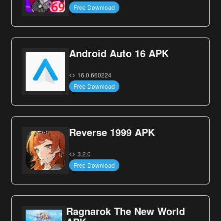
Free Download
Android Auto 16 APK
16.0.660224
Free Download
Reverse 1999 APK
3.2.0
Free Download
Ragnarok The New World