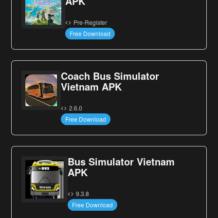
APK
Pre-Register
Free Download
Coach Bus Simulator
Vietnam APK
2.6.0
Free Download
Bus Simulator Vietnam
APK
9.3.8
Free Download