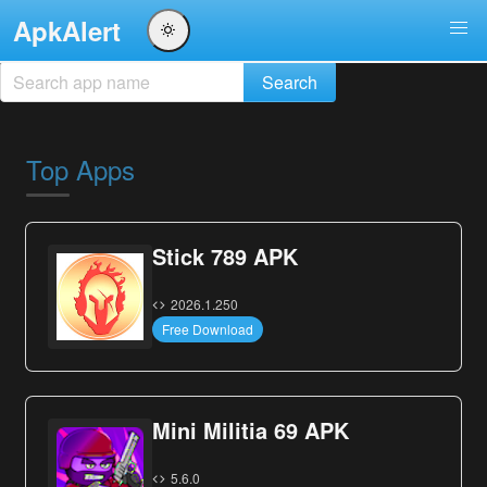
ApkAlert
Top Apps
Stick 789 APK
2026.1.250
Free Download
Mini Militia 69 APK
5.6.0