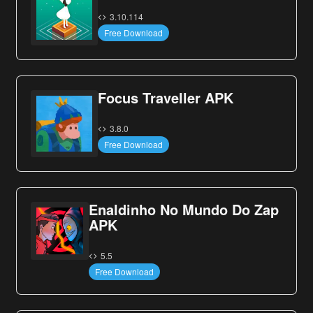
3.10.114
Free Download
Focus Traveller APK
3.8.0
Free Download
Enaldinho No Mundo Do Zap
APK
5.5
Free Download