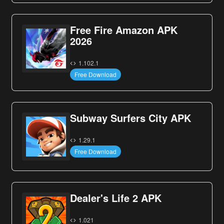
Free Fire Amazon APK
2026
1.102.1
Free Download
Subway Surfers City APK
1.29.1
Free Download
Dealer's Life 2 APK
1.021