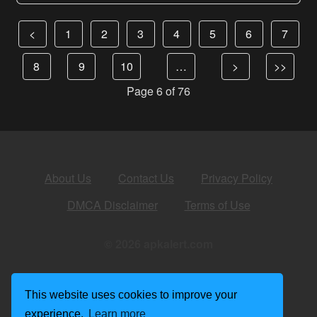
<
1
2
3
4
5
6
7
8
9
10
…
>
>>
Page 6 of 76
About Us
Contact Us
Privacy Policy
DMCA Disclaimer
Terms of Use
© 2026 apkalert.com
This website uses cookies to improve your
experience.
Learn more