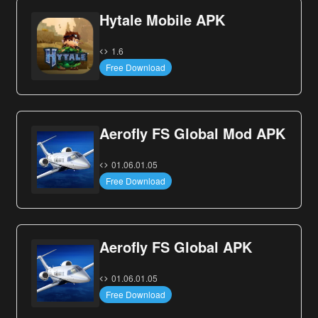
Hytale Mobile APK
1.6
Free Download
Aerofly FS Global Mod APK
01.06.01.05
Free Download
Aerofly FS Global APK
01.06.01.05
Free Download