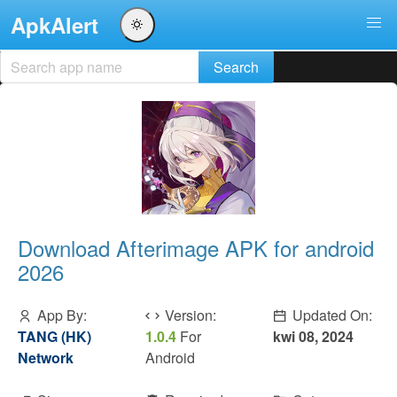
ApkAlert
Download Afterimage APK for android
2026
App By:
Version:
Updated On:
TANG (HK)
1.0.4
For
kwi 08, 2024
Network
Android