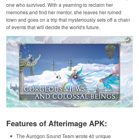
one who survived. With a yearning to reclaim her
memories and find her mentor, she leaves her ruined
town and goes on a trip that mysteriously sets off a chain
of events that will decide the world's future.
Features of Afterimage APK:
The Aurogon Sound Team wrote 40 unique