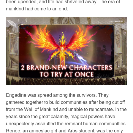
been upended, and life had shriveled away. The era of
mankind had come to an end.
Engadine was spread among the survivors. They
gathered together to build communities after being cut off
from the Well of Mankind and unable to reincarnate. In the
years since the great calamity, magical powers have
unexpectedly assaulted the remnant human communities.
Renee, an amnesiac girl and Aros student, was the only