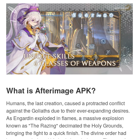
What is Afterimage APK?
Humans, the last creation, caused a protracted conflict
against the Goliaths due to their ever-expanding desires.
As Engardin exploded in flames, a massive explosion
known as "The Razing" decimated the Holy Grounds,
bringing the fight to a quick finish. The divine order had