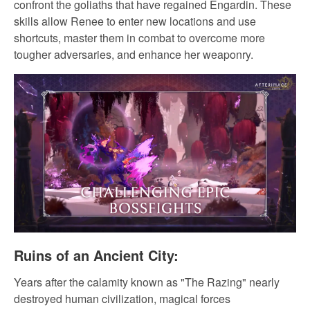
confront the goliaths that have regained Engardin. These
skills allow Renee to enter new locations and use
shortcuts, master them in combat to overcome more
tougher adversaries, and enhance her weaponry.
Ruins of an Ancient City:
Years after the calamity known as "The Razing" nearly
destroyed human civilization, magical forces