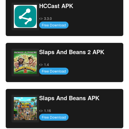
HCCast APK
3.3.0
Free Download
Slaps And Beans 2 APK
1.4
Free Download
Slaps And Beans APK
1.16
Free Download