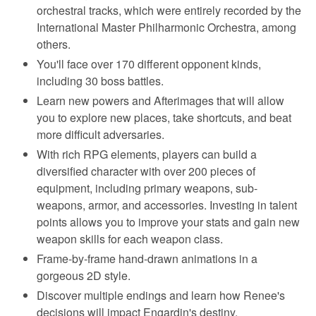
orchestral tracks, which were entirely recorded by the
International Master Philharmonic Orchestra, among
others.
You'll face over 170 different opponent kinds,
including 30 boss battles.
Learn new powers and Afterimages that will allow
you to explore new places, take shortcuts, and beat
more difficult adversaries.
With rich RPG elements, players can build a
diversified character with over 200 pieces of
equipment, including primary weapons, sub-
weapons, armor, and accessories. Investing in talent
points allows you to improve your stats and gain new
weapon skills for each weapon class.
Frame-by-frame hand-drawn animations in a
gorgeous 2D style.
Discover multiple endings and learn how Renee's
decisions will impact Engardin's destiny.