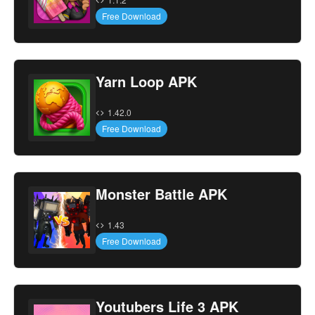
Free Download
Yarn Loop APK
1.42.0
Free Download
Monster Battle APK
1.43
Free Download
Youtubers Life 3 APK