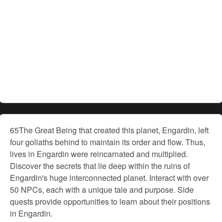
65The Great Being that created this planet, Engardin, left
four goliaths behind to maintain its order and flow. Thus,
lives in Engardin were reincarnated and multiplied.
Discover the secrets that lie deep within the ruins of
Engardin's huge interconnected planet. Interact with over
50 NPCs, each with a unique tale and purpose. Side
quests provide opportunities to learn about their positions
in Engardin.