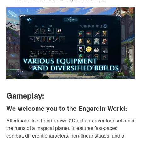
Gameplay:
We welcome you to the Engardin World:
Afterimage is a hand-drawn 2D action-adventure set amid
the ruins of a magical planet. It features fast-paced
combat, different characters, non-linear stages, and a