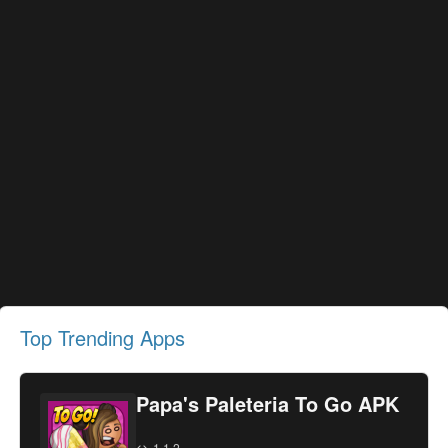
Top Trending Apps
Papa's Paleteria To Go APK
1.1.2