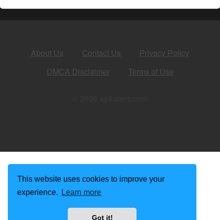
About Us
Contact Us
Privacy Policy
DMCA Disclaimer
Terms of Use
© 2026 apkalert.com
This website uses cookies to improve your
experience.
Learn more
Got it!