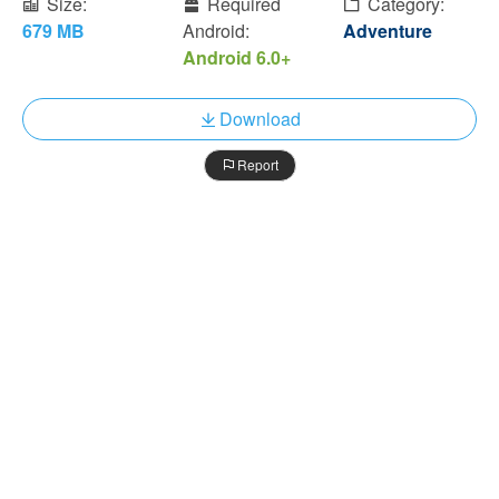
Size:
Required
Category:
679 MB
Android:
Adventure
Android 6.0+
Download
Report