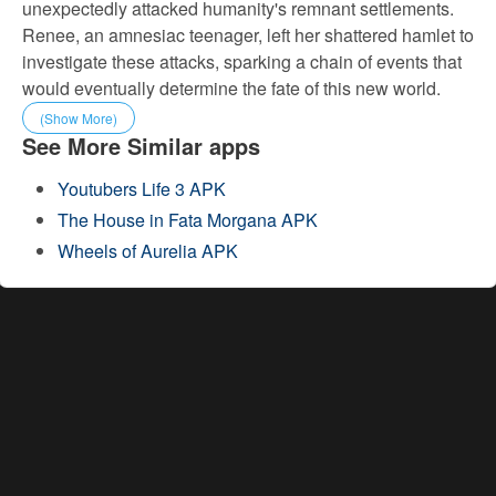
unexpectedly attacked humanity's remnant settlements.
Renee, an amnesiac teenager, left her shattered hamlet to
investigate these attacks, sparking a chain of events that
would eventually determine the fate of this new world.
(Show More)
See More Similar apps
Youtubers Life 3 APK
The House in Fata Morgana APK
Wheels of Aurelia APK