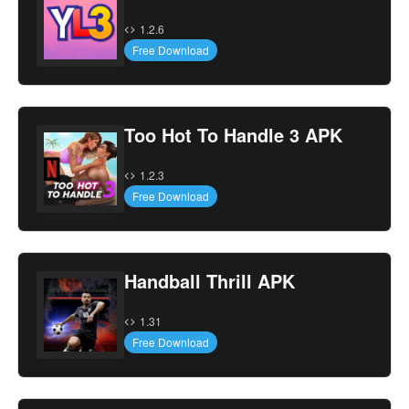
1.2.6
Free Download
Too Hot To Handle 3 APK
1.2.3
Free Download
Handball Thrill APK
1.31
Free Download