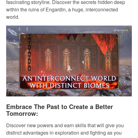
fascinating storyline. Discover the secrets hidden deep
within the ruins of Engardin, a huge, interconnected
world.
Embrace The Past to Create a Better
Tomorrow:
Discover new powers and earn skills that will give you
distinct advantages in exploration and fighting as you