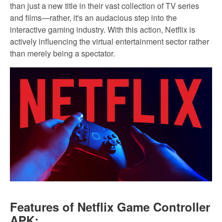
than just a new title in their vast collection of TV series
and films—rather, it's an audacious step into the
interactive gaming industry. With this action, Netflix is
actively influencing the virtual entertainment sector rather
than merely being a spectator.
Features of Netflix Game Controller
APK: