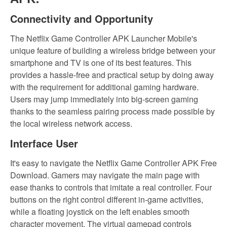
Connectivity and Opportunity
The Netflix Game Controller APK Launcher Mobile's
unique feature of building a wireless bridge between your
smartphone and TV is one of its best features. This
provides a hassle-free and practical setup by doing away
with the requirement for additional gaming hardware.
Users may jump immediately into big-screen gaming
thanks to the seamless pairing process made possible by
the local wireless network access.
Interface User
It's easy to navigate the Netflix Game Controller APK Free
Download. Gamers may navigate the main page with
ease thanks to controls that imitate a real controller. Four
buttons on the right control different in-game activities,
while a floating joystick on the left enables smooth
character movement. The virtual gamepad controls