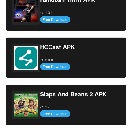
1.31
Free Download
HCCast APK
3.3.0
Free Download
Slaps And Beans 2 APK
1.4
Free Download