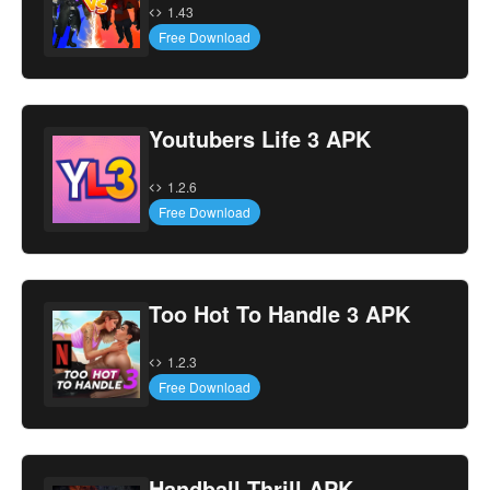
1.43
Free Download
Youtubers Life 3 APK
1.2.6
Free Download
Too Hot To Handle 3 APK
1.2.3
Free Download
Handball Thrill APK