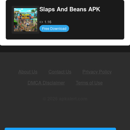
Slaps And Beans APK
1.16
Free Download
About Us
Contact Us
Privacy Policy
DMCA Disclaimer
Terms of Use
© 2026 apkalert.com