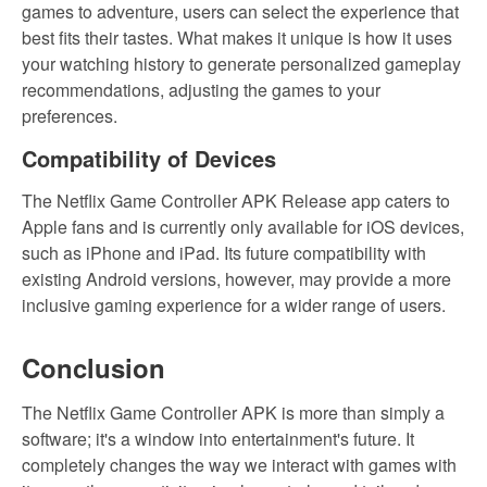
games to adventure, users can select the experience that
best fits their tastes. What makes it unique is how it uses
your watching history to generate personalized gameplay
recommendations, adjusting the games to your
preferences.
Compatibility of Devices
The Netflix Game Controller APK Release app caters to
Apple fans and is currently only available for iOS devices,
such as iPhone and iPad. Its future compatibility with
existing Android versions, however, may provide a more
inclusive gaming experience for a wider range of users.
Conclusion
The Netflix Game Controller APK is more than simply a
software; it's a window into entertainment's future. It
completely changes the way we interact with games with