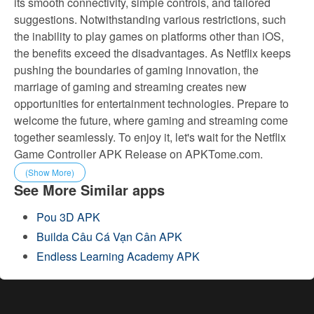
its smooth connectivity, simple controls, and tailored
suggestions. Notwithstanding various restrictions, such
the inability to play games on platforms other than iOS,
the benefits exceed the disadvantages. As Netflix keeps
pushing the boundaries of gaming innovation, the
marriage of gaming and streaming creates new
opportunities for entertainment technologies. Prepare to
welcome the future, where gaming and streaming come
together seamlessly. To enjoy it, let's wait for the Netflix
Game Controller APK Release on APKTome.com.
(Show More)
See More Similar apps
Pou 3D APK
Builda Câu Cá Vạn Cân APK
Endless Learning Academy APK