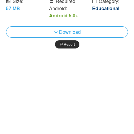
Size:
Required
Category:
57 MB
Android:
Educational
Android 5.0+
Download
Report