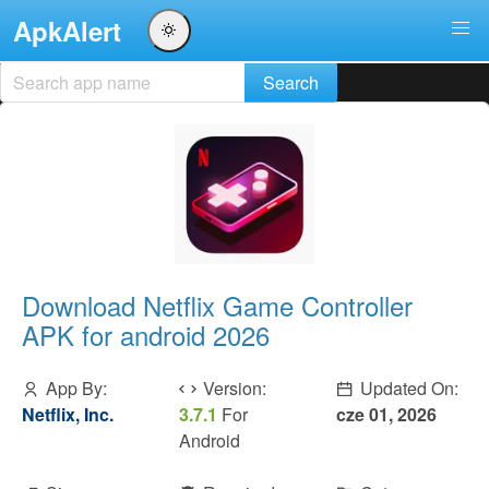
ApkAlert
Download Netflix Game Controller
APK for android 2026
App By:
Version:
Updated On:
Netflix, Inc.
3.7.1
For
cze 01, 2026
Android