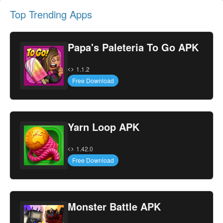
Top Trending Apps
Papa's Paleteria To Go APK
1.1.2
Free Download
Yarn Loop APK
1.42.0
Free Download
Monster Battle APK