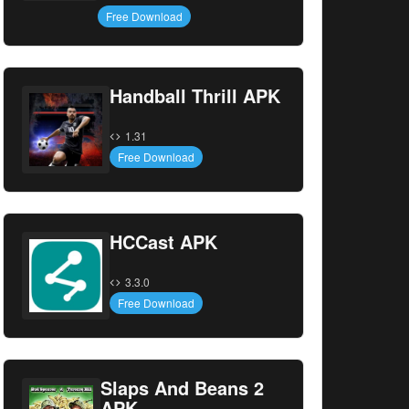
Free Download
Handball Thrill APK
1.31
Free Download
HCCast APK
3.3.0
Free Download
Slaps And Beans 2
APK