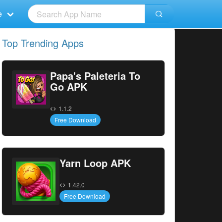
e
Top Trending Apps
Papa's Paleteria To
Go APK
1.1.2
Free Download
Yarn Loop APK
1.42.0
Free Download