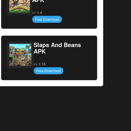
1.4
Free Download
Slaps And Beans
APK
1.16
Free Download