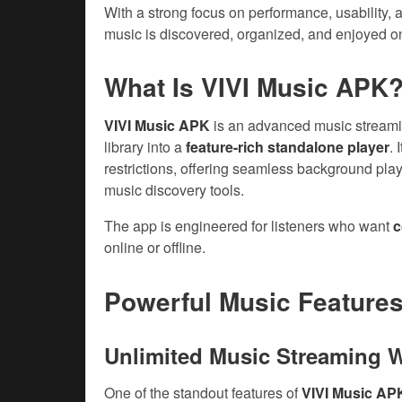
With a strong focus on performance, usability, 
music is discovered, organized, and enjoyed o
What Is VIVI Music APK
VIVI Music APK
is an advanced music streamin
library into a
feature-rich standalone player
.
restrictions, offering seamless background playb
music discovery tools.
The app is engineered for listeners who want
c
online or offline.
Powerful Music Feature
Unlimited Music Streaming 
One of the standout features of
VIVI Music AP