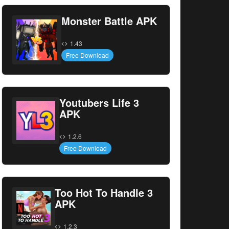
Monster Battle APK
1.43
Free Download
Youtubers Life 3
APK
1.2.6
Free Download
Too Hot To Handle 3
APK
1.2.3