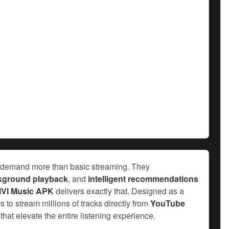
ers demand more than basic streaming. They
kground playback
, and
intelligent recommendations
IVI Music APK
delivers exactly that. Designed as a
s to stream millions of tracks directly from
YouTube
that elevate the entire listening experience.