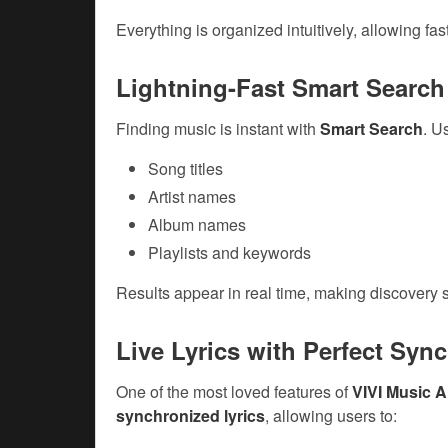
Everything is organized intuitively, allowing fas
Lightning-Fast Smart Search
Finding music is instant with
Smart Search
. U
Song titles
Artist names
Album names
Playlists and keywords
Results appear in real time, making discovery s
Live Lyrics with Perfect Syn
One of the most loved features of
VIVI Music 
synchronized lyrics
, allowing users to: