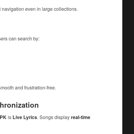
t navigation even in large collections.
sers can search by:
mooth and frustration-free.
chronization
APK
is
Live Lyrics
. Songs display
real-time