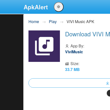
ApkAlert
English
Home
Play
VIVI Music APK
Português
Download VIVI M
Español
Pусский
App By:
ViviMusic
Size:
33.7 MB