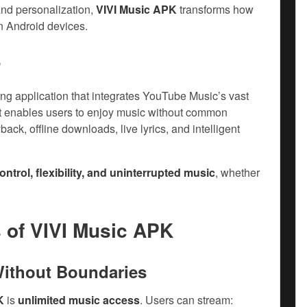
and personalization,
VIVI Music APK
transforms how
n Android devices.
?
g application that integrates YouTube Music’s vast
 It enables users to enjoy music without common
ack, offline downloads, live lyrics, and intelligent
ontrol, flexibility, and uninterrupted music
, whether
s of
VIVI Music APK
Without Boundaries
K
is
unlimited music access
. Users can stream: