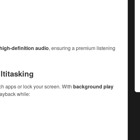
 high-definition audio
, ensuring a premium listening
ltitasking
ch apps or lock your screen. With
background play
layback while: