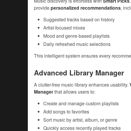
Music discovery is effortless with
Smart Picks
provide
personalized recommendations
, inc
Suggested tracks based on history
Artist-focused mixes
Mood and genre-based playlists
Daily refreshed music selections
This intelligent system ensures every recommen
Advanced Library Manager
A clutter-free music library enhances usability.
Manager
that allows users to:
Create and manage custom playlists
Add songs to favorites
Sort music by artist, album, or genre
Quickly access recently played tracks