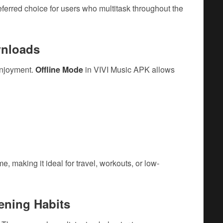
erred choice for users who multitask throughout the
wnloads
enjoyment.
Offline Mode
in VIVI Music APK allows
 making it ideal for travel, workouts, or low-
ening Habits