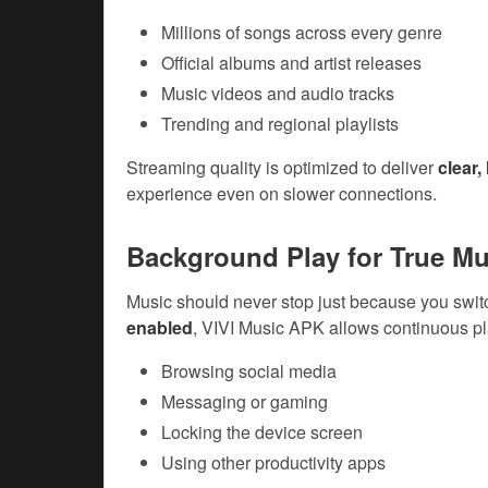
Millions of songs across every genre
Official albums and artist releases
Music videos and audio tracks
Trending and regional playlists
Streaming quality is optimized to deliver
clear,
experience even on slower connections.
Background Play for True Mu
Music should never stop just because you swit
enabled
, VIVI Music APK allows continuous p
Browsing social media
Messaging or gaming
Locking the device screen
Using other productivity apps