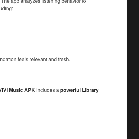
. The app analyzes listening behavior to
luding:
dation feels relevant and fresh.
VIVI Music APK
includes a
powerful Library