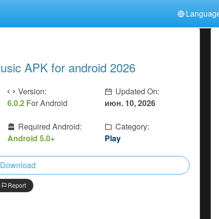
Languag
中文(简体)
日本語
Türkiye
हिन्दी
Polski
ไทย
usic APK for android 2026
Indonesia
Deutsch
한국어
Italiano
Tiếng Việt
Version:
Updated On:
Nederlands
Français
6.0.2
For Android
июн. 10, 2026
Required Android:
Category:
Android 5.0+
Play
Download
Report