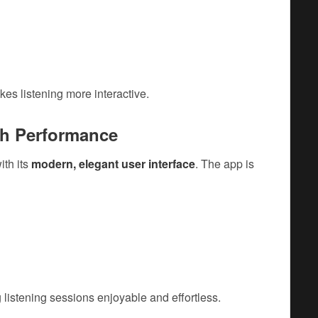
s listening more interactive.
th Performance
ith its
modern, elegant user interface
. The app is
 listening sessions enjoyable and effortless.