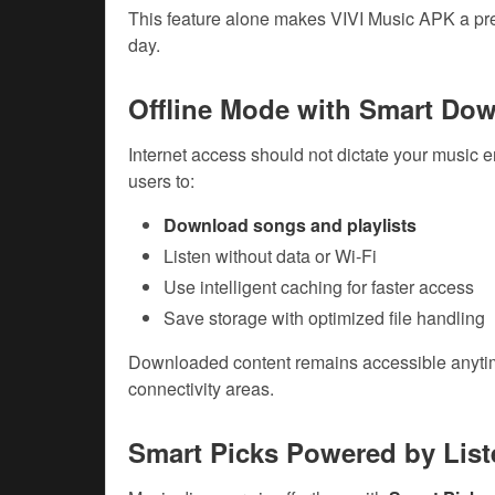
This feature alone makes VIVI Music APK a pref
day.
Offline Mode with Smart Do
Internet access should not dictate your music 
users to:
Download songs and playlists
Listen without data or Wi-Fi
Use intelligent caching for faster access
Save storage with optimized file handling
Downloaded content remains accessible anytime,
connectivity areas.
Smart Picks Powered by List