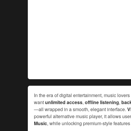
In the era of digital entertainment, music lov
want
unlimited access
,
offline listening
,
bac
—all wrapped in a smooth, elegant interface.
V
powerful alternative music player, it allows user
Music
, while unlocking premium-style features 