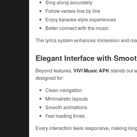
Sing along accurately
Follow verses line by line
Enjoy karaoke-style experiences
Better connect with the music
The lyrics system enhances immersion and make
Elegant Interface with Smoo
Beyond features,
VIVI Music APK
stands out w
designed for:
Clean navigation
Minimalistic layouts
Smooth animations
Fast loading times
Every interaction feels responsive, making long