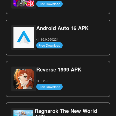
Free Download
Android Auto 16 APK
16.0.660224
Free Download
Reverse 1999 APK
3.2.0
Free Download
Ragnarok The New World