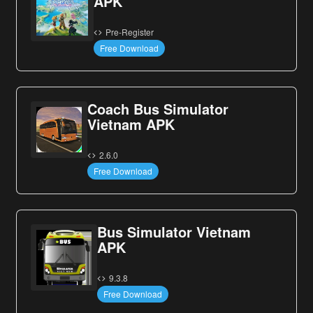
APK
Pre-Register
Free Download
Coach Bus Simulator
Vietnam APK
2.6.0
Free Download
Bus Simulator Vietnam
APK
9.3.8
Free Download