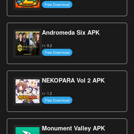
Free Download
Andromeda Six APK
9.2
Free Download
NEKOPARA Vol 2 APK
1.2
Free Download
Monument Valley APK