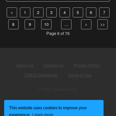
<
1
2
3
4
5
6
7
8
9
10
…
>
>>
Page 6 of 76
About Us
Contact Us
Privacy Policy
DMCA Disclaimer
Terms of Use
© 2026 apkalert.com
This website uses cookies to improve your
experience.
Learn more