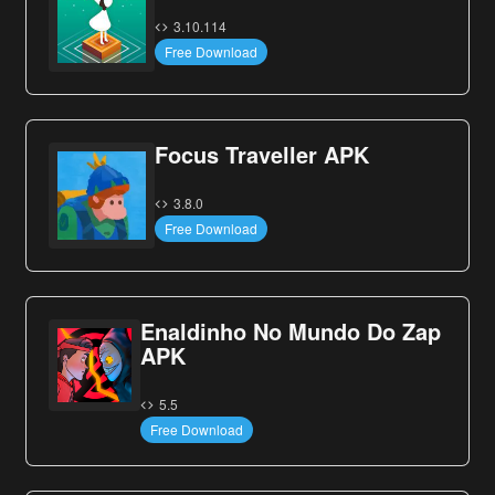
3.10.114
Free Download
Focus Traveller APK
3.8.0
Free Download
Enaldinho No Mundo Do Zap
APK
5.5
Free Download