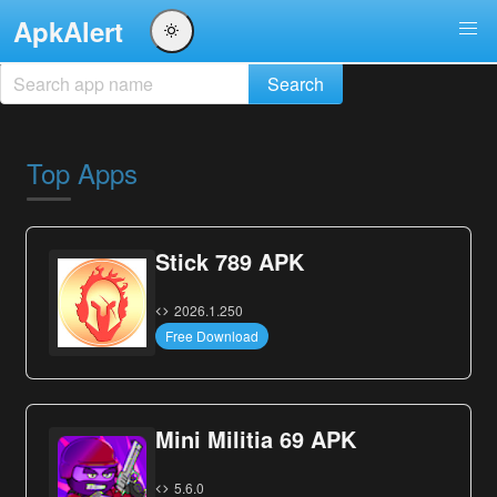
ApkAlert
Top Apps
Stick 789 APK
2026.1.250
Free Download
Mini Militia 69 APK
5.6.0