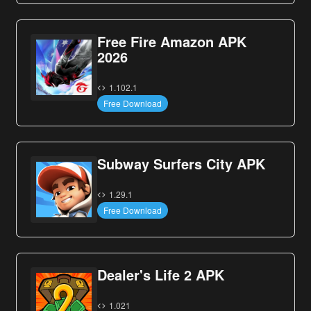
Free Fire Amazon APK
2026
1.102.1
Free Download
Subway Surfers City APK
1.29.1
Free Download
Dealer's Life 2 APK
1.021