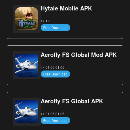
Hytale Mobile APK
1.6
Free Download
Aerofly FS Global Mod APK
01.06.01.05
Free Download
Aerofly FS Global APK
01.06.01.05
Free Download