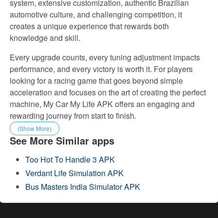
system, extensive customization, authentic Brazilian
automotive culture, and challenging competition, it
creates a unique experience that rewards both
knowledge and skill.
Every upgrade counts, every tuning adjustment impacts
performance, and every victory is worth it. For players
looking for a racing game that goes beyond simple
acceleration and focuses on the art of creating the perfect
machine, My Car My Life APK offers an engaging and
rewarding journey from start to finish.
(Show More)
See More Similar apps
Too Hot To Handle 3 APK
Verdant Life Simulation APK
Bus Masters India Simulator APK