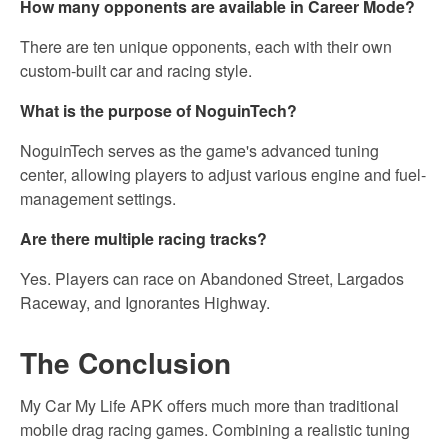
How many opponents are available in Career Mode?
There are ten unique opponents, each with their own
custom-built car and racing style.
What is the purpose of NoguinTech?
NoguinTech serves as the game's advanced tuning
center, allowing players to adjust various engine and fuel-
management settings.
Are there multiple racing tracks?
Yes. Players can race on Abandoned Street, Largados
Raceway, and Ignorantes Highway.
The Conclusion
My Car My Life APK offers much more than traditional
mobile drag racing games. Combining a realistic tuning