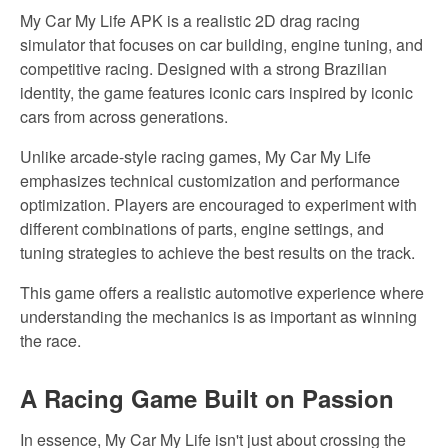
My Car My Life APK is a realistic 2D drag racing
simulator that focuses on car building, engine tuning, and
competitive racing. Designed with a strong Brazilian
identity, the game features iconic cars inspired by iconic
cars from across generations.
Unlike arcade-style racing games, My Car My Life
emphasizes technical customization and performance
optimization. Players are encouraged to experiment with
different combinations of parts, engine settings, and
tuning strategies to achieve the
best
results on the track.
This game offers a realistic automotive experience where
understanding the mechanics is as
important
as winning
the race.
A Racing Game Built on Passion
In essence,
My Car My Life isn't just about crossing the