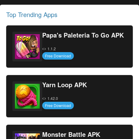
Top Trending Apps
Papa's Paleteria To Go APK
1.1.2
Free Download
Yarn Loop APK
1.42.0
Free Download
Monster Battle APK