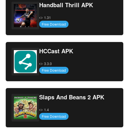
Handball Thrill APK
1.31
Free Download
HCCast APK
3.3.0
Free Download
Slaps And Beans 2 APK
1.4
Free Download