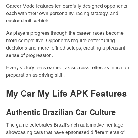
Career Mode features ten carefully designed opponents,
each with their own personality, racing strategy, and
custom-built vehicle.
As players progress through
the career,
races become
more competitive. Opponents require better tuning
decisions and more refined setups, creating a pleasant
sense of
progression.
Every victory feels earned, as success relies
as much
on
preparation as
driving
skill.
My
Car My
Life APK Features
Authentic Brazilian
Car Culture
The game celebrates Brazil's rich automotive heritage,
showcasing cars that
have
epitomized different eras of