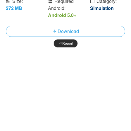
Size:
Required
Category:
272 MB
Android:
Simulation
Android 5.0+
Download
Report