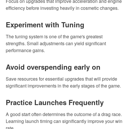
Focus on upgrades that improve acceleration and engine
efficiency before investing heavily in cosmetic changes.
Experiment with Tuning
The tuning system is one of the game's greatest
strengths. Small adjustments can yield significant
performance gains.
Avoid overspending early on
Save resources for essential upgrades that will provide
significant improvements in the early stages of the game.
Practice Launches Frequently
A good start often determines the outcome of a drag race.
Learning launch timing can significantly improve your win
rate.