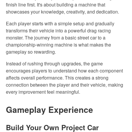
finish line first. It's about building a machine that
showcases your knowledge, creativity, and dedication.
Each player starts with a simple setup and gradually
transforms their vehicle into a powerful drag racing
monster. The journey from a basic street car to a
championship-winning machine is what makes
the
gameplay so rewarding.
Instead of rushing through upgrades, the game
encourages players to understand how each component
affects overall performance. This creates a strong
connection between the player and their vehicle, making
every improvement feel meaningful.
Gameplay
Experience
Build Your Own Project Car