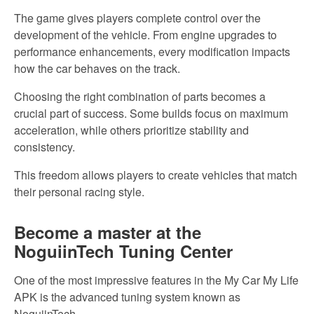
The game gives players complete control over the
development of
the
vehicle. From engine upgrades to
performance enhancements, every modification impacts
how the car behaves
on the track.
Choosing the right combination of parts
becomes a
crucial part of
success. Some builds focus on maximum
acceleration, while others prioritize stability and
consistency.
This freedom allows players to create vehicles that match
their personal racing style.
Become a master at the
NoguiinTech Tuning Center
One of the most impressive features
in the My
Car My Life
APK is the advanced tuning system known as
NoguiinTech.