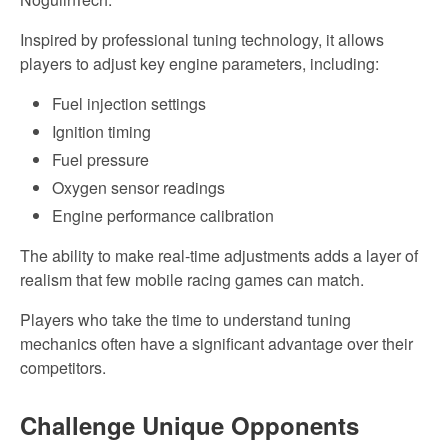
Inspired by professional tuning technology, it allows
players to adjust key engine parameters, including:
Fuel injection settings
Ignition
timing
Fuel pressure
Oxygen sensor readings
Engine performance calibration
The ability to make real-time adjustments adds a layer of
realism that few mobile racing games can match.
Players who
take the time to
understand tuning
mechanics often have a significant advantage over their
competitors.
Challenge
Unique Opponents