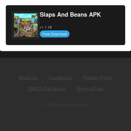
Slaps And Beans APK
1.16
Free Download
About Us
Contact Us
Privacy Policy
DMCA Disclaimer
Terms of Use
© 2026 apkalert.com