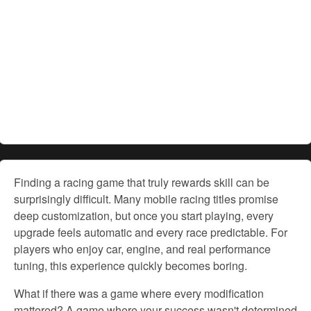
Finding a racing game that truly rewards skill can be
surprisingly
difficult. Many mobile racing titles promise
deep customization, but once you start playing, every
upgrade feels automatic and every
race predictable.
For
players who enjoy
car,
engine, and real performance
tuning, this experience quickly becomes boring.
What if there was a game where every modification
mattered? A game where your success wasn't determined