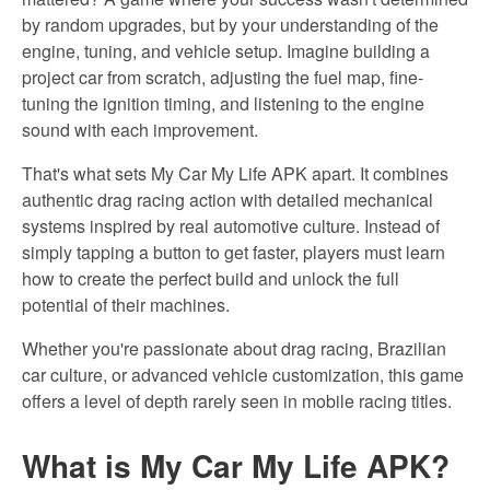
by random upgrades, but by your understanding of the
engine, tuning, and vehicle setup. Imagine building a
project car from scratch, adjusting the fuel map, fine-
tuning the ignition timing, and listening to the engine
sound with each improvement.
That's what sets My Car My Life APK apart. It combines
authentic drag racing action with detailed mechanical
systems inspired by real automotive culture. Instead of
simply tapping a button to get faster, players must learn
how to create the
perfect
build and
unlock the full
potential of their machines.
Whether you're passionate about drag racing, Brazilian
car culture, or advanced vehicle customization, this game
offers a level of depth rarely seen in mobile racing titles.
What is My
Car My
Life APK?