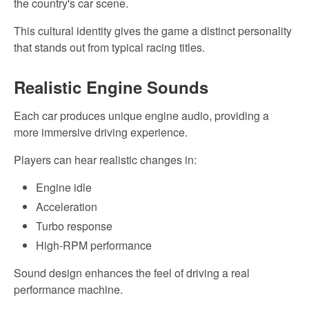
the country's car scene.
This cultural identity gives the game a distinct personality
that stands out from typical racing titles.
Realistic
Engine Sounds
Each car produces
unique
engine audio, providing a
more immersive driving experience.
Players can
hear realistic changes in:
Engine idle
Acceleration
Turbo response
High-RPM
performance
Sound design enhances the feel of driving a real
performance machine.