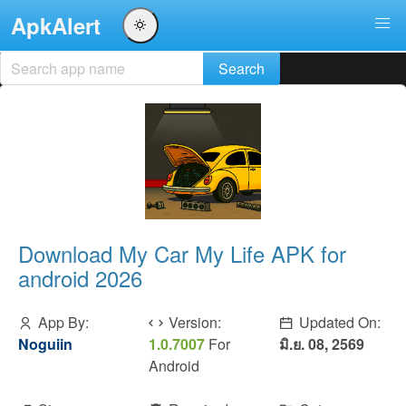
ApkAlert
Download My Car My Life APK for
android 2026
App By:
Version:
Updated On:
Noguiin
1.0.7007
For
มิ.ย. 08, 2569
Android