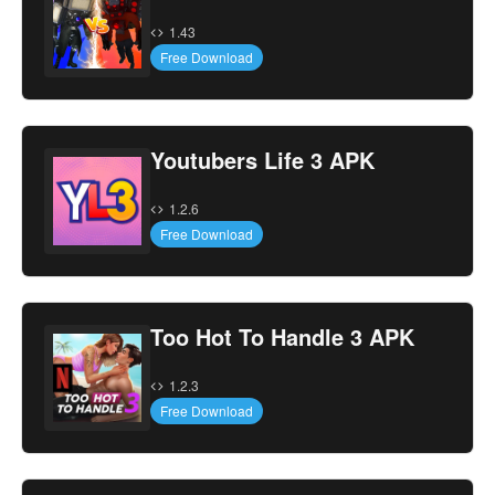
1.43
Free Download
Youtubers Life 3 APK
1.2.6
Free Download
Too Hot To Handle 3 APK
1.2.3
Free Download