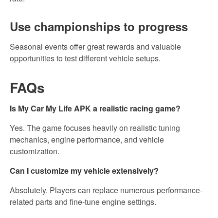
Use championships to progress
Seasonal events offer great rewards and valuable
opportunities to test different vehicle setups.
FAQs
Is My Car My Life APK a realistic racing game?
Yes. The game focuses heavily on realistic tuning
mechanics, engine performance, and vehicle
customization.
Can I customize my vehicle extensively?
Absolutely. Players can replace numerous performance-
related parts and fine-tune engine settings.