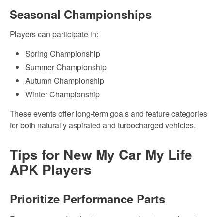
Seasonal Championships
Players can participate in:
Spring Championship
Summer Championship
Autumn Championship
Winter Championship
These events offer long-term goals and feature categories
for both naturally aspirated and turbocharged vehicles.
Tips for New My Car My Life
APK Players
Prioritize Performance Parts