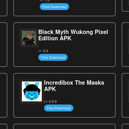
Free Download
Black Myth Wukong Pixel
Edition APK
0.4
Free Download
Incredibox The Masks
APK
0.9.9
Free Download