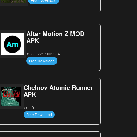
Free Download
After Motion Z MOD
APK
5.0.271.1002594
Free Download
Chelnov Atomic Runner
APK
1.0
Free Download