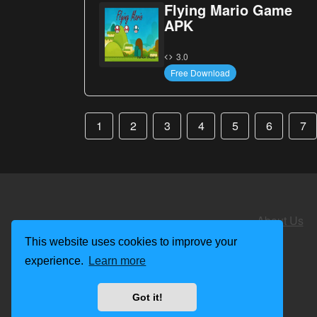
Flying Mario Game
APK
3.0
Free Download
1
2
3
4
5
6
7
About Us
This website uses cookies to improve your
experience.
Learn more
Got it!