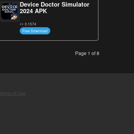
Device Doctor Simulator
2024 APK
0.1574
Free Download
Page 1 of 8
Terms of Use