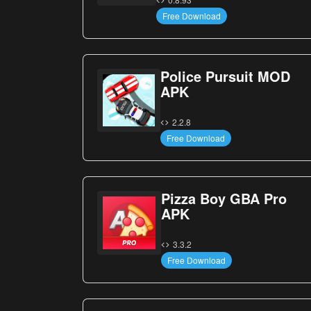
Free Download
Police Pursuit MOD
APK
2.2.8
Free Download
Pizza Boy GBA Pro
APK
3.3.2
Free Download