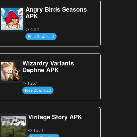
Angry Birds Seasons
APK
6.6.2
Free Download
Wizardry Variants
Daphne APK
1.25.1
Free Download
Vintage Story APK
1.20.1