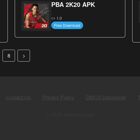
PBA 2K20 APK
1.0
Free Download
8
>
Contact Us
Privacy Policy
DMCA Disclaimer
© 2026 apkalert.com