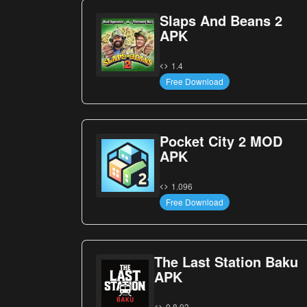
Slaps And Beans 2
APK
1.4
Free Download
Pocket City 2 MOD
APK
1.096
Free Download
The Last Station Baku
APK
0.8.93