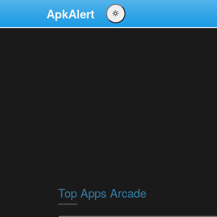
ApkAlert
English
Português
Español
Pусский
Top Apps Arcade