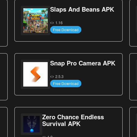
Slaps And Beans APK
1.16
Free Download
Snap Pro Camera APK
2.5.3
Free Download
Zero Chance Endless
Survival APK
1.0