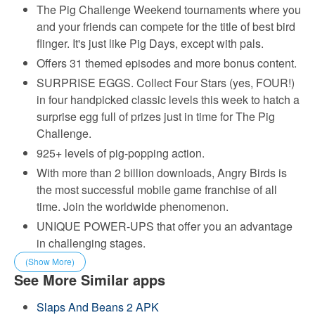
The Pig Challenge Weekend tournaments where you
and your friends can compete for the title of best bird
flinger. It's just like Pig Days, except with pals.
Offers 31 themed episodes and more bonus content.
SURPRISE EGGS. Collect Four Stars (yes, FOUR!)
in four handpicked classic levels this week to hatch a
surprise egg full of prizes just in time for The Pig
Challenge.
925+ levels of pig-popping action.
With more than 2 billion downloads, Angry Birds is
the most successful mobile game franchise of all
time. Join the worldwide phenomenon.
UNIQUE POWER-UPS that offer you an advantage
in challenging stages.
(Show More)
See More Similar apps
Slaps And Beans 2 APK