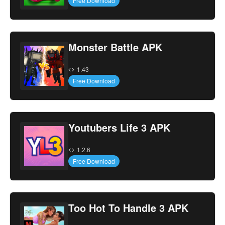
Free Download
Monster Battle APK
1.43
Free Download
Youtubers Life 3 APK
1.2.6
Free Download
Too Hot To Handle 3 APK