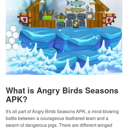
What is Angry Birds Seasons
APK?
It's all part of Angry Birds Seasons APK, a mind-blowing
battle between a courageous feathered team and a
swarm of dangerous pigs. There are different winged