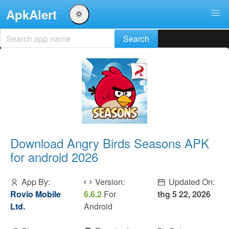
ApkAlert
Download Angry Birds Seasons APK
for android 2026
App By:
Version:
Updated On:
Rovio Mobile
6.6.2
For
thg 5 22, 2026
Ltd.
Android