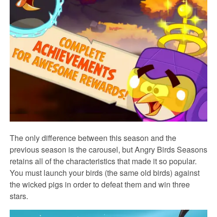
The only difference between this season and the
previous season is the carousel, but Angry Birds Seasons
retains all of the characteristics that made it so popular.
You must launch your birds (the same old birds) against
the wicked pigs in order to defeat them and win three
stars.