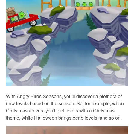
With Angry Birds Seasons, you'll discover a plethora of
new levels based on the season. So, for example, when
Christmas arrives, you'll get levels with a Christmas
theme, while Halloween brings eerie levels, and so on.