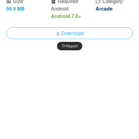
Size:
Required
Category:
99.9 MB
Android:
Arcade
Android 7.0+
Download
Report