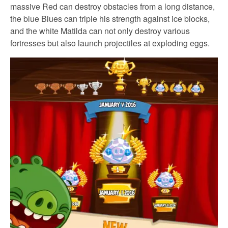
massive Red can destroy obstacles from a long distance,
the blue Blues can triple his strength against ice blocks,
and the white Matilda can not only destroy various
fortresses but also launch projectiles at exploding eggs.