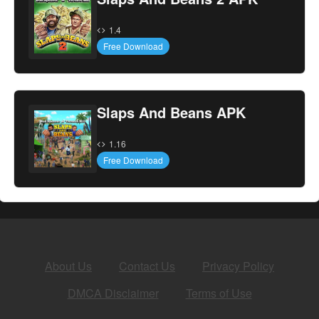
1.4
Free Download
Slaps And Beans APK
1.16
Free Download
About Us
Contact Us
Privacy Policy
DMCA Disclaimer
Terms of Use