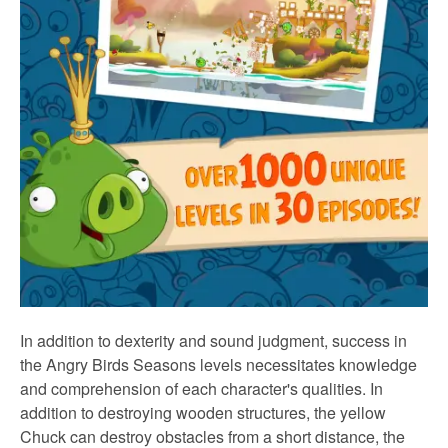
In addition to dexterity and sound judgment, success in
the Angry Birds Seasons levels necessitates knowledge
and comprehension of each character's qualities. In
addition to destroying wooden structures, the yellow
Chuck can destroy obstacles from a short distance, the