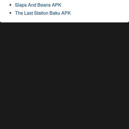
Slaps And Beans APK
The Last Station Baku APK