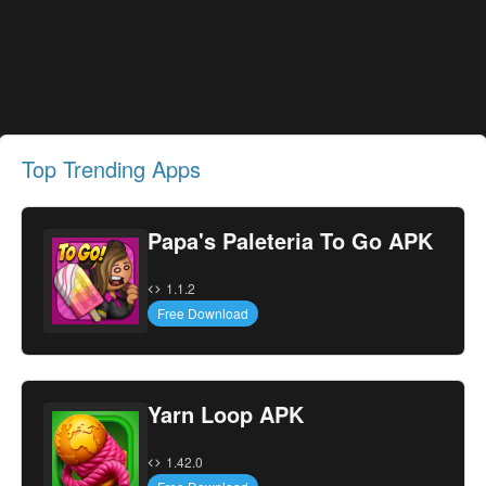
Top Trending Apps
Papa's Paleteria To Go APK
1.1.2
Free Download
Yarn Loop APK
1.42.0