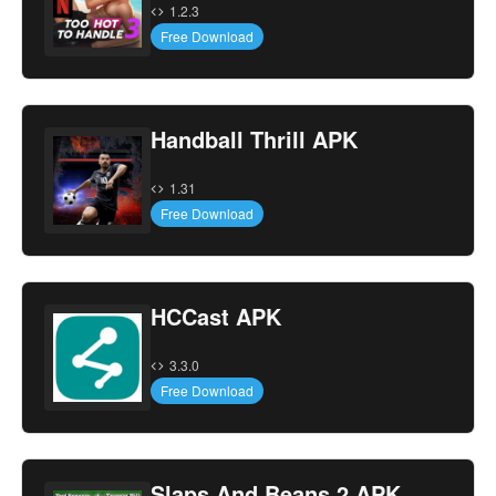
1.2.3
Free Download
Handball Thrill APK
1.31
Free Download
HCCast APK
3.3.0
Free Download
Slaps And Beans 2 APK