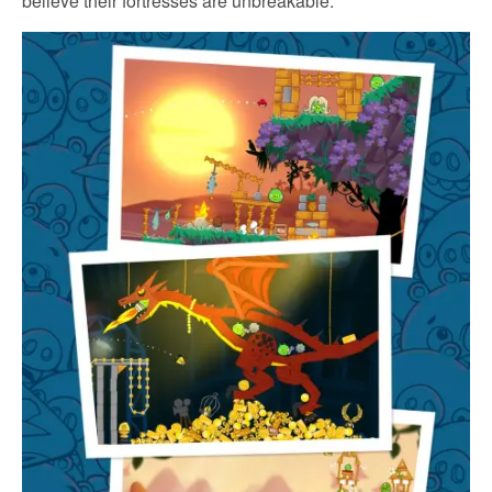
believe their fortresses are unbreakable.