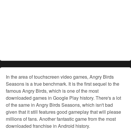
In the area of touchscreen video games, Angry Birds
Seasons is a true benchmark. It is the first sequel to the
famous Angry Birds, which is one of the most
downloaded games in Google Play history. There's a lot
of the same in Angry Birds Seasons, which isn't bad
given that it still features good gameplay that will please
millions of fans. Another fantastic game from the most
downloaded franchise in Android history.