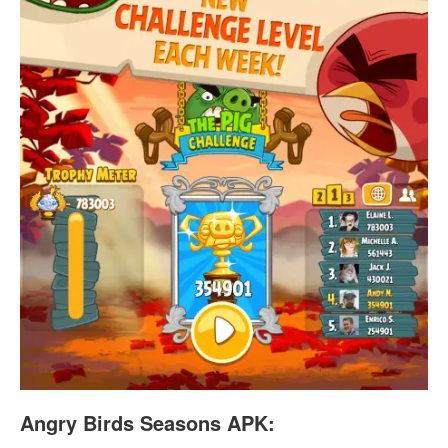
Angry Birds Seasons APK: