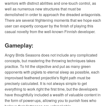
warriors with distinct abilities and one-touch control, as
well as numerous new structures that must be
demolished in order to approach the dreaded antagonists.
There are several frightening moments that we hope each
user can expertly conquer by the finish of playing this
casual novelty from the well-known Finnish developer.
Gameplay:
Angry Birds Seasons does not include any complicated
concepts, but mastering the throwing techniques takes
practice. To hit the objective and put as many green
opponents with piglets to eternal sleep as possible, each
improvised feathered projectile's flight path must be
precisely calculated. It is not always simple to get
everything to work right the first time, but the developers
have thoughtfully included a wealth of valuable content in
the form of power-ups, allowing you to punish foes who