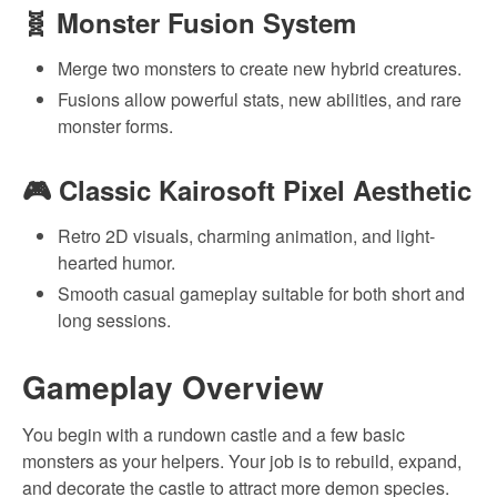
🧬
Monster Fusion System
Merge two monsters to create new hybrid creatures.
Fusions allow powerful stats, new abilities, and rare
monster forms.
🎮
Classic Kairosoft Pixel Aesthetic
Retro 2D visuals, charming animation, and light-
hearted humor.
Smooth casual gameplay suitable for both short and
long sessions.
Gameplay Overview
You begin with a rundown castle and a few basic
monsters as your helpers. Your job is to rebuild, expand,
and decorate the castle to attract more demon species.