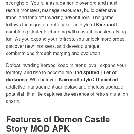
stronghold. You rule as a demonic overlord and must
recruit monsters, manage resources, build defensive
traps, and fend off invading adventurers. The game
follows the signature retro pixel-art style of
Kairosoft
,
combining strategic planning with casual monster-raising
fun. As you expand your fortress, you unlock more areas,
discover new monsters, and develop unique
combinations through merging and evolution.
Defeat invading heroes, keep minions loyal, expand your
territory, and rise to become the
undisputed ruler of
darkness
. With beloved
Kairosoft-style 2D pixel art
,
addictive management gameplay, and endless upgrade
potential, this title captures the essence of retro simulation
charm.
Features of Demon Castle
Story MOD APK