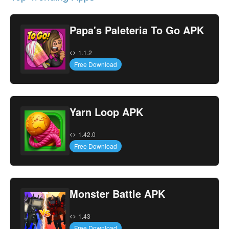
Papa's Paleteria To Go APK
1.1.2
Free Download
Yarn Loop APK
1.42.0
Free Download
Monster Battle APK
1.43
Free Download