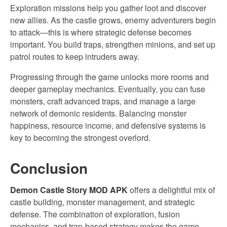
Exploration missions help you gather loot and discover
new allies. As the castle grows, enemy adventurers begin
to attack—this is where strategic defense becomes
important. You build traps, strengthen minions, and set up
patrol routes to keep intruders away.
Progressing through the game unlocks more rooms and
deeper gameplay mechanics. Eventually, you can fuse
monsters, craft advanced traps, and manage a large
network of demonic residents. Balancing monster
happiness, resource income, and defensive systems is
key to becoming the strongest overlord.
Conclusion
Demon Castle Story MOD APK
offers a delightful mix of
castle building, monster management, and strategic
defense. The combination of exploration, fusion
mechanics, and trap-based strategy makes the game