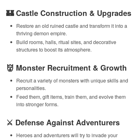
🏰
Castle Construction & Upgrades
Restore an old ruined castle and transform it into a
thriving demon empire.
Build rooms, halls, ritual sites, and decorative
structures to boost its atmosphere.
👹
Monster Recruitment & Growth
Recruit a variety of monsters with unique skills and
personalities.
Feed them, gift items, train them, and evolve them
into stronger forms.
⚔
Defense Against Adventurers
Heroes and adventurers will try to invade your