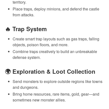
territory.
Place traps, deploy minions, and defend the castle
from attacks.
🔥
Trap System
Create smart trap layouts such as gas traps, falling
objects, poison floors, and more.
Combine traps creatively to build an unbreakable
defense system.
🌍
Exploration & Loot Collection
Send monsters to explore outside regions like towns
and dungeons.
Bring home resources, rare items, gold, gear—and
sometimes new monster allies.