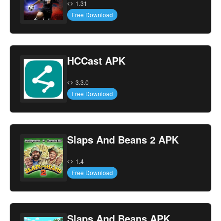
1.31
Free Download
HCCast APK
3.3.0
Free Download
Slaps And Beans 2 APK
1.4
Free Download
Slaps And Beans APK