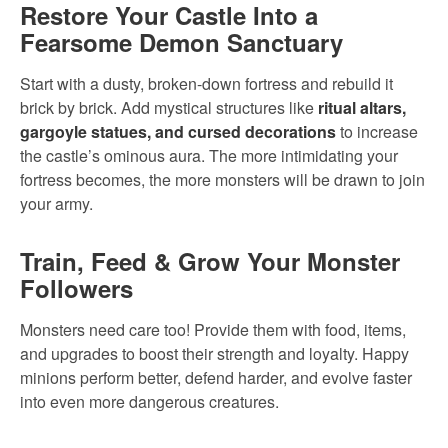
Restore Your Castle Into a
Fearsome Demon Sanctuary
Start with a dusty, broken-down fortress and rebuild it
brick by brick. Add mystical structures like
ritual altars,
gargoyle statues, and cursed decorations
to increase
the castle’s ominous aura. The more intimidating your
fortress becomes, the more monsters will be drawn to join
your army.
Train, Feed & Grow Your Monster
Followers
Monsters need care too! Provide them with food, items,
and upgrades to boost their strength and loyalty. Happy
minions perform better, defend harder, and evolve faster
into even more dangerous creatures.