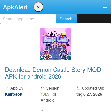
ApkAlert
Download Demon Castle Story MOD
APK for android 2026
App By:
Version:
Updated On:
Kairosoft
1.4.9
For
thg 6 27, 2026
Android