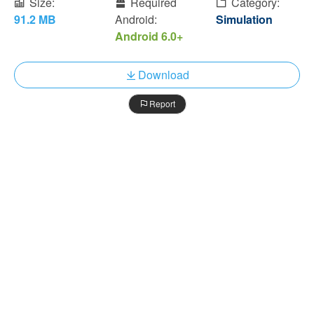
Size:
Required
Category:
91.2 MB
Android:
Simulation
Android 6.0+
Download
Report