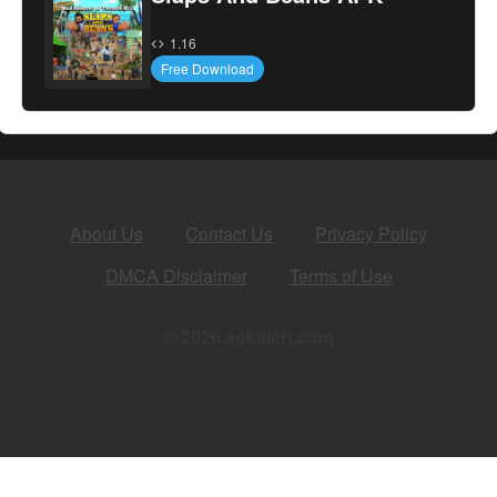
1.16
Free Download
About Us
Contact Us
Privacy Policy
DMCA Disclaimer
Terms of Use
© 2026 apkalert.com