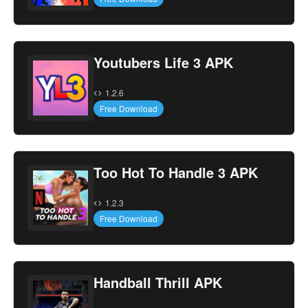
Youtubers Life 3 APK
1.2.6
Free Download
Too Hot To Handle 3 APK
1.2.3
Free Download
Handball Thrill APK