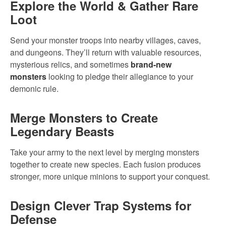
Explore the World & Gather Rare
Loot
Send your monster troops into nearby villages, caves,
and dungeons. They’ll return with valuable resources,
mysterious relics, and sometimes
brand-new
monsters
looking to pledge their allegiance to your
demonic rule.
Merge Monsters to Create
Legendary Beasts
Take your army to the next level by merging monsters
together to create new species. Each fusion produces
stronger, more unique minions to support your conquest.
Design Clever Trap Systems for
Defense