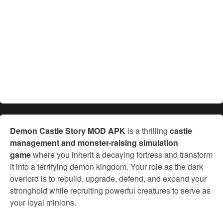
Demon Castle Story MOD APK
is a thrilling
castle
management and monster-raising simulation
game
where you inherit a decaying fortress and transform
it into a terrifying demon kingdom. Your role as the dark
overlord is to rebuild, upgrade, defend, and expand your
stronghold while recruiting powerful creatures to serve as
your loyal minions.