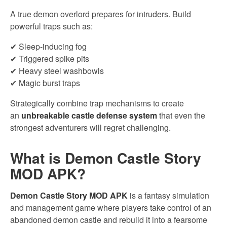
A true demon overlord prepares for intruders. Build
powerful traps such as:
✔ Sleep-inducing fog
✔ Triggered spike pits
✔ Heavy steel washbowls
✔ Magic burst traps
Strategically combine trap mechanisms to create
an
unbreakable castle defense system
that even the
strongest adventurers will regret challenging.
What is Demon Castle Story
MOD APK?
Demon Castle Story MOD APK
is a fantasy simulation
and management game where players take control of an
abandoned demon castle and rebuild it into a fearsome