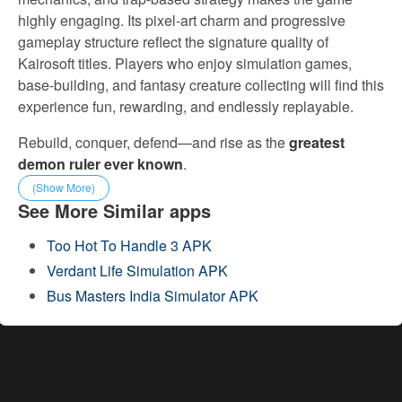
highly engaging. Its pixel-art charm and progressive
gameplay structure reflect the signature quality of
Kairosoft titles. Players who enjoy simulation games,
base-building, and fantasy creature collecting will find this
experience fun, rewarding, and endlessly replayable.
Rebuild, conquer, defend—and rise as the
greatest
demon ruler ever known
.
(Show More)
See More Similar apps
Too Hot To Handle 3 APK
Verdant Life Simulation APK
Bus Masters India Simulator APK