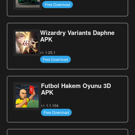
Free Download
Wizardry Variants Daphne
APK
1.25.1
Free Download
Futbol Hakem Oyunu 3D
APK
1.1.104
Free Download