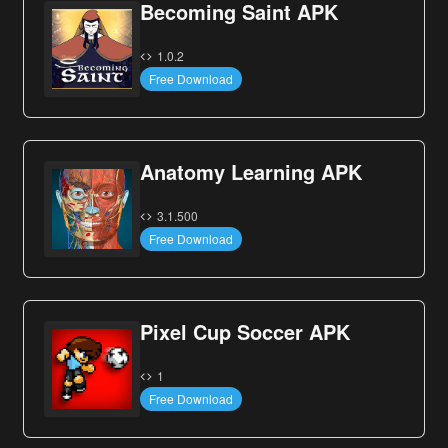
Becoming Saint APK
1.0.2
Free Download
Anatomy Learning APK
3.1.500
Free Download
Pixel Cup Soccer APK
1
Free Download