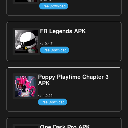
Free Download
FR Legends APK
0.4.7
Free Download
Poppy Playtime Chapter 3
APK
1.0.25
Free Download
One Dark Pro APK