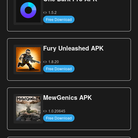
1.5.2
Free Download
Fury Unleashed APK
1.8.20
Free Download
MewGenics APK
1.0.20645
Free Download