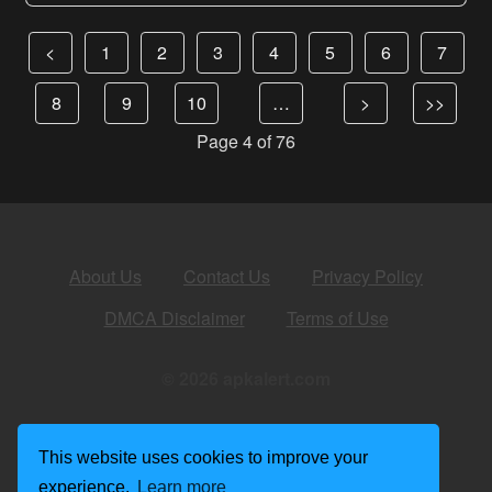
<
1
2
3
4
5
6
7
8
9
10
…
>
>>
Page 4 of 76
About Us
Contact Us
Privacy Policy
DMCA Disclaimer
Terms of Use
© 2026 apkalert.com
This website uses cookies to improve your
experience.
Learn more