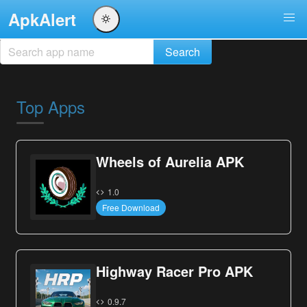
ApkAlert
Top Apps
Wheels of Aurelia APK
1.0
Free Download
Highway Racer Pro APK
0.9.7