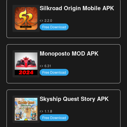
Silkroad Origin Mobile APK
2.2.0
Free Download
Monoposto MOD APK
6.31
Free Download
Skyship Quest Story APK
1.1.8
Free Download