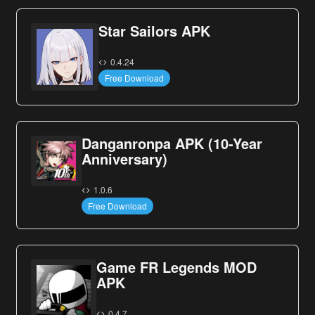
Star Sailors APK
0.4.24
Free Download
Danganronpa APK (10-Year
Anniversary)
1.0.6
Free Download
Game FR Legends MOD
APK
0.4.7