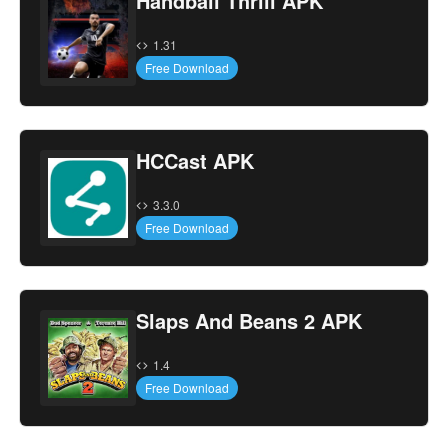
Handball Thrill APK
1.31
Free Download
HCCast APK
3.3.0
Free Download
Slaps And Beans 2 APK
1.4
Free Download