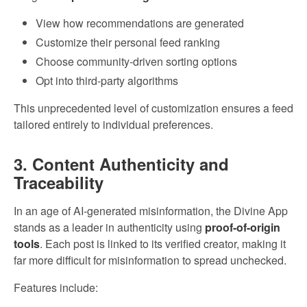
View how recommendations are generated
Customize their personal feed ranking
Choose community-driven sorting options
Opt into third-party algorithms
This unprecedented level of customization ensures a feed
tailored entirely to individual preferences.
3. Content Authenticity and
Traceability
In an age of AI-generated misinformation, the Divine App
stands as a leader in authenticity using
proof-of-origin
tools
. Each post is linked to its verified creator, making it
far more difficult for misinformation to spread unchecked.
Features include: