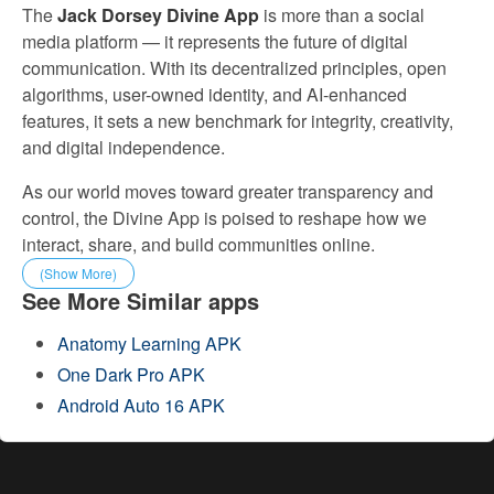
The
Jack Dorsey Divine App
is more than a social
media platform — it represents the future of digital
communication. With its decentralized principles, open
algorithms, user-owned identity, and AI-enhanced
features, it sets a new benchmark for integrity, creativity,
and digital independence.
As our world moves toward greater transparency and
control, the Divine App is poised to reshape how we
interact, share, and build communities online.
(Show More)
See More Similar apps
Anatomy Learning APK
One Dark Pro APK
Android Auto 16 APK