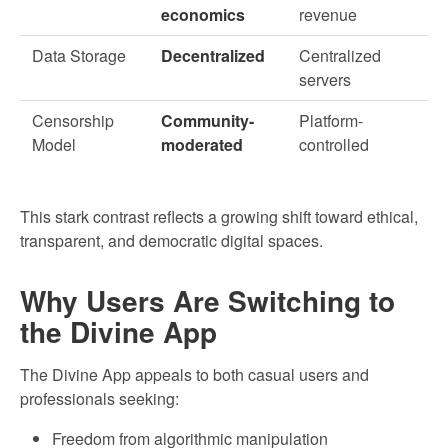
economics
revenue
Data Storage
Decentralized
Centralized
servers
Censorship
Community-
Platform-
Model
moderated
controlled
This stark contrast reflects a growing shift toward ethical,
transparent, and democratic digital spaces.
Why Users Are Switching to
the Divine App
The Divine App appeals to both casual users and
professionals seeking:
Freedom from algorithmic manipulation