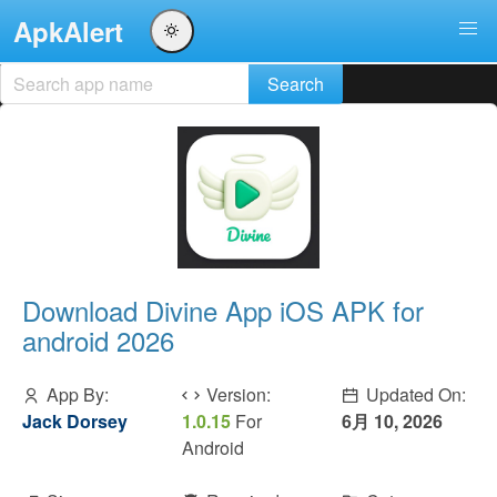
ApkAlert
Download Divine App iOS APK for
android 2026
App By:
Version:
Updated On:
Jack Dorsey
1.0.15
For
6月 10, 2026
Android