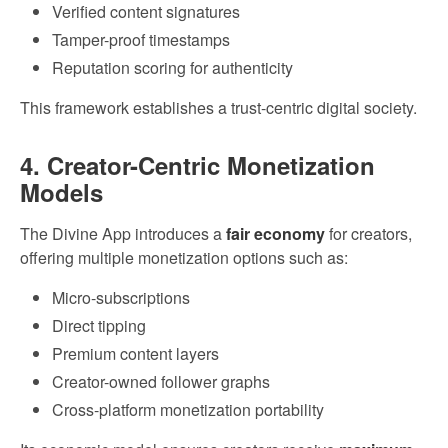
Verified content signatures
Tamper-proof timestamps
Reputation scoring for authenticity
This framework establishes a trust-centric digital society.
4. Creator-Centric Monetization
Models
The Divine App introduces a
fair economy
for creators,
offering multiple monetization options such as:
Micro-subscriptions
Direct tipping
Premium content layers
Creator-owned follower graphs
Cross-platform monetization portability