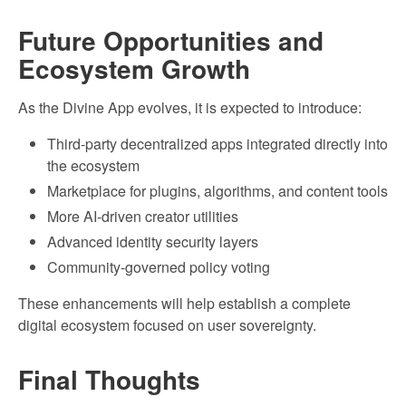
Future Opportunities and
Ecosystem Growth
As the Divine App evolves, it is expected to introduce:
Third-party decentralized apps integrated directly into
the ecosystem
Marketplace for plugins, algorithms, and content tools
More AI-driven creator utilities
Advanced identity security layers
Community-governed policy voting
These enhancements will help establish a complete
digital ecosystem focused on user sovereignty.
Final Thoughts