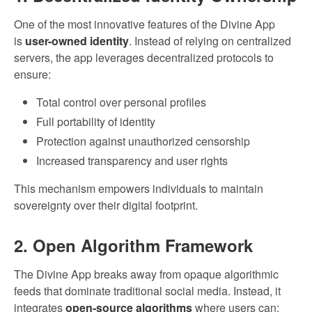
One of the most innovative features of the Divine App
is
user-owned identity
. Instead of relying on centralized
servers, the app leverages decentralized protocols to
ensure:
Total control over personal profiles
Full portability of identity
Protection against unauthorized censorship
Increased transparency and user rights
This mechanism empowers individuals to maintain
sovereignty over their digital footprint.
2. Open Algorithm Framework
The Divine App breaks away from opaque algorithmic
feeds that dominate traditional social media. Instead, it
integrates
open-source algorithms
where users can: