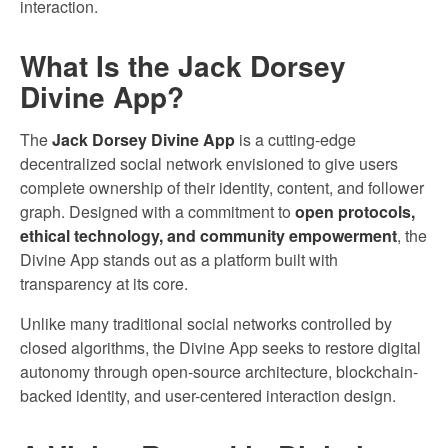
interaction.
What Is the Jack Dorsey
Divine App?
The
Jack Dorsey Divine App
is a cutting-edge
decentralized social network envisioned to give users
complete ownership of their identity, content, and follower
graph. Designed with a commitment to
open protocols,
ethical technology, and community empowerment
, the
Divine App stands out as a platform built with
transparency at its core.
Unlike many traditional social networks controlled by
closed algorithms, the Divine App seeks to restore digital
autonomy through open-source architecture, blockchain-
backed identity, and user-centered interaction design.