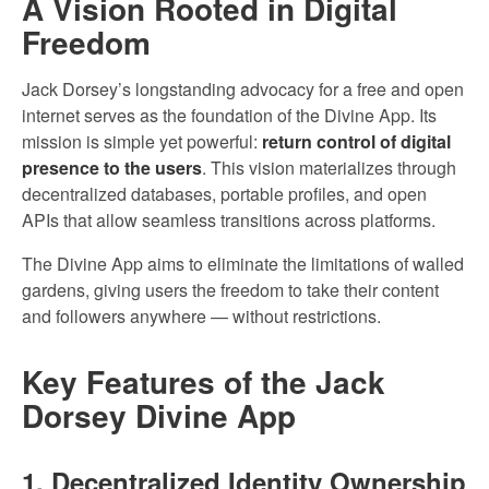
A Vision Rooted in Digital
Freedom
Jack Dorsey’s longstanding advocacy for a free and open
internet serves as the foundation of the Divine App. Its
mission is simple yet powerful:
return control of digital
presence to the users
. This vision materializes through
decentralized databases, portable profiles, and open
APIs that allow seamless transitions across platforms.
The Divine App aims to eliminate the limitations of walled
gardens, giving users the freedom to take their content
and followers anywhere — without restrictions.
Key Features of the Jack
Dorsey Divine App
1. Decentralized Identity Ownership