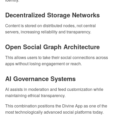
Decentralized Storage Networks
Content is stored on distributed nodes, not central
servers, increasing reliability and transparency.
Open Social Graph Architecture
This allows users to take their social connections across
apps without losing engagement or reach.
AI Governance Systems
AI assists in moderation and feed customization while
maintaining ethical transparency.
This combination positions the Divine App as one of the
most technologically advanced social platforms today.