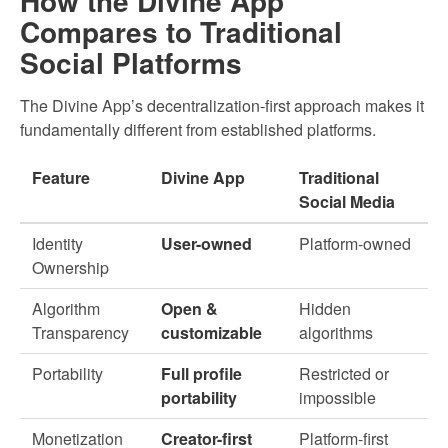
How the Divine App
Compares to Traditional
Social Platforms
The Divine App’s decentralization-first approach makes it
fundamentally different from established platforms.
Feature
Divine App
Traditional
Social Media
Identity
User-owned
Platform-owned
Ownership
Algorithm
Open &
Hidden
Transparency
customizable
algorithms
Portability
Full profile
Restricted or
portability
impossible
Monetization
Creator-first
Platform-first