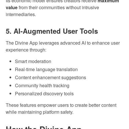
Its economic model ensures creators receive
maximum
value
from their communities without intrusive
intermediaries.
5. AI-Augmented User Tools
The Divine App leverages advanced AI to enhance user
experience through:
Smart moderation
Real-time language translation
Content enhancement suggestions
Community health tracking
Personalized discovery tools
These features empower users to create better content
while maintaining platform safety.