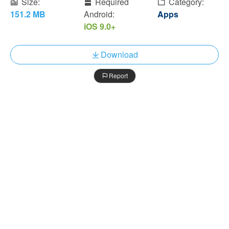
Size:
Required
Category:
151.2 MB
Android:
Apps
iOS 9.0+
Download
Report