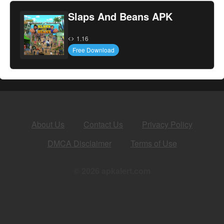
Slaps And Beans APK
1.16
Free Download
About Us
Contact Us
Privacy Policy
DMCA Disclaimer
Terms of Use
© 2026 apkalert.com