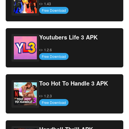
1.43
Free Download
Youtubers Life 3 APK
1.2.6
Free Download
Too Hot To Handle 3 APK
1.2.3
Free Download