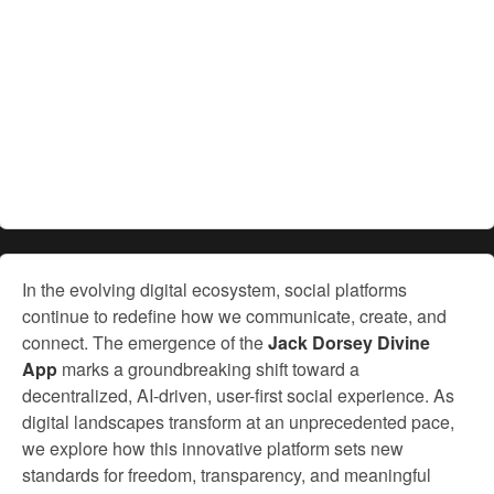
In the evolving digital ecosystem, social platforms
continue to redefine how we communicate, create, and
connect. The emergence of the
Jack Dorsey Divine
App
marks a groundbreaking shift toward a
decentralized, AI-driven, user-first social experience. As
digital landscapes transform at an unprecedented pace,
we explore how this innovative platform sets new
standards for freedom, transparency, and meaningful