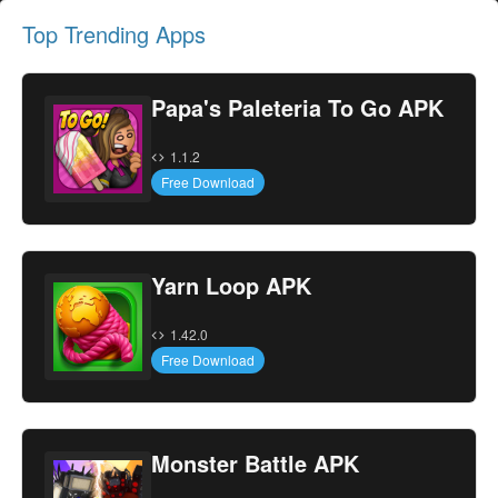
Top Trending Apps
Papa's Paleteria To Go APK
1.1.2
Free Download
Yarn Loop APK
1.42.0
Free Download
Monster Battle APK