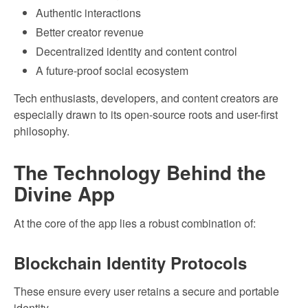
Authentic interactions
Better creator revenue
Decentralized identity and content control
A future-proof social ecosystem
Tech enthusiasts, developers, and content creators are
especially drawn to its open-source roots and user-first
philosophy.
The Technology Behind the
Divine App
At the core of the app lies a robust combination of:
Blockchain Identity Protocols
These ensure every user retains a secure and portable
identity.