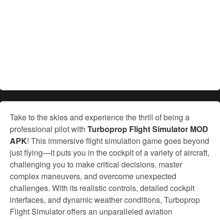
Take to the skies and experience the thrill of being a
professional pilot with
Turboprop Flight Simulator MOD
APK
! This immersive flight simulation game goes beyond
just flying—it puts you in the cockpit of a variety of aircraft,
challenging you to make critical decisions, master
complex maneuvers, and overcome unexpected
challenges. With its realistic controls, detailed cockpit
interfaces, and dynamic weather conditions, Turboprop
Flight Simulator offers an unparalleled aviation