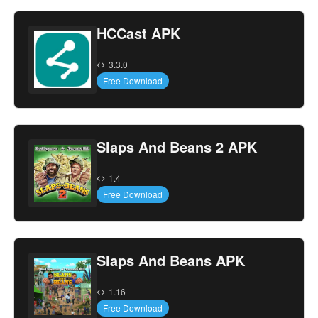
HCCast APK
3.3.0
Free Download
Slaps And Beans 2 APK
1.4
Free Download
Slaps And Beans APK
1.16
Free Download