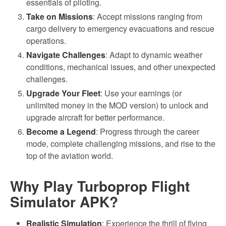
essentials of piloting.
Take on Missions
: Accept missions ranging from
cargo delivery to emergency evacuations and rescue
operations.
Navigate Challenges
: Adapt to dynamic weather
conditions, mechanical issues, and other unexpected
challenges.
Upgrade Your Fleet
: Use your earnings (or
unlimited money in the MOD version) to unlock and
upgrade aircraft for better performance.
Become a Legend
: Progress through the career
mode, complete challenging missions, and rise to the
top of the aviation world.
Why Play Turboprop Flight
Simulator APK?
Realistic Simulation
: Experience the thrill of flying