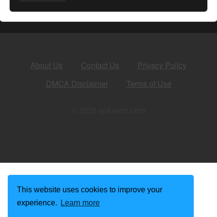
About Us
Contact Us
Privacy Policy
DMCA Disclaimer
Terms of Use
© 2026 apkalert.com
This website uses cookies to improve your
experience.
Learn more