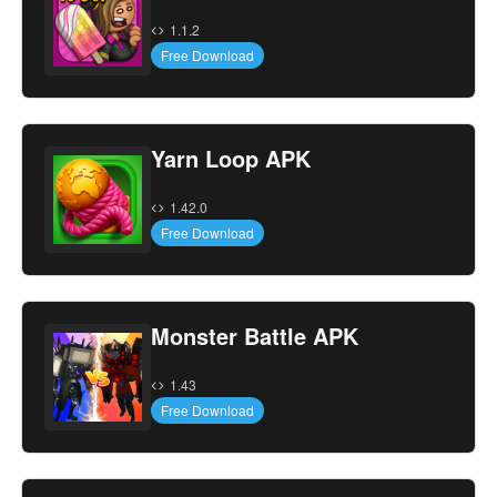
1.1.2
Free Download
Yarn Loop APK
1.42.0
Free Download
Monster Battle APK
1.43
Free Download