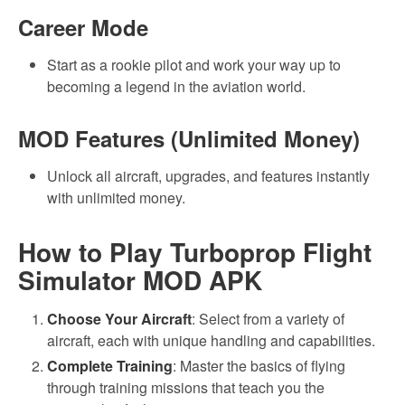
Career Mode
Start as a rookie pilot and work your way up to
becoming a legend in the aviation world.
MOD Features (Unlimited Money)
Unlock all aircraft, upgrades, and features instantly
with unlimited money.
How to Play Turboprop Flight
Simulator MOD APK
Choose Your Aircraft
: Select from a variety of
aircraft, each with unique handling and capabilities.
Complete Training
: Master the basics of flying
through training missions that teach you the