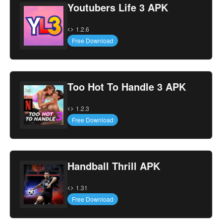
Youtubers Life 3 APK
1.2.6
Free Download
Too Hot To Handle 3 APK
1.2.3
Free Download
Handball Thrill APK
1.31
Free Download