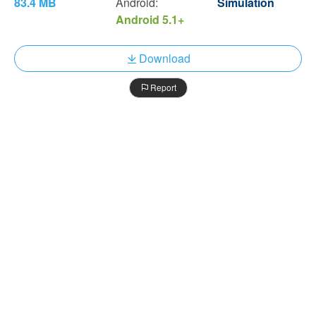
83.4 MB
Android:
Simulation
Android 5.1+
Download
Report