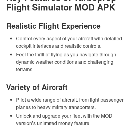
Flight Simulator MOD APK
Realistic Flight Experience
Control every aspect of your aircraft with detailed
cockpit interfaces and realistic controls.
Feel the thrill of flying as you navigate through
dynamic weather conditions and challenging
terrains.
Variety of Aircraft
Pilot a wide range of aircraft, from light passenger
planes to heavy military transporters.
Unlock and upgrade your fleet with the MOD
version’s unlimited money feature.