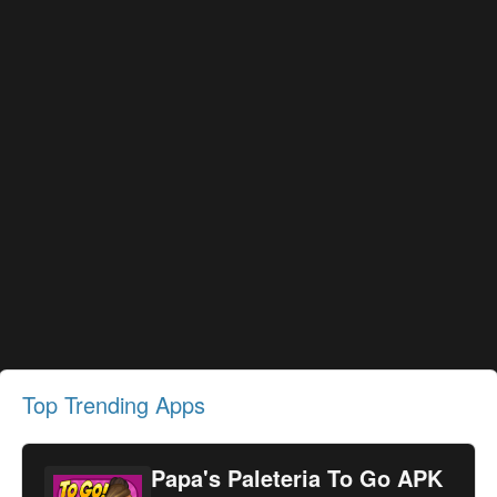
Top Trending Apps
Papa's Paleteria To Go APK