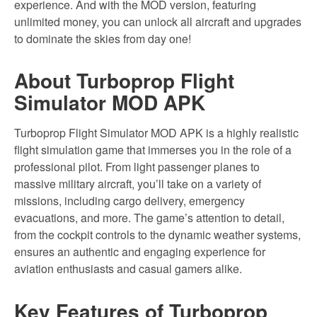
experience. And with the MOD version, featuring
unlimited money, you can unlock all aircraft and upgrades
to dominate the skies from day one!
About Turboprop Flight
Simulator MOD APK
Turboprop Flight Simulator MOD APK is a highly realistic
flight simulation game that immerses you in the role of a
professional pilot. From light passenger planes to
massive military aircraft, you’ll take on a variety of
missions, including cargo delivery, emergency
evacuations, and more. The game’s attention to detail,
from the cockpit controls to the dynamic weather systems,
ensures an authentic and engaging experience for
aviation enthusiasts and casual gamers alike.
Key Features of Turboprop