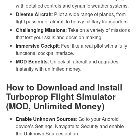
with detailed controls and dynamic weather systems.
Diverse Aircraft
: Pilot a wide range of planes, from
light passenger aircraft to heavy military transporters.
Challenging Missions
: Take on a variety of missions
that test your skills and decision-making.
Immersive Cockpit
: Feel like a real pilot with a fully
functional cockpit interface.
MOD Benefits
: Unlock all aircraft and upgrades
instantly with unlimited money.
How to Download and Install
Turboprop Flight Simulator
(MOD, Unlimited Money)
Enable Unknown Sources
: Go to your Android
device’s Settings. Navigate to Security and enable
the Unknown Sources option.