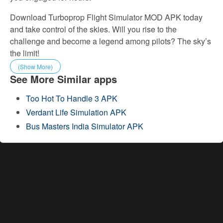
Download Turboprop Flight Simulator MOD APK today
and take control of the skies. Will you rise to the
challenge and become a legend among pilots? The sky’s
the limit!
(Show More)
See More Similar apps
Too Hot To Handle 3 APK
Verdant Life Simulation APK
Bus Masters India Simulator APK