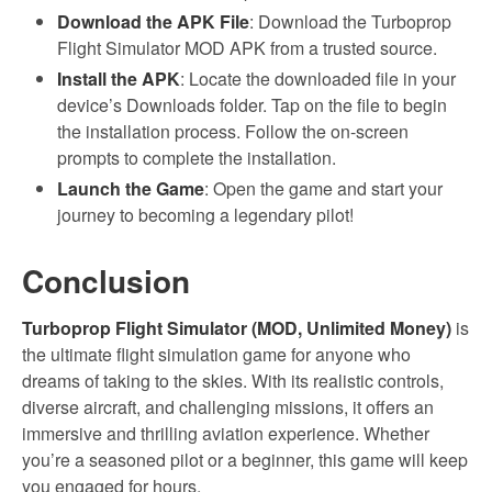
Download the APK File
: Download the Turboprop
Flight Simulator MOD APK from a trusted source.
Install the APK
: Locate the downloaded file in your
device’s Downloads folder. Tap on the file to begin
the installation process. Follow the on-screen
prompts to complete the installation.
Launch the Game
: Open the game and start your
journey to becoming a legendary pilot!
Conclusion
Turboprop Flight Simulator (MOD, Unlimited Money)
is
the ultimate flight simulation game for anyone who
dreams of taking to the skies. With its realistic controls,
diverse aircraft, and challenging missions, it offers an
immersive and thrilling aviation experience. Whether
you’re a seasoned pilot or a beginner, this game will keep
you engaged for hours.