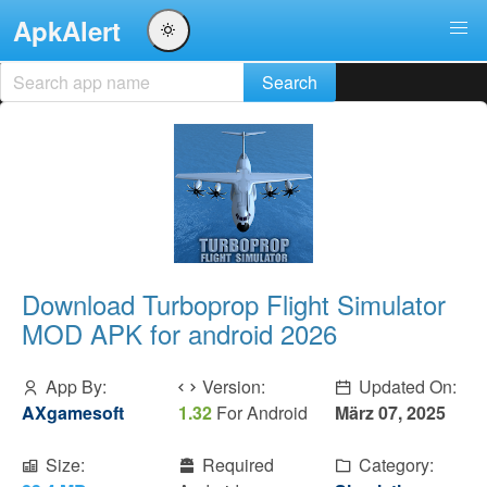
ApkAlert
Download Turboprop Flight Simulator
MOD APK for android 2026
App By:
Version:
Updated On:
AXgamesoft
1.32
For Android
März 07, 2025
Size:
Required
Category: