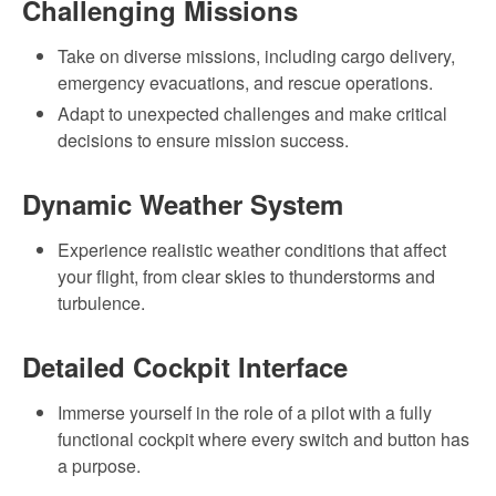
Challenging Missions
Take on diverse missions, including cargo delivery,
emergency evacuations, and rescue operations.
Adapt to unexpected challenges and make critical
decisions to ensure mission success.
Dynamic Weather System
Experience realistic weather conditions that affect
your flight, from clear skies to thunderstorms and
turbulence.
Detailed Cockpit Interface
Immerse yourself in the role of a pilot with a fully
functional cockpit where every switch and button has
a purpose.