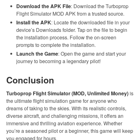
Download the APK File
: Download the Turboprop
Flight Simulator MOD APK from a trusted source.
Install the APK
: Locate the downloaded file in your
device’s Downloads folder. Tap on the file to begin
the installation process. Follow the on-screen
prompts to complete the installation.
Launch the Game
: Open the game and start your
journey to becoming a legendary pilot!
Conclusion
Turboprop Flight Simulator (MOD, Unlimited Money)
is
the ultimate flight simulation game for anyone who
dreams of taking to the skies. With its realistic controls,
diverse aircraft, and challenging missions, it offers an
immersive and thrilling aviation experience. Whether
you’re a seasoned pilot or a beginner, this game will keep
you engaged for hours.