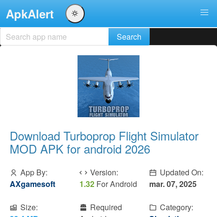
ApkAlert
Download Turboprop Flight Simulator
MOD APK for android 2026
App By:
Version:
Updated On:
AXgamesoft
1.32
For Android
mar. 07, 2025
Size:
Required
Category: