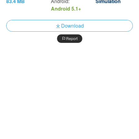
83.4 MB
Android:
Simulation
Android 5.1+
Download
Report