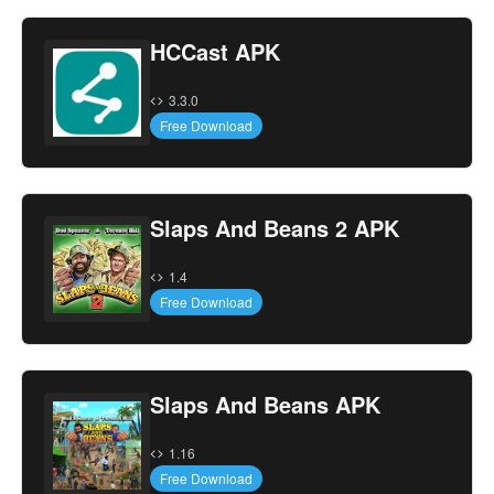
HCCast APK
3.3.0
Free Download
Slaps And Beans 2 APK
1.4
Free Download
Slaps And Beans APK
1.16
Free Download