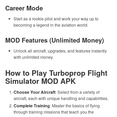
Career Mode
Start as a rookie pilot and work your way up to
becoming a legend in the aviation world.
MOD Features (Unlimited Money)
Unlock all aircraft, upgrades, and features instantly
with unlimited money.
How to Play Turboprop Flight
Simulator MOD APK
Choose Your Aircraft
: Select from a variety of
aircraft, each with unique handling and capabilities.
Complete Training
: Master the basics of flying
through training missions that teach you the