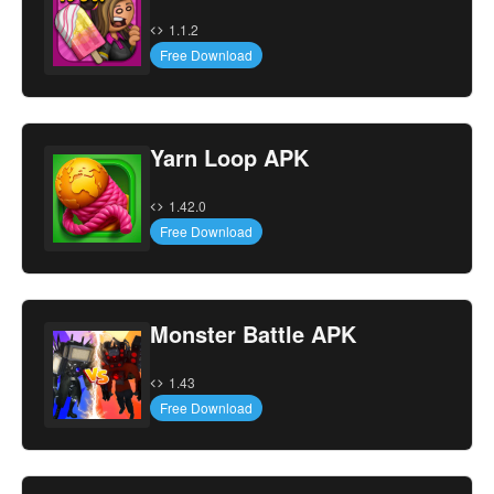
1.1.2
Free Download
Yarn Loop APK
1.42.0
Free Download
Monster Battle APK
1.43
Free Download