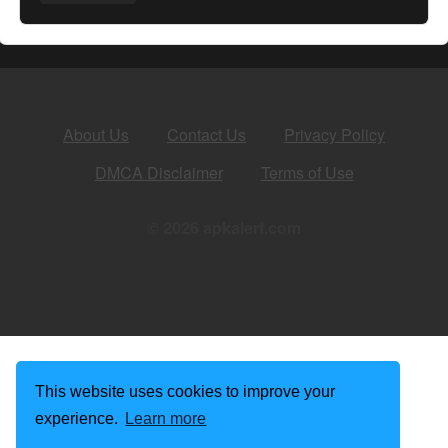
About Us
Contact Us
Privacy Policy
DMCA Disclaimer
Terms of Use
© 2026 apkalert.com
This website uses cookies to improve your
experience.
Learn more