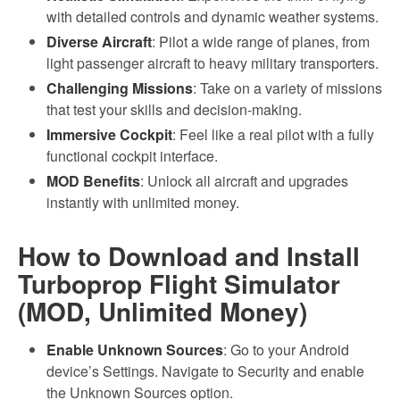
with detailed controls and dynamic weather systems.
Diverse Aircraft
: Pilot a wide range of planes, from
light passenger aircraft to heavy military transporters.
Challenging Missions
: Take on a variety of missions
that test your skills and decision-making.
Immersive Cockpit
: Feel like a real pilot with a fully
functional cockpit interface.
MOD Benefits
: Unlock all aircraft and upgrades
instantly with unlimited money.
How to Download and Install
Turboprop Flight Simulator
(MOD, Unlimited Money)
Enable Unknown Sources
: Go to your Android
device’s Settings. Navigate to Security and enable
the Unknown Sources option.