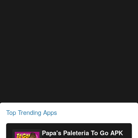
Top Trending Apps
Papa's Paleteria To Go APK