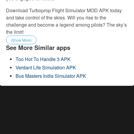
Download Turboprop Flight Simulator MOD APK today
and take control of the skies. Will you rise to the
challenge and become a legend among pilots? The sky’s
the limit!
(Show More)
See More Similar apps
Too Hot To Handle 3 APK
Verdant Life Simulation APK
Bus Masters India Simulator APK