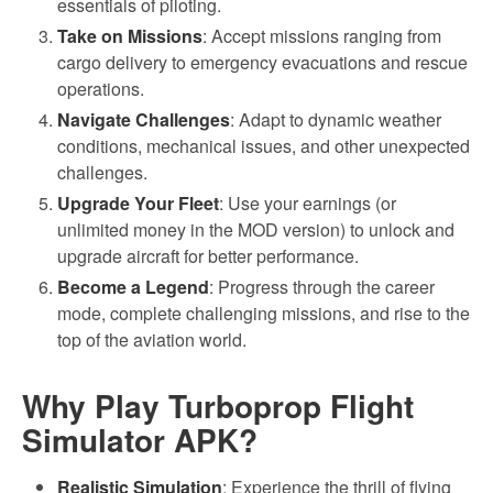
essentials of piloting.
Take on Missions
: Accept missions ranging from
cargo delivery to emergency evacuations and rescue
operations.
Navigate Challenges
: Adapt to dynamic weather
conditions, mechanical issues, and other unexpected
challenges.
Upgrade Your Fleet
: Use your earnings (or
unlimited money in the MOD version) to unlock and
upgrade aircraft for better performance.
Become a Legend
: Progress through the career
mode, complete challenging missions, and rise to the
top of the aviation world.
Why Play Turboprop Flight
Simulator APK?
Realistic Simulation
: Experience the thrill of flying