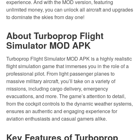
experience. And with the MOD version, featuring
unlimited money, you can unlock all aircraft and upgrades
to dominate the skies from day one!
About Turboprop Flight
Simulator MOD APK
Turboprop Flight Simulator MOD APK is a highly realistic
flight simulation game that immerses you in the role of a
professional pilot. From light passenger planes to
massive military aircraft, you’ll take on a variety of
missions, including cargo delivery, emergency
evacuations, and more. The game’s attention to detail,
from the cockpit controls to the dynamic weather systems,
ensures an authentic and engaging experience for
aviation enthusiasts and casual gamers alike.
Key Features of Turboprop