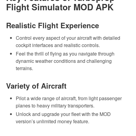
Flight Simulator MOD APK
Realistic Flight Experience
Control every aspect of your aircraft with detailed
cockpit interfaces and realistic controls.
Feel the thrill of flying as you navigate through
dynamic weather conditions and challenging
terrains.
Variety of Aircraft
Pilot a wide range of aircraft, from light passenger
planes to heavy military transporters.
Unlock and upgrade your fleet with the MOD
version’s unlimited money feature.