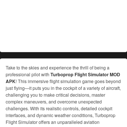
Take to the skies and experience the thrill of being a
professional pilot with
Turboprop Flight Simulator MOD
APK
! This immersive flight simulation game goes beyond
just flying—it puts you in the cockpit of a variety of aircraft,
challenging you to make critical decisions, master
complex maneuvers, and overcome unexpected
challenges. With its realistic controls, detailed cockpit
interfaces, and dynamic weather conditions, Turboprop
Flight Simulator offers an unparalleled aviation