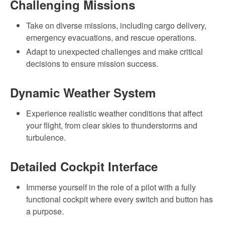
Challenging Missions
Take on diverse missions, including cargo delivery,
emergency evacuations, and rescue operations.
Adapt to unexpected challenges and make critical
decisions to ensure mission success.
Dynamic Weather System
Experience realistic weather conditions that affect
your flight, from clear skies to thunderstorms and
turbulence.
Detailed Cockpit Interface
Immerse yourself in the role of a pilot with a fully
functional cockpit where every switch and button has
a purpose.