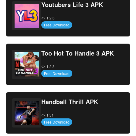
Youtubers Life 3 APK
1.2.6
Free Download
Too Hot To Handle 3 APK
1.2.3
Free Download
Handball Thrill APK
1.31
Free Download