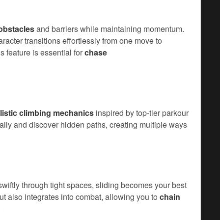
obstacles
and barriers while maintaining momentum.
cter transitions effortlessly from one move to
s feature is essential for
chase
listic climbing mechanics
inspired by top-tier parkour
lly and discover hidden paths, creating multiple ways
wiftly through tight spaces, sliding becomes your best
ut also integrates into combat, allowing you to
chain
.