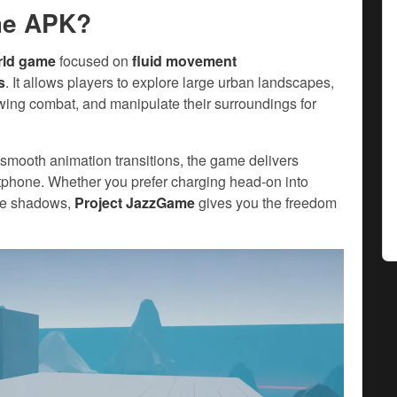
me APK?
rld game
focused on
fluid movement
s
. It allows players to explore large urban landscapes,
wing combat, and manipulate their surroundings for
 smooth animation transitions, the game delivers
rtphone. Whether you prefer charging head-on into
the shadows,
Project JazzGame
gives you the freedom