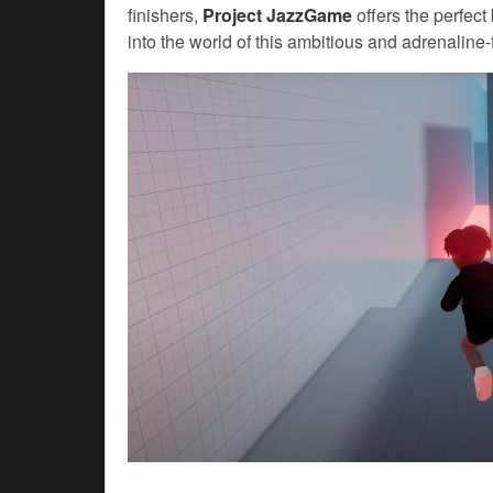
finishers,
Project JazzGame
offers the perfect 
into the world of this ambitious and adrenaline-