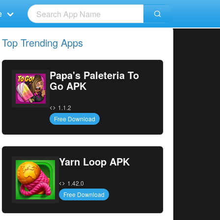
e
Top Trending Apps
Papa's Paleteria To
Go APK
1.1.2
Free Download
Yarn Loop APK
1.42.0
Free Download