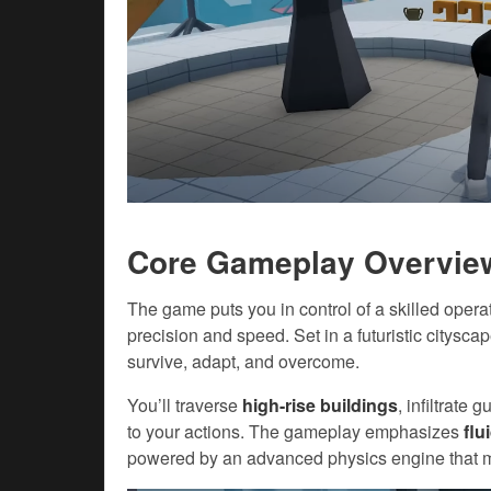
Core Gameplay Overvie
The game puts you in control of a skilled oper
precision and speed. Set in a futuristic citysca
survive, adapt, and overcome.
You’ll traverse
high-rise buildings
, infiltrate
to your actions. The gameplay emphasizes
flu
powered by an advanced physics engine that 