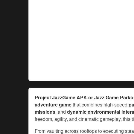
Project JazzGame APK or Jazz Game Park
adventure game
that combines high-speed
pa
missions
, and
dynamic environmental intera
freedom, agility, and cinematic gameplay, this 
From vaulting across rooftops to executing ste