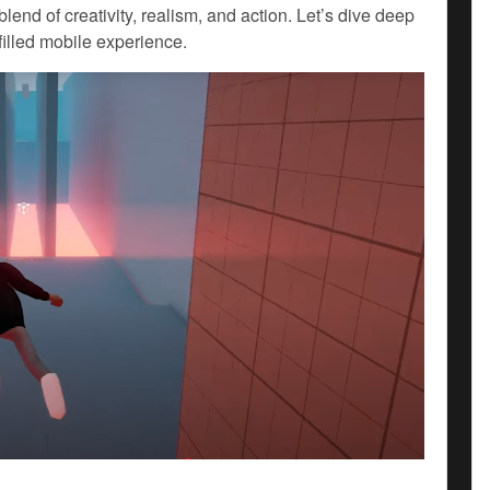
blend of creativity, realism, and action. Let’s dive deep
filled mobile experience.