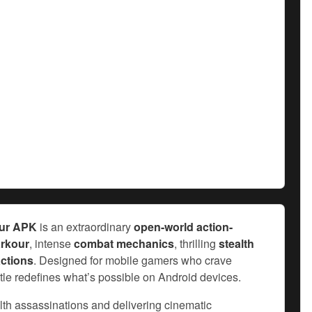
our APK
is an extraordinary
open-world action-
rkour
, intense
combat mechanics
, thrilling
stealth
ctions
. Designed for mobile gamers who crave
title redefines what’s possible on Android devices.
alth assassinations and delivering cinematic