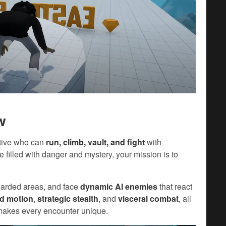
w
ative who can
run, climb, vault, and fight
with
pe filled with danger and mystery, your mission is to
 guarded areas, and face
dynamic AI enemies
that react
id motion
,
strategic stealth
, and
visceral combat
, all
makes every encounter unique.