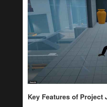
Key Features of Projec