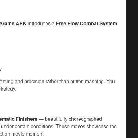
zzGame APK
introduces a
Free Flow Combat System
.
y
timing and precision rather than button mashing. You
trategy.
ematic Finishers
— beautifully choreographed
 under certain conditions. These moves showcase the
 action movie moment.