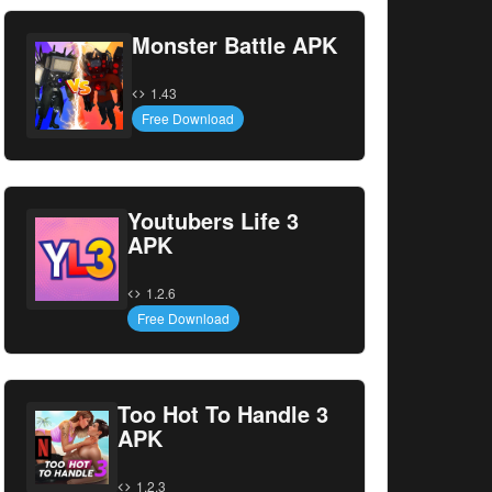
Monster Battle APK
1.43
Free Download
Youtubers Life 3
APK
1.2.6
Free Download
Too Hot To Handle 3
APK
1.2.3