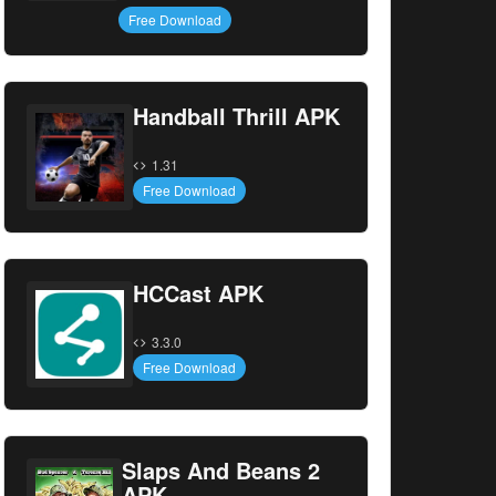
Free Download
Handball Thrill APK
1.31
Free Download
HCCast APK
3.3.0
Free Download
Slaps And Beans 2
APK