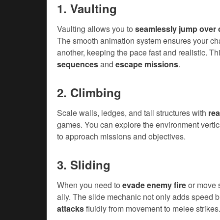
1. Vaulting
Vaulting allows you to
seamlessly jump over 
The smooth animation system ensures your chara
another, keeping the pace fast and realistic. Thi
sequences
and
escape missions
.
2. Climbing
Scale walls, ledges, and tall structures with
rea
games. You can explore the environment vertica
to approach missions and objectives.
3. Sliding
When you need to
evade enemy fire
or move s
ally. The slide mechanic not only adds speed b
attacks
fluidly from movement to melee strikes