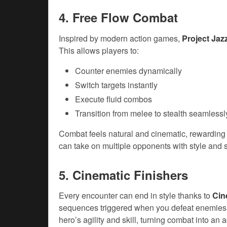
4. Free Flow Combat
Inspired by modern action games,
Project Ja
This allows players to:
Counter enemies dynamically
Switch targets instantly
Execute fluid combos
Transition from melee to stealth seamlessl
Combat feels natural and cinematic, rewarding 
can take on multiple opponents with style and s
5. Cinematic Finishers
Every encounter can end in style thanks to
Cin
sequences triggered when you defeat enemies
hero’s agility and skill, turning combat into an