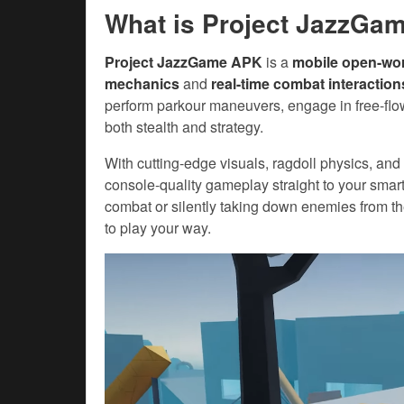
What is Project JazzGa
Project JazzGame APK
is a
mobile open-wo
mechanics
and
real-time combat interaction
perform parkour maneuvers, engage in free-flo
both stealth and strategy.
With cutting-edge visuals, ragdoll physics, and
console-quality gameplay straight to your sma
combat or silently taking down enemies from 
to play your way.