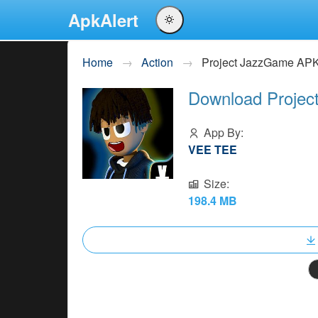
ApkAlert
English
Home
Action
Project JazzGame AP
Português
Download Projec
Español
Pусский
App By:
VEE TEE
Size:
198.4 MB