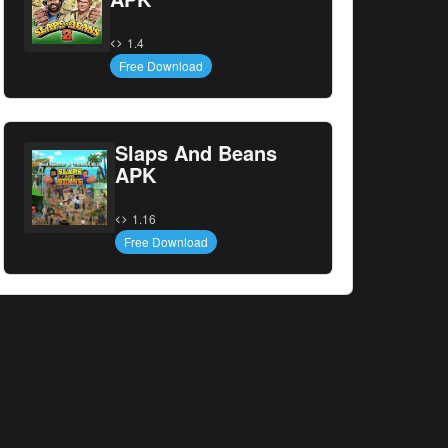
1.4
Free Download
Slaps And Beans
APK
1.16
Free Download