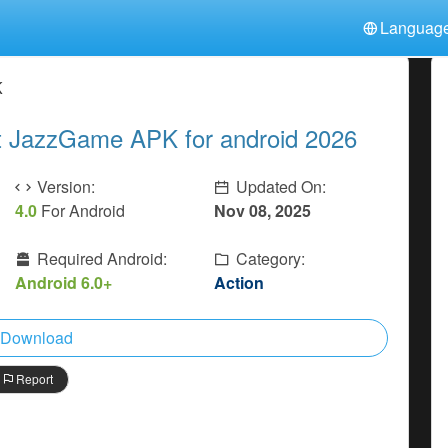
Languag
中文(简体)
日本語
Türkiye
K
हिन्दी
Polski
ไทย
t JazzGame APK for android 2026
Indonesia
Deutsch
한국어
Italiano
Tiếng Việt
Version:
Updated On:
Nederlands
Français
4.0
For Android
Nov 08, 2025
Required Android:
Category:
Android 6.0+
Action
Download
Report