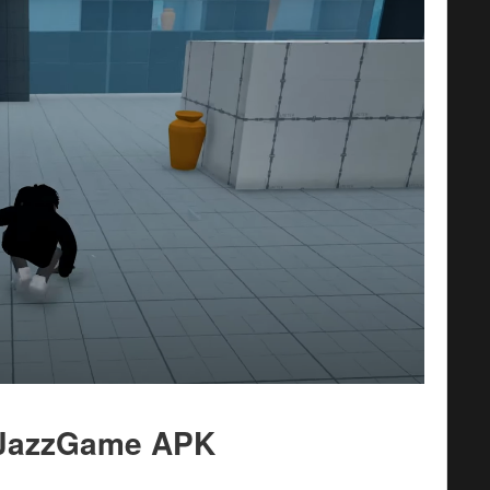
t JazzGame APK