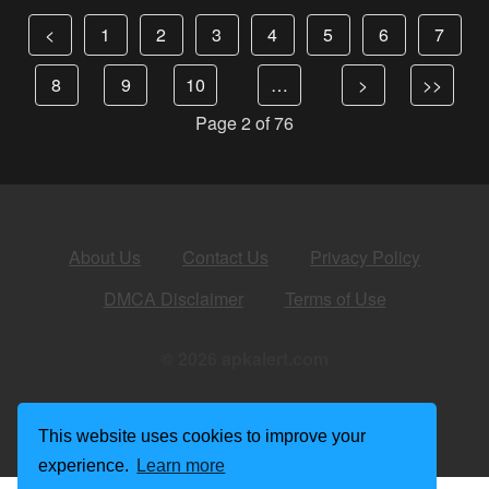
<
1
2
3
4
5
6
7
8
9
10
…
>
>>
Page 2 of 76
About Us
Contact Us
Privacy Policy
DMCA Disclaimer
Terms of Use
© 2026 apkalert.com
This website uses cookies to improve your
experience.
Learn more