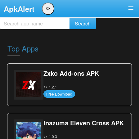
ApkAlert
Top Apps
Zxko Add-ons APK
1.2.1
Free Download
Inazuma Eleven Cross APK
1.0.3