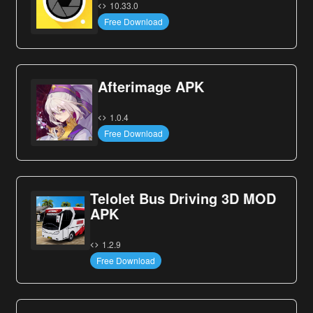
10.33.0
Free Download
Afterimage APK
1.0.4
Free Download
Telolet Bus Driving 3D MOD
APK
1.2.9
Free Download