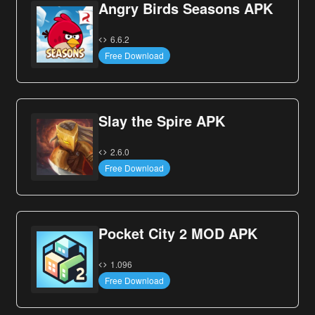
Angry Birds Seasons APK
6.6.2
Free Download
Slay the Spire APK
2.6.0
Free Download
Pocket City 2 MOD APK
1.096
Free Download