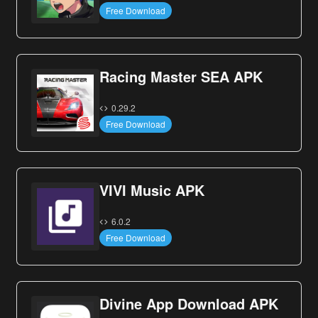
Free Download
Racing Master SEA APK
0.29.2
Free Download
VIVI Music APK
6.0.2
Free Download
Divine App Download APK