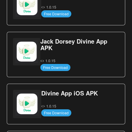
1.0.15
Free Download
Jack Dorsey Divine App
APK
1.0.15
Free Download
Divine App iOS APK
1.0.15
Free Download