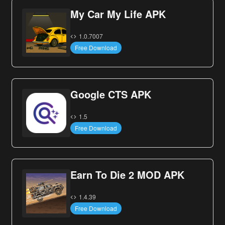
My Car My Life APK
1.0.7007
Free Download
Google CTS APK
1.5
Free Download
Earn To Die 2 MOD APK
1.4.39
Free Download