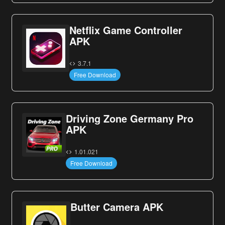
Netflix Game Controller
APK
3.7.1
Free Download
Driving Zone Germany Pro
APK
1.01.021
Free Download
Butter Camera APK