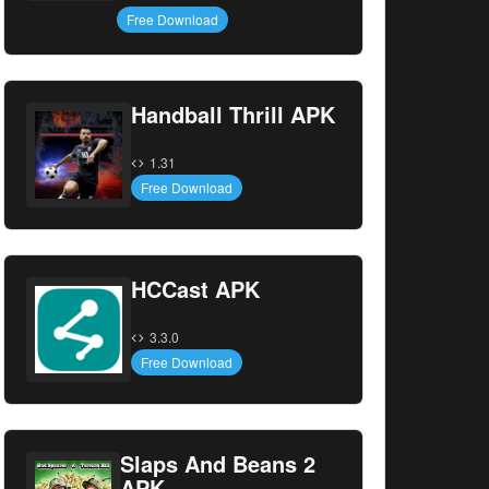
Free Download
Handball Thrill APK
1.31
Free Download
HCCast APK
3.3.0
Free Download
Slaps And Beans 2
APK