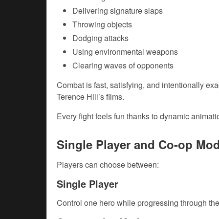
Delivering signature slaps
Throwing objects
Dodging attacks
Using environmental weapons
Clearing waves of opponents
Combat is fast, satisfying, and intentionally ex
Terence Hill’s films.
Every fight feels fun thanks to dynamic anima
Single Player and Co-op Mo
Players can choose between:
Single Player
Control one hero while progressing through the 