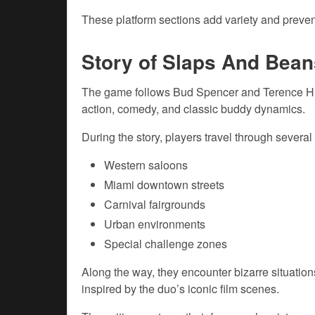
These platform sections add variety and preve
Story of Slaps And Bean
The game follows Bud Spencer and Terence Hill
action, comedy, and classic buddy dynamics.
During the story, players travel through several
Western saloons
Miami downtown streets
Carnival fairgrounds
Urban environments
Special challenge zones
Along the way, they encounter bizarre situati
inspired by the duo’s iconic film scenes.