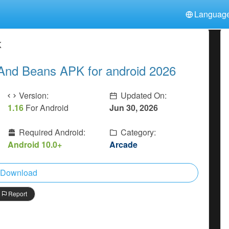
Languag
中文(简体)
日本語
Türkiye
K
हिन्दी
Polski
ไทย
And Beans APK for android 2026
Indonesia
Deutsch
한국어
Italiano
Tiếng Việt
Version:
Updated On:
Nederlands
Français
1.16
For Android
Jun 30, 2026
Required Android:
Category:
Android 10.0+
Arcade
Download
Report