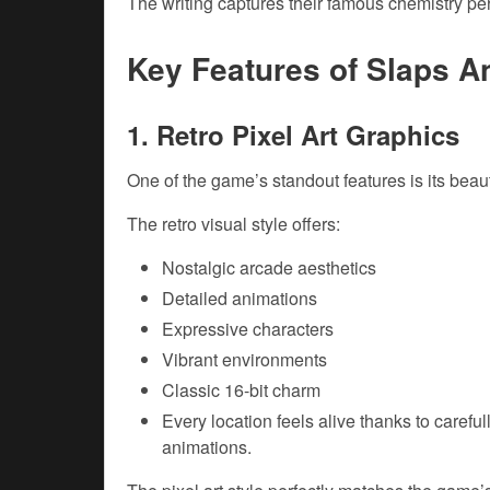
The writing captures their famous chemistry per
Key Features of Slaps 
1. Retro Pixel Art Graphics
One of the game’s standout features is its beauti
The retro visual style offers:
Nostalgic arcade aesthetics
Detailed animations
Expressive characters
Vibrant environments
Classic 16-bit charm
Every location feels alive thanks to caref
animations.