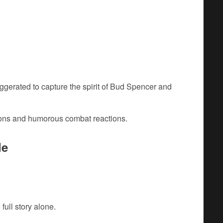
aggerated to capture the spirit of Bud Spencer and
tions and humorous combat reactions.
de
full story alone.