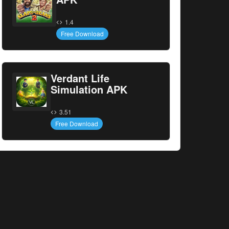
1.4
Free Download
Verdant Life
Simulation APK
3.51
Free Download