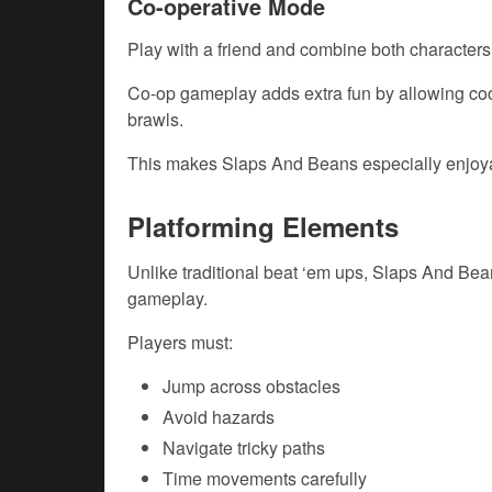
Co-operative Mode
Play with a friend and combine both characters’
Co-op gameplay adds extra fun by allowing coo
brawls.
This makes Slaps And Beans especially enjoya
Platforming Elements
Unlike traditional beat ‘em ups, Slaps And Bea
gameplay.
Players must:
Jump across obstacles
Avoid hazards
Navigate tricky paths
Time movements carefully