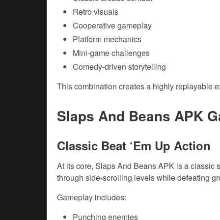
Retro visuals
Cooperative gameplay
Platform mechanics
Mini-game challenges
Comedy-driven storytelling
This combination creates a highly replayable e
Slaps And Beans APK G
Classic Beat ‘Em Up Action
At its core, Slaps And Beans APK is a classic
through side-scrolling levels while defeating g
Gameplay includes:
Punching enemies