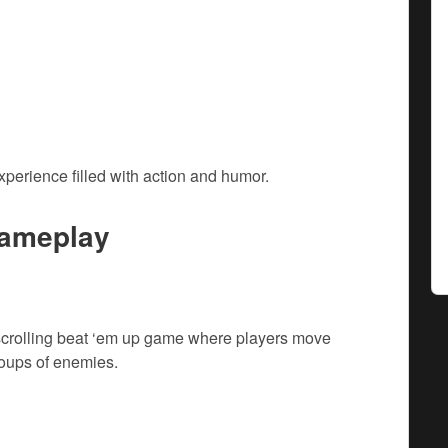
xperience filled with action and humor.
ameplay
 scrolling beat ‘em up game where players move
roups of enemies.