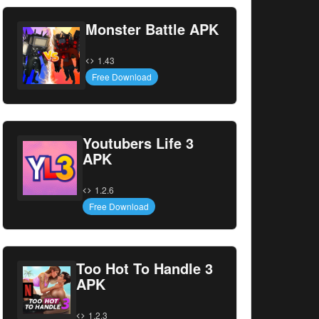
Monster Battle APK
1.43
Free Download
Youtubers Life 3
APK
1.2.6
Free Download
Too Hot To Handle 3
APK
1.2.3