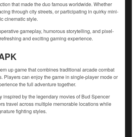
 action that made the duo famous worldwide. Whether
cing through city streets, or participating in quirky mini-
ic cinematic style.
perative gameplay, humorous storytelling, and pixel-
refreshing and exciting gaming experience.
 APK
‘em up game that combines traditional arcade combat
. Players can enjoy the game in single-player mode or
erience the full adventure together.
ry inspired by the legendary movies of Bud Spencer
ers travel across multiple memorable locations while
nature fighting styles.