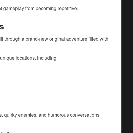
nt gameplay from becoming repetitive.
s
 through a brand-new original adventure filled with
 unique locations, including:
ons, quirky enemies, and humorous conversations