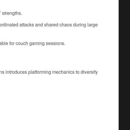
 strengths.
rdinated attacks and shared chaos during large
ble for couch gaming sessions.
ns introduces platforming mechanics to diversify