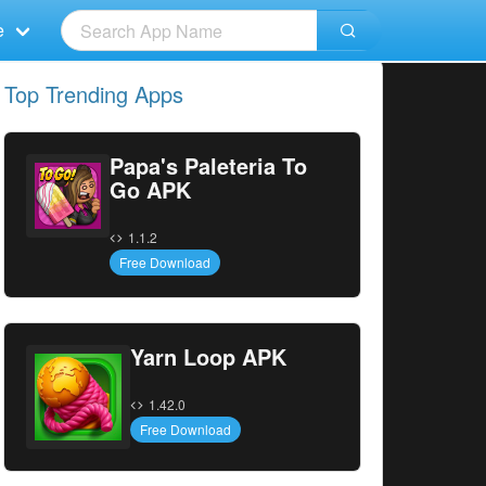
e
Top Trending Apps
Papa's Paleteria To
Go APK
1.1.2
Free Download
Yarn Loop APK
1.42.0
Free Download