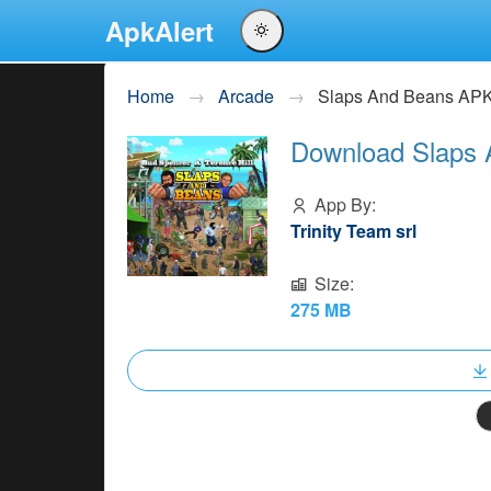
ApkAlert
English
Home
Arcade
Slaps And Beans AP
Português
Download Slaps 
Español
Pусский
App By:
Trinity Team srl
Size:
275 MB