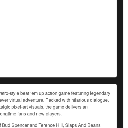
etro-style beat ‘em up action game featuring legendary
-ever virtual adventure. Packed with hilarious dialogue,
talgic pixel-art visuals, the game delivers an
 longtime fans and new players.
s of Bud Spencer and Terence Hill, Slaps And Beans