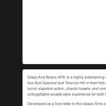
Slaps And Beans APK is a highly entertaining r
duo Bud Spencer and Terence Hill in their first
iconic slapstick action, chaotic brawls, and nos
unforgettable arcade-style experience for both
Developed as a love letter to the classic film