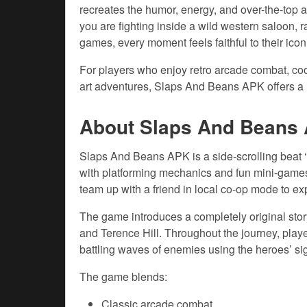
recreates the humor, energy, and over-the-top
you are fighting inside a wild western saloon, ra
games, every moment feels faithful to their icon
For players who enjoy retro arcade combat, coo
art adventures, Slaps And Beans APK offers a 
About Slaps And Beans
Slaps And Beans APK is a side-scrolling beat 
with platforming mechanics and fun mini-games
team up with a friend in local co-op mode to exp
The game introduces a completely original sto
and Terence Hill. Throughout the journey, play
battling waves of enemies using the heroes’ sig
The game blends:
Classic arcade combat