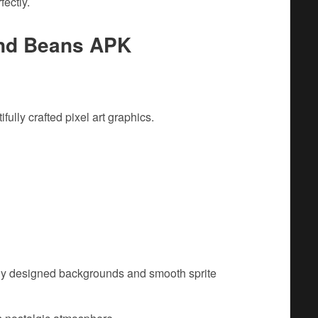
fectly.
And Beans APK
fully crafted pixel art graphics.
ully designed backgrounds and smooth sprite