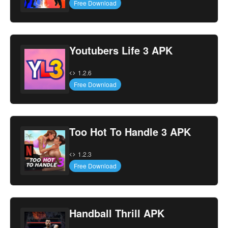
Free Download
Youtubers Life 3 APK
1.2.6
Free Download
Too Hot To Handle 3 APK
1.2.3
Free Download
Handball Thrill APK