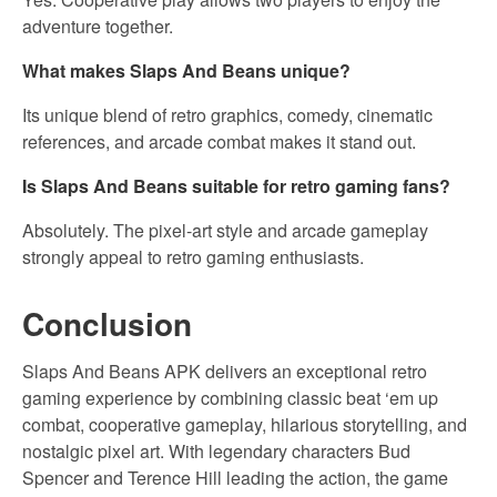
adventure together.
What makes Slaps And Beans unique?
Its unique blend of retro graphics, comedy, cinematic
references, and arcade combat makes it stand out.
Is Slaps And Beans suitable for retro gaming fans?
Absolutely. The pixel-art style and arcade gameplay
strongly appeal to retro gaming enthusiasts.
Conclusion
Slaps And Beans APK delivers an exceptional retro
gaming experience by combining classic beat ‘em up
combat, cooperative gameplay, hilarious storytelling, and
nostalgic pixel art. With legendary characters Bud
Spencer and Terence Hill leading the action, the game