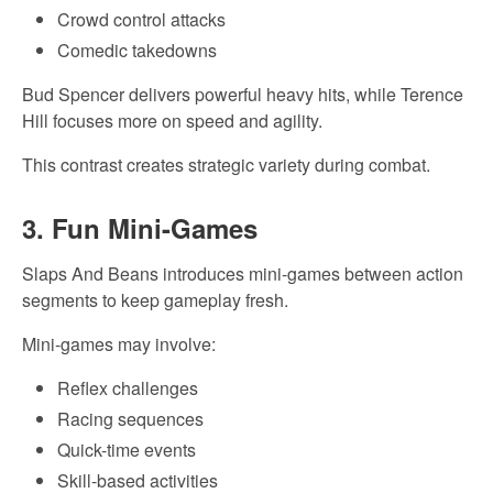
Crowd control attacks
Comedic takedowns
Bud Spencer delivers powerful heavy hits, while Terence
Hill focuses more on speed and agility.
This contrast creates strategic variety during combat.
3. Fun Mini-Games
Slaps And Beans introduces mini-games between action
segments to keep gameplay fresh.
Mini-games may involve:
Reflex challenges
Racing sequences
Quick-time events
Skill-based activities