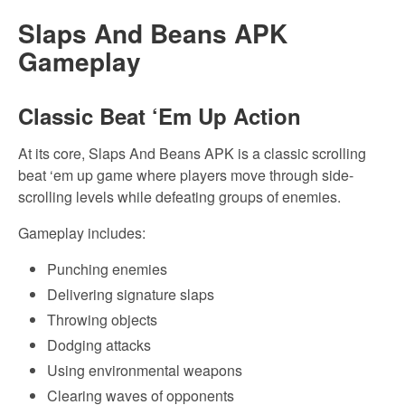
Slaps And Beans APK
Gameplay
Classic Beat ‘Em Up Action
At its core, Slaps And Beans APK is a classic scrolling
beat ‘em up game where players move through side-
scrolling levels while defeating groups of enemies.
Gameplay includes:
Punching enemies
Delivering signature slaps
Throwing objects
Dodging attacks
Using environmental weapons
Clearing waves of opponents