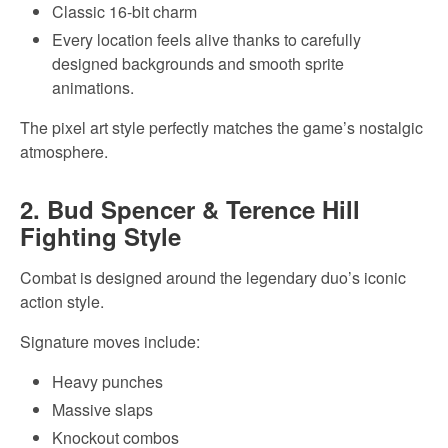
Classic 16-bit charm
Every location feels alive thanks to carefully
designed backgrounds and smooth sprite
animations.
The pixel art style perfectly matches the game’s nostalgic
atmosphere.
2. Bud Spencer & Terence Hill
Fighting Style
Combat is designed around the legendary duo’s iconic
action style.
Signature moves include:
Heavy punches
Massive slaps
Knockout combos