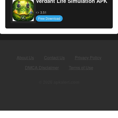
Verdant Life Simulation APK
3.51
Free Download
About Us
Contact Us
Privacy Policy
DMCA Disclaimer
Terms of Use
© 2026 apkalert.com