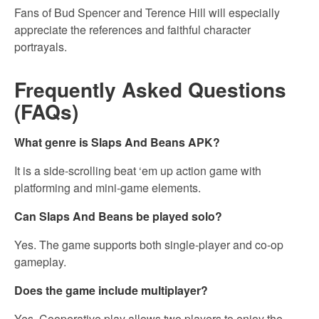
Fans of Bud Spencer and Terence Hill will especially
appreciate the references and faithful character
portrayals.
Frequently Asked Questions
(FAQs)
What genre is Slaps And Beans APK?
It is a side-scrolling beat ‘em up action game with
platforming and mini-game elements.
Can Slaps And Beans be played solo?
Yes. The game supports both single-player and co-op
gameplay.
Does the game include multiplayer?
Yes. Cooperative play allows two players to enjoy the