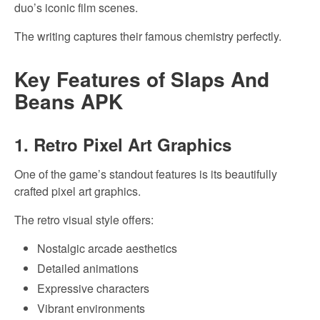
duo’s iconic film scenes.
The writing captures their famous chemistry perfectly.
Key Features of Slaps And
Beans APK
1. Retro Pixel Art Graphics
One of the game’s standout features is its beautifully
crafted pixel art graphics.
The retro visual style offers:
Nostalgic arcade aesthetics
Detailed animations
Expressive characters
Vibrant environments