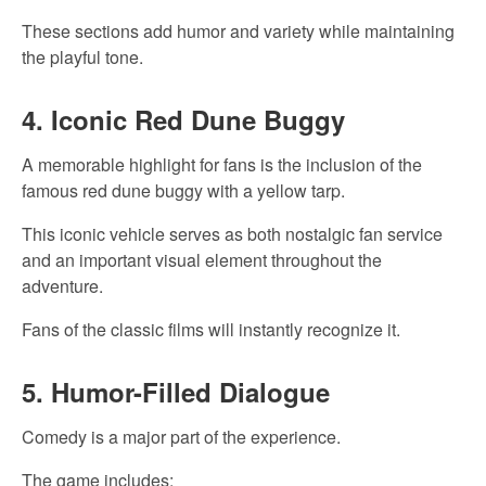
These sections add humor and variety while maintaining
the playful tone.
4. Iconic Red Dune Buggy
A memorable highlight for fans is the inclusion of the
famous red dune buggy with a yellow tarp.
This iconic vehicle serves as both nostalgic fan service
and an important visual element throughout the
adventure.
Fans of the classic films will instantly recognize it.
5. Humor-Filled Dialogue
Comedy is a major part of the experience.
The game includes: