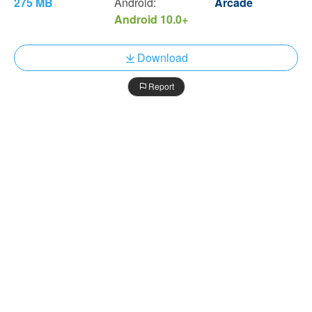
275 MB
Android:
Arcade
Android 10.0+
Download
Report