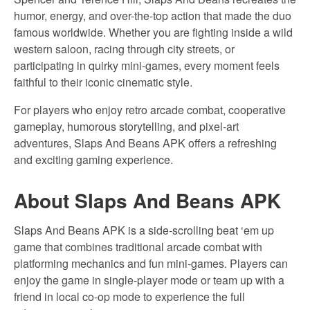
humor, energy, and over-the-top action that made the duo
famous worldwide. Whether you are fighting inside a wild
western saloon, racing through city streets, or
participating in quirky mini-games, every moment feels
faithful to their iconic cinematic style.
For players who enjoy retro arcade combat, cooperative
gameplay, humorous storytelling, and pixel-art
adventures, Slaps And Beans APK offers a refreshing
and exciting gaming experience.
About Slaps And Beans APK
Slaps And Beans APK is a side-scrolling beat ‘em up
game that combines traditional arcade combat with
platforming mechanics and fun mini-games. Players can
enjoy the game in single-player mode or team up with a
friend in local co-op mode to experience the full