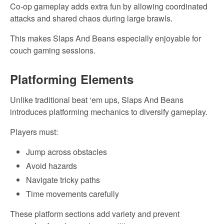
Co-op gameplay adds extra fun by allowing coordinated
attacks and shared chaos during large brawls.
This makes Slaps And Beans especially enjoyable for
couch gaming sessions.
Platforming Elements
Unlike traditional beat ‘em ups, Slaps And Beans
introduces platforming mechanics to diversify gameplay.
Players must:
Jump across obstacles
Avoid hazards
Navigate tricky paths
Time movements carefully
These platform sections add variety and prevent