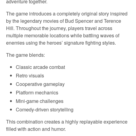
adventure together.
The game introduces a completely original story inspired
by the legendary movies of Bud Spencer and Terence
Hill. Throughout the journey, players travel across
multiple memorable locations while battling waves of
enemies using the heroes’ signature fighting styles.
The game blends:
Classic arcade combat
Retro visuals
Cooperative gameplay
Platform mechanics
Mini-game challenges
Comedy-driven storytelling
This combination creates a highly replayable experience
filled with action and humor.