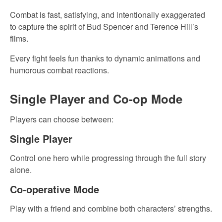
Combat is fast, satisfying, and intentionally exaggerated
to capture the spirit of Bud Spencer and Terence Hill’s
films.
Every fight feels fun thanks to dynamic animations and
humorous combat reactions.
Single Player and Co-op Mode
Players can choose between:
Single Player
Control one hero while progressing through the full story
alone.
Co-operative Mode
Play with a friend and combine both characters’ strengths.