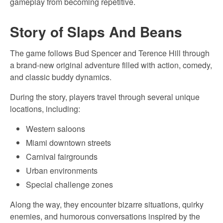
gameplay from becoming repetitive.
Story of Slaps And Beans
The game follows Bud Spencer and Terence Hill through
a brand-new original adventure filled with action, comedy,
and classic buddy dynamics.
During the story, players travel through several unique
locations, including:
Western saloons
Miami downtown streets
Carnival fairgrounds
Urban environments
Special challenge zones
Along the way, they encounter bizarre situations, quirky
enemies, and humorous conversations inspired by the