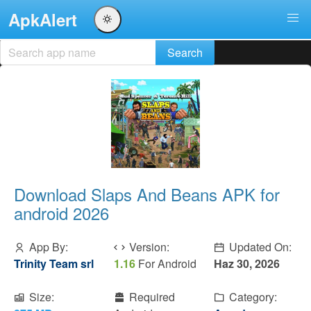
ApkAlert
Download Slaps And Beans APK for
android 2026
App By:
Version:
Updated On:
Trinity Team srl
1.16
For Android
Haz 30, 2026
Size:
Required
Category: