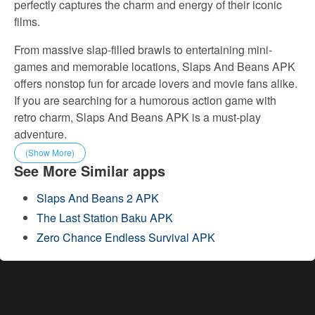
perfectly captures the charm and energy of their iconic
films.
From massive slap-filled brawls to entertaining mini-
games and memorable locations, Slaps And Beans APK
offers nonstop fun for arcade lovers and movie fans alike.
If you are searching for a humorous action game with
retro charm, Slaps And Beans APK is a must-play
adventure.
(Show More)
See More Similar apps
Slaps And Beans 2 APK
The Last Station Baku APK
Zero Chance Endless Survival APK