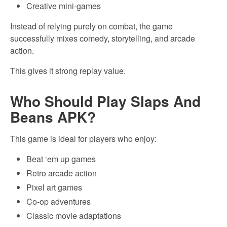
Creative mini-games
Instead of relying purely on combat, the game
successfully mixes comedy, storytelling, and arcade
action.
This gives it strong replay value.
Who Should Play Slaps And
Beans APK?
This game is ideal for players who enjoy:
Beat ‘em up games
Retro arcade action
Pixel art games
Co-op adventures
Classic movie adaptations