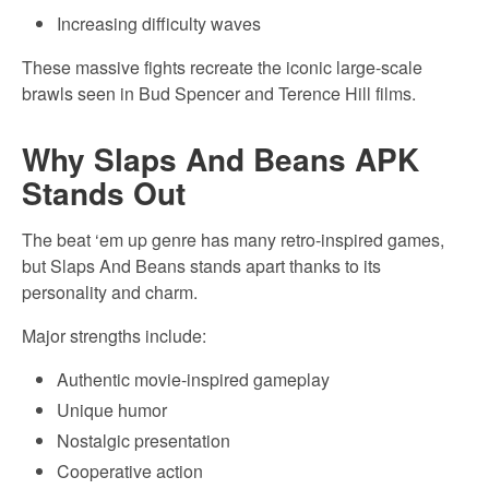
Increasing difficulty waves
These massive fights recreate the iconic large-scale
brawls seen in Bud Spencer and Terence Hill films.
Why Slaps And Beans APK
Stands Out
The beat ‘em up genre has many retro-inspired games,
but Slaps And Beans stands apart thanks to its
personality and charm.
Major strengths include:
Authentic movie-inspired gameplay
Unique humor
Nostalgic presentation
Cooperative action