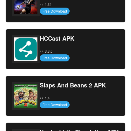
1.31
Free Download
HCCast APK
3.3.0
Free Download
Slaps And Beans 2 APK
1.4
Free Download