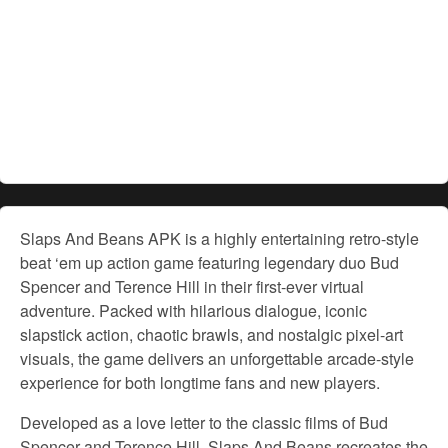
Slaps And Beans APK is a highly entertaining retro-style
beat ‘em up action game featuring legendary duo Bud
Spencer and Terence Hill in their first-ever virtual
adventure. Packed with hilarious dialogue, iconic
slapstick action, chaotic brawls, and nostalgic pixel-art
visuals, the game delivers an unforgettable arcade-style
experience for both longtime fans and new players.
Developed as a love letter to the classic films of Bud
Spencer and Terence Hill, Slaps And Beans recreates the