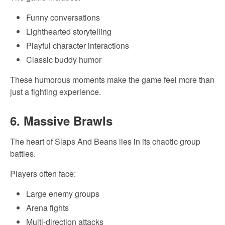
Funny conversations
Lighthearted storytelling
Playful character interactions
Classic buddy humor
These humorous moments make the game feel more than
just a fighting experience.
6. Massive Brawls
The heart of Slaps And Beans lies in its chaotic group
battles.
Players often face:
Large enemy groups
Arena fights
Multi-direction attacks