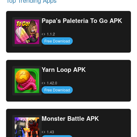
Top Trending Apps
Papa's Paleteria To Go APK
1.1.2
Free Download
Yarn Loop APK
1.42.0
Free Download
Monster Battle APK
1.43