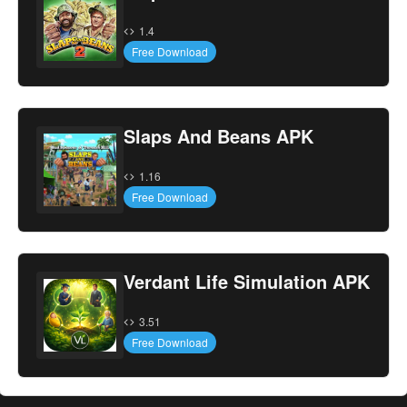
1.4
Free Download
Slaps And Beans APK
1.16
Free Download
Verdant Life Simulation APK
3.51
Free Download