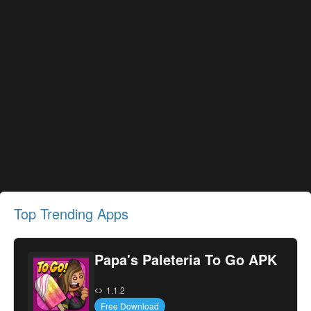
Top Trending Apps
Papa's Paleteria To Go APK
1.1.2
Free Download