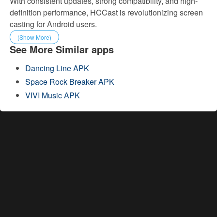
With consistent updates, strong compatibility, and high-
definition performance, HCCast is revolutionizing screen
casting for Android users.
(Show More)
See More Similar apps
Dancing Line APK
Space Rock Breaker APK
VIVI Music APK