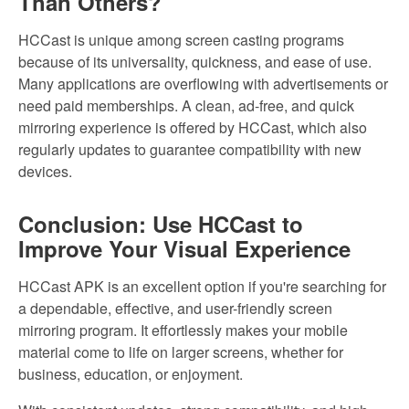
Than Others?
HCCast is unique among screen casting programs
because of its universality, quickness, and ease of use.
Many applications are overflowing with advertisements or
need paid memberships. A clean, ad-free, and quick
mirroring experience is offered by HCCast, which also
regularly updates to guarantee compatibility with new
devices.
Conclusion: Use HCCast to
Improve Your Visual Experience
HCCast APK is an excellent option if you're searching for
a dependable, effective, and user-friendly screen
mirroring program. It effortlessly makes your mobile
material come to life on larger screens, whether for
business, education, or enjoyment.