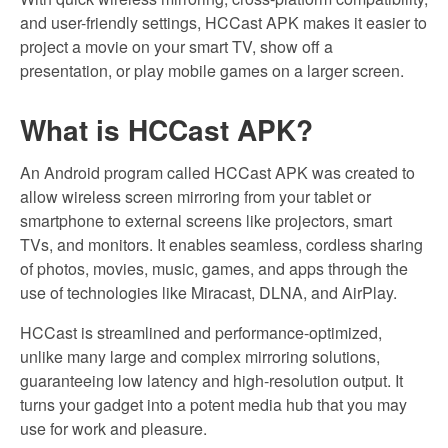
and user-friendly settings, HCCast APK makes it easier to
project a movie on your smart TV, show off a
presentation, or play mobile games on a larger screen.
What is HCCast APK?
An Android program called HCCast APK was created to
allow wireless screen mirroring from your tablet or
smartphone to external screens like projectors, smart
TVs, and monitors. It enables seamless, cordless sharing
of photos, movies, music, games, and apps through the
use of technologies like Miracast, DLNA, and AirPlay.
HCCast is streamlined and performance-optimized,
unlike many large and complex mirroring solutions,
guaranteeing low latency and high-resolution output. It
turns your gadget into a potent media hub that you may
use for work and pleasure.