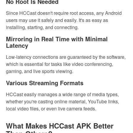
No Root Is Needed
Since HCCast doesn't require root access, any Android
users may use it safely and easily. It's as easy as
installing, starting, and connecting.
Mirroring in Real Time with Minimal
Latency
Low-latency connections are guaranteed by the software,
which is essential for tasks like video conferencing,
gaming, and live sports viewing.
Various Streaming Formats
HCCast easily manages a wide range of media types,
whether you're casting online material, YouTube links,
local video files, or even live camera feeds.
What Makes HCCast APK Better