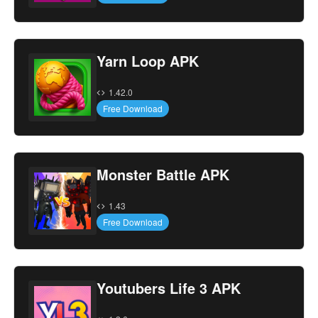
Yarn Loop APK
1.42.0
Free Download
Monster Battle APK
1.43
Free Download
Youtubers Life 3 APK