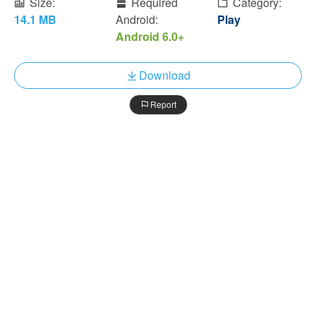
Size:
Required
Category:
14.1 MB
Android:
Play
Android 6.0+
Download
Report