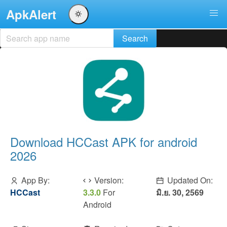
ApkAlert
Download HCCast APK for android
2026
App By:
Version:
Updated On:
HCCast
3.3.0
For
มิ.ย. 30, 2569
Android