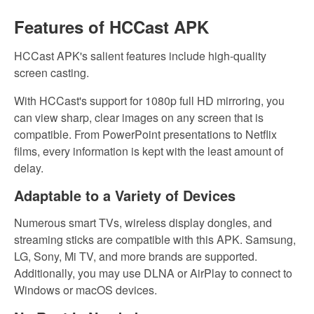
Features of HCCast APK
HCCast APK's salient features include high-quality
screen casting.
With HCCast's support for 1080p full HD mirroring, you
can view sharp, clear images on any screen that is
compatible. From PowerPoint presentations to Netflix
films, every information is kept with the least amount of
delay.
Adaptable to a Variety of Devices
Numerous smart TVs, wireless display dongles, and
streaming sticks are compatible with this APK. Samsung,
LG, Sony, Mi TV, and more brands are supported.
Additionally, you may use DLNA or AirPlay to connect to
Windows or macOS devices.