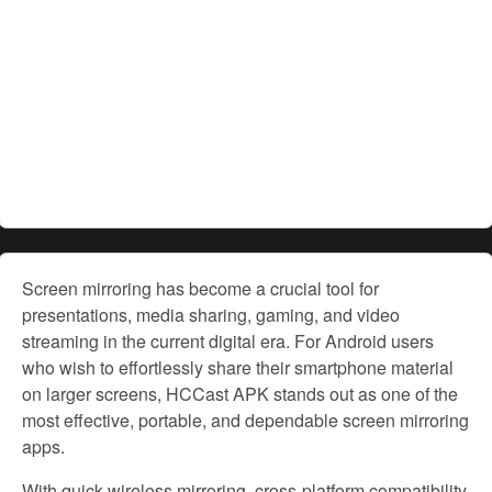
Screen mirroring has become a crucial tool for
presentations, media sharing, gaming, and video
streaming in the current digital era. For Android users
who wish to effortlessly share their smartphone material
on larger screens, HCCast APK stands out as one of the
most effective, portable, and dependable screen mirroring
apps.
With quick wireless mirroring, cross-platform compatibility,