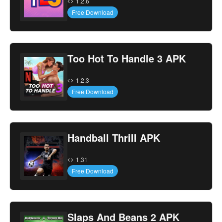
1.2.6
Free Download
Too Hot To Handle 3 APK
1.2.3
Free Download
Handball Thrill APK
1.31
Free Download
Slaps And Beans 2 APK