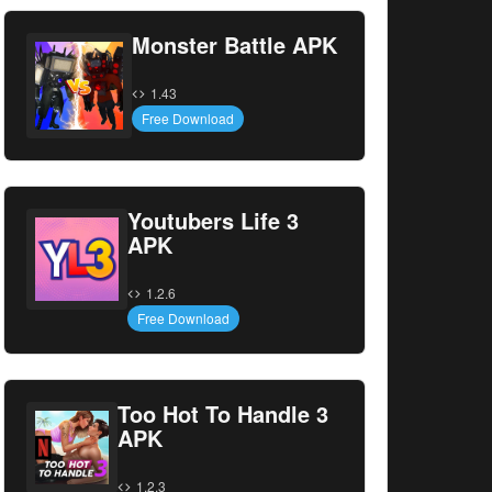
Monster Battle APK
1.43
Free Download
Youtubers Life 3
APK
1.2.6
Free Download
Too Hot To Handle 3
APK
1.2.3