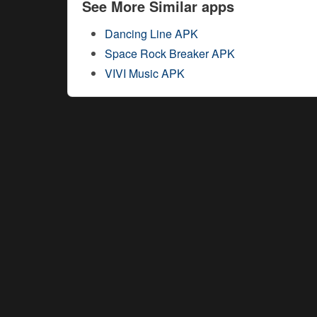
See More Similar apps
Dancing Line APK
Space Rock Breaker APK
VIVI Music APK