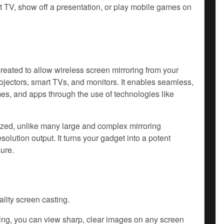
rt TV, show off a presentation, or play mobile games on
ated to allow wireless screen mirroring from your
rojectors, smart TVs, and monitors. It enables seamless,
es, and apps through the use of technologies like
zed, unlike many large and complex mirroring
olution output. It turns your gadget into a potent
ure.
lity screen casting.
ing, you can view sharp, clear images on any screen