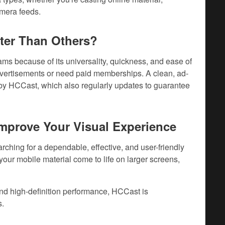
amera feeds.
ter Than Others?
s because of its universality, quickness, and ease of
dvertisements or need paid memberships. A clean, ad-
d by HCCast, which also regularly updates to guarantee
mprove Your Visual Experience
rching for a dependable, effective, and user-friendly
your mobile material come to life on larger screens,
and high-definition performance, HCCast is
s.