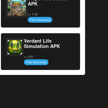
APK
1.16
Free Download
Verdant Life
Simulation APK
3.51
Free Download