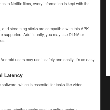
s to Netflix films, every information is kept with the
 and streaming sticks are compatible with this APK.
e supported. Additionally, you may use DLNA or
es.
ndroid users may use it safely and easily. It's as easy
al Latency
oftware, which is essential for tasks like video
ypes, whether you're casting online material,