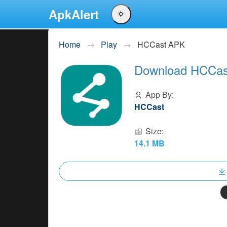
ApkAlert
English
Home
Play
HCCast APK
Português
Download HCCast
Español
Pусский
App By:
HCCast
Size:
14.1 MB