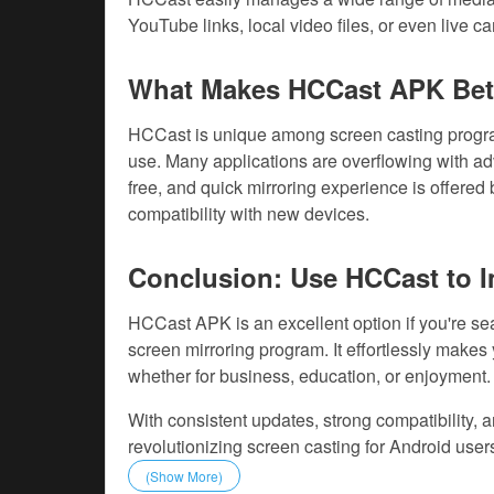
YouTube links, local video files, or even live c
What Makes HCCast APK Bet
HCCast is unique among screen casting program
use. Many applications are overflowing with a
free, and quick mirroring experience is offere
compatibility with new devices.
Conclusion: Use HCCast to I
HCCast APK is an excellent option if you're sea
screen mirroring program. It effortlessly makes 
whether for business, education, or enjoyment.
With consistent updates, strong compatibility, 
revolutionizing screen casting for Android user
(Show More)