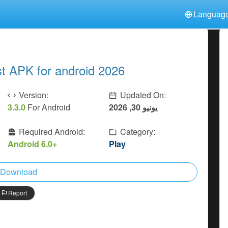
Languag
中文(简体)
日本語
Türkiye
हिन्दी
Polski
ไทย
 APK for android 2026
Indonesia
Deutsch
한국어
Italiano
Tiếng Việt
Version:
Updated On:
Nederlands
Français
3.3.0
For Android
يونيو 30, 2026
Required Android:
Category:
Android 6.0+
Play
Download
Report