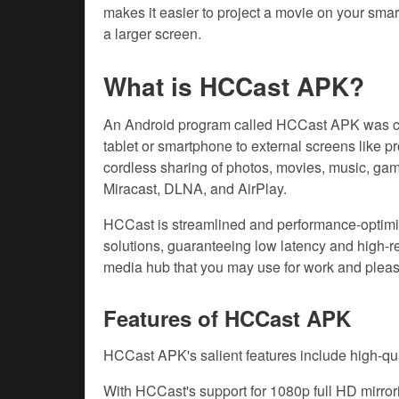
makes it easier to project a movie on your sma
a larger screen.
What is HCCast APK?
An Android program called HCCast APK was cre
tablet or smartphone to external screens like p
cordless sharing of photos, movies, music, gam
Miracast, DLNA, and AirPlay.
HCCast is streamlined and performance-optimi
solutions, guaranteeing low latency and high-res
media hub that you may use for work and pleas
Features of HCCast APK
HCCast APK's salient features include high-qua
With HCCast's support for 1080p full HD mirror