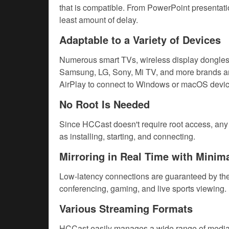
that is compatible. From PowerPoint presentation
least amount of delay.
Adaptable to a Variety of Devices
Numerous smart TVs, wireless display dongles,
Samsung, LG, Sony, Mi TV, and more brands ar
AirPlay to connect to Windows or macOS devic
No Root Is Needed
Since HCCast doesn't require root access, any A
as installing, starting, and connecting.
Mirroring in Real Time with Minim
Low-latency connections are guaranteed by the s
conferencing, gaming, and live sports viewing.
Various Streaming Formats
HCCast easily manages a wide range of media t