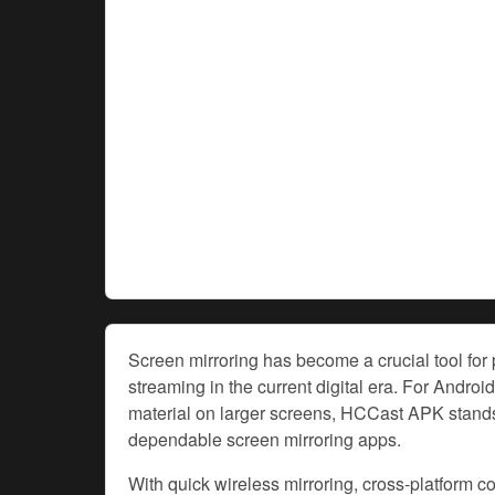
Screen mirroring has become a crucial tool for
streaming in the current digital era. For Androi
material on larger screens, HCCast APK stands 
dependable screen mirroring apps.
With quick wireless mirroring, cross-platform c