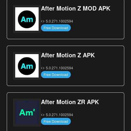
After Motion Z MOD APK
5.0.271.1002594
Free Download
After Motion Z APK
5.0.271.1002594
Free Download
After Motion ZR APK
5.0.271.1002594
Free Download