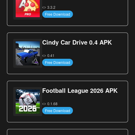
3.3.2
Free Download
Cindy Car Drive 0.4 APK
0.41
Free Download
Football League 2026 APK
0.1.68
Free Download