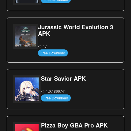
Jurassic World Evolution 3
APK
1.1
Free Download
Star Savior APK
1.0.1866741
Free Download
Pizza Boy GBA Pro APK