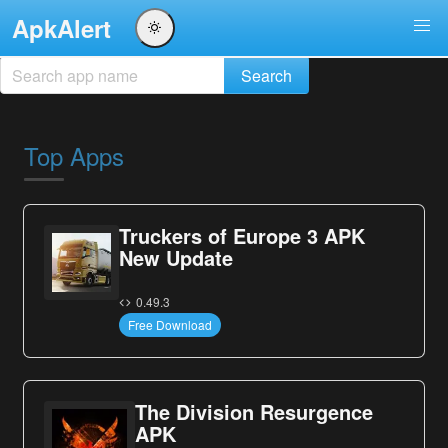
ApkAlert
Top Apps
Truckers of Europe 3 APK
New Update
0.49.3
Free Download
The Division Resurgence
APK