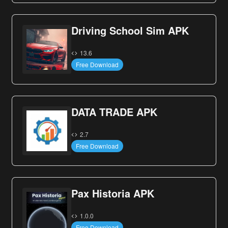
Driving School Sim APK
13.6
Free Download
DATA TRADE APK
2.7
Free Download
Pax Historia APK
1.0.0
Free Download