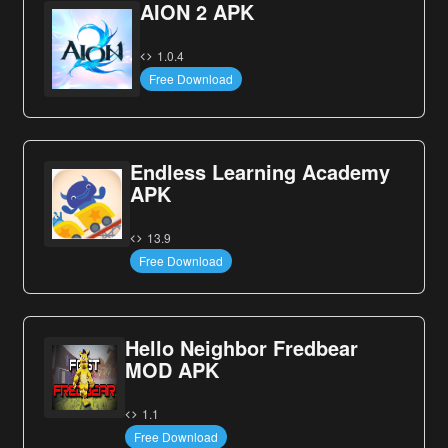
AION 2 APK
1.0.4
Free Download
Endless Learning Academy
APK
13.9
Free Download
Hello Neighbor Fredbear
MOD APK
1.1
Free Download