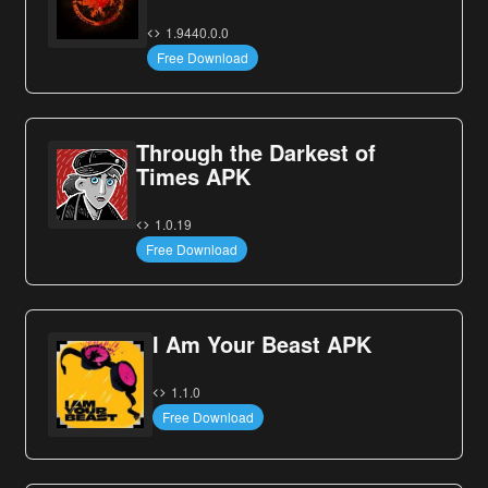
1.9440.0.0
Free Download
Through the Darkest of
Times APK
1.0.19
Free Download
I Am Your Beast APK
1.1.0
Free Download