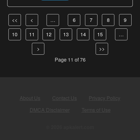
<<
<
…
6
7
8
9
10
11
12
13
14
15
…
>
>>
Page 11 of 76
About Us
Contact Us
Privacy Policy
DMCA Disclaimer
Terms of Use
© 2026 apkalert.com