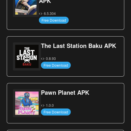
APK
6.5.304
Free Download
The Last Station Baku APK
0.8.93
Free Download
Pawn Planet APK
1.0.0
Free Download