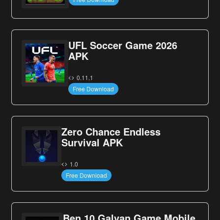
UFL Soccer Game 2026
APK
0.11.1
Free Download
Zero Chance Endless
Survival APK
1.0
Free Download
Ben 10 Galvan Game Mobile