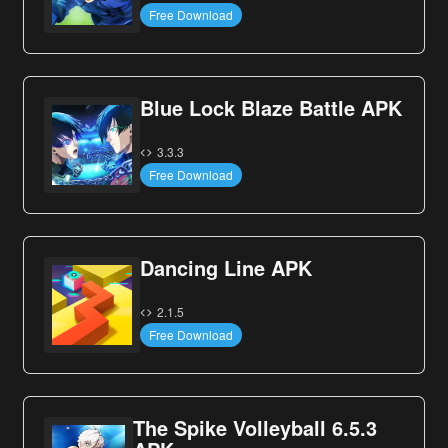
Free Download
Blue Lock Blaze Battle APK
3.3.3
Free Download
Dancing Line APK
2.1.5
Free Download
The Spike Volleyball 6.5.3