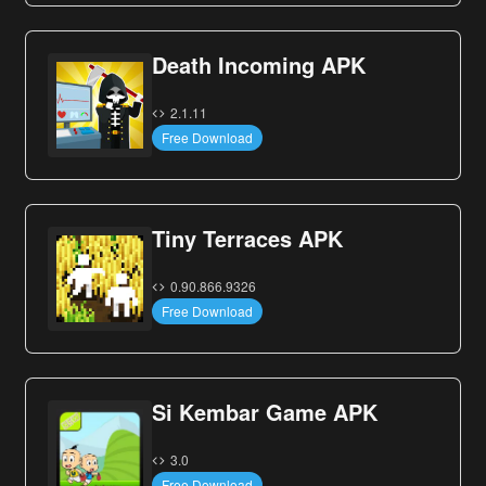
Death Incoming APK
2.1.11
Free Download
Tiny Terraces APK
0.90.866.9326
Free Download
Si Kembar Game APK
3.0
Free Download