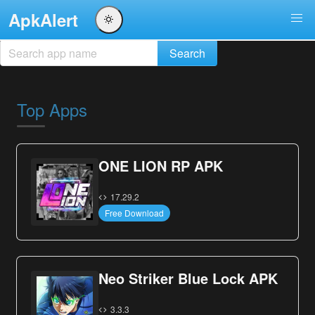
ApkAlert
Top Apps
ONE LION RP APK
17.29.2
Free Download
Neo Striker Blue Lock APK
3.3.3