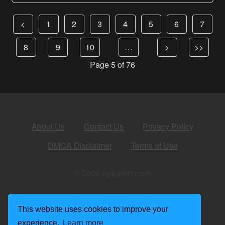
<
1
2
3
4
5
6
7
8
9
10
…
>
>>
Page 5 of 76
About Us
Contact Us
Privacy Policy
DMCA Disclaimer
Terms of Use
© 2026 apkalert.com
This website uses cookies to improve your
experience.
Learn more