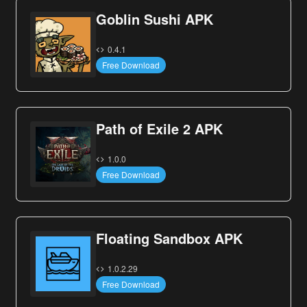
Goblin Sushi APK
0.4.1
Free Download
Path of Exile 2 APK
1.0.0
Free Download
Floating Sandbox APK
1.0.2.29
Free Download