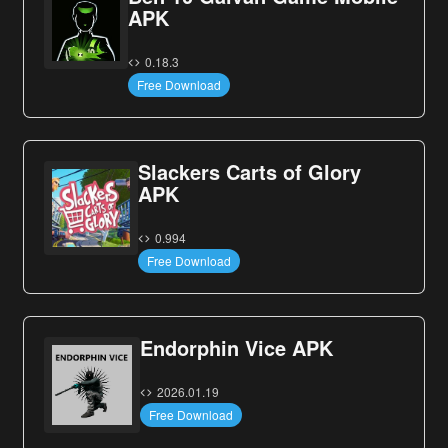
APK
0.18.3
Free Download
Slackers Carts of Glory
APK
0.994
Free Download
Endorphin Vice APK
2026.01.19
Free Download