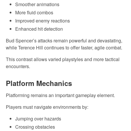
Smoother animations
More fluid combos
Improved enemy reactions
Enhanced hit detection
Bud Spencer’s attacks remain powerful and devastating,
while Terence Hill continues to offer faster, agile combat.
This contrast allows varied playstyles and more tactical
encounters.
Platform Mechanics
Platforming remains an important gameplay element.
Players must navigate environments by:
Jumping over hazards
Crossing obstacles