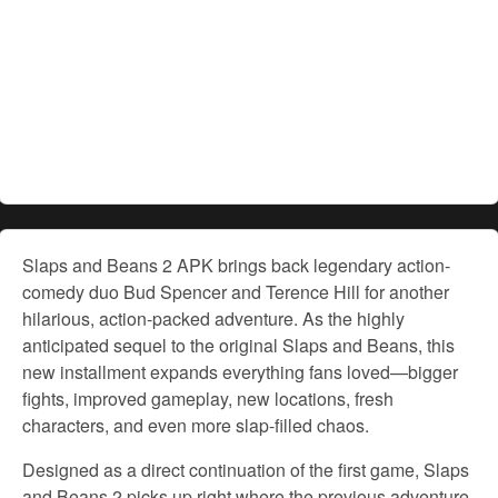
Slaps and Beans 2 APK brings back legendary action-
comedy duo Bud Spencer and Terence Hill for another
hilarious, action-packed adventure. As the highly
anticipated sequel to the original Slaps and Beans, this
new installment expands everything fans loved—bigger
fights, improved gameplay, new locations, fresh
characters, and even more slap-filled chaos.
Designed as a direct continuation of the first game, Slaps
and Beans 2 picks up right where the previous adventure