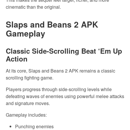
cinematic than the original.
Slaps and Beans 2 APK
Gameplay
Classic Side-Scrolling Beat ‘Em Up
Action
At its core, Slaps and Beans 2 APK remains a classic
scrolling fighting game.
Players progress through side-scrolling levels while
defeating waves of enemies using powerful melee attacks
and signature moves.
Gameplay includes:
Punching enemies