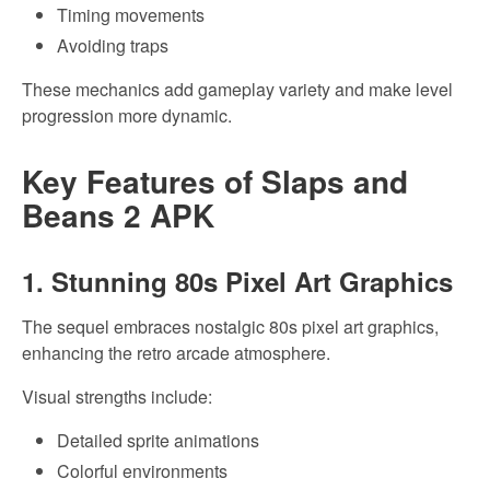
Timing movements
Avoiding traps
These mechanics add gameplay variety and make level
progression more dynamic.
Key Features of Slaps and
Beans 2 APK
1. Stunning 80s Pixel Art Graphics
The sequel embraces nostalgic 80s pixel art graphics,
enhancing the retro arcade atmosphere.
Visual strengths include:
Detailed sprite animations
Colorful environments