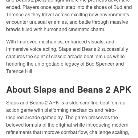
ended. Players once again step into the shoes of Bud and
Terence as they travel across exciting new environments,
encounter unusual enemies, and battle through massive
brawls filled with humor and cinematic charm.
With improved mechanics, enhanced visuals, and
immersive voice acting, Slaps and Beans 2 successfully
captures the spirit of classic arcade beat ‘em ups while
honoring the unforgettable legacy of Bud Spencer and
Terence Hill.
About Slaps and Beans 2 APK
Slaps and Beans 2 APK is a side-scrolling beat ‘em up
action game with platforming mechanics and retro-
inspired arcade gameplay. The game preserves the
beloved formula of the original while introducing modern
refinements that improve combat flow, challenge scaling,