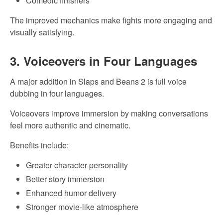
Comedic finishers
The improved mechanics make fights more engaging and
visually satisfying.
3. Voiceovers in Four Languages
A major addition in Slaps and Beans 2 is full voice
dubbing in four languages.
Voiceovers improve immersion by making conversations
feel more authentic and cinematic.
Benefits include:
Greater character personality
Better story immersion
Enhanced humor delivery
Stronger movie-like atmosphere