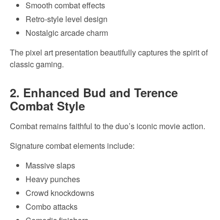
Smooth combat effects
Retro-style level design
Nostalgic arcade charm
The pixel art presentation beautifully captures the spirit of
classic gaming.
2. Enhanced Bud and Terence
Combat Style
Combat remains faithful to the duo’s iconic movie action.
Signature combat elements include:
Massive slaps
Heavy punches
Crowd knockdowns
Combo attacks