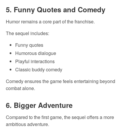
5. Funny Quotes and Comedy
Humor remains a core part of the franchise.
The sequel includes:
Funny quotes
Humorous dialogue
Playful interactions
Classic buddy comedy
Comedy ensures the game feels entertaining beyond
combat alone.
6. Bigger Adventure
Compared to the first game, the sequel offers a more
ambitious adventure.