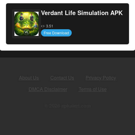
Verdant Life Simulation APK
3.51
Free Download
About Us
Contact Us
Privacy Policy
DMCA Disclaimer
Terms of Use
© 2026 apkalert.com