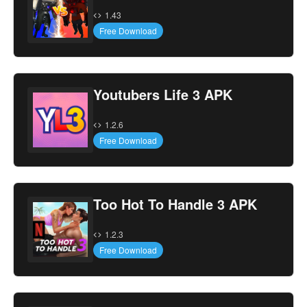
1.43
Free Download
Youtubers Life 3 APK
1.2.6
Free Download
Too Hot To Handle 3 APK
1.2.3
Free Download