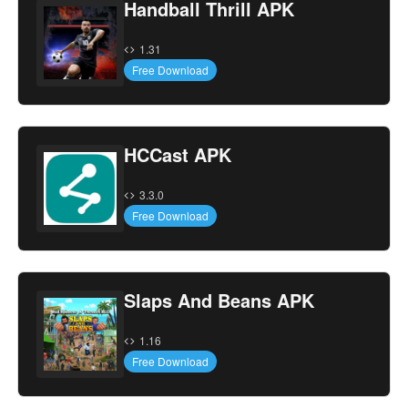
Handball Thrill APK
1.31
Free Download
HCCast APK
3.3.0
Free Download
Slaps And Beans APK
1.16
Free Download