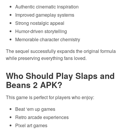
Authentic cinematic inspiration
Improved gameplay systems
Strong nostalgic appeal
Humor-driven storytelling
Memorable character chemistry
The sequel successfully expands the original formula
while preserving everything fans loved.
Who Should Play Slaps and
Beans 2 APK?
This game is perfect for players who enjoy:
Beat ‘em up games
Retro arcade experiences
Pixel art games