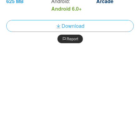
625 MB
Android:
Arcade
Android 6.0+
Download
Report