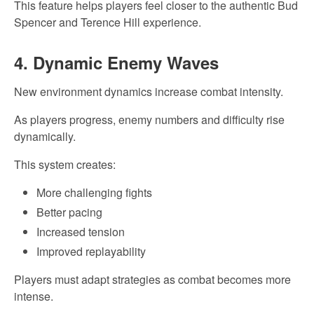
This feature helps players feel closer to the authentic Bud
Spencer and Terence Hill experience.
4. Dynamic Enemy Waves
New environment dynamics increase combat intensity.
As players progress, enemy numbers and difficulty rise
dynamically.
This system creates:
More challenging fights
Better pacing
Increased tension
Improved replayability
Players must adapt strategies as combat becomes more
intense.