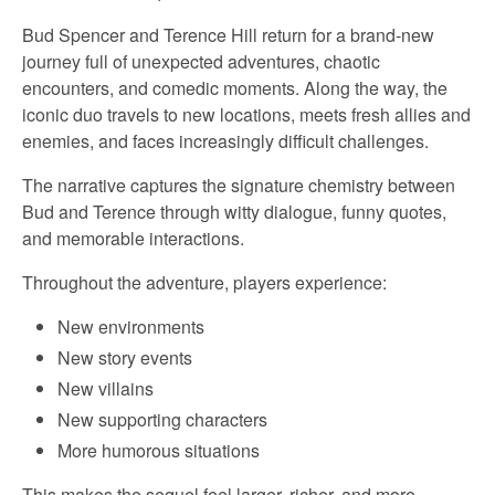
Bud Spencer and Terence Hill return for a brand-new
journey full of unexpected adventures, chaotic
encounters, and comedic moments. Along the way, the
iconic duo travels to new locations, meets fresh allies and
enemies, and faces increasingly difficult challenges.
The narrative captures the signature chemistry between
Bud and Terence through witty dialogue, funny quotes,
and memorable interactions.
Throughout the adventure, players experience:
New environments
New story events
New villains
New supporting characters
More humorous situations
This makes the sequel feel larger, richer, and more