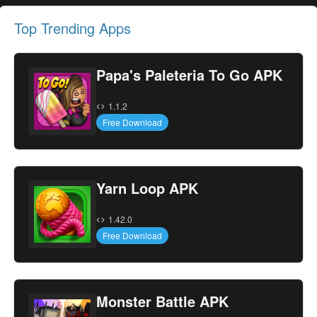
Top Trending Apps
Papa's Paleteria To Go APK
1.1.2
Free Download
Yarn Loop APK
1.42.0
Free Download
Monster Battle APK