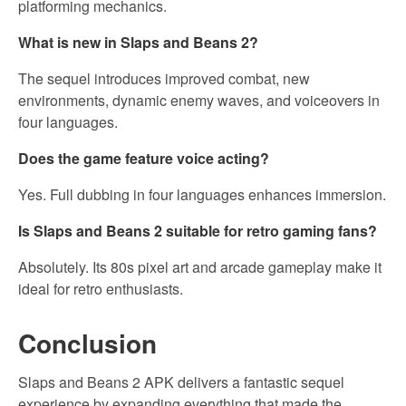
platforming mechanics.
What is new in Slaps and Beans 2?
The sequel introduces improved combat, new
environments, dynamic enemy waves, and voiceovers in
four languages.
Does the game feature voice acting?
Yes. Full dubbing in four languages enhances immersion.
Is Slaps and Beans 2 suitable for retro gaming fans?
Absolutely. Its 80s pixel art and arcade gameplay make it
ideal for retro enthusiasts.
Conclusion
Slaps and Beans 2 APK delivers a fantastic sequel
experience by expanding everything that made the