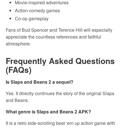
Movie-inspired adventures
Action-comedy games
Co-op gameplay
Fans of Bud Spencer and Terence Hill will especially
appreciate the countless references and faithful
atmosphere.
Frequently Asked Questions
(FAQs)
Is Slaps and Beans 2 a sequel?
Yes. It directly continues the story of the original Slaps
and Beans.
What genre is Slaps and Beans 2 APK?
It is a retro side-scrolling beat ‘em up action game with