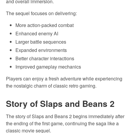
and overall immersion.
The sequel focuses on delivering:
More action-packed combat
Enhanced enemy AI
Larger battle sequences
Expanded environments
Better character interactions
Improved gameplay mechanics
Players can enjoy a fresh adventure while experiencing
the nostalgic charm of classic retro gaming.
Story of Slaps and Beans 2
The story of Slaps and Beans 2 begins immediately after
the ending of the first game, continuing the saga like a
classic movie sequel.