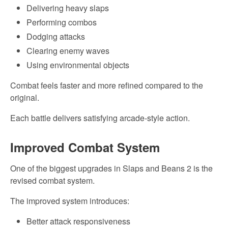
Delivering heavy slaps
Performing combos
Dodging attacks
Clearing enemy waves
Using environmental objects
Combat feels faster and more refined compared to the
original.
Each battle delivers satisfying arcade-style action.
Improved Combat System
One of the biggest upgrades in Slaps and Beans 2 is the
revised combat system.
The improved system introduces:
Better attack responsiveness