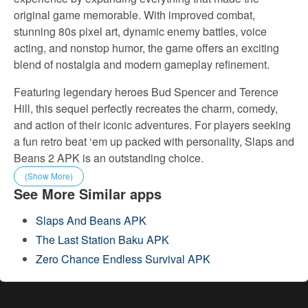
original game memorable. With improved combat,
stunning 80s pixel art, dynamic enemy battles, voice
acting, and nonstop humor, the game offers an exciting
blend of nostalgia and modern gameplay refinement.
Featuring legendary heroes Bud Spencer and Terence
Hill, this sequel perfectly recreates the charm, comedy,
and action of their iconic adventures. For players seeking
a fun retro beat ‘em up packed with personality, Slaps and
Beans 2 APK is an outstanding choice.
(Show More)
See More Similar apps
Slaps And Beans APK
The Last Station Baku APK
Zero Chance Endless Survival APK