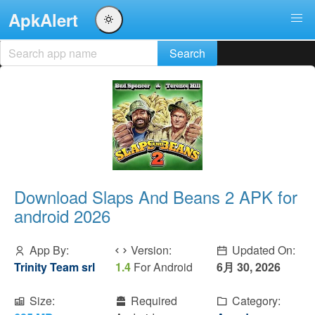
ApkAlert
Download Slaps And Beans 2 APK for
android 2026
App By:
Version:
Updated On:
Trinity Team srl
1.4
For Android
6月 30, 2026
Size:
Required
Category: