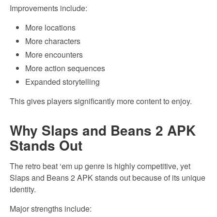
Improvements include:
More locations
More characters
More encounters
More action sequences
Expanded storytelling
This gives players significantly more content to enjoy.
Why Slaps and Beans 2 APK
Stands Out
The retro beat ‘em up genre is highly competitive, yet
Slaps and Beans 2 APK stands out because of its unique
identity.
Major strengths include: