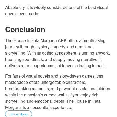
Absolutely. It is widely considered one of the best visual
novels ever made.
Conclusion
The House in Fata Morgana APK offers a breathtaking
journey through mystery, tragedy, and emotional
storytelling. With its gothic atmosphere, stunning artwork,
haunting soundtrack, and deeply moving narrative, it
delivers a rare experience that leaves a lasting impact.
For fans of visual novels and story-driven games, this
masterpiece offers unforgettable characters,
heartbreaking moments, and powerful revelations hidden
within the mansion’s cursed walls. If you enjoy rich
storytelling and emotional depth, The House in Fata
Morgana is an essential experience.
(Show More)