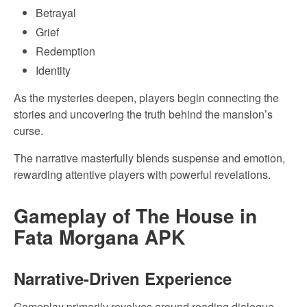
Betrayal
Grief
Redemption
Identity
As the mysteries deepen, players begin connecting the
stories and uncovering the truth behind the mansion’s
curse.
The narrative masterfully blends suspense and emotion,
rewarding attentive players with powerful revelations.
Gameplay of The House in
Fata Morgana APK
Narrative-Driven Experience
Gameplay primarily revolves around reading dialogue,