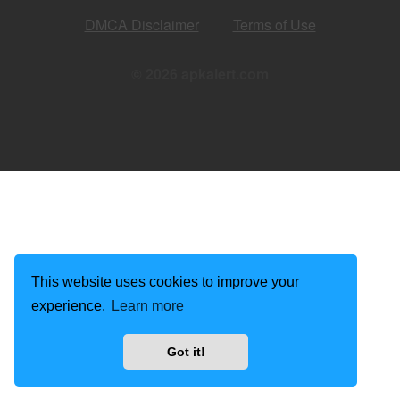
DMCA Disclaimer
Terms of Use
© 2026 apkalert.com
This website uses cookies to improve your
experience.
Learn more
Got it!