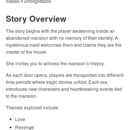
makes it unforgettable.
Story Overview
The story begins with the player awakening inside an
abandoned mansion with no memory of their identity. A
mysterious maid welcomes them and claims they are the
master of the house.
She invites you to witness the mansion’s history.
As each door opens, players are transported into different
time periods where tragic stories unfold. Each era
introduces new characters and heartbreaking events tied
to the mansion.
Themes explored include:
Love
Revenge