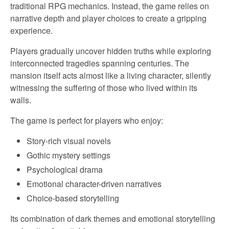
traditional RPG mechanics. Instead, the game relies on
narrative depth and player choices to create a gripping
experience.
Players gradually uncover hidden truths while exploring
interconnected tragedies spanning centuries. The
mansion itself acts almost like a living character, silently
witnessing the suffering of those who lived within its
walls.
The game is perfect for players who enjoy:
Story-rich visual novels
Gothic mystery settings
Psychological drama
Emotional character-driven narratives
Choice-based storytelling
Its combination of dark themes and emotional storytelling