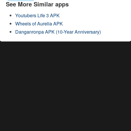
See More Similar apps
Youtubers Life 3 APK
Wheels of Aurelia APK
Danganronpa APK (10-Year Anniversary)