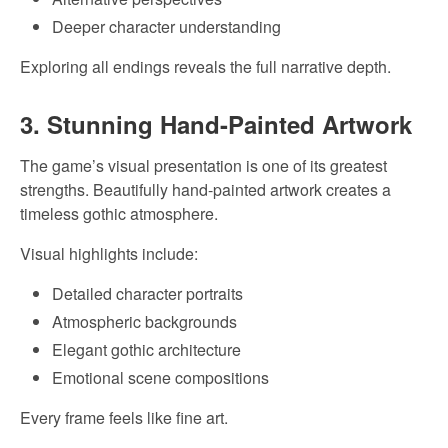
Deeper character understanding
Exploring all endings reveals the full narrative depth.
3. Stunning Hand-Painted Artwork
The game’s visual presentation is one of its greatest
strengths. Beautifully hand-painted artwork creates a
timeless gothic atmosphere.
Visual highlights include:
Detailed character portraits
Atmospheric backgrounds
Elegant gothic architecture
Emotional scene compositions
Every frame feels like fine art.