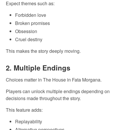
Expect themes such as:
Forbidden love
Broken promises
Obsession
Cruel destiny
This makes the story deeply moving.
2. Multiple Endings
Choices matter in The House in Fata Morgana.
Players can unlock multiple endings depending on
decisions made throughout the story.
This feature adds:
Replayability
Alternative perspectives