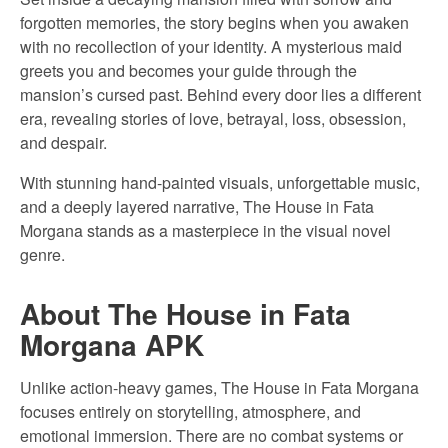
forgotten memories, the story begins when you awaken
with no recollection of your identity. A mysterious maid
greets you and becomes your guide through the
mansion’s cursed past. Behind every door lies a different
era, revealing stories of love, betrayal, loss, obsession,
and despair.
With stunning hand-painted visuals, unforgettable music,
and a deeply layered narrative, The House in Fata
Morgana stands as a masterpiece in the visual novel
genre.
About The House in Fata
Morgana APK
Unlike action-heavy games, The House in Fata Morgana
focuses entirely on storytelling, atmosphere, and
emotional immersion. There are no combat systems or