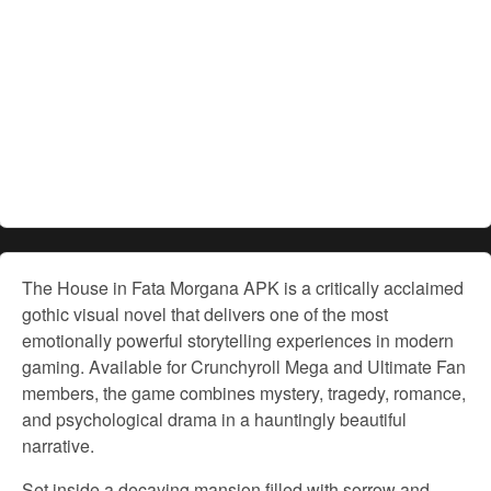
The House in Fata Morgana APK is a critically acclaimed
gothic visual novel that delivers one of the most
emotionally powerful storytelling experiences in modern
gaming. Available for Crunchyroll Mega and Ultimate Fan
members, the game combines mystery, tragedy, romance,
and psychological drama in a hauntingly beautiful
narrative.
Set inside a decaying mansion filled with sorrow and