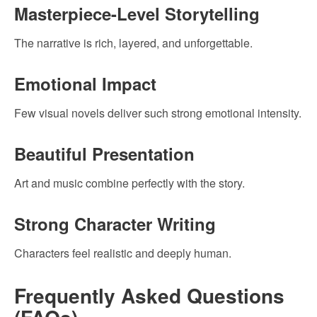
Masterpiece-Level Storytelling
The narrative is rich, layered, and unforgettable.
Emotional Impact
Few visual novels deliver such strong emotional intensity.
Beautiful Presentation
Art and music combine perfectly with the story.
Strong Character Writing
Characters feel realistic and deeply human.
Frequently Asked Questions