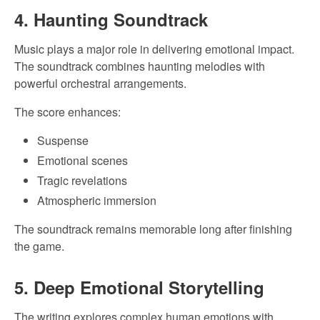
4. Haunting Soundtrack
Music plays a major role in delivering emotional impact.
The soundtrack combines haunting melodies with
powerful orchestral arrangements.
The score enhances:
Suspense
Emotional scenes
Tragic revelations
Atmospheric immersion
The soundtrack remains memorable long after finishing
the game.
5. Deep Emotional Storytelling
The writing explores complex human emotions with