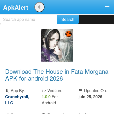
ApkAlert
Download The House in Fata Morgana
APK for android 2026
App By:
Version:
Updated On:
Crunchyroll,
1.0.0
For
juin 25, 2026
LLC
Android