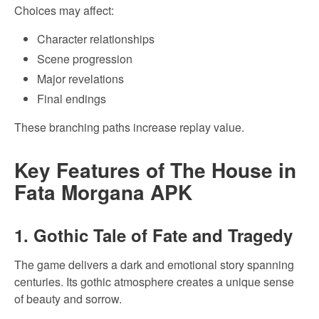
Choices may affect:
Character relationships
Scene progression
Major revelations
Final endings
These branching paths increase replay value.
Key Features of The House in
Fata Morgana APK
1. Gothic Tale of Fate and Tragedy
The game delivers a dark and emotional story spanning
centuries. Its gothic atmosphere creates a unique sense
of beauty and sorrow.