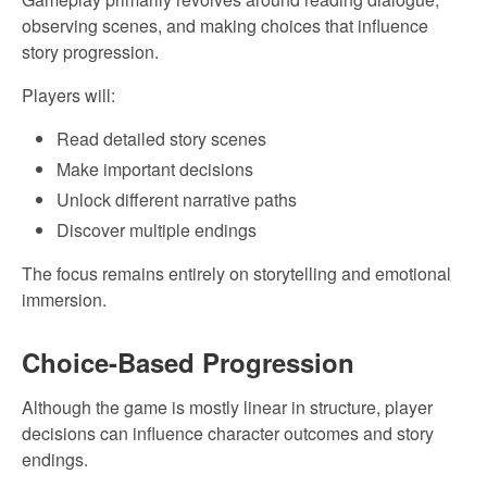
observing scenes, and making choices that influence
story progression.
Players will:
Read detailed story scenes
Make important decisions
Unlock different narrative paths
Discover multiple endings
The focus remains entirely on storytelling and emotional
immersion.
Choice-Based Progression
Although the game is mostly linear in structure, player
decisions can influence character outcomes and story
endings.