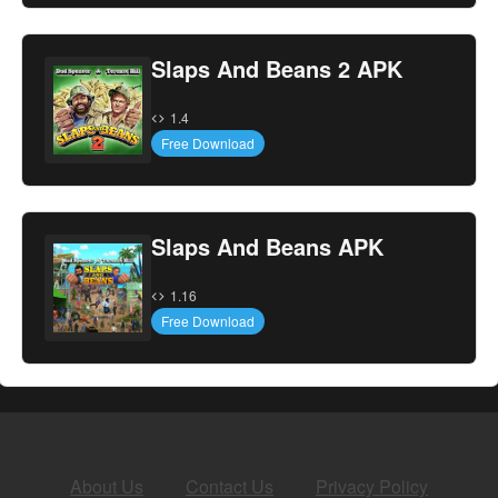
Slaps And Beans 2 APK
1.4
Free Download
Slaps And Beans APK
1.16
Free Download
About Us
Contact Us
Privacy Policy