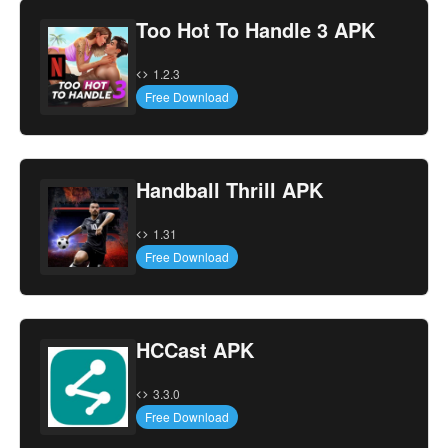
Too Hot To Handle 3 APK
1.2.3
Free Download
Handball Thrill APK
1.31
Free Download
HCCast APK
3.3.0
Free Download