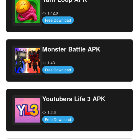
1.42.0
Free Download
Monster Battle APK
1.43
Free Download
Youtubers Life 3 APK
1.2.6
Free Download