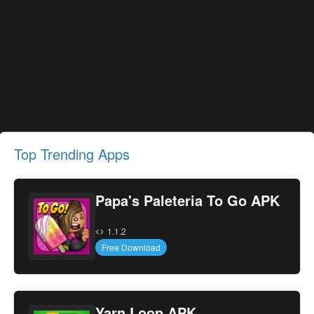
Top Trending Apps
Papa's Paleteria To Go APK
1.1.2
Free Download
Yarn Loop APK