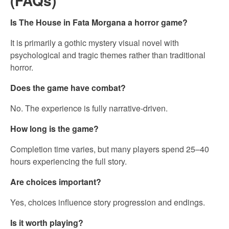
(FAQs)
Is The House in Fata Morgana a horror game?
It is primarily a gothic mystery visual novel with
psychological and tragic themes rather than traditional
horror.
Does the game have combat?
No. The experience is fully narrative-driven.
How long is the game?
Completion time varies, but many players spend 25–40
hours experiencing the full story.
Are choices important?
Yes, choices influence story progression and endings.
Is it worth playing?