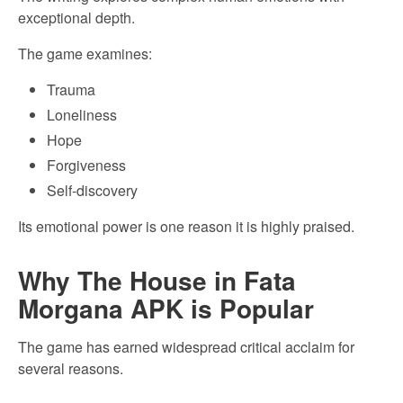
exceptional depth.
The game examines:
Trauma
Loneliness
Hope
Forgiveness
Self-discovery
Its emotional power is one reason it is highly praised.
Why The House in Fata
Morgana APK is Popular
The game has earned widespread critical acclaim for
several reasons.