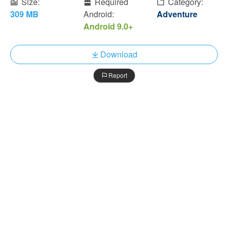
Size:
Required
Category:
309 MB
Android:
Adventure
Android 9.0+
Download
Report